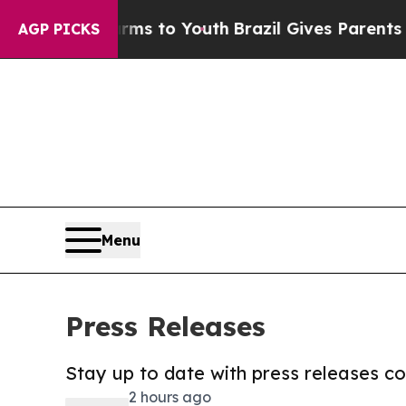
te Harms to Youth
Brazil Gives Parents Social Me
AGP PICKS
Menu
Press Releases
Stay up to date with press releases 
2 hours ago