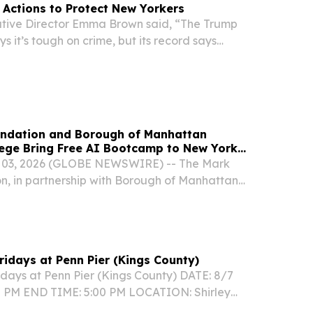
Actions to Protect New Yorkers
ive Director Emma Brown said, “The Trump
s it’s tough on crime, but its record says
ndation and Borough of Manhattan
ege Bring Free AI Bootcamp to New York
03, 2026 (GLOBE NEWSWIRE) -- The Mark
, in partnership with Borough of Manhattan
, will host a no-cost Artificial Intelligence
 school students in New York City this fall.
Fridays at Penn Pier (Kings County)
idays at Penn Pier (Kings County) DATE: 8/7
0 PM END TIME: 5:00 PM LOCATION: Shirley
rk – Penn Pier, 1750 Pennsylvania Ave., Brooklyn,