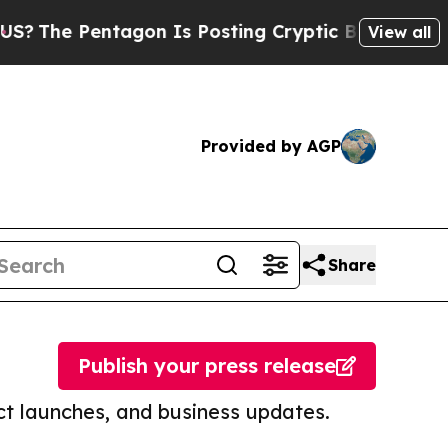
entagon Is Posting Cryptic Biblical Messages on
View all
Provided by AGP
Share
Publish your press release
t launches, and business updates.