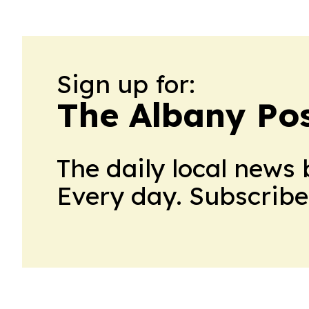
Sign up for:
The Albany Po
The daily local news 
Every day. Subscribe