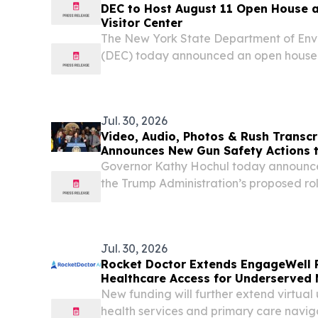
DEC to Host August 11 Open House 
Visitor Center
The New York State Department of Env
(DEC) today announced an open house
to learn more about the far-reaching 
throughout the Central New York region
Jul. 30, 2026
Video, Audio, Photos & Rush Transcr
Announces New Gun Safety Actions t
From Federal Firearm Regulation Ro
Governor Kathy Hochul today announced
the Trump Administration’s proposed r
sweeping and dangerous changes to fe
regulations.
Jul. 30, 2026
Rocket Doctor Extends EngageWell 
Healthcare Access for Underserved
New funding will further extend virtual
health services and primary care navig