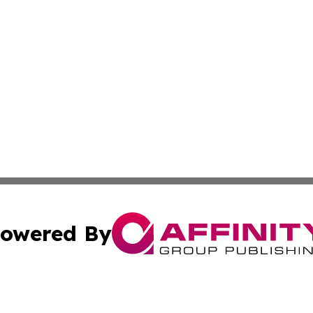
owered By
ubmit Press Release
Terms & Conditions
Copyright/DMCA