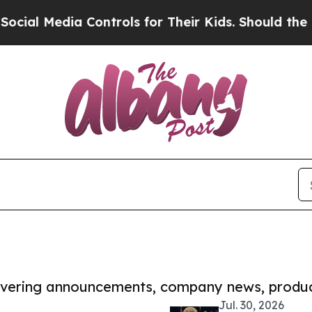
dia Controls for Their Kids. Should the US?
The P
covering announcements, company news, produc
Jul. 30, 2026