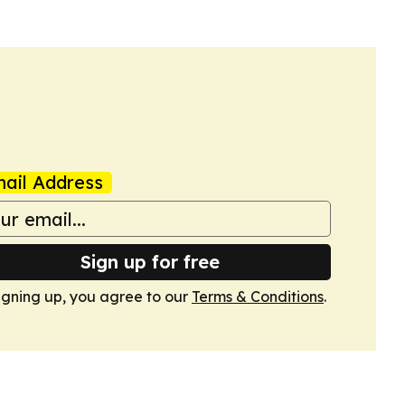
ail Address
Sign up for free
igning up, you agree to our
Terms & Conditions
.