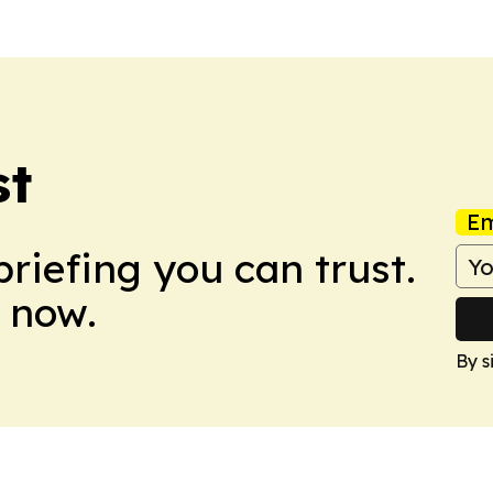
st
Em
briefing you can trust.
 now.
By s