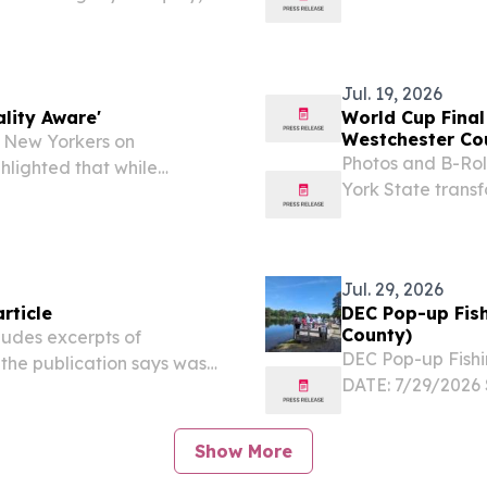
ugh Decades of Dedicated
it: Begin the Be
ead, New York — Mary
in the 2026 Manh
Jul. 19, 2026
lity Aware'
World Cup Final
Westchester Cou
 New Yorkers on
Photos and B-Rol
hlighted that while
York State trans
areas of the state, mainly
region's largest 
till be dealing with...
thousands of New 
Jul. 29, 2026
rticle
DEC Pop-up Fish
County)
ludes excerpts of
DEC Pop-up Fishi
the publication says was
DATE: 7/29/2026
official.
LOCATION: Hunts 
10474 Participate 
Show More