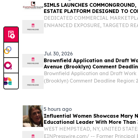
SIMLS LAUNCHES COMMONGROUND, 
ESTATE PLATFORM DESIGNED TO CO
INVESTORS AND OPPORTUNITIES
DEDICATED COMMERCIAL MARKETPL
ENHANCED EXPOSURE, TARGETED RE
BUILDING TOOLS NEW YORK, NY, UNIT
2026 /⁨EINPresswire.com⁩/ -- The Staten 
Service (SIMLS), the region's leading...
Jul. 30, 2026
Brownfield Application and Draft Wo
Avenue (Brooklyn) Comment Deadli
Brownfield Application and Draft Work 
(Brooklyn) Comment Deadline Region: 2 
Contact Name: DEC, Division of Enviro
Contact Information: [email protected] U
5 hours ago
Influential Women Showcase Mary Na
Educational Leader With More Than 
WEST HEMPSTEAD, NY, UNITED STATES, 
EINPresswire.com⁩/ -- Former Principal 