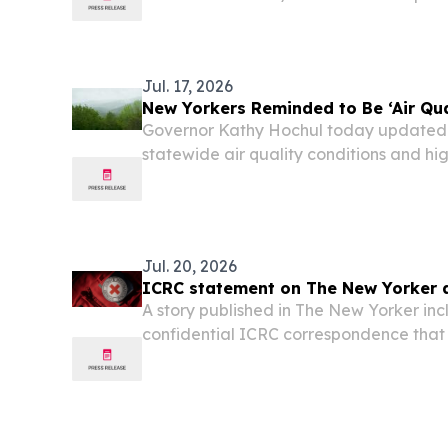
Innovation, and Student Success Thro
Leadership in Education West Hempst
Natoli is a...
Jul. 17, 2026
New Yorkers Reminded to Be ‘Air Qua
Governor Kathy Hochul today updated
statewide air quality conditions and hig
conditions should ease tomorrow, some 
the Western New York region, will likely s
Jul. 20, 2026
ICRC statement on The New Yorker a
A story published in The New Yorker inc
confidential ICRC correspondence that 
obtained from a former U.S. government 