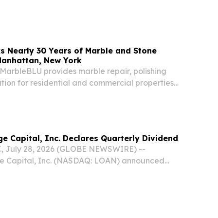
NFORMATION:...
s Nearly 30 Years of Marble and Stone
Manhattan, New York
 MarbleBLU provides marble repair, polishing
tion for residential and commercial properties
an and NYC. MANHATTAN, NEW YORK, NY,
uly 31, 2026 /⁨EINPresswire.com⁩/ -- MarbleBLU
e Capital, Inc. Declares Quarterly Dividend
., July 28, 2026 (GLOBE NEWSWIRE) --
e Capital, Inc. (NASDAQ: LOAN) announced
ard of directors has declared a quarterly
 per share to be paid to all shareholders of
...