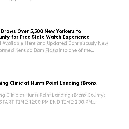
gin” by Chaz Holesworth has been awarded gold
attan Book Awards.
 Draws Over 5,500 New Yorkers to
nty for Free State Watch Experience
l Available Here and Updated Continuously New
formed Kensico Dam Plaza into one of the
free World Cup celebrations, bringing together
Yorkers for live entertainment, family-friendly...
ing Clinic at Hunts Point Landing (Bronx
ng Clinic at Hunts Point Landing (Bronx County)
 START TIME: 12:00 PM END TIME: 2:00 PM
Point Landing, 2 Farragut Street, Bronx, NY
in an all-ages, all-levels family friendly event...