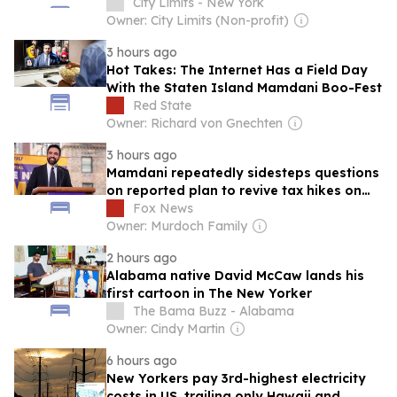
Lifelong New Yorkers Don’t Know They
City Limits - New York
Exist.
Owner: City Limits (Non-profit)
3 hours ago
Hot Takes: The Internet Has a Field Day
With the Staten Island Mamdani Boo-Fest
Red State
Owner: Richard von Gnechten
3 hours ago
Mamdani repeatedly sidesteps questions
on reported plan to revive tax hikes on
wealthy New Yorkers
Fox News
Owner: Murdoch Family
2 hours ago
Alabama native David McCaw lands his
first cartoon in The New Yorker
The Bama Buzz - Alabama
Owner: Cindy Martin
6 hours ago
New Yorkers pay 3rd-highest electricity
costs in US, trailing only Hawaii and