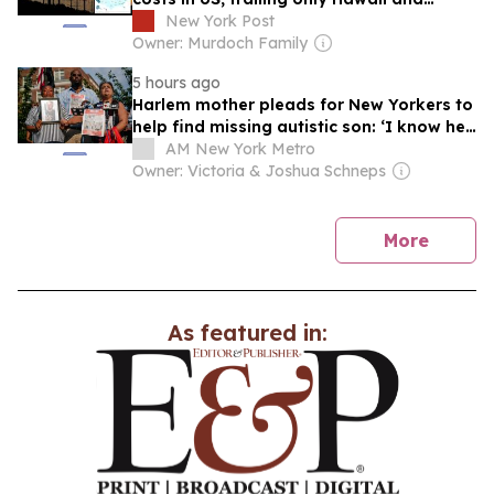
California
New York Post
Owner: Murdoch Family
5 hours ago
Harlem mother pleads for New Yorkers to
help find missing autistic son: ‘I know he
is suffering’
AM New York Metro
Owner: Victoria & Joshua Schneps
news
More
As featured in: