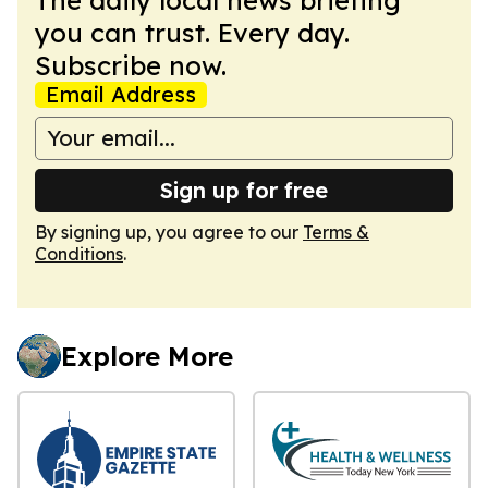
you can trust. Every day.
Subscribe now.
Email Address
Sign up for free
By signing up, you agree to our
Terms &
Conditions
.
Explore More