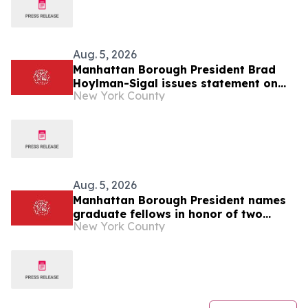
Aug. 5, 2026
Manhattan Borough President Brad
Hoylman-Sigal issues statement on
New York County
Medical Aid in Dying Act (MAID) going
into effect
Aug. 5, 2026
Manhattan Borough President names
graduate fellows in honor of two
New York County
former Borough Presidents: C. Virginia
Fields and Ruth Messinger