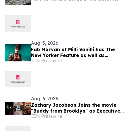
Aug. 5, 2026
Fab Morvan of Milli Vanilli has The
New Yorker Feature as well as
EIN Presswire
Upcoming Memoir, Hulu Documentary
and New Music
Aug. 6, 2026
Zachary Jacobson Joins the movie
"Buddy from Brooklyn" as Executive
EIN Presswire
Consulting Producer