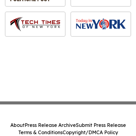
About
Press Release Archive
Submit Press Release
Terms & Conditions
Copyright/DMCA Policy