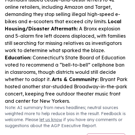
online retailers, including Amazon and Target,
demanding they stop selling illegal high-speed e-
bikes and e-scooters that exceed city limits.
Local
Housing/Disaster Aftermath:
A Bronx explosion
and 5-alarm fire left dozens displaced, with families
still searching for missing relatives as investigators
work to determine what sparked the blaze.
Education:
Connecticut’s State Board of Education
voted to recommend a “bell-to-bell” cellphone ban
in classrooms, though districts would still decide
whether to adopt it.
Arts & Community:
Bryant Park
hosted another star-studded Broadway-in-the-park
concert, keeping free outdoor theater music front
and center for New Yorkers.
Note: AI summary from news headlines; neutral sources
weighted more to help reduce bias in the result. Feedback is
welcome. Please
let us know
if you have any comments or
suggestions about the AGP Executive Report.