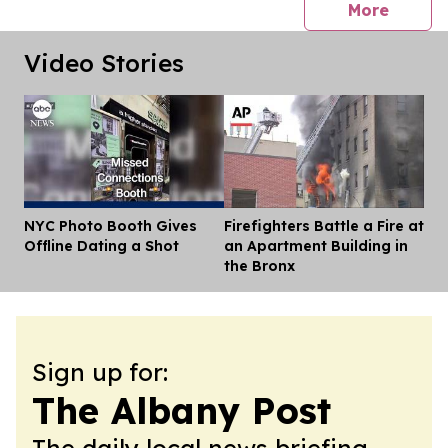
press 
More
Video Stories
NYC Photo Booth Gives
Firefighters Battle a Fire at
Dis
Offline Dating a Shot
an Apartment Building in
the Bronx
Sign up for:
The Albany Post
The daily local news briefing