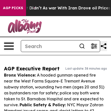
, it Didn’t
As war With Iran Drove oil Prices Higher,
AGP PICKS
AGP Executive Report
Last update: 38 minutes ago
Bronx Violence:
A hooded gunman opened fire
near the West Farms Square-E Tremont Avenue
subway station, wounding two men (ages 20 and 31)
as bystanders ran for safety; police say both were
taken to St. Barnabas Hospital and are expected to
survive.
Public Safety & Policy:
NYC Mayor Zohran
Mamdani issued cease-and-desist letters to 42