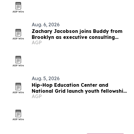
Aug. 6, 2026
Zachary Jacobson joins Buddy from
Brooklyn as executive consulting
AGP
producer
Aug. 5, 2026
Hip-Hop Education Center and
National Grid launch youth fellowship
AGP
in Brooklyn