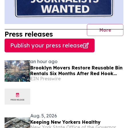
journal
More
Press releases
Publish your press release
an hour ago
Brooklyn Movers Restore Reusable Bin
Rentals Six Months After Red Hook
EIN Presswire
Fire
Aug. 5, 2026
Keeping New Yorkers Healthy
New York State Office of the Governor