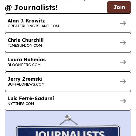
@ Journalists!
Join
Alan J. Krawitz
GREATERLONGISLAND.COM
Chris Churchill
TIMESUNION.COM
Laura Nahmias
BLOOMBERG.COM
Jerry Zremski
BUFFALONEWS.COM
Luis Ferré-Sadurní
NYTIMES.COM