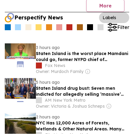
More
Perspectify News
Labels
Filter
3 hours ago
Staten Island is the worst place Mamdani
could go, former NYPD chief of
department says
Fox News
Owner: Murdoch Family
5 hours ago
Staten Island drug bust: Seven men
indicted for allegedly selling ‘massive’
quantities of fentanyl, heroin and cocaine
AM New York Metro
Owner: Victoria & Joshua Schneps
2 hours ago
NYC Has 12,000 Acres of Forests,
Wetlands & Other Natural Areas. Many