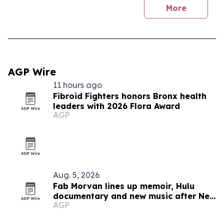
More
AGP Wire
11 hours ago
Fibroid Fighters honors Bronx health
leaders with 2026 Flora Award
AGP
Aug. 5, 2026
Fab Morvan lines up memoir, Hulu
documentary and new music after New
AGP
Yorker feature