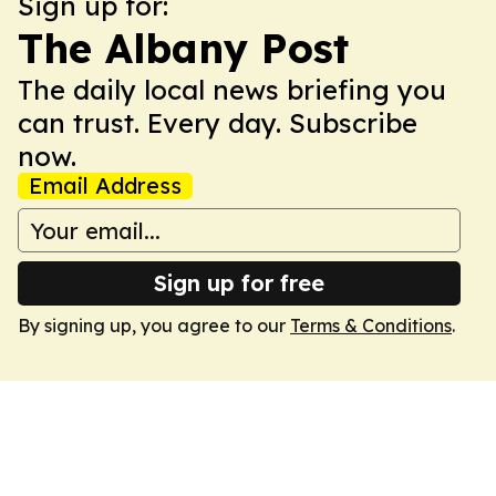
Sign up for:
The Albany Post
The daily local news briefing you
can trust. Every day. Subscribe
now.
Email Address
Sign up for free
By signing up, you agree to our
Terms & Conditions
.