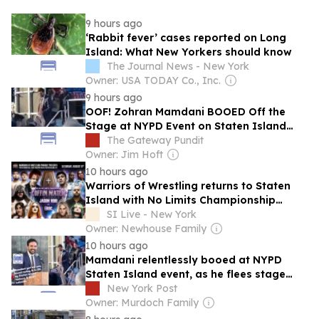
9 hours ago
‘Rabbit fever’ cases reported on Long
Island: What New Yorkers should know
The Journal News - New York
Owner: USA TODAY Co., Inc.
9 hours ago
OOF! Zohran Mamdani BOOED Off the
Stage at NYPD Event on Staten Island
(VIDEO)
The Gateway Pundit
Owner: Jim Hoft
10 hours ago
Warriors of Wrestling returns to Staten
Island with No Limits Championship
Coffin Match
SI Live - New York
Owner: Newhouse Family
10 hours ago
Mamdani relentlessly booed at NYPD
Staten Island event, as he flees stage
after less than 1 minute
New York Post
Owner: Murdoch Family