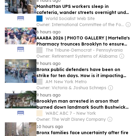
8 hours ago
Manhattan UPS workers sleep in
cafeteria, wander streets overnight under
split-shift regime
World Socialist Web Site
Owner: International Committee of the Fourth International
6 hours ago
AAABA 2026 | PHOTO GALLERY | Martella's
Pharmacy trounces Brooklyn to ensure
quarterfinal bid
The Tribune-Democrat - Pennsylvania
Owner: Retirement Systems of Alabama
9 hours ago
Bronx public defenders have been on
strike for ten days. How is it impacting
courts and clients?
AM New York Metro
Owner: Victoria & Joshua Schneps
9 hours ago
Brooklyn man arrested in arson that
burned down landmark South Bushwick
church
WABC ABC 7 - New York
Owner: The Walt Disney Company
10 hours ago
Bronx families face uncertainty after fire