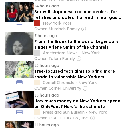
14 hours ago
Sex with Japanese cocaine dealers, fart
fetishes and dates that end in tear gas —
New Yorkers love sharing hookup horror
New York Post
stories, but we deserve better
Owner: Murdoch Family
7 hours ago
From the Bronx to the world: Legendary
singer Arlene Smith of the Chantels
passes at 84
Amsterdam News - New York
Owner: Tatum Family
15 hours ago
Tree-focused tech aims to bring more
shade to vulnerable New Yorkers
Cornell Chronicle - New York
Owner: Cornell University
15 hours ago
How much money do New Yorkers spend
on OnlyFans? Here's the estimate
Press and Sun Bulletin - New York
Owner: USA TODAY Co., Inc.
11 hours ago