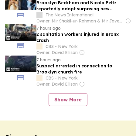
Brooklyn Beckham and Nicola Peltz
reportedly adopt surprising new
anniversary tradition
The News International
Owner: Mir Shakil-ur-Rahman & Mir Javed Rahman
7 hours ago
2 sanitation workers injured in Bronx
crash
CBS - New York
Owner: David Ellison
7 hours ago
Suspect arrested in connection to
Brooklyn church fire
CBS - New York
Owner: David Ellison
Show More