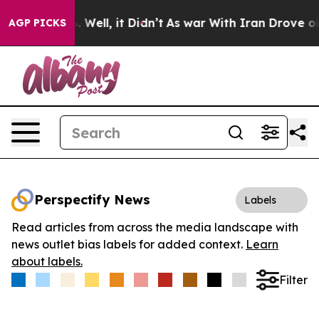
d 40%. Well, it Didn’t
As war With Iran Drove oil Pr
AGP PICKS
Perspectify News
Labels
Read articles from across the media landscape with
news outlet bias labels for added context.
Learn
about labels.
Filter