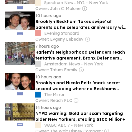
Spectrum News NY1 - New York
Owner: John C. Malone
10 hours ago
Brooklyn Beckham 'takes swipe' at
parents as he celebrates anniversary with
Nicola Peltz
Evening Standard
Owner: Evgeny Lebedev
7 hours ago
Harlem’s Neighborhood Defenders reach
tentative agreement; Bronx Defenders
still on picket line
Amsterdam News - New York
Owner: Tatum Family
10 hours ago
Brooklyn and Nicola Peltz 'mark secret
second wedding where no Beckhams
were invited'
The Mirror
Owner: Reach PLC
14 hours ago
NYPD warning: Gold bar scam targeting
older New Yorkers, stealing $100 Million+
WABC ABC 7 - New York
Owner: The Walt Disney Company