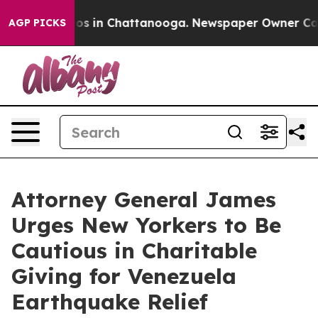
apse
Chaos in Chattanooga. Newspaper Owner Calls the
AGP PICKS
Attorney General James
Urges New Yorkers to Be
Cautious in Charitable
Giving for Venezuela
Earthquake Relief