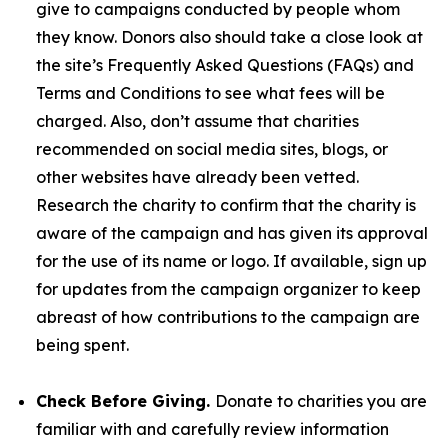
give to campaigns conducted by people whom
they know. Donors also should take a close look at
the site’s Frequently Asked Questions (FAQs) and
Terms and Conditions to see what fees will be
charged. Also, don’t assume that charities
recommended on social media sites, blogs, or
other websites have already been vetted.
Research the charity to confirm that the charity is
aware of the campaign and has given its approval
for the use of its name or logo. If available, sign up
for updates from the campaign organizer to keep
abreast of how contributions to the campaign are
being spent.
Check Before Giving.
Donate to charities you are
familiar with and carefully review information