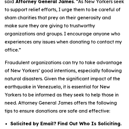
said
Attorney General James
. “As New Yorkers seek
to support relief efforts, I urge them to be careful of
sham charities that prey on their generosity and
make sure they are giving to trustworthy
organizations and groups. I encourage anyone who
experiences any issues when donating to contact my
office.”
Fraudulent organizations can try to take advantage
of New Yorkers’ good intentions, especially following
natural disasters. Given the significant impact of the
earthquake in Venezuela, it is essential for New
Yorkers to be informed as they seek to help those in
need. Attorney General James offers the following
tips to ensure donations are safe and effective:
Solicited by Email? Find Out Who Is Soliciting.