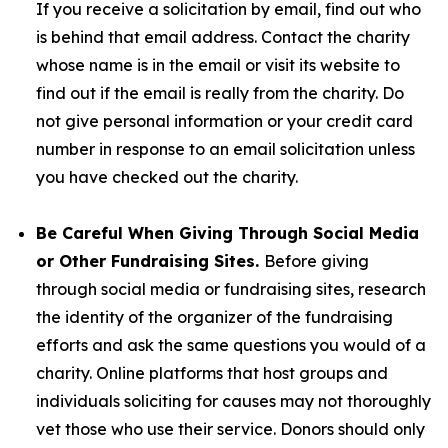
If you receive a solicitation by email, find out who
is behind that email address. Contact the charity
whose name is in the email or visit its website to
find out if the email is really from the charity. Do
not give personal information or your credit card
number in response to an email solicitation unless
you have checked out the charity.
Be Careful When Giving Through Social Media
or Other Fundraising Sites.
Before giving
through social media or fundraising sites, research
the identity of the organizer of the fundraising
efforts and ask the same questions you would of a
charity. Online platforms that host groups and
individuals soliciting for causes may not thoroughly
vet those who use their service. Donors should only