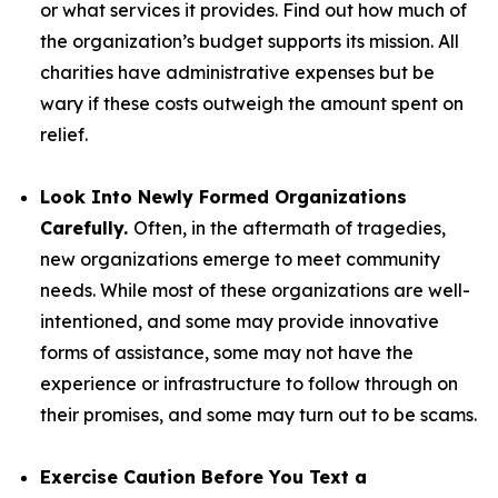
or what services it provides. Find out how much of
the organization’s budget supports its mission. All
charities have administrative expenses but be
wary if these costs outweigh the amount spent on
relief.
Look Into Newly Formed Organizations
Carefully.
Often, in the aftermath of tragedies,
new organizations emerge to meet community
needs. While most of these organizations are well-
intentioned, and some may provide innovative
forms of assistance, some may not have the
experience or infrastructure to follow through on
their promises, and some may turn out to be scams.
Exercise Caution Before You Text a