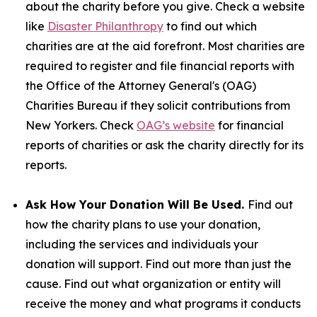
about the charity before you give. Check a website
like
Disaster Philanthropy
to find out which
charities are at the aid forefront. Most charities are
required to register and file financial reports with
the Office of the Attorney General's (OAG)
Charities Bureau if they solicit contributions from
New Yorkers. Check
OAG’s website
for financial
reports of charities or ask the charity directly for its
reports.
Ask How Your Donation Will Be Used.
Find out
how the charity plans to use your donation,
including the services and individuals your
donation will support. Find out more than just the
cause. Find out what organization or entity will
receive the money and what programs it conducts