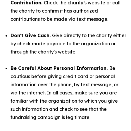
Contribution.
Check the charity’s website or call
the charity to confirm it has authorized
contributions to be made via text message.
Don't Give Cash.
Give directly to the charity either
by check made payable to the organization or
through the charity's website.
Be Careful About Personal Information.
Be
cautious before giving credit card or personal
information over the phone, by text message, or
via the internet. In all cases, make sure you are
familiar with the organization to which you give
such information and check to see that the
fundraising campaign is legitimate.