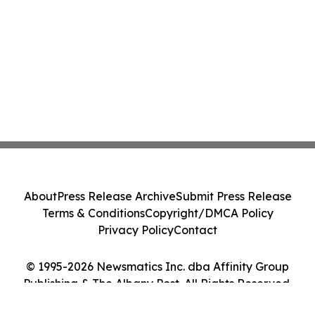
About
Press Release Archive
Submit Press Release
Terms & Conditions
Copyright/DMCA Policy
Privacy Policy
Contact
© 1995-2026 Newsmatics Inc. dba Affinity Group
Publishing & The Albany Post. All Rights Reserved.
Cookie Settings / Your Privacy Choices