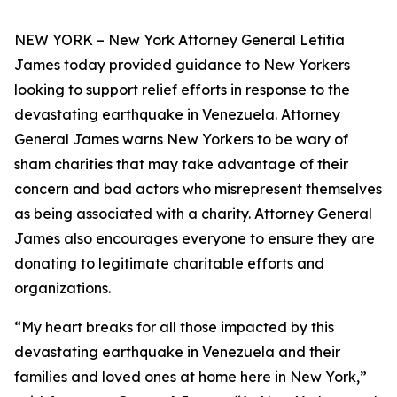
NEW YORK – New York Attorney General Letitia
James today provided guidance to New Yorkers
looking to support relief efforts in response to the
devastating earthquake in Venezuela. Attorney
General James warns New Yorkers to be wary of
sham charities that may take advantage of their
concern and bad actors who misrepresent themselves
as being associated with a charity. Attorney General
James also encourages everyone to ensure they are
donating to legitimate charitable efforts and
organizations.
“My heart breaks for all those impacted by this
devastating earthquake in Venezuela and their
families and loved ones at home here in New York,”