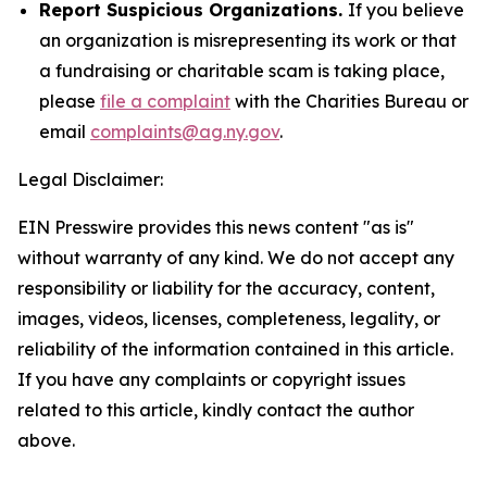
Report Suspicious Organizations.
If you believe
an organization is misrepresenting its work or that
a fundraising or charitable scam is taking place,
please
file a complaint
with the Charities Bureau or
email
complaints@ag.ny.gov
.
Legal Disclaimer:
EIN Presswire provides this news content "as is"
without warranty of any kind. We do not accept any
responsibility or liability for the accuracy, content,
images, videos, licenses, completeness, legality, or
reliability of the information contained in this article.
If you have any complaints or copyright issues
related to this article, kindly contact the author
above.