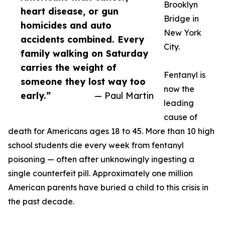
Brooklyn
heart disease, or gun
Bridge in
homicides and auto
New York
accidents combined. Every
City.
family walking on Saturday
carries the weight of
Fentanyl is
someone they lost way too
now the
early.”
— Paul Martin
leading
cause of
death for Americans ages 18 to 45. More than 10 high
school students die every week from fentanyl
poisoning — often after unknowingly ingesting a
single counterfeit pill. Approximately one million
American parents have buried a child to this crisis in
the past decade.