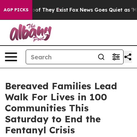
rs no Proof They Exist
Fox News Goes Quiet as 'Maga M
AGP PICKS
Bereaved Families Lead
Walk For Lives in 100
Communities This
Saturday to End the
Fentanyl Crisis