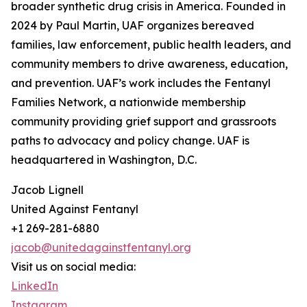
broader synthetic drug crisis in America. Founded in
2024 by Paul Martin, UAF organizes bereaved
families, law enforcement, public health leaders, and
community members to drive awareness, education,
and prevention. UAF’s work includes the Fentanyl
Families Network, a nationwide membership
community providing grief support and grassroots
paths to advocacy and policy change. UAF is
headquartered in Washington, D.C.
Jacob Lignell
United Against Fentanyl
+1 269-281-6880
jacob@unitedagainstfentanyl.org
Visit us on social media:
LinkedIn
Instagram