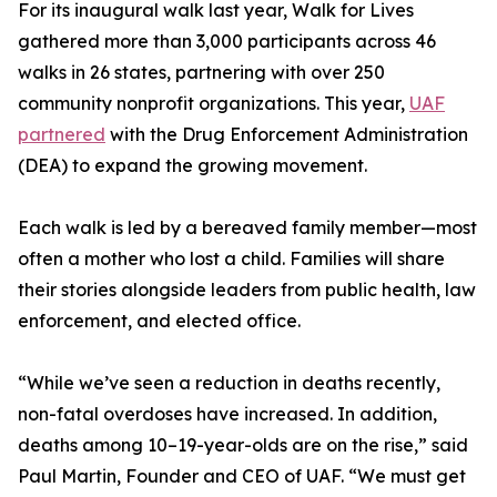
For its inaugural walk last year, Walk for Lives
gathered more than 3,000 participants across 46
walks in 26 states, partnering with over 250
community nonprofit organizations. This year,
UAF
partnered
with the Drug Enforcement Administration
(DEA) to expand the growing movement.
Each walk is led by a bereaved family member—most
often a mother who lost a child. Families will share
their stories alongside leaders from public health, law
enforcement, and elected office.
“While we’ve seen a reduction in deaths recently,
non-fatal overdoses have increased. In addition,
deaths among 10–19-year-olds are on the rise,” said
Paul Martin, Founder and CEO of UAF. “We must get