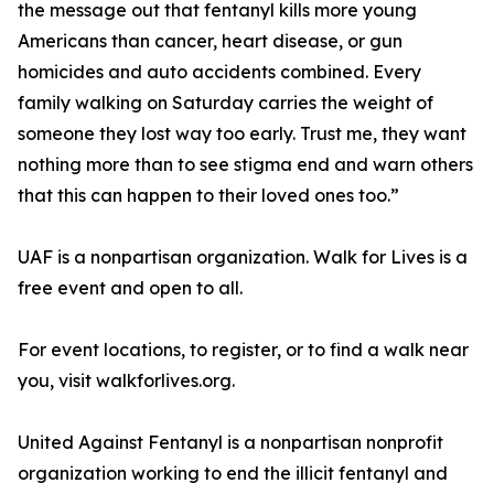
the message out that fentanyl kills more young
Americans than cancer, heart disease, or gun
homicides and auto accidents combined. Every
family walking on Saturday carries the weight of
someone they lost way too early. Trust me, they want
nothing more than to see stigma end and warn others
that this can happen to their loved ones too.”
UAF is a nonpartisan organization. Walk for Lives is a
free event and open to all.
For event locations, to register, or to find a walk near
you, visit walkforlives.org.
United Against Fentanyl is a nonpartisan nonprofit
organization working to end the illicit fentanyl and