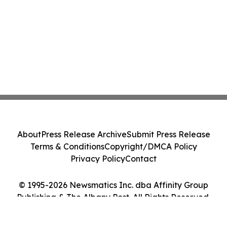
About
Press Release Archive
Submit Press Release
Terms & Conditions
Copyright/DMCA Policy
Privacy Policy
Contact
© 1995-2026 Newsmatics Inc. dba Affinity Group
Publishing & The Albany Post. All Rights Reserved.
Cookie Settings / Your Privacy Choices