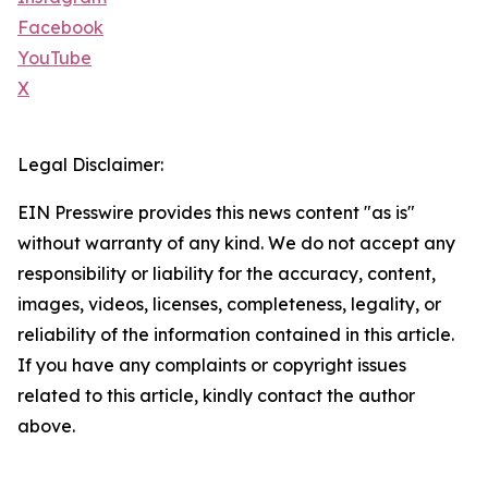
Facebook
YouTube
X
Legal Disclaimer:
EIN Presswire provides this news content "as is"
without warranty of any kind. We do not accept any
responsibility or liability for the accuracy, content,
images, videos, licenses, completeness, legality, or
reliability of the information contained in this article.
If you have any complaints or copyright issues
related to this article, kindly contact the author
above.