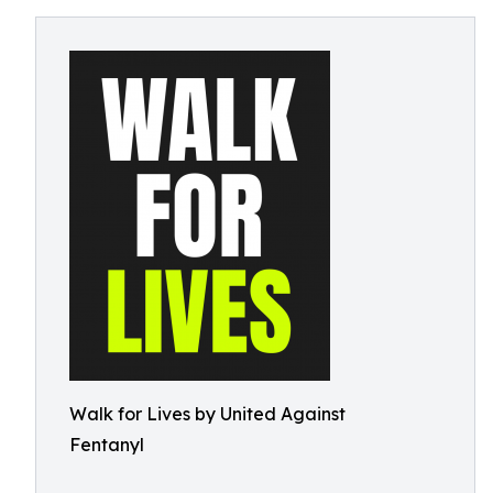
Walk for Lives by United Against
Fentanyl