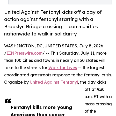
United Against Fentanyl kicks off a day of
action against fentanyl starting with a
Brooklyn Bridge crossing — communities
nationwide to walk in solidarity
WASHINGTON, DC, UNITED STATES, July 8, 2026
/
EINPresswire.com
/ -- This Saturday, July 11, more
than 100 cities and towns in nearly all 50 states will
take to the streets for
Walk for Lives
— the largest
coordinated grassroots response to the fentanyl crisis.
Organize by
United Against Fentanyl
, the day kicks
off at 9:30
a.m. ET with a
mass crossing
Fentanyl kills more young
of the
Americans than cancer,