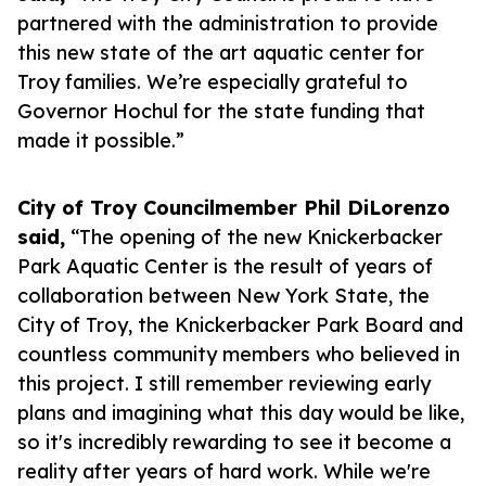
partnered with the administration to provide
this new state of the art aquatic center for
Troy families. We’re especially grateful to
Governor Hochul for the state funding that
made it possible.”
City of Troy Councilmember Phil DiLorenzo
said,
“The opening of the new Knickerbacker
Park Aquatic Center is the result of years of
collaboration between New York State, the
City of Troy, the Knickerbacker Park Board and
countless community members who believed in
this project. I still remember reviewing early
plans and imagining what this day would be like,
so it's incredibly rewarding to see it become a
reality after years of hard work. While we're