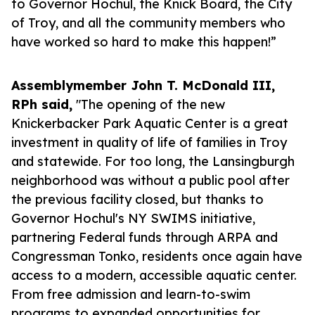
to Governor Hochul, the Knick Board, the City
of Troy, and all the community members who
have worked so hard to make this happen!”
Assemblymember John T. McDonald III,
RPh said,
"The opening of the new
Knickerbacker Park Aquatic Center is a great
investment in quality of life of families in Troy
and statewide. For too long, the Lansingburgh
neighborhood was without a public pool after
the previous facility closed, but thanks to
Governor Hochul's NY SWIMS initiative,
partnering Federal funds through ARPA and
Congressman Tonko, residents once again have
access to a modern, accessible aquatic center.
From free admission and learn-to-swim
programs to expanded opportunities for