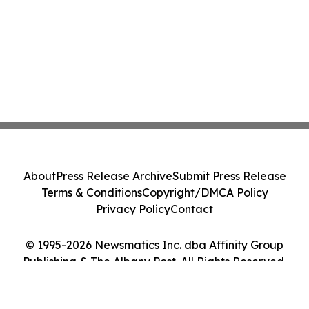
About
Press Release Archive
Submit Press Release
Terms & Conditions
Copyright/DMCA Policy
Privacy Policy
Contact
© 1995-2026 Newsmatics Inc. dba Affinity Group
Publishing & The Albany Post. All Rights Reserved.
Cookie Settings / Your Privacy Choices