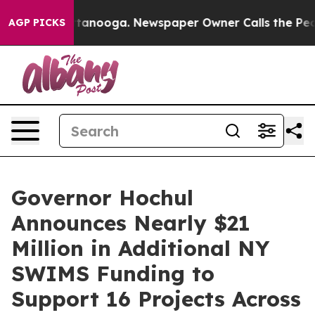
 Chattanooga. Newspaper Owner Calls the People Abrup
AGP PICKS
Governor Hochul
Announces Nearly $21
Million in Additional NY
SWIMS Funding to
Support 16 Projects Across