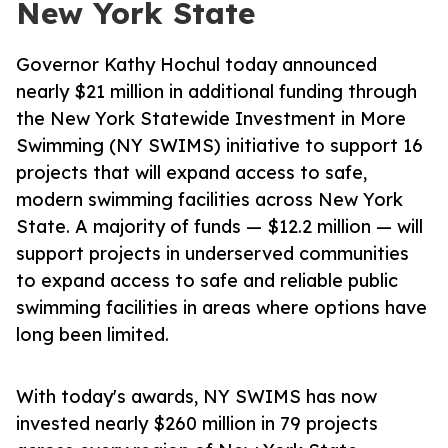
New York State
Governor Kathy Hochul today announced
nearly $21 million in additional funding through
the New York Statewide Investment in More
Swimming (NY SWIMS) initiative to support 16
projects that will expand access to safe,
modern swimming facilities across New York
State. A majority of funds — $12.2 million — will
support projects in underserved communities
to expand access to safe and reliable public
swimming facilities in areas where options have
long been limited.
With today's awards, NY SWIMS has now
invested nearly $260 million in 79 projects