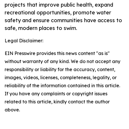
projects that improve public health, expand
recreational opportunities, promote water
safety and ensure communities have access to
safe, modern places to swim.
Legal Disclaimer:
EIN Presswire provides this news content "as is"
without warranty of any kind. We do not accept any
responsibility or liability for the accuracy, content,
images, videos, licenses, completeness, legality, or
reliability of the information contained in this article.
If you have any complaints or copyright issues
related to this article, kindly contact the author
above.