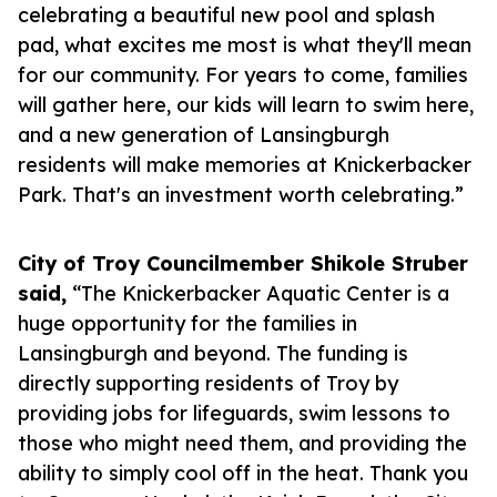
celebrating a beautiful new pool and splash
pad, what excites me most is what they'll mean
for our community. For years to come, families
will gather here, our kids will learn to swim here,
and a new generation of Lansingburgh
residents will make memories at Knickerbacker
Park. That's an investment worth celebrating.”
City of Troy Councilmember Shikole Struber
said,
“The Knickerbacker Aquatic Center is a
huge opportunity for the families in
Lansingburgh and beyond. The funding is
directly supporting residents of Troy by
providing jobs for lifeguards, swim lessons to
those who might need them, and providing the
ability to simply cool off in the heat. Thank you