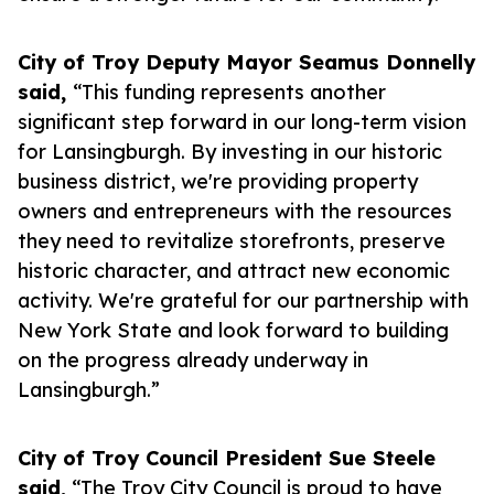
City of Troy Deputy Mayor Seamus Donnelly
said,
“This funding represents another
significant step forward in our long-term vision
for Lansingburgh. By investing in our historic
business district, we're providing property
owners and entrepreneurs with the resources
they need to revitalize storefronts, preserve
historic character, and attract new economic
activity. We're grateful for our partnership with
New York State and look forward to building
on the progress already underway in
Lansingburgh.”
City of Troy Council President Sue Steele
said,
“The Troy City Council is proud to have