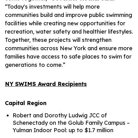
“Today's investments will help more
communities build and improve public swimming
facilities while creating new opportunities for
recreation, water safety and healthier lifestyles.
Together, these projects will strengthen
communities across New York and ensure more
families have access to safe places to swim for
generations to come.”
NY SWIMS Award Recipients
Capital Region
Robert and Dorothy Ludwig JCC of
Schenectady on the Golub Family Campus –
Yulman Indoor Pool: up to $1.7 million