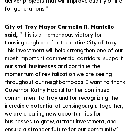
deliver projects that will improve quality of life
for generations.”
City of Troy Mayor Carmella R. Mantello
said,
“This is a tremendous victory for
Lansingburgh and for the entire City of Troy.
This investment will help strengthen one of our
most important commercial corridors, support
our small businesses and continue the
momentum of revitalization we are seeing
throughout our neighborhoods. I want to thank
Governor Kathy Hochul for her continued
commitment to Troy and for recognizing the
incredible potential of Lansingburgh. Together,
we are creating new opportunities for
businesses to grow, attract investment, and
ensure a stronger future for our community.”