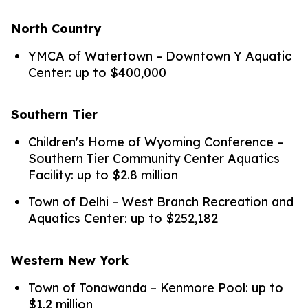
North Country
YMCA of Watertown – Downtown Y Aquatic
Center: up to $400,000
Southern Tier
Children's Home of Wyoming Conference –
Southern Tier Community Center Aquatics
Facility: up to $2.8 million
Town of Delhi – West Branch Recreation and
Aquatics Center: up to $252,182
Western New York
Town of Tonawanda – Kenmore Pool: up to
$1.2 million