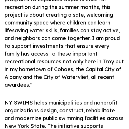
recreation during the summer months, this
project is about creating a safe, welcoming
community space where children can learn
lifesaving water skills, families can stay active,
and neighbors can come together. I am proud
to support investments that ensure every
family has access to these important
recreational resources not only here in Troy but
in my hometown of Cohoes, the Capital City of
Albany and the City of Watervliet, all recent
awardees."
NY SWIMS helps municipalities and nonprofit
organizations design, construct, rehabilitate
and modernize public swimming facilities across
New York State. The initiative supports