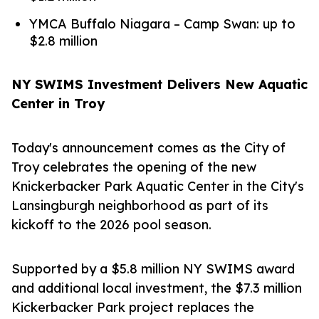
YMCA Buffalo Niagara – Camp Swan: up to
$2.8 million
NY SWIMS Investment Delivers New Aquatic
Center in Troy
Today's announcement comes as the City of
Troy celebrates the opening of the new
Knickerbacker Park Aquatic Center in the City's
Lansingburgh neighborhood as part of its
kickoff to the 2026 pool season.
Supported by a $5.8 million NY SWIMS award
and additional local investment, the $7.3 million
Kickerbacker Park project replaces the