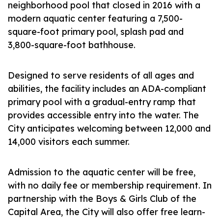
neighborhood pool that closed in 2016 with a
modern aquatic center featuring a 7,500-
square-foot primary pool, splash pad and
3,800-square-foot bathhouse.
Designed to serve residents of all ages and
abilities, the facility includes an ADA-compliant
primary pool with a gradual-entry ramp that
provides accessible entry into the water. The
City anticipates welcoming between 12,000 and
14,000 visitors each summer.
Admission to the aquatic center will be free,
with no daily fee or membership requirement. In
partnership with the Boys & Girls Club of the
Capital Area, the City will also offer free learn-