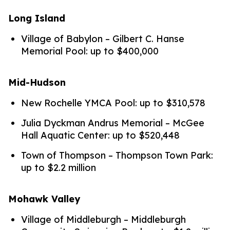
Long Island
Village of Babylon – Gilbert C. Hanse
Memorial Pool: up to $400,000
Mid-Hudson
New Rochelle YMCA Pool: up to $310,578
Julia Dyckman Andrus Memorial – McGee
Hall Aquatic Center: up to $520,448
Town of Thompson – Thompson Town Park:
up to $2.2 million
Mohawk Valley
Village of Middleburgh – Middleburgh