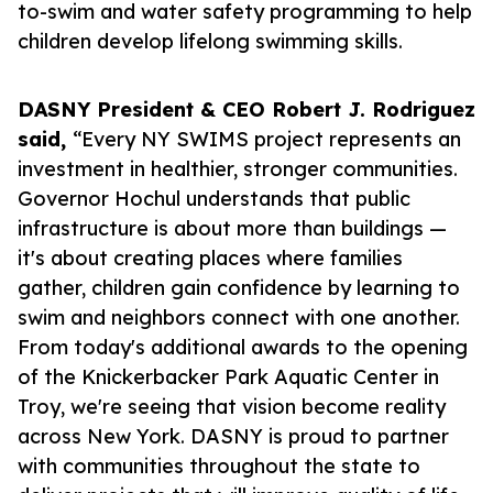
to-swim and water safety programming to help
children develop lifelong swimming skills.
DASNY President & CEO Robert J. Rodriguez
said,
“Every NY SWIMS project represents an
investment in healthier, stronger communities.
Governor Hochul understands that public
infrastructure is about more than buildings —
it's about creating places where families
gather, children gain confidence by learning to
swim and neighbors connect with one another.
From today's additional awards to the opening
of the Knickerbacker Park Aquatic Center in
Troy, we're seeing that vision become reality
across New York. DASNY is proud to partner
with communities throughout the state to