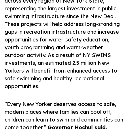
across every region of New York State,
representing the largest investment in public
swimming infrastructure since the New Deal.
These projects will help address long-standing
gaps in recreation infrastructure and increase
opportunities for water-safety education,
youth programming and warm-weather
outdoor activity. As a result of NY SWIMS
investments, an estimated 2.5 million New
Yorkers will benefit from enhanced access to
safe swimming and healthy recreational
opportunities.
“Every New Yorker deserves access to safe,
modern places where families can cool off,
children can learn to swim and communities can
come together,”
Governor Hochul said.