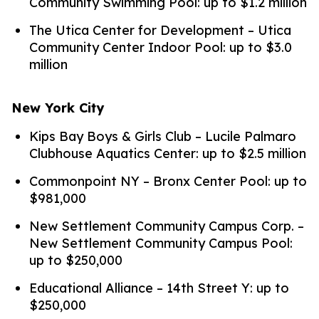
Community Swimming Pool: up to $1.2 million
The Utica Center for Development – Utica
Community Center Indoor Pool: up to $3.0
million
New York City
Kips Bay Boys & Girls Club – Lucile Palmaro
Clubhouse Aquatics Center: up to $2.5 million
Commonpoint NY – Bronx Center Pool: up to
$981,000
New Settlement Community Campus Corp. –
New Settlement Community Campus Pool:
up to $250,000
Educational Alliance – 14th Street Y: up to
$250,000