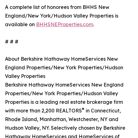
A complete list of honorees from BHHS New
England/New York/Hudson Valley Properties is
available on
BHHSNEProperties.com
.
# # #
About Berkshire Hathaway HomeServices New
England Properties/New York Properties/Hudson
Valley Properties
Berkshire Hathaway HomeServices New England
Properties/New York Properties/Hudson Valley
Properties is a leading real estate brokerage firm
®
with more than 2,200 REALTORS
in Connecticut,
Rhode Island, Manhattan, Westchester, NY and
Hudson Valley, NY. Selectively chosen by Berkshire
Hathaway HomeServices and HomeServices of