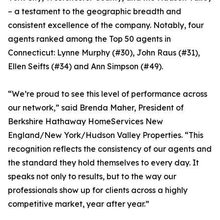
– a testament to the geographic breadth and
consistent excellence of the company. Notably, four
agents ranked among the Top 50 agents in
Connecticut: Lynne Murphy (#30), John Raus (#31),
Ellen Seifts (#34) and Ann Simpson (#49).
“We’re proud to see this level of performance across
our network,” said Brenda Maher, President of
Berkshire Hathaway HomeServices New
England/New York/Hudson Valley Properties. “This
recognition reflects the consistency of our agents and
the standard they hold themselves to every day. It
speaks not only to results, but to the way our
professionals show up for clients across a highly
competitive market, year after year.”