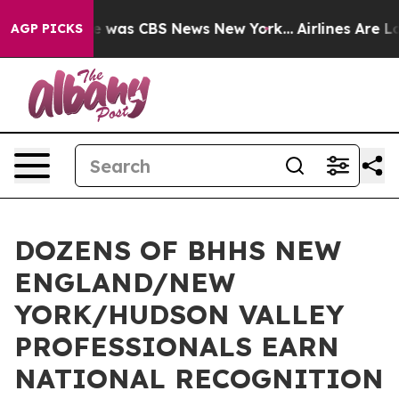
e Narrative was CBS News New York...
Airlines Are Lobb
AGP PICKS
DOZENS OF BHHS NEW
ENGLAND/NEW
YORK/HUDSON VALLEY
PROFESSIONALS EARN
NATIONAL RECOGNITION