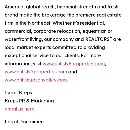
America; global reach, financial strength and fresh
brand make the brokerage the premiere real estate
firm in the Northeast. Whether it’s residential,
commercial, corporate relocation, equestrian or
®
waterfront living, our company and REALTORS
are
local market experts committed to providing
exceptional service to our clients. For more
information, visit
www.bhhsNEproperties.com
,
www.bhhsNYproperties.com
and
www.bhhshudsonvalley.com
.
Israel Kreps
Kreps PR & Marketing
email us here
Legal Disclaimer: