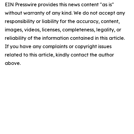
EIN Presswire provides this news content "as is"
without warranty of any kind. We do not accept any
responsibility or liability for the accuracy, content,
images, videos, licenses, completeness, legality, or
reliability of the information contained in this article.
If you have any complaints or copyright issues
related to this article, kindly contact the author
above.