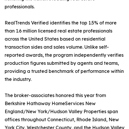
professionals.
RealTrends Verified identifies the top 1.5% of more
than 1.6 million licensed real estate professionals
across the United States based on residential
transaction sides and sales volume. Unlike self-
reported awards, the program independently verifies
production figures submitted by agents and teams,
providing a trusted benchmark of performance within
the industry.
The broker-associates honored this year from
Berkshire Hathaway HomeServices New
England/New York/Hudson Valley Properties span
offices throughout Connecticut, Rhode Island, New
York City, Westchester County, and the Hudson Valley