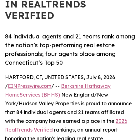
IN REALTRENDS
VERIFIED
84 individual agents and 21 teams rank among
the nation’s top-performing real estate
professionals; four agents place among
Connecticut’s Top 50
HARTFORD, CT, UNITED STATES, July 8, 2026
/
EINPresswire.com
/ --
Berkshire Hathaway
HomeServices (BHHS)
New England/New
York/Hudson Valley Properties is proud to announce
that 84 individual agents and 21 teams affiliated
with the company have earned a place in the
2026
RealTrends Verified
rankings, an annual report
honoring the nation’s leading real estate