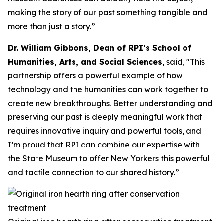
making the story of our past something tangible and
more than just a story.”
Dr. William Gibbons, Dean of RPI’s School of
Humanities, Arts, and Social Sciences
, said, "This
partnership offers a powerful example of how
technology and the humanities can work together to
create new breakthroughs. Better understanding and
preserving our past is deeply meaningful work that
requires innovative inquiry and powerful tools, and
I’m proud that RPI can combine our expertise with
the State Museum to offer New Yorkers this powerful
and tactile connection to our shared history.”