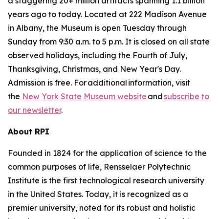
a staggering 20+ million artifacts spanning 1.1 billion
years ago to today. Located at 222 Madison Avenue
in Albany, the Museum is open Tuesday through
Sunday from 9:30 a.m. to 5 p.m. It is closed on all state
observed holidays, including the Fourth of July,
Thanksgiving, Christmas, and New Year's Day.
Admission is free. For additional information, visit
the
New York State Museum website
and
subscribe to
our newsletter
.
About RPI
Founded in 1824 for the application of science to the
common purposes of life, Rensselaer Polytechnic
Institute is the first technological research university
in the United States. Today, it is recognized as a
premier university, noted for its robust and holistic