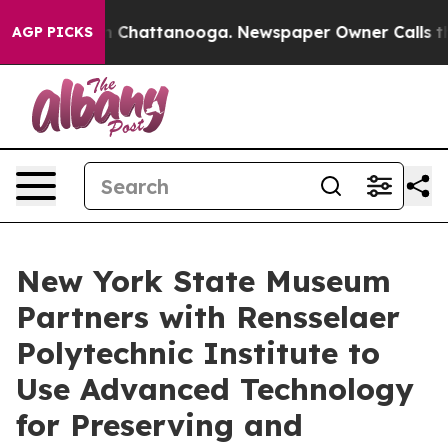
Chaos in Chattanooga. Newspaper Owner Calls the Peo
AGP PICKS
New York State Museum
Partners with Rensselaer
Polytechnic Institute to
Use Advanced Technology
for Preserving and