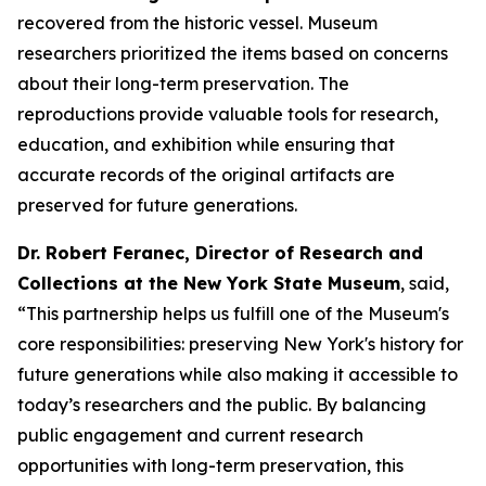
recovered from the historic vessel. Museum
researchers prioritized the items based on concerns
about their long-term preservation. The
reproductions provide valuable tools for research,
education, and exhibition while ensuring that
accurate records of the original artifacts are
preserved for future generations.
Dr. Robert Feranec, Director of Research and
Collections at the New York State Museum
, said,
“This partnership helps us fulfill one of the Museum's
core responsibilities: preserving New York's history for
future generations while also making it accessible to
today’s researchers and the public. By balancing
public engagement and current research
opportunities with long-term preservation, this