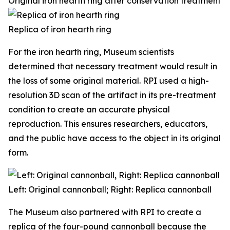
Original iron hearth ring after conservation treatment
Replica of iron hearth ring
For the iron hearth ring, Museum scientists
determined that necessary treatment would result in
the loss of some original material. RPI used a high-
resolution 3D scan of the artifact in its pre-treatment
condition to create an accurate physical
reproduction. This ensures researchers, educators,
and the public have access to the object in its original
form.
Left: Original cannonball; Right: Replica cannonball
The Museum also partnered with RPI to create a
replica of the four-pound cannonball because the