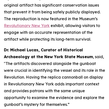
original artifact has significant conservation issues
that prevent it from being safely publicly displayed.
The reproduction is now featured in the Museum’s
Revolutionary New York
exhibit, allowing visitors to
engage with an accurate representation of the
artifact while protecting its long-term survival.
Dr. Michael Lucas, Curator of Historical
Archaeology at the New York State Museum
, said,
"The artifacts discovered alongside the gunboat
were crucial in identifying the vessel and its role in the
Revolution. Having the replica cannonball on display
in
Revolutionary New York
adds important context
and provides patrons with the same unique
opportunity to examine the evidence and explore the
gunboat’s mystery for themselves.”