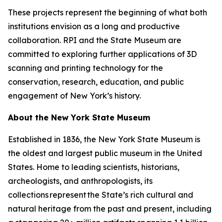
These projects represent the beginning of what both
institutions envision as a long and productive
collaboration. RPI and the State Museum are
committed to exploring further applications of 3D
scanning and printing technology for the
conservation, research, education, and public
engagement of New York’s history.
About the New York State Museum
Established in 1836, the New York State Museum is
the oldest and largest public museum in the United
States. Home to leading scientists, historians,
archeologists, and anthropologists, its
collections represent the State’s rich cultural and
natural heritage from the past and present, including