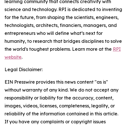
learning community that connects creativity with
science and technology. RPI is dedicated to inventing
for the future, from shaping the scientists, engineers,
technologists, architects, financiers, managers, and
entrepreneurs who will define what’s next for
humanity, to research that bridges disciplines to solve
the world's toughest problems. Learn more at the
RPI
website
.
Legal Disclaimer:
EIN Presswire provides this news content "as is"
without warranty of any kind. We do not accept any
responsibility or liability for the accuracy, content,
images, videos, licenses, completeness, legality, or
reliability of the information contained in this article.
If you have any complaints or copyright issues