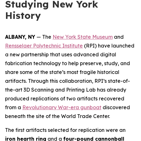
Studying New York
History
ALBANY, NY
— The
New York State Museum
and
Rensselaer Polytechnic Institute
(RPI) have launched
a new partnership that uses advanced digital
fabrication technology to help preserve, study, and
share some of the state’s most fragile historical
artifacts. Through this collaboration, RPI’s state-of-
the-art 3D Scanning and Printing Lab has already
produced replications of two artifacts recovered
from a
Revolutionary War-era gunboat
discovered
beneath the site of the World Trade Center.
The first artifacts selected for replication were an
iron hearth ring
and a
four-pound cannonball