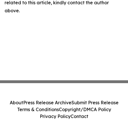
related to this article, kindly contact the author
above.
About
Press Release Archive
Submit Press Release
Terms & Conditions
Copyright/DMCA Policy
Privacy Policy
Contact