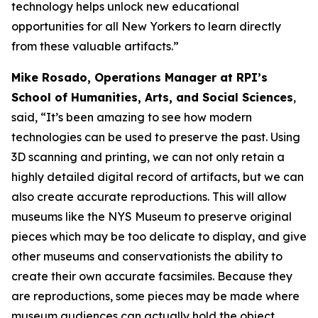
technology helps unlock new educational
opportunities for all New Yorkers to learn directly
from these valuable artifacts.”
Mike Rosado, Operations Manager at RPI’s
School of Humanities, Arts, and Social Sciences
,
said, “It’s been amazing to see how modern
technologies can be used to preserve the past. Using
3D scanning and printing, we can not only retain a
highly detailed digital record of artifacts, but we can
also create accurate reproductions. This will allow
museums like the NYS Museum to preserve original
pieces which may be too delicate to display, and give
other museums and conservationists the ability to
create their own accurate facsimiles. Because they
are reproductions, some pieces may be made where
museum audiences can actually hold the object,