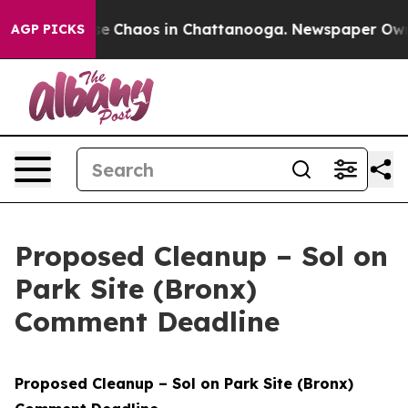
tal Collapse
Chaos in Chattanooga. Newspaper Owner C
AGP PICKS
Proposed Cleanup – Sol on
Park Site (Bronx)
Comment Deadline
Proposed Cleanup – Sol on Park Site (Bronx)