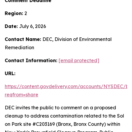
Comment Deadline
Region:
2
Date:
July 6, 2026
Contact Name:
DEC, Division of Environmental
Remediation
Contact Information:
[email protected]
URL:
https://content.govdelivery.com/accounts/NYSDEC/bul
reqfrom=share
DEC invites the public to comment on a proposed
cleanup to address contamination related to the Sol
on Park site #C203169 (Bronx, Bronx County) within