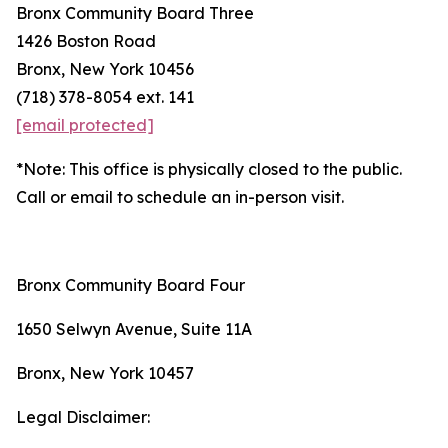
Bronx Community Board Three
1426 Boston Road
Bronx, New York 10456
(718) 378-8054 ext. 141
[email protected]
*Note: This office is physically closed to the public.
Call or email to schedule an in-person visit.
Bronx Community Board Four
1650 Selwyn Avenue, Suite 11A
Bronx, New York 10457
Legal Disclaimer: