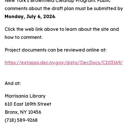
New York's Brownfield Cleanup Program. Public
comments about the draft plan must be submitted by
Monday,
July 6, 2026
.
Click the web link above to learn about the site and
how to comment.
Project documents can be reviewed online at:
https://extapps.dec.ny.gov/data/DecDocs/C203169/
And at:
Morrisania Library
610 East 169th Street
Bronx, NY 10456
(718) 589-9268