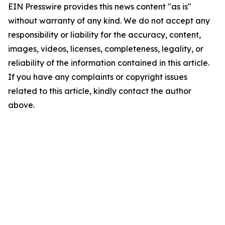
EIN Presswire provides this news content "as is"
without warranty of any kind. We do not accept any
responsibility or liability for the accuracy, content,
images, videos, licenses, completeness, legality, or
reliability of the information contained in this article.
If you have any complaints or copyright issues
related to this article, kindly contact the author
above.