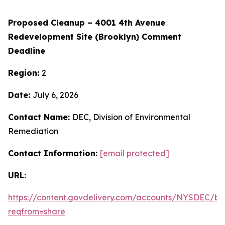
Proposed Cleanup – 4001 4th Avenue
Redevelopment Site (Brooklyn) Comment
Deadline
Region:
2
Date:
July 6, 2026
Contact Name:
DEC, Division of Environmental
Remediation
Contact Information:
[email protected]
URL:
https://content.govdelivery.com/accounts/NYSDEC/bul
reqfrom=share