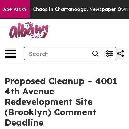
al Collapse
Chaos in Chattanooga. Newspaper Owner Ca
AGP PICKS
Proposed Cleanup – 4001
4th Avenue
Redevelopment Site
(Brooklyn) Comment
Deadline