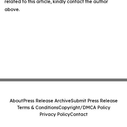
related to this article, kindly contact the author
above.
About
Press Release Archive
Submit Press Release
Terms & Conditions
Copyright/DMCA Policy
Privacy Policy
Contact