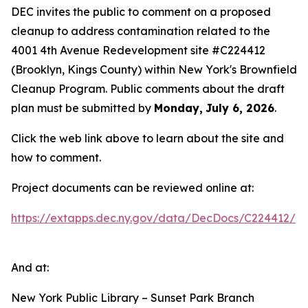
DEC invites the public to comment on a proposed
cleanup to address contamination related to the
4001 4th Avenue Redevelopment site #C224412
(Brooklyn, Kings County) within New York's Brownfield
Cleanup Program. Public comments about the draft
plan must be submitted by
Monday,
July 6, 2026
.
Click the web link above to learn about the site and
how to comment.
Project documents can be reviewed online at:
https://extapps.dec.ny.gov/data/DecDocs/C224412/
And at:
New York Public Library – Sunset Park Branch