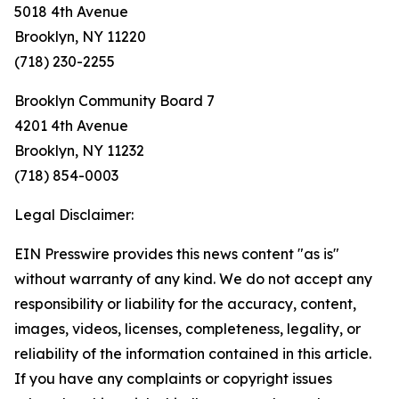
5018 4th Avenue
Brooklyn, NY 11220
(718) 230-2255
Brooklyn Community Board 7
4201 4th Avenue
Brooklyn, NY 11232
(718) 854-0003
Legal Disclaimer:
EIN Presswire provides this news content "as is"
without warranty of any kind. We do not accept any
responsibility or liability for the accuracy, content,
images, videos, licenses, completeness, legality, or
reliability of the information contained in this article.
If you have any complaints or copyright issues