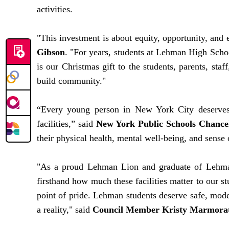
activities.
"This investment is about equity, opportunity, and
Gibson
. "For years, students at Lehman High School
is our Christmas gift to the students, parents, sta
build community."
“Every young person in New York City deserves t
facilities,” said
New York Public Schools Chancel
their physical health, mental well-being, and sense 
"As a proud Lehman Lion and graduate of Lehman 
firsthand how much these facilities matter to our s
point of pride. Lehman students deserve safe, mod
a reality," said
Council Member Kristy Marmora