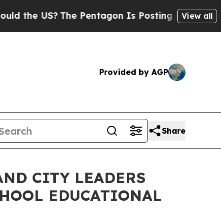
he US?
The Pentagon Is Posting Cryptic Biblical 
View all
Provided by AGP
Share
AND CITY LEADERS
CHOOL EDUCATIONAL