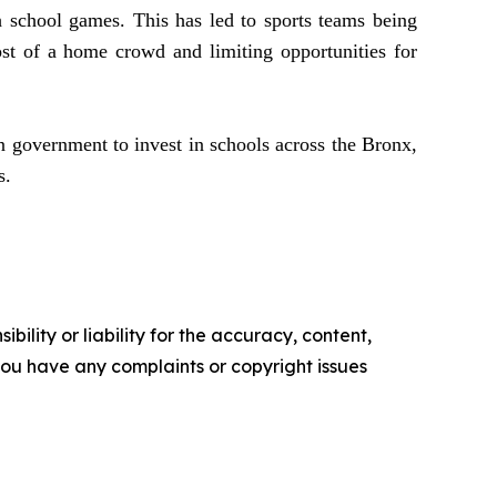
gh school games. This has led to sports teams being
st of a home crowd and limiting opportunities for
n government to invest in schools across the Bronx,
ss.
ility or liability for the accuracy, content,
f you have any complaints or copyright issues