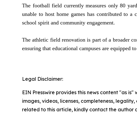
The football field currently measures only 80 yard
unable to host home games has contributed to a c
school spirit and community engagement.
The athletic field renovation is part of a broader
ensuring that educational campuses are equipped to
Legal Disclaimer:
EIN Presswire provides this news content "as is" 
images, videos, licenses, completeness, legality, o
related to this article, kindly contact the author