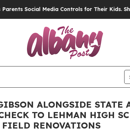
ts Social Media Controls for Their Kids. Should t
IBSON ALONGSIDE STATE 
 CHECK TO LEHMAN HIGH S
 FIELD RENOVATIONS