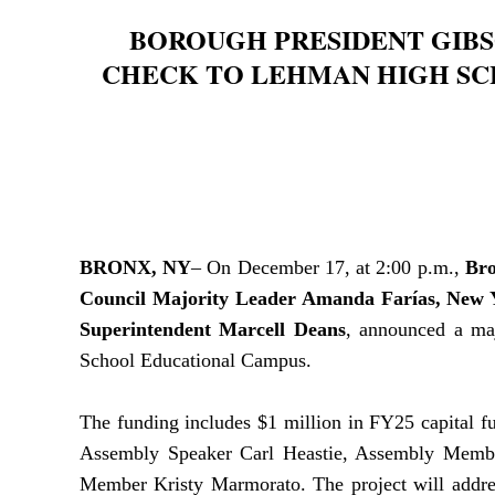
BOROUGH PRESIDENT GIBS
CHECK TO LEHMAN HIGH SC
BRONX, NY
– On December 17, at 2:00 p.m.,
Bro
Council Majority Leader Amanda Farías, New 
Superintendent Marcell Deans
, announced a maj
School Educational Campus.
The funding includes $1 million in FY25 capital 
Assembly Speaker Carl Heastie,
Assembly Mem
Member Kristy Marmorato. The project will address 