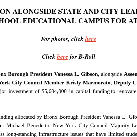
ON ALONGSIDE STATE AND CITY LEAD
HOOL EDUCATIONAL CAMPUS FOR AT
For photos, click
here
Click
here
for B-Roll
nx Borough President Vanessa L. Gibson
, alongside
Asse
York City Council Member Kristy Marmorato, Deputy C
or investment of $5,604,000 in capital funding to renovate
funding allocated by Bronx Borough President Vanessa L. Gib
ber
Michael Benedetto,
New York City Council Majority L
long-standing infrastructure issues that have limited stude