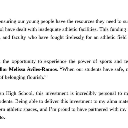
 ensuring our young people have the resources they need to s
 have dealt with inadequate athletic facilities. This funding
ff, and faculty who have fought tirelessly for an athletic fi
he opportunity to experience the power of sports and tea
lor Melissa Aviles-Ramos
. “When our students have safe, 
of belonging flourish.”
High School, this investment is incredibly personal to me
tudents. Being able to deliver this investment to my alma mat
ern athletic spaces, and I’m proud to have partnered with my
to.