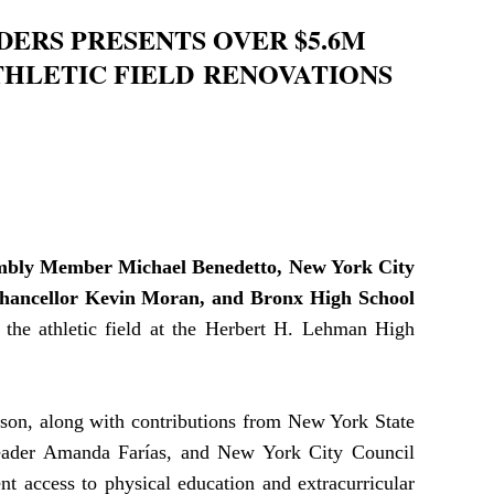
ERS PRESENTS OVER $5.6M
HLETIC FIELD
RENOVATIONS
mbly Member
Michael Benedetto,
New York City
hancellor Kevin Moran, and Bronx High School
 the athletic field at the Herbert H. Lehman High
son, along with contributions from New York State
eader Amanda Farías, and New York City Council
nt access to physical education and extracurricular