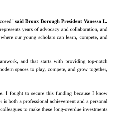
ucceed"
said Bronx Borough President Vanessa L.
 represents years of advocacy and collaboration, and
eld where our young scholars can learn, compete, and
mwork, and that starts with providing top-notch
modern spaces to play, compete, and grow together,
. I fought to secure this funding because I know
er is both a professional achievement and a personal
 colleagues to make these long-overdue investments