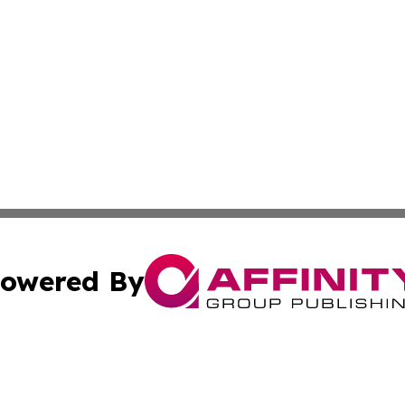
owered By
ubmit Press Release
Terms & Conditions
Copyright/DMCA
ics Inc. dba Affinity Group Publishing & The Albany Post. 