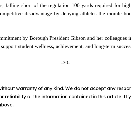
s, falling short of the regulation 100 yards required for hi
ompetitive disadvantage by denying athletes the morale boo
 commitment by Borough President Gibson and her colleagues i
 support student wellness, achievement, and long-term succe
-30-
without warranty of any kind. We do not accept any responsib
r reliability of the information contained in this article. I
 above.