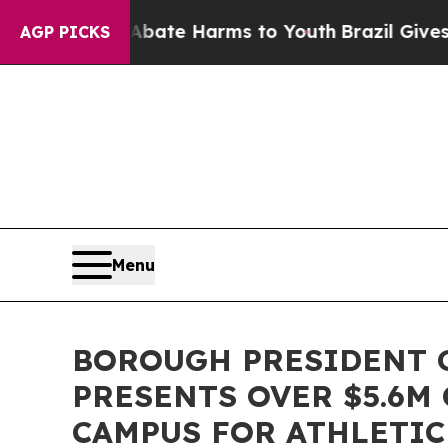
Fund to Abate Harms to Youth
Brazil Gives Paren
AGP PICKS
Menu
BOROUGH PRESIDENT G
PRESENTS OVER $5.6M
CAMPUS FOR ATHLETIC