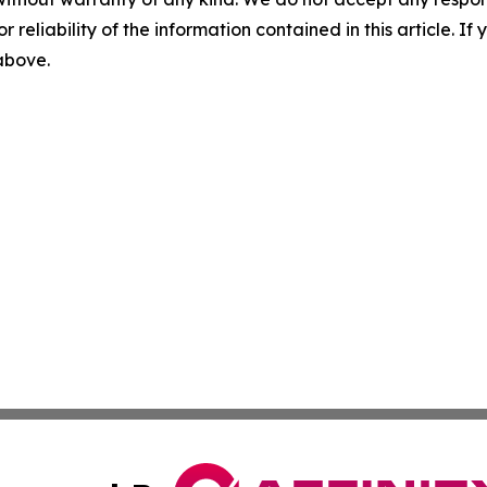
r reliability of the information contained in this article. I
 above.