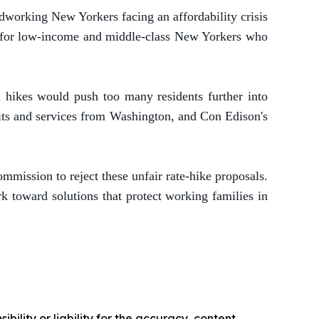
dworking New Yorkers facing an affordability crisis
ts for low-income and middle-class New Yorkers who
d hikes would push too many residents further into
fits and services from Washington, and Con Edison's
mmission to reject these unfair rate-hike proposals.
k toward solutions that protect working families in
ility or liability for the accuracy, content,