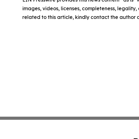
images, videos, licenses, completeness, legality, o
related to this article, kindly contact the author