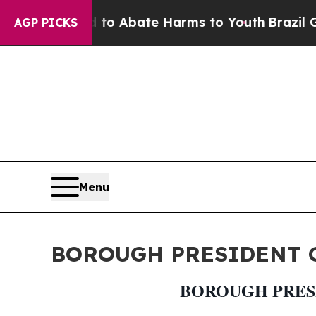
illion Fund to Abate Harms to Youth
Brazil Give
AGP PICKS
Menu
BOROUGH PRESIDENT G
BOROUGH PRESI