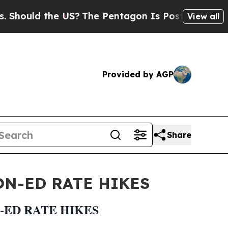
hould the US?
The Pentagon Is Posting Cryptic Bi
View all
Provided by AGP
Share
N-ED RATE HIKES
-ED RATE HIKES