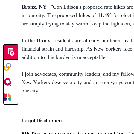
Bronx, NY
– "Con Edison's proposed rate hikes ar
in our city. The proposed hikes of 11.4% for elec
are simply trying to stay warm, keep the lights on
In the Bronx, residents are already burdened by t
financial strain and hardship. As New Yorkers face
addition to this burden is unacceptable.
I join advocates, community leaders, and my fellow 
New Yorkers deserve a city and an energy system th
our city."
Legal Disclaimer:
EIN Presswire provides this news content "as is" 