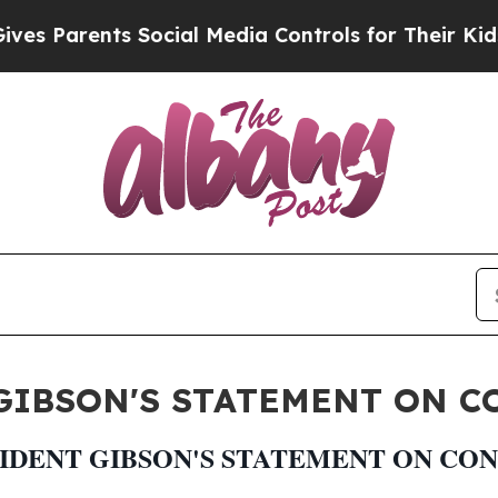
s Parents Social Media Controls for Their Kids. S
IBSON'S STATEMENT ON CO
DENT GIBSON'S STATEMENT ON CON