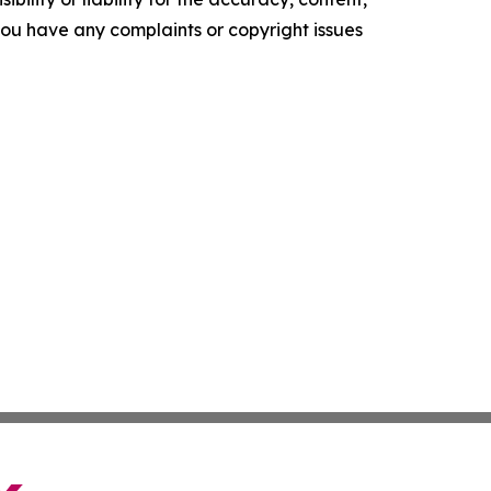
f you have any complaints or copyright issues