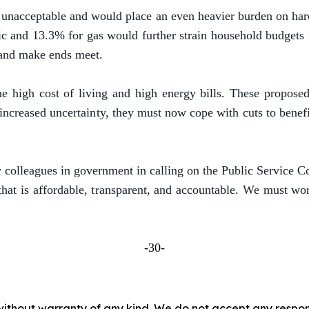
e unacceptable and would place an even heavier burden on har
tric and 13.3% for gas would further strain household budge
, and make ends meet.
he high cost of living and high energy bills. These propose
 increased uncertainty, they must now cope with cuts to bene
colleagues in government in calling on the Public Service Co
at is affordable, transparent, and accountable. We must wor
-30-
without warranty of any kind. We do not accept any responsib