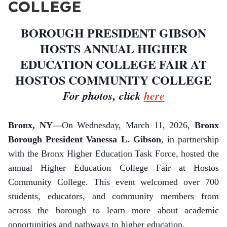
COLLEGE
BOROUGH PRESIDENT GIBSON
HOSTS ANNUAL HIGHER
EDUCATION COLLEGE FAIR AT
HOSTOS COMMUNITY COLLEGE
For photos, click
here
Bronx, NY—
On Wednesday, March 11, 2026,
Bronx
Borough President Vanessa L. Gibson
, in partnership
with the Bronx Higher Education Task Force, hosted the
annual Higher Education College Fair at Hostos
Community College. This event welcomed over 700
students, educators, and community members from
across the borough to learn more about academic
opportunities and pathways to higher education.