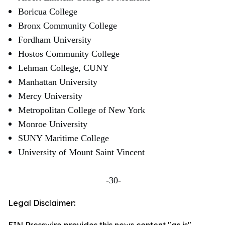
Boricua College
Bronx Community College
Fordham University
Hostos Community College
Lehman College, CUNY
Manhattan University
Mercy University
Metropolitan College of New York
Monroe University
SUNY Maritime College
University of Mount Saint Vincent
-30-
Legal Disclaimer: