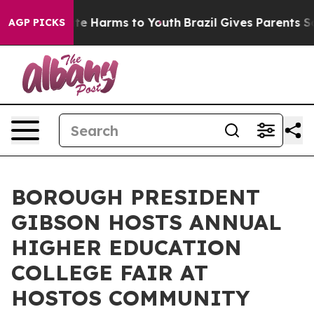
Fund to Abate Harms to Youth
Brazil Gives Parents Soci
AGP PICKS
BOROUGH PRESIDENT
GIBSON HOSTS ANNUAL
HIGHER EDUCATION
COLLEGE FAIR AT
HOSTOS COMMUNITY