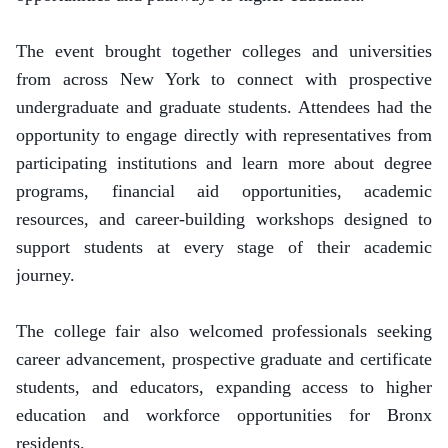
The event brought together colleges and universities
from across New York to connect with prospective
undergraduate and graduate students. Attendees had the
opportunity to engage directly with representatives from
participating institutions and learn more about degree
programs, financial aid opportunities, academic
resources, and career-building workshops designed to
support students at every stage of their academic
journey.
The college fair also welcomed professionals seeking
career advancement, prospective graduate and certificate
students, and educators, expanding access to higher
education and workforce opportunities for Bronx
residents.