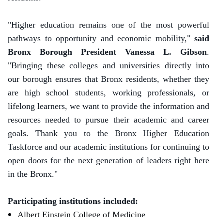
"Higher education remains one of the most powerful
pathways to opportunity and economic mobility,"
said
Bronx Borough President Vanessa L. Gibson
.
"Bringing these colleges and universities directly into
our borough ensures that Bronx residents, whether they
are high school students, working professionals, or
lifelong learners, we want to provide the information and
resources needed to pursue their academic and career
goals. Thank you to the Bronx Higher Education
Taskforce and our academic institutions for continuing to
open doors for the next generation of leaders right here
in the Bronx."
Participating institutions included:
Albert Einstein College of Medicine