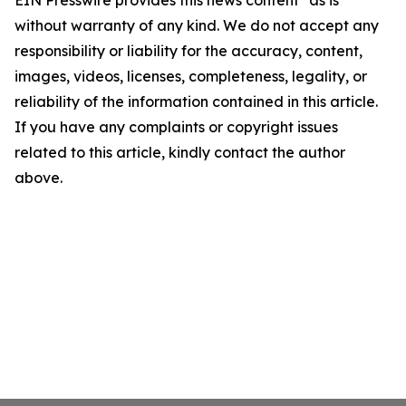
EIN Presswire provides this news content "as is"
without warranty of any kind. We do not accept any
responsibility or liability for the accuracy, content,
images, videos, licenses, completeness, legality, or
reliability of the information contained in this article.
If you have any complaints or copyright issues
related to this article, kindly contact the author
above.