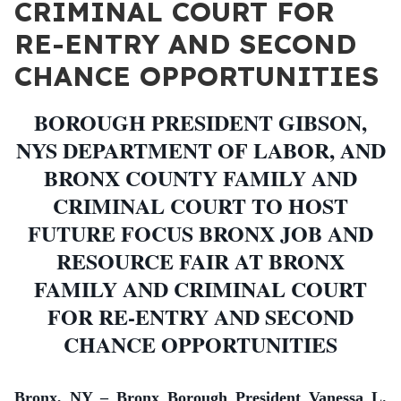
CRIMINAL COURT FOR
RE-ENTRY AND SECOND
CHANCE OPPORTUNITIES
BOROUGH PRESIDENT GIBSON,
NYS DEPARTMENT OF LABOR, AND
BRONX COUNTY FAMILY AND
CRIMINAL COURT TO HOST
FUTURE FOCUS BRONX JOB AND
RESOURCE FAIR AT BRONX
FAMILY AND CRIMINAL COURT
FOR RE-ENTRY AND SECOND
CHANCE OPPORTUNITIES
Bronx, NY – Bronx Borough President Vanessa L.