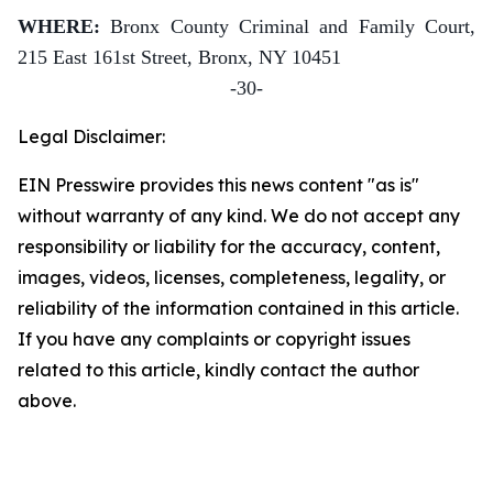
WHERE:
Bronx County Criminal and Family Court,
215 East 161st Street, Bronx, NY 10451
-30-
Legal Disclaimer:
EIN Presswire provides this news content "as is"
without warranty of any kind. We do not accept any
responsibility or liability for the accuracy, content,
images, videos, licenses, completeness, legality, or
reliability of the information contained in this article.
If you have any complaints or copyright issues
related to this article, kindly contact the author
above.