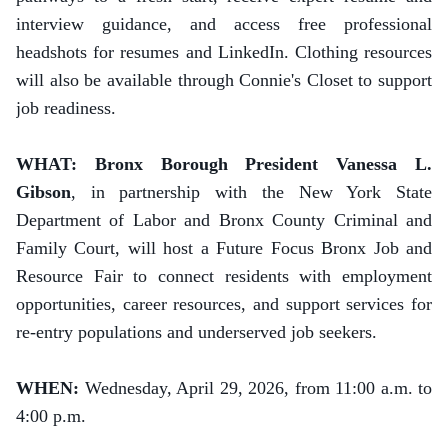
interview guidance, and access free professional
headshots for resumes and LinkedIn. Clothing resources
will also be available through Connie's Closet to support
job readiness.
WHAT: Bronx Borough President Vanessa L.
Gibson
, in partnership with the New York State
Department of Labor and Bronx County Criminal and
Family Court, will host a Future Focus Bronx Job and
Resource Fair to connect residents with employment
opportunities, career resources, and support services for
re-entry populations and underserved job seekers.
WHEN:
Wednesday, April 29, 2026, from 11:00 a.m. to
4:00 p.m.