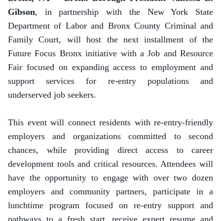
Gibson
, in partnership with the New York State
Department of Labor and Bronx County Criminal and
Family Court, will host the next installment of the
Future Focus Bronx initiative with a Job and Resource
Fair focused on expanding access to employment and
support services for re-entry populations and
underserved job seekers.
This event will connect residents with re-entry-friendly
employers and organizations committed to second
chances, while providing direct access to career
development tools and critical resources. Attendees will
have the opportunity to engage with over two dozen
employers and community partners, participate in a
lunchtime program focused on re-entry support and
pathways to a fresh start, receive expert resume and