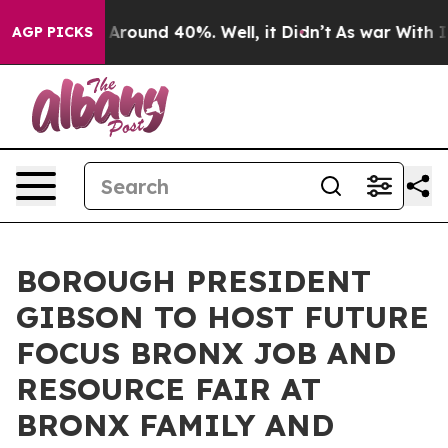
a Floor Around 40%. Well, it Didn’t
As war With Iran
AGP PICKS
BOROUGH PRESIDENT
GIBSON TO HOST FUTURE
FOCUS BRONX JOB AND
RESOURCE FAIR AT
BRONX FAMILY AND