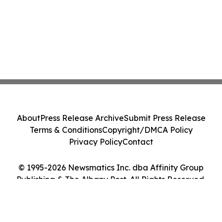
About
Press Release Archive
Submit Press Release
Terms & Conditions
Copyright/DMCA Policy
Privacy Policy
Contact
© 1995-2026 Newsmatics Inc. dba Affinity Group
Publishing & The Albany Post. All Rights Reserved.
Cookie Settings / Your Privacy Choices