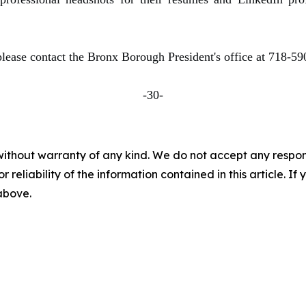
please contact the Bronx Borough President's office at 718-5
-30-
without warranty of any kind. We do not accept any responsib
r reliability of the information contained in this article. I
 above.