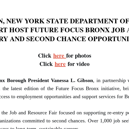
N, NEW YORK STATE DEPARTMENT OF
RT HOST FUTURE FOCUS BRONX JOB A
RY AND SECOND CHANCE OPPORTUNI
Click
here
for photos
Click
here
for video
nx Borough President Vanessa L. Gibson
, in partnershi
he latest edition of the Future Focus Bronx initiative, b
cess to employment opportunities and support services for Br
the Job and Resource Fair focused on supporting re-entry po
rganizations committed to second chances. Over 1,000 job se
ays to long-term, sustainable careers.