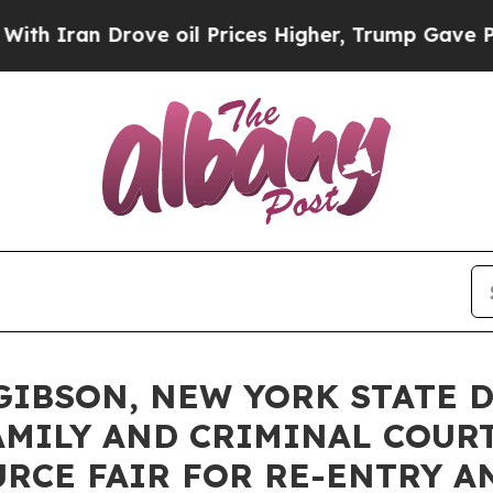
ran Drove oil Prices Higher, Trump Gave Politic
IBSON, NEW YORK STATE D
MILY AND CRIMINAL COURT
RCE FAIR FOR RE-ENTRY 