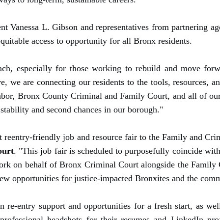
 Vanessa L. Gibson and representatives from partnering agen
quitable access to opportunity for all Bronx residents.
ach, especially for those working to rebuild and move for
e, we are connecting our residents to the tools, resources, a
or, Bronx County Criminal and Family Court, and all of our p
stability and second chances in our borough."
rst reentry-friendly job and resource fair to the Family and Cr
ourt
. "This job fair is scheduled to purposefully coincide w
work on behalf of Bronx Criminal Court alongside the Family
ew opportunities for justice-impacted Bronxites and the comm
re-entry support and opportunities for a fresh start, as we
 professional headshots for their resumes and LinkedIn pro