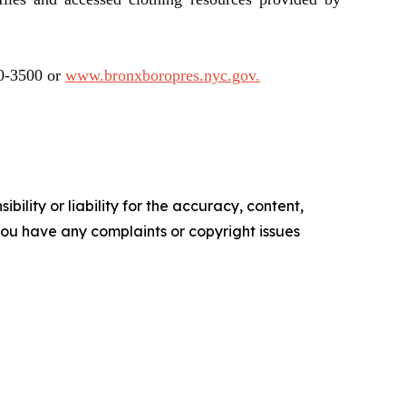
90-3500 or
www.bronxboropres.nyc.gov.
ility or liability for the accuracy, content,
f you have any complaints or copyright issues