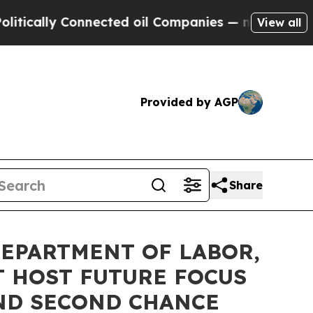
ally Connected oil Companies — not Taxpayers — t
View all
Provided by AGP
Share
EPARTMENT OF LABOR,
 HOST FUTURE FOCUS
AND SECOND CHANCE