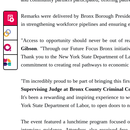
Remarks were delivered by Bronx Borough President
in strengthening workforce pipelines and ensuring e
"Access to opportunity should never be out of re
Gibson
. "Through our Future Focus Bronx initiativ
Thank you to the New York State Department of Lab
commitment to creating real pathways to economic 
"I'm incredibly proud to be part of bringing this fi
Supervising Judge at Bronx County Criminal C
It's been a rewarding and inspiring experience to 
York State Department of Labor, to open doors to n
The event featured a lunchtime program focused on 
interview guidance. Attendees also received free