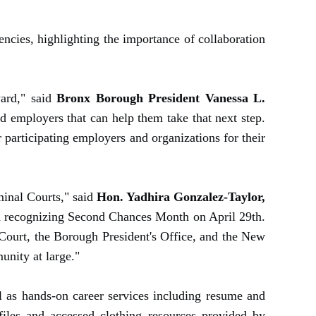
cies, highlighting the importance of collaboration
ward," said
Bronx Borough President Vanessa L.
nd employers that can help them take that next step.
articipating employers and organizations for their
iminal Courts," said
Hon. Yadhira Gonzalez-Taylor,
ith recognizing Second Chances Month on April 29th.
 Court, the Borough President's Office, and the New
unity at large."
ll as hands-on career services including resume and
files and accessed clothing resources provided by