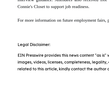
Connie's Closet to support job readiness.
For more information on future employment fairs, 
Legal Disclaimer:
EIN Presswire provides this news content "as is" 
images, videos, licenses, completeness, legality, o
related to this article, kindly contact the author