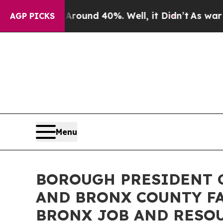
loor Around 40%. Well, it Didn’t
As war With I
AGP PICKS
Menu
BOROUGH PRESIDENT G
AND BRONX COUNTY FA
BRONX JOB AND RESOU