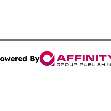
owered By
ubmit Press Release
Terms & Conditions
Copyright/DMCA
ics Inc. dba Affinity Group Publishing & The Albany Post. 
Cookie Settings / Your Privacy Choices