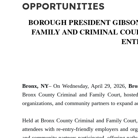
OPPORTUNITIES
BOROUGH PRESIDENT GIBSO
FAMILY AND CRIMINAL COU
ENT
Bronx, NY
– On Wednesday, April 29, 2026,
Bro
Bronx County Criminal and Family Court, hosted t
organizations, and community partners to expand ac
Held at Bronx County Criminal and Family Court, 
attendees with re-entry-friendly employers and o
and community partners participated, offering pathw