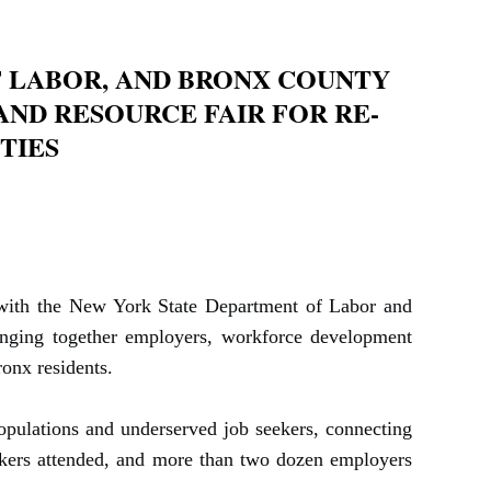
 LABOR, AND BRONX COUNTY
ND RESOURCE FAIR FOR RE-
TIES
p with the New York State Department of Labor and
ringing together employers, workforce development
onx residents.
pulations and underserved job seekers, connecting
ekers attended, and more than two dozen employers