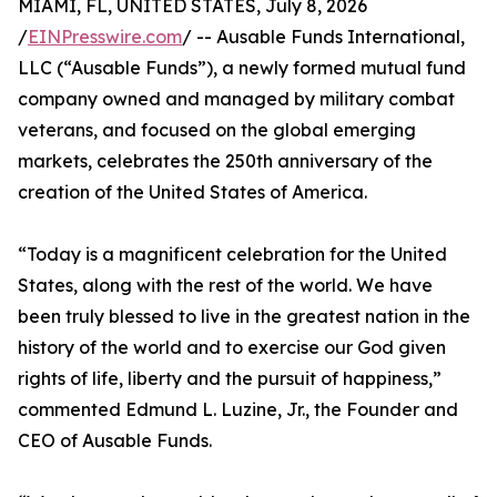
MIAMI, FL, UNITED STATES, July 8, 2026
/
EINPresswire.com
/ -- Ausable Funds International,
LLC (“Ausable Funds”), a newly formed mutual fund
company owned and managed by military combat
veterans, and focused on the global emerging
markets, celebrates the 250th anniversary of the
creation of the United States of America.
“Today is a magnificent celebration for the United
States, along with the rest of the world. We have
been truly blessed to live in the greatest nation in the
history of the world and to exercise our God given
rights of life, liberty and the pursuit of happiness,”
commented Edmund L. Luzine, Jr., the Founder and
CEO of Ausable Funds.