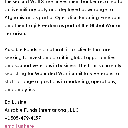
the second Wall Street investment banker recalled to
active military duty and deployed downrange to
Afghanistan as part of Operation Enduring Freedom
and then Iraqi Freedom as part of the Global War on
Terrorism.
Ausable Funds is a natural fit for clients that are
seeking to invest and profit in global opportunities
and support veterans in business. The firm is currently
searching for Wounded Warrior military veterans to
staff a range of positions in marketing, operations,
and analytics.
Ed Luzine
Ausable Funds International, LLC
+1 305-479-4157
email us here