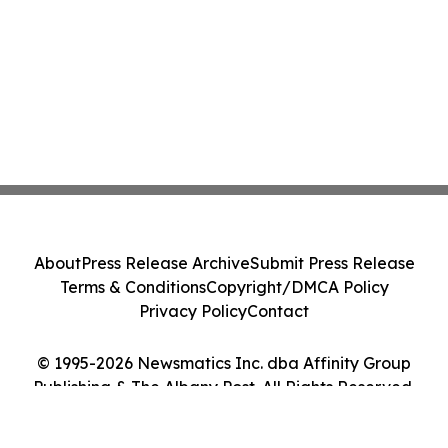
About
Press Release Archive
Submit Press Release
Terms & Conditions
Copyright/DMCA Policy
Privacy Policy
Contact
© 1995-2026 Newsmatics Inc. dba Affinity Group
Publishing & The Albany Post. All Rights Reserved.
Cookie Settings / Your Privacy Choices