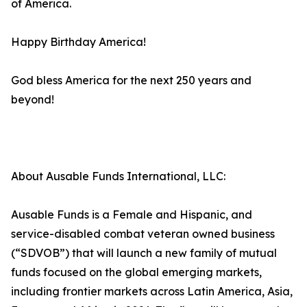
of America.
Happy Birthday America!
God bless America for the next 250 years and
beyond!
About Ausable Funds International, LLC:
Ausable Funds is a Female and Hispanic, and
service-disabled combat veteran owned business
(“SDVOB”) that will launch a new family of mutual
funds focused on the global emerging markets,
including frontier markets across Latin America, Asia,