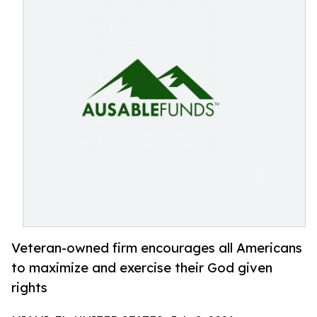
Veteran-owned firm encourages all Americans
to maximize and exercise their God given
rights