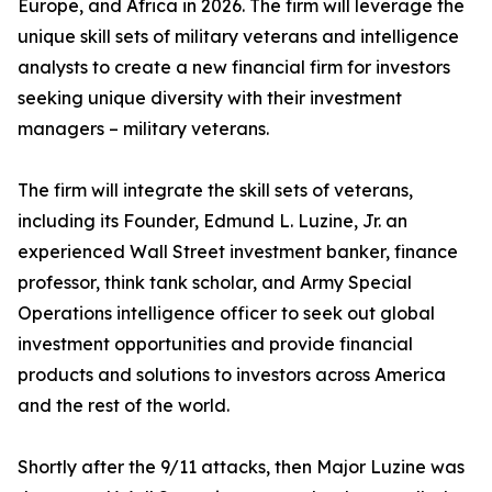
Europe, and Africa in 2026. The firm will leverage the
unique skill sets of military veterans and intelligence
analysts to create a new financial firm for investors
seeking unique diversity with their investment
managers – military veterans.
The firm will integrate the skill sets of veterans,
including its Founder, Edmund L. Luzine, Jr. an
experienced Wall Street investment banker, finance
professor, think tank scholar, and Army Special
Operations intelligence officer to seek out global
investment opportunities and provide financial
products and solutions to investors across America
and the rest of the world.
Shortly after the 9/11 attacks, then Major Luzine was