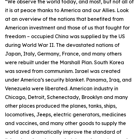
“We observe the world today, and most, but not all of
it is at peace thanks to America and our Allies. Look
at an overview of the nations that benefited from
American investment and those of us that fought for
freedom – occupied China was supplied by the US
during World War II. The devastated nations of
Japan, Italy, Germany, France, and many others
were rebuilt under the Marshall Plan. South Korea
was saved from communism. Israel was created
under America’s security blanket. Panama, Iraq, and
Venezuela were liberated. American industry in
Chicago, Detroit, Schenectady, Brooklyn and many
other places produced the planes, tanks, ships,
locomotives, Jeeps, electric generators, medicines
and vaccines, and many other goods to supply the
world and dramatically improve the standard of