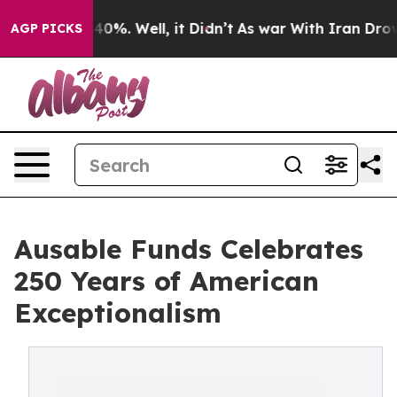
round 40%. Well, it Didn’t
As war With Iran Drove oil
AGP PICKS
Ausable Funds Celebrates
250 Years of American
Exceptionalism