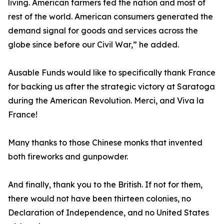
living. American farmers fed the nation and most of
rest of the world. American consumers generated the
demand signal for goods and services across the
globe since before our Civil War,” he added.
Ausable Funds would like to specifically thank France
for backing us after the strategic victory at Saratoga
during the American Revolution. Merci, and Viva la
France!
Many thanks to those Chinese monks that invented
both fireworks and gunpowder.
And finally, thank you to the British. If not for them,
there would not have been thirteen colonies, no
Declaration of Independence, and no United States