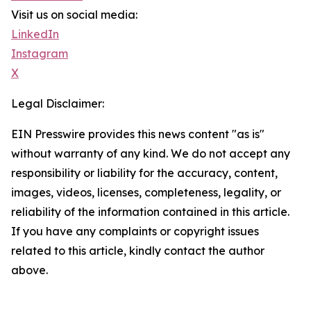
Visit us on social media:
LinkedIn
Instagram
X
Legal Disclaimer:
EIN Presswire provides this news content "as is"
without warranty of any kind. We do not accept any
responsibility or liability for the accuracy, content,
images, videos, licenses, completeness, legality, or
reliability of the information contained in this article.
If you have any complaints or copyright issues
related to this article, kindly contact the author
above.