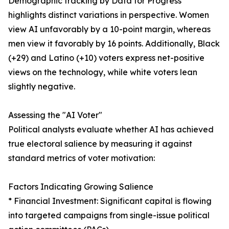
Demographic tracking by Data for Progress
highlights distinct variations in perspective. Women
view AI unfavorably by a 10-point margin, whereas
men view it favorably by 16 points. Additionally, Black
(+29) and Latino (+10) voters express net-positive
views on the technology, while white voters lean
slightly negative.
Assessing the "AI Voter"
Political analysts evaluate whether AI has achieved
true electoral salience by measuring it against
standard metrics of voter motivation:
Factors Indicating Growing Salience
* Financial Investment: Significant capital is flowing
into targeted campaigns from single-issue political