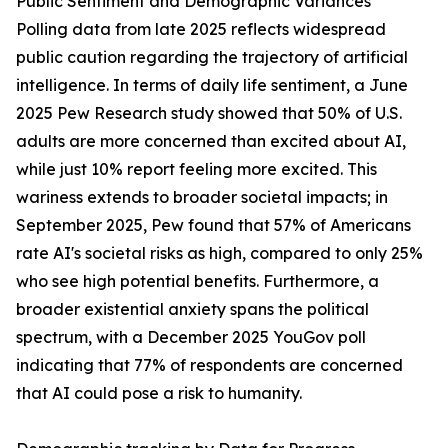
Public Sentiment and Demographic Variances
Polling data from late 2025 reflects widespread
public caution regarding the trajectory of artificial
intelligence. In terms of daily life sentiment, a June
2025 Pew Research study showed that 50% of U.S.
adults are more concerned than excited about AI,
while just 10% report feeling more excited. This
wariness extends to broader societal impacts; in
September 2025, Pew found that 57% of Americans
rate AI's societal risks as high, compared to only 25%
who see high potential benefits. Furthermore, a
broader existential anxiety spans the political
spectrum, with a December 2025 YouGov poll
indicating that 77% of respondents are concerned
that AI could pose a risk to humanity.