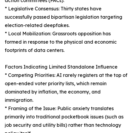
action committees (PACs).
* Legislative Consensus: Thirty states have
successfully passed bipartisan legislation targeting
election-related deepfakes.
* Local Mobilization: Grassroots opposition has
formed in response to the physical and economic
footprints of data centers.
Factors Indicating Limited Standalone Influence
* Competing Priorities: AI rarely registers at the top of
open-ended voter priority lists, which remain
dominated by inflation, the economy, and
immigration.
* Framing of the Issue: Public anxiety translates
primarily into traditional pocketbook issues (such as
job security and utility bills) rather than technology