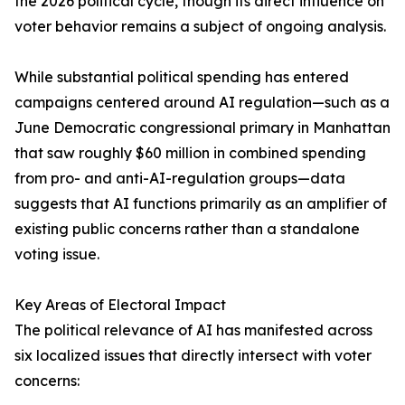
the 2026 political cycle, though its direct influence on
voter behavior remains a subject of ongoing analysis.
While substantial political spending has entered
campaigns centered around AI regulation—such as a
June Democratic congressional primary in Manhattan
that saw roughly $60 million in combined spending
from pro- and anti-AI-regulation groups—data
suggests that AI functions primarily as an amplifier of
existing public concerns rather than a standalone
voting issue.
Key Areas of Electoral Impact
The political relevance of AI has manifested across
six localized issues that directly intersect with voter
concerns: