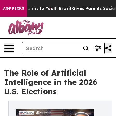
Abate Harms to Youth
Brazil Gives Parents Social Media
AGP PICKS
The Role of Artificial
Intelligence in the 2026
U.S. Elections