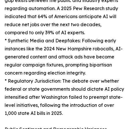
gap exists between the public and industry experts
regarding automation. A 2025 Pew Research study
indicated that 64% of Americans anticipate AI will
reduce net jobs over the next two decades,
compared to only 39% of AI experts.
* Synthetic Media and Deepfakes: Following early
instances like the 2024 New Hampshire robocalls, AI-
generated content and attack ads have become
regular campaign fixtures, prompting bipartisan
concern regarding election integrity.
* Regulatory Jurisdiction: The debate over whether
federal or state governments should dictate AI policy
intensified after Washington failed to preempt state-
level initiatives, following the introduction of over
1,000 state AI bills in 2025.