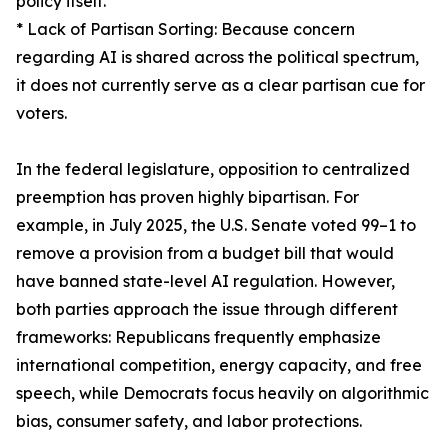
policy itself.
* Lack of Partisan Sorting: Because concern
regarding AI is shared across the political spectrum,
it does not currently serve as a clear partisan cue for
voters.
In the federal legislature, opposition to centralized
preemption has proven highly bipartisan. For
example, in July 2025, the U.S. Senate voted 99–1 to
remove a provision from a budget bill that would
have banned state-level AI regulation. However,
both parties approach the issue through different
frameworks: Republicans frequently emphasize
international competition, energy capacity, and free
speech, while Democrats focus heavily on algorithmic
bias, consumer safety, and labor protections.