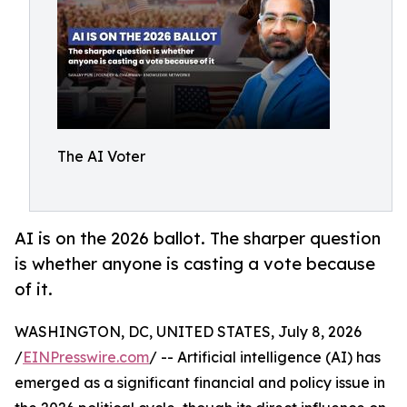
The AI Voter
AI is on the 2026 ballot. The sharper question
is whether anyone is casting a vote because
of it.
WASHINGTON, DC, UNITED STATES, July 8, 2026
/
EINPresswire.com
/ -- Artificial intelligence (AI) has
emerged as a significant financial and policy issue in