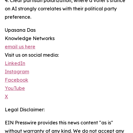
4. Clear partisan polarization, where a voter's stance
on AI strongly correlates with their political party
preference.
Upasana Das
Knowledge Networks
email us here
Visit us on social media:
LinkedIn
Instagram
Facebook
YouTube
X
Legal Disclaimer:
EIN Presswire provides this news content "as is"
without warranty of any kind. We do not accept any