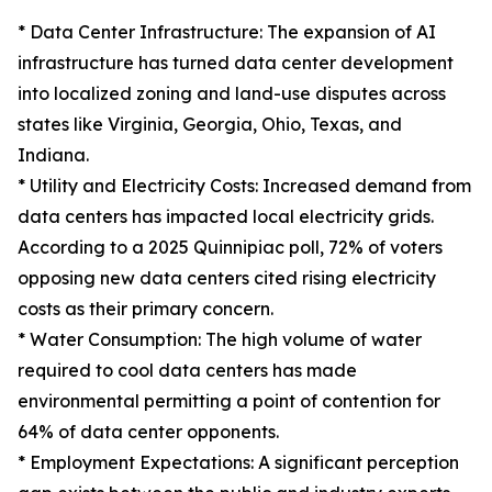
* Data Center Infrastructure: The expansion of AI
infrastructure has turned data center development
into localized zoning and land-use disputes across
states like Virginia, Georgia, Ohio, Texas, and
Indiana.
* Utility and Electricity Costs: Increased demand from
data centers has impacted local electricity grids.
According to a 2025 Quinnipiac poll, 72% of voters
opposing new data centers cited rising electricity
costs as their primary concern.
* Water Consumption: The high volume of water
required to cool data centers has made
environmental permitting a point of contention for
64% of data center opponents.
* Employment Expectations: A significant perception