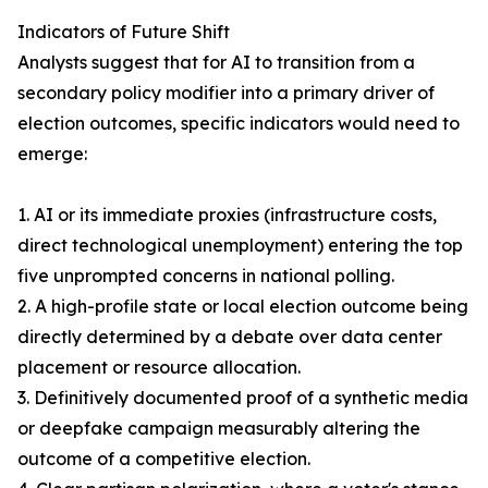
Indicators of Future Shift
Analysts suggest that for AI to transition from a
secondary policy modifier into a primary driver of
election outcomes, specific indicators would need to
emerge:
1. AI or its immediate proxies (infrastructure costs,
direct technological unemployment) entering the top
five unprompted concerns in national polling.
2. A high-profile state or local election outcome being
directly determined by a debate over data center
placement or resource allocation.
3. Definitively documented proof of a synthetic media
or deepfake campaign measurably altering the
outcome of a competitive election.