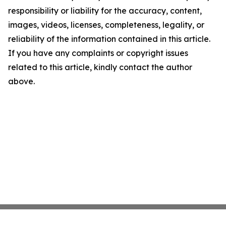
responsibility or liability for the accuracy, content,
images, videos, licenses, completeness, legality, or
reliability of the information contained in this article.
If you have any complaints or copyright issues
related to this article, kindly contact the author
above.