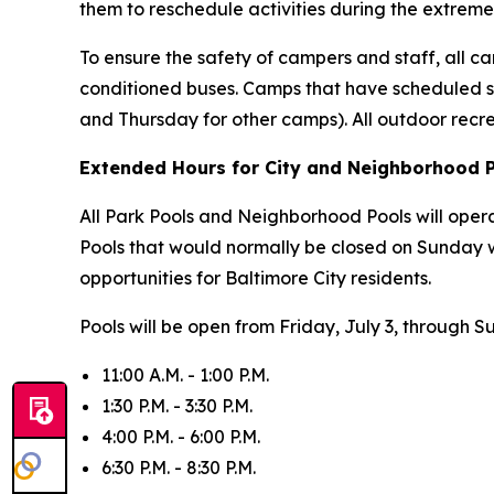
them to reschedule activities during the extreme
To ensure the safety of campers and staff, all cam
conditioned buses. Camps that have scheduled s
and Thursday for other camps). All outdoor recr
Extended Hours for City and Neighborhood 
All Park Pools and Neighborhood Pools will oper
Pools that would normally be closed on Sunday 
opportunities for Baltimore City residents.
Pools will be open from Friday, July 3, through S
11:00 A.M. - 1:00 P.M.
1:30 P.M. - 3:30 P.M.
4:00 P.M. - 6:00 P.M.
6:30 P.M. - 8:30 P.M.