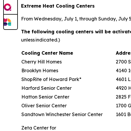
Extreme Heat Cooling Centers
From Wednesday, July 1, through Sunday, July 5, 
The following cooling centers will be activa
unless indicated.)
Cooling Center Name
Addr
Cherry Hill Homes
2700 
Brooklyn Homes
4140 1
ShopRite of Howard Park*
4601 L
Harford Senior Center
4920 
Hatton Senior Center
2825 F
Oliver Senior Center
1700 G
Sandtown Winchester Senior Center
1601 B
Zeta Center for