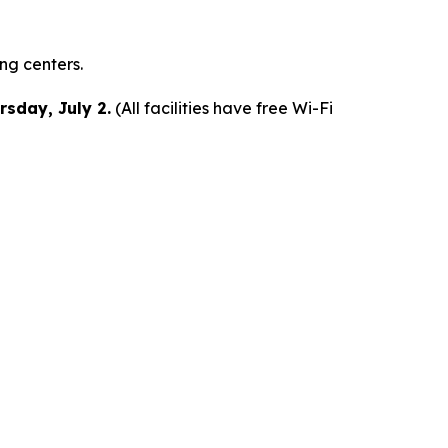
ing centers.
rsday, July 2.
(All facilities have free Wi-Fi