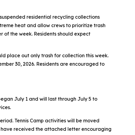
uspended residential recycling collections
treme heat and allow crews to prioritize trash
der of the week. Residents should expect
ld place out only trash for collection this week.
ptember 30, 2026. Residents are encouraged to
gan July 1 and will last through July 5 to
ices.
eriod. Tennis Camp activities will be moved
 have received the attached letter encouraging