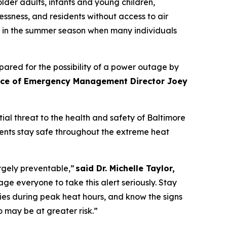
older adults, infants and young children,
ssness, and residents without access to air
ly in the summer season when many individuals
ared for the possibility of a power outage by
fice of Emergency Management Director Joey
al threat to the health and safety of Baltimore
dents stay safe throughout the extreme heat
rgely preventable,”
said Dr. Michelle Taylor,
everyone to take this alert seriously. Stay
ies during peak heat hours, and know the signs
o may be at greater risk.”