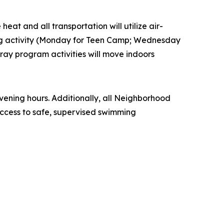
eat and all transportation will utilize air-
ling activity (Monday for Teen Camp; Wednesday
ay program activities will move indoors
ening hours. Additionally, all Neighborhood
ccess to safe, supervised swimming