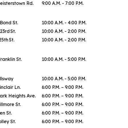
eisterstown Rd.
9:00 A.M. - 7:00 P.M.
 Bond St.
10:00 A.M. - 4:00 P.M.
23rd St.
10:00 A.M. - 2:00 P.M.
25th St.
10:00 A.M. - 2:00 P.M.
Franklin St.
10:00 A.M. - 5:00 P.M.
allsway
10:00 A.M. - 5:00 P.M.
inclair Ln.
6:00 P.M. – 9:00 P.M.
ark Heights Ave.
6:00 P.M. – 9:00 P.M.
illmore St.
6:00 P.M. – 9:00 P.M.
en St.
6:00 P.M. – 9:00 P.M.
lley St.
6:00 P.M. – 9:00 P.M.