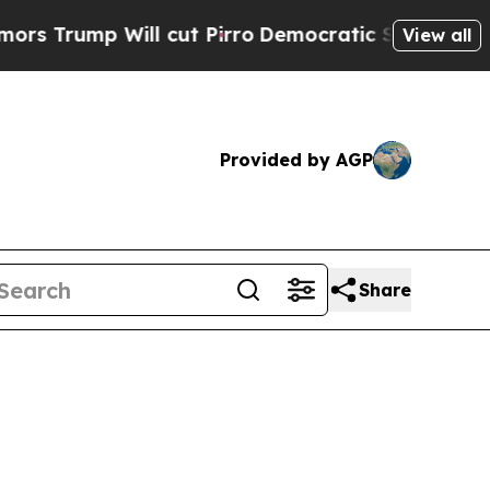
l cut Pirro
Democratic Socialists of America Pr
View all
Provided by AGP
Share