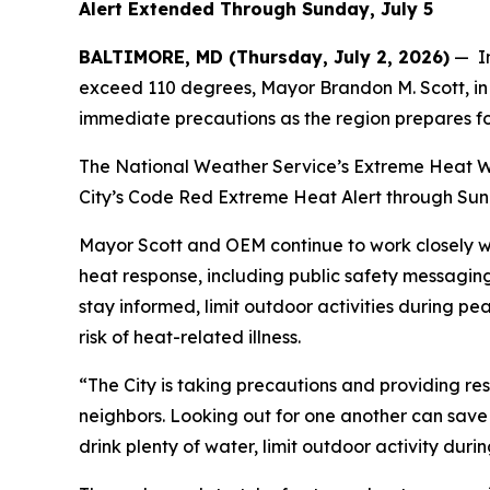
Alert Extended Through Sunday, July 5
BALTIMORE, MD (Thursday, July 2, 2026)
— In
exceed 110 degrees, Mayor Brandon M. Scott, in 
immediate precautions as the region prepares f
The National Weather Service’s Extreme Heat War
City’s Code Red Extreme Heat Alert through Sunda
Mayor Scott and OEM continue to work closely w
heat response, including public safety messagin
stay informed, limit outdoor activities during p
risk of heat-related illness.
“The City is taking precautions and providing re
neighbors. Looking out for one another can save 
drink plenty of water, limit outdoor activity dur