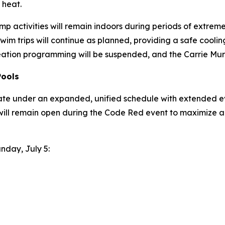
 heat.
p activities will remain indoors during periods of extreme h
wim trips will continue as planned, providing a safe coo
eation programming will be suspended, and the Carrie Murr
Pools
ate under an expanded, unified schedule with extended ev
will remain open during the Code Red event to maximize a
unday, July 5: