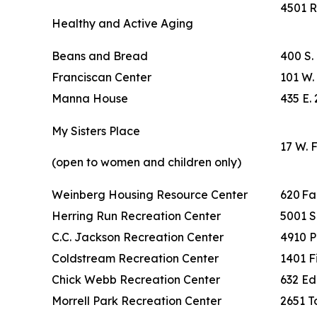
4501 R
Healthy and Active Aging
Beans and Bread
400 S.
Franciscan Center
101 W. 
Manna House
435 E. 
My Sisters Place
17 W. 
(open to women and children only)
Weinberg Housing Resource Center
620 F
Herring Run Recreation Center
5001 S
C.C. Jackson Recreation Center
4910 P
Coldstream Recreation Center
1401 F
Chick Webb Recreation Center
632 Ed
Morrell Park Recreation Center
2651 To