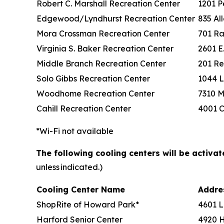
Robert C. Marshall Recreation Center
1201 P
Edgewood/Lyndhurst Recreation Center
835 Al
Mora Crossman Recreation Center
701 Ra
Virginia S. Baker Recreation Center
2601 E
Middle Branch Recreation Center
201 Re
Solo Gibbs Recreation Center
1044 L
Woodhome Recreation Center
7310 M
Cahill Recreation Center
4001 C
*Wi-Fi not available
The following cooling centers will be activa
unless indicated.)
Cooling Center Name
Addr
ShopRite of Howard Park*
4601 L
Harford Senior Center
4920 