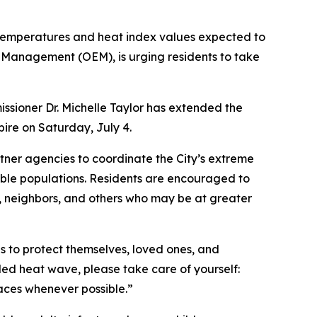
 temperatures and heat index values expected to
 Management (OEM), is urging residents to take
sioner Dr. Michelle Taylor has extended the
pire on Saturday, July 4.
ner agencies to coordinate the City’s extreme
able populations. Residents are encouraged to
s, neighbors, and others who may be at greater
s to protect themselves, loved ones, and
ded heat wave, please take care of yourself:
spaces whenever possible.”