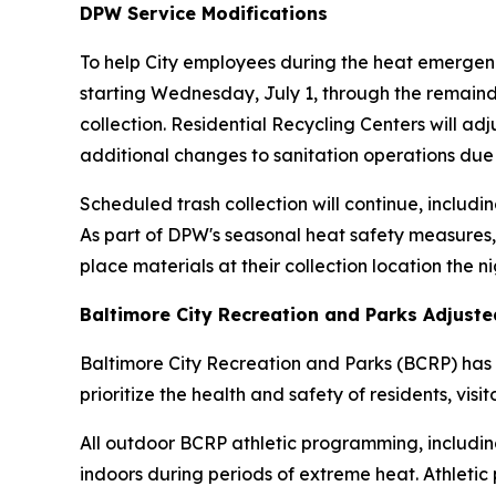
DPW Service Modifications
To help City employees during the heat emergenc
starting Wednesday, July 1, through the remainde
collection. Residential Recycling Centers will ad
additional changes to sanitation operations due
Scheduled trash collection will continue, includin
As part of DPW's seasonal heat safety measures,
place materials at their collection location the n
Baltimore City Recreation and Parks Adjust
Baltimore City Recreation and Parks (BCRP) has 
prioritize the health and safety of residents, visi
All outdoor BCRP athletic programming, including
indoors during periods of extreme heat. Athletic