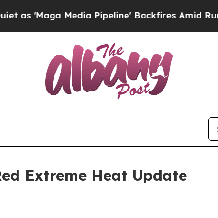
edia Pipeline' Backfires Amid Rumors Trump Wil
 Red Extreme Heat Update