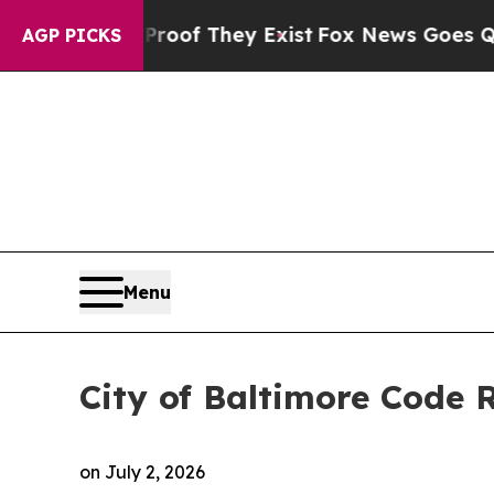
Proof They Exist
Fox News Goes Quiet as 'Maga M
AGP PICKS
Menu
City of Baltimore Code
on
July 2, 2026