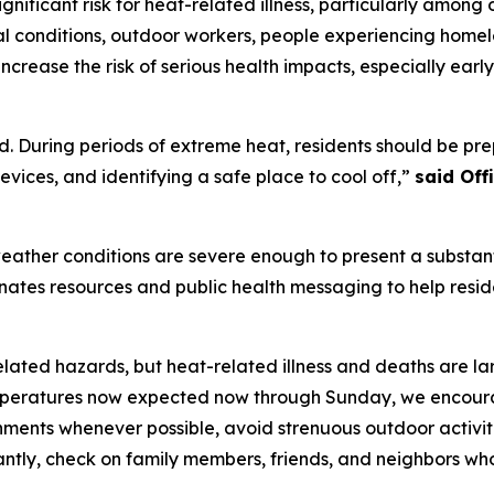
nificant risk for heat-related illness, particularly among 
l conditions, outdoor workers, people experiencing homele
ncrease the risk of serious health impacts, especially ear
. During periods of extreme heat, residents should be prep
vices, and identifying a safe place to cool off,”
said Of
ather conditions are severe enough to present a substanti
dinates resources and public health messaging to help resi
elated hazards, but heat-related illness and deaths are la
eratures now expected now through Sunday, we encourage 
onments whenever possible, avoid strenuous outdoor activit
antly, check on family members, friends, and neighbors wh