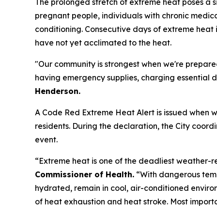
The prolonged stretch of extreme heat poses a sig
pregnant people, individuals with chronic medica
conditioning. Consecutive days of extreme heat i
have not yet acclimated to the heat.
"Our community is strongest when we're prepared
having emergency supplies, charging essential de
Henderson.
A Code Red Extreme Heat Alert is issued when we
residents. During the declaration, the City coor
event.
“Extreme heat is one of the deadliest weather-r
Commissioner of Health.
“With dangerous temp
hydrated, remain in cool, air-conditioned envir
of heat exhaustion and heat stroke. Most import