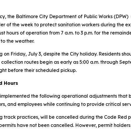
y, the Baltimore City Department of Public Works (DPW) s
r of the week to protect sanitation workers during the ex
just hours of operation from 7 a.m. to 3 p.m. for the remain
 to the weather.
g on Friday, July 3, despite the City holiday. Residents shou
 collection routes begin as early as 5:00 a.m. through Se
ight before their scheduled pickup.
ed Hours
implemented the following operational adjustments that be
tors, and employees while continuing to provide critical serv
 track practices, will be cancelled during the Code Red p
 permits have
not
been cancelled. However, permit holders