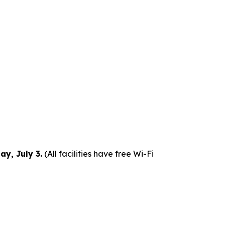
y, July 3.
(All facilities have free Wi-Fi