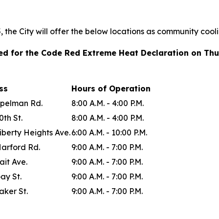
the City will offer the below locations as community cool
ted for the Code Red Extreme Heat Declaration on Thu
ess
Hours of Operation
Spelman Rd.
8:00 A.M. - 4:00 P.M.
0th St.
8:00 A.M. - 4:00 P.M.
iberty Heights Ave.
6:00 A.M. - 10:00 P.M.
Harford Rd.
9:00 A.M. - 7:00 P.M.
ait Ave.
9:00 A.M. - 7:00 P.M.
ay St.
9:00 A.M. - 7:00 P.M.
aker St.
9:00 A.M. - 7:00 P.M.