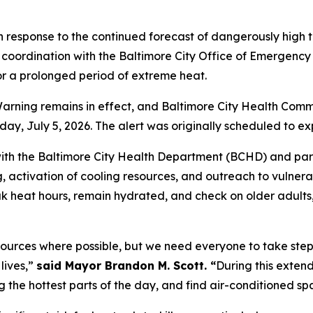
 response to the continued forecast of dangerously high
coordination with the Baltimore City Office of Emergency
or a prolonged period of extreme heat.
ning remains in effect, and Baltimore City Health Commis
y, July 5, 2026. The alert was originally scheduled to ex
ith the Baltimore City Health Department (BCHD) and part
g, activation of cooling resources, and outreach to vulner
eak heat hours, remain hydrated, and check on older adult
sources where possible, but we need everyone to take step
lives,”
said Mayor Brandon M. Scott. “
During this exten
ing the hottest parts of the day, and find air-conditioned 