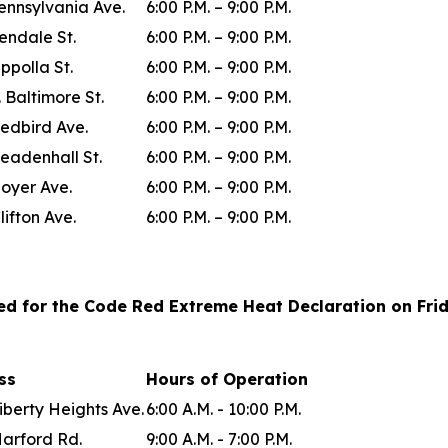
ennsylvania Ave.
6:00 P.M. – 9:00 P.M.
lendale St.
6:00 P.M. – 9:00 P.M.
ppolla St.
6:00 P.M. – 9:00 P.M.
. Baltimore St.
6:00 P.M. – 9:00 P.M.
edbird Ave.
6:00 P.M. – 9:00 P.M.
eadenhall St.
6:00 P.M. – 9:00 P.M.
oyer Ave.
6:00 P.M. – 9:00 P.M.
lifton Ave.
6:00 P.M. – 9:00 P.M.
ted for the Code Red Extreme Heat Declaration on Frida
ess
Hours of Operation
iberty Heights Ave.
6:00 A.M. - 10:00 P.M.
Harford Rd.
9:00 A.M. - 7:00 P.M.