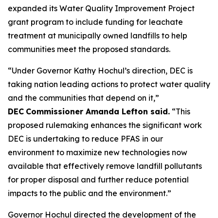
expanded its Water Quality Improvement Project
grant program to include funding for leachate
treatment at municipally owned landfills to help
communities meet the proposed standards.
“Under Governor Kathy Hochul’s direction, DEC is
taking nation leading actions to protect water quality
and the communities that depend on it,”
DEC
Commissioner Amanda Lefton said.
“This
proposed rulemaking enhances the significant work
DEC is undertaking to reduce PFAS in our
environment to maximize new technologies now
available that effectively remove landfill pollutants
for proper disposal and further reduce potential
impacts to the public and the environment.”
Governor Hochul directed the development of the