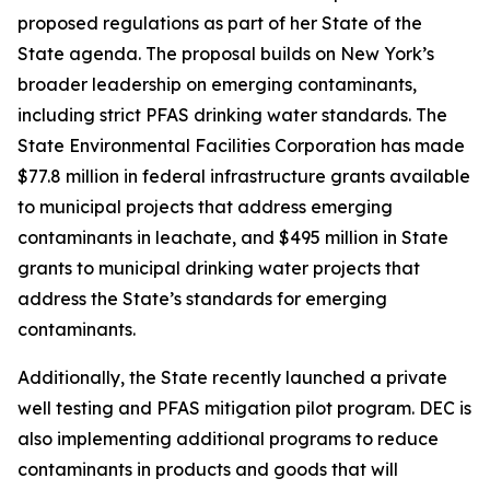
proposed regulations as part of her State of the
State agenda. The proposal builds on New York’s
broader leadership on emerging contaminants,
including strict PFAS drinking water standards. The
State Environmental Facilities Corporation has made
$77.8 million in federal infrastructure grants available
to municipal projects that address emerging
contaminants in leachate, and $495 million in State
grants to municipal drinking water projects that
address the State’s standards for emerging
contaminants.
Additionally, the State recently launched a private
well testing and PFAS mitigation pilot program. DEC is
also implementing additional programs to reduce
contaminants in products and goods that will