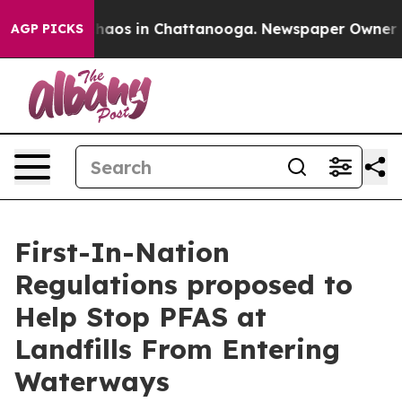
Collapse
Chaos in Chattanooga. Newspaper Owner Calls
AGP PICKS
First-In-Nation
Regulations proposed to
Help Stop PFAS at
Landfills From Entering
Waterways