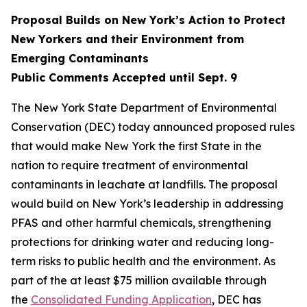
Proposal Builds on New York’s Action to Protect
New Yorkers and their Environment from
Emerging Contaminants
Public Comments Accepted until Sept. 9
The New York State Department of Environmental
Conservation (DEC) today announced proposed rules
that would make New York the first State in the
nation to require treatment of environmental
contaminants in leachate at landfills. The proposal
would build on New York’s leadership in addressing
PFAS and other harmful chemicals, strengthening
protections for drinking water and reducing long-
term risks to public health and the environment. As
part of the at least $75 million available through
the
Consolidated Funding Application
, DEC has