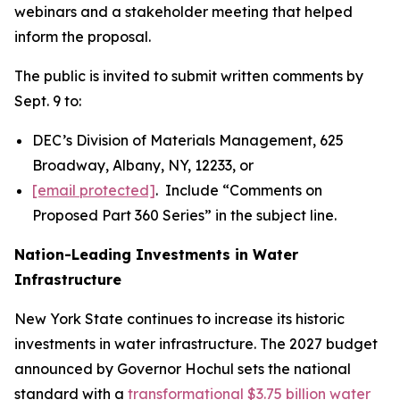
webinars and a stakeholder meeting that helped
inform the proposal.
The public is invited to submit written comments by
Sept. 9 to:
DEC’s Division of Materials Management, 625
Broadway, Albany, NY, 12233, or
[email protected]
. Include “Comments on
Proposed Part 360 Series” in the subject line.
Nation-Leading Investments in Water
Infrastructure
New York State continues to increase its historic
investments in water infrastructure. The 2027 budget
announced by Governor Hochul sets the national
standard with a
transformational $3.75 billion water