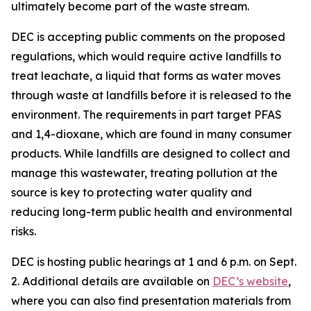
ultimately become part of the waste stream.
DEC is accepting public comments on the proposed
regulations, which would require active landfills to
treat leachate, a liquid that forms as water moves
through waste at landfills before it is released to the
environment. The requirements in part target PFAS
and 1,4-dioxane, which are found in many consumer
products. While landfills are designed to collect and
manage this wastewater, treating pollution at the
source is key to protecting water quality and
reducing long-term public health and environmental
risks.
DEC is hosting public hearings at 1 and 6 p.m. on Sept.
2. Additional details are available on
DEC’s website
,
where you can also find presentation materials from