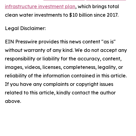
infrastructure investment plan
, which brings total
clean water investments to $10 billion since 2017.
Legal Disclaimer:
EIN Presswire provides this news content "as is"
without warranty of any kind. We do not accept any
responsibility or liability for the accuracy, content,
images, videos, licenses, completeness, legality, or
reliability of the information contained in this article.
If you have any complaints or copyright issues
related to this article, kindly contact the author
above.