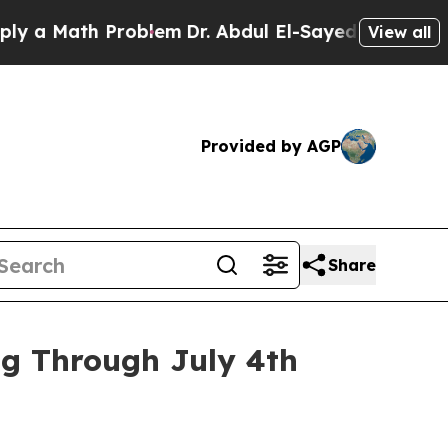
ath Problem
Dr. Abdul El-Sayed on Historic Michig
View all
Provided by AGP
Share
ng Through July 4th