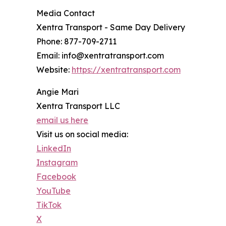
Media Contact
Xentra Transport - Same Day Delivery
Phone: 877-709-2711
Email: info@xentratransport.com
Website:
https://xentratransport.com
Angie Mari
Xentra Transport LLC
email us here
Visit us on social media:
LinkedIn
Instagram
Facebook
YouTube
TikTok
X