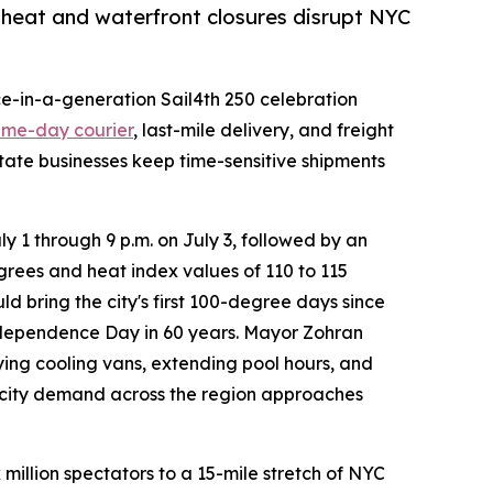
heat and waterfront closures disrupt NYC
ce-in-a-generation Sail4th 250 celebration
ame-day courier
, last-mile delivery, and freight
tate businesses keep time-sensitive shipments
 1 through 9 p.m. on July 3, followed by an
rees and heat index values of 110 to 115
d bring the city's first 100-degree days since
 Independence Day in 60 years. Mayor Zohran
g cooling vans, extending pool hours, and
ricity demand across the region approaches
million spectators to a 15-mile stretch of NYC