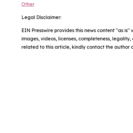
Other
Legal Disclaimer:
EIN Presswire provides this news content "as is" 
images, videos, licenses, completeness, legality, o
related to this article, kindly contact the author