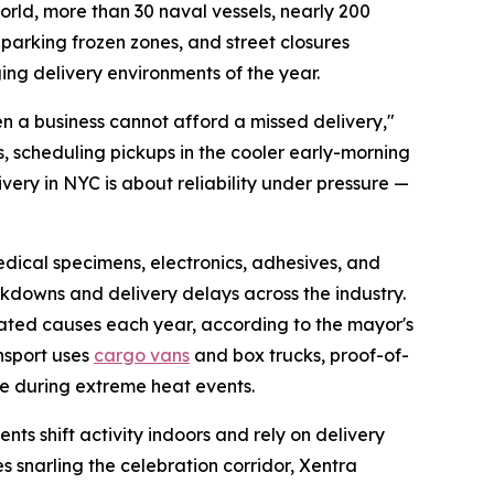
orld, more than 30 naval vessels, nearly 200
parking frozen zones, and street closures
ng delivery environments of the year.
en a business cannot afford a missed delivery,"
, scheduling pickups in the cooler early-morning
ery in NYC is about reliability under pressure —
edical specimens, electronics, adhesives, and
kdowns and delivery delays across the industry.
lated causes each year, according to the mayor's
nsport uses
cargo vans
and box trucks, proof-of-
e during extreme heat events.
ts shift activity indoors and rely on delivery
s snarling the celebration corridor, Xentra