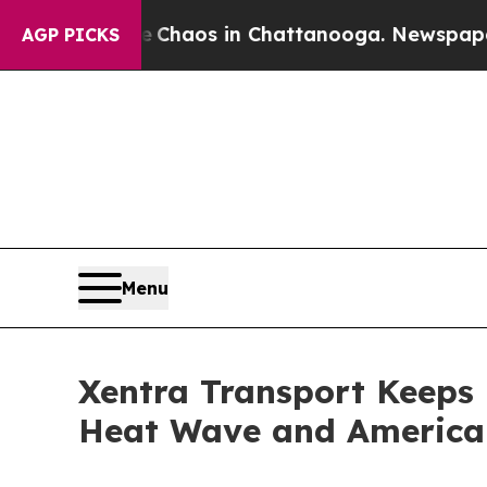
ollapse
Chaos in Chattanooga. Newspaper Owner C
AGP PICKS
Menu
Xentra Transport Keeps
Heat Wave and America 