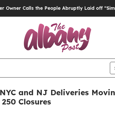
alls the People Abruptly Laid off “Simply a M
 NYC and NJ Deliveries Movi
250 Closures