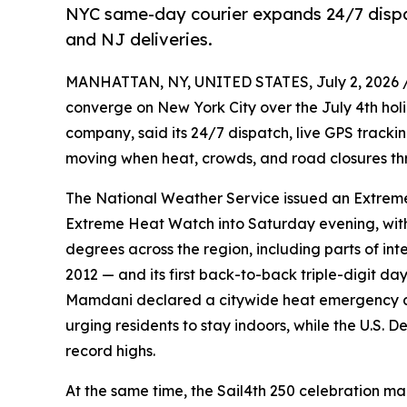
NYC same-day courier expands 24/7 dispat
and NJ deliveries.
MANHATTAN, NY, UNITED STATES, July 2, 2026 
converge on New York City over the July 4th ho
company, said its 24/7 dispatch, live GPS track
moving when heat, crowds, and road closures thr
The National Weather Service issued an Extreme 
Extreme Heat Watch into Saturday evening, with 
degrees across the region, including parts of int
2012 — and its first back-to-back triple-digit d
Mamdani declared a citywide heat emergency a
urging residents to stay indoors, while the U.S
record highs.
At the same time, the Sail4th 250 celebration mar