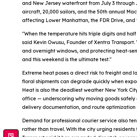
and New Jersey waterfront from July 3 through Ju
aircraft, 20,000 sailors, and the 50th annual Ma
affecting Lower Manhattan, the FDR Drive, and t
"When the temperature hits triple digits and half
said Kevin Owusu, Founder of Xentra Transport. "
and overnight windows, and protecting heat-sensi
and this weekend is the ultimate test."
Extreme heat poses a direct risk to freight and 
floral shipments can degrade quickly when expos
Heat is also the deadliest weather New York Cit
office — underscoring why moving goods safely 
delivery documentation, and route optimization
Demand for professional courier service also tend
rather than travel. With the city urging resident