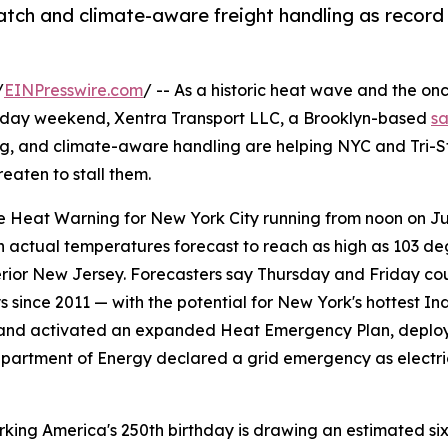
ch and climate-aware freight handling as record 
/
EINPresswire.com
/ -- As a historic heat wave and the on
liday weekend, Xentra Transport LLC, a Brooklyn-based
s
ing, and climate-aware handling are helping NYC and Tri-S
eaten to stall them.
Heat Warning for New York City running from noon on July
actual temperatures forecast to reach as high as 103 deg
erior New Jersey. Forecasters say Thursday and Friday coul
ays since 2011 — with the potential for New York's hottest
nd activated an expanded Heat Emergency Plan, deployin
. Department of Energy declared a grid emergency as elect
king America's 250th birthday is drawing an estimated six 