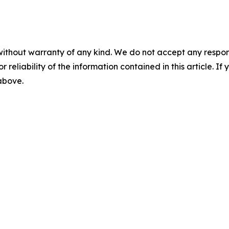
without warranty of any kind. We do not accept any responsib
r reliability of the information contained in this article. I
 above.