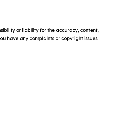
ility or liability for the accuracy, content,
f you have any complaints or copyright issues