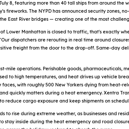
ly 8, featuring more than 40 tall ships from around the w
cy's fireworks. The NYPD has announced security zones, no-
he East River bridges — creating one of the most challengi
 of Lower Manhattan is closed to traffic, that's exactly wh
Our dispatchers are rerouting in real time around closures
tive freight from the door to the drop-off. Same-day deliv
last-mile operations. Perishable goods, pharmaceuticals, m
ed to high temperatures, and heat drives up vehicle brea
y faces, with roughly 500 New Yorkers dying from heat-re
and quickly matters during a heat emergency. Xentra Tra
 to reduce cargo exposure and keep shipments on schedul
s to rise during extreme weather, as businesses and residen
s to stay inside during the heat emergency and road closure