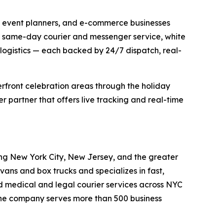
s, event planners, and e-commerce businesses
de same-day courier and messenger service, white
 logistics — each backed by 24/7 dispatch, real-
erfront celebration areas through the holiday
 partner that offers live tracking and real-time
ing New York City, New Jersey, and the greater
ans and box trucks and specializes in fast,
d medical and legal courier services across NYC
. The company serves more than 500 business