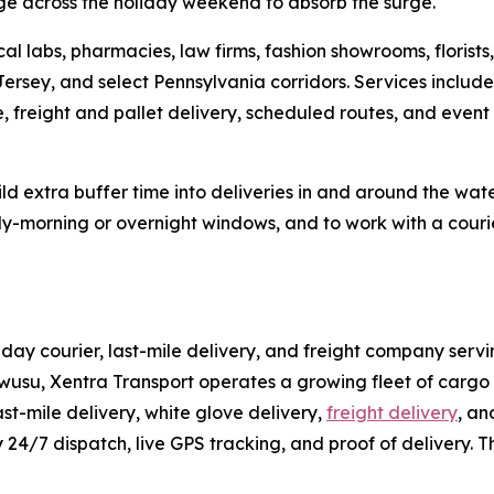
ge across the holiday weekend to absorb the surge.
al labs, pharmacies, law firms, fashion showrooms, florist
Jersey, and select Pennsylvania corridors. Services inclu
e, freight and pallet delivery, scheduled routes, and event
d extra buffer time into deliveries in and around the wat
y-morning or overnight windows, and to work with a courier
ay courier, last-mile delivery, and freight company serv
usu, Xentra Transport operates a growing fleet of cargo v
st-mile delivery, white glove delivery,
freight delivery
, an
y 24/7 dispatch, live GPS tracking, and proof of delivery