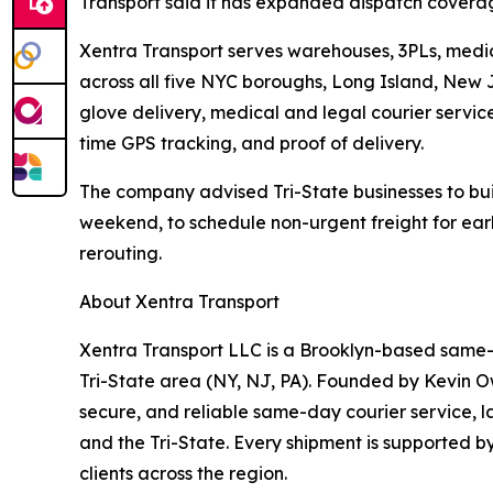
Transport said it has expanded dispatch covera
Xentra Transport serves warehouses, 3PLs, medic
across all five NYC boroughs, Long Island, New 
glove delivery, medical and legal courier servic
time GPS tracking, and proof of delivery.
The company advised Tri-State businesses to buil
weekend, to schedule non-urgent freight for earl
rerouting.
About Xentra Transport
Xentra Transport LLC is a Brooklyn-based same-d
Tri-State area (NY, NJ, PA). Founded by Kevin Ow
secure, and reliable same-day courier service, la
and the Tri-State. Every shipment is supported b
clients across the region.