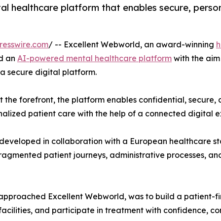
l healthcare platform that enables secure, person
resswire.com
/ -- Excellent Webworld, an award-winning
h
ed an
AI-powered mental healthcare platform
with the aim
 secure digital platform.
t the forefront, the platform enables confidential, secure
nalized patient care with the help of a connected digital 
veloped in collaboration with a European healthcare sta
ragmented patient journeys, administrative processes, and c
irst approached Excellent Webworld, was to build a patient-
facilities, and participate in treatment with confidence, c