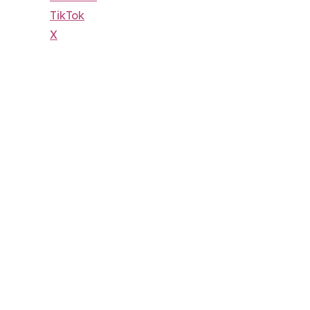
TikTok
X