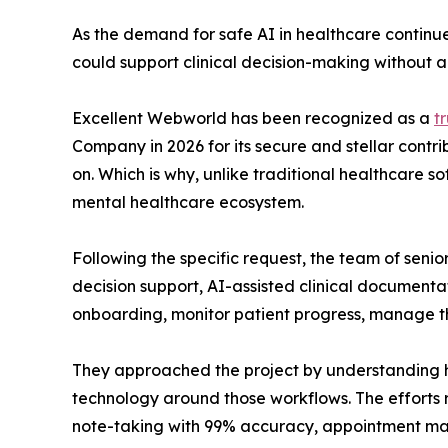
As the demand for safe AI in healthcare continue
could support clinical decision-making without a
Excellent Webworld has been recognized as a
t
Company in 2026 for its secure and stellar contr
on. Which is why, unlike traditional healthcare 
mental healthcare ecosystem.
Following the specific request, the team of seni
decision support, AI-assisted clinical document
onboarding, monitor patient progress, manage 
They approached the project by understanding how
technology around those workflows. The efforts 
note-taking with 99% accuracy, appointment man