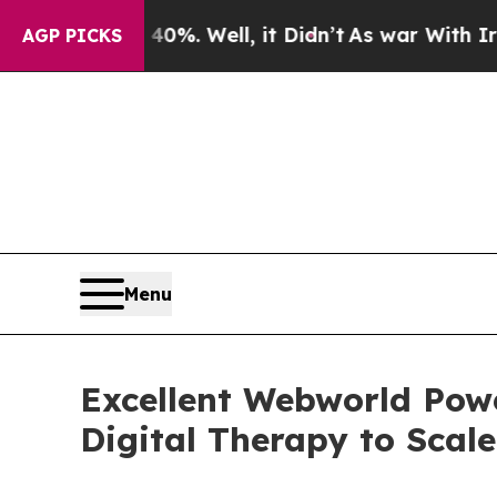
0%. Well, it Didn’t
As war With Iran Drove oil 
AGP PICKS
Menu
Excellent Webworld Pow
Digital Therapy to Scale