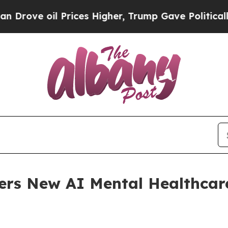
Prices Higher, Trump Gave Politically Connected
ers New AI Mental Healthcar