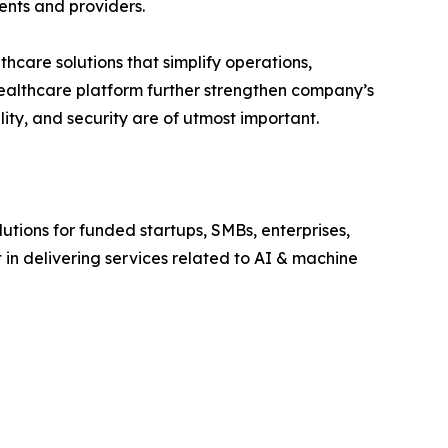
ents and providers.
hcare solutions that simplify operations,
healthcare platform further strengthen company’s
lity, and security are of utmost important.
utions for funded startups, SMBs, enterprises,
 in delivering services related to AI & machine