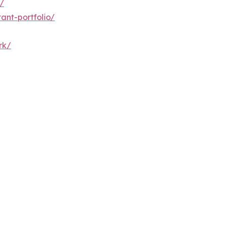
/
ant-portfolio/
rk/