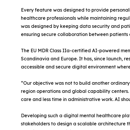
Every feature was designed to provide personal
healthcare professionals while maintaining regul
was designed by keeping data security and patie
ensuring secure collaboration between patients 
The EU MDR Class IIa-certified AI-powered ment
Scandinavia and Europe. It has, since launch, res
accessible and secure digital environment where
“Our objective was not to build another ordinar
region operations and global capability centers.
care and less time in administrative work. AI shou
Developing such a digital mental healthcare plat
stakeholders to design a scalable architecture th