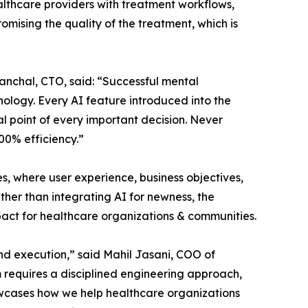
ealthcare providers with treatment workflows,
mising the quality of the treatment, which is
anchal, CTO, said: “Successful mental
logy. Every AI feature introduced into the
al point of every important decision. Never
100% efficiency.”
 where user experience, business objectives,
her than integrating AI for newness, the
act for healthcare organizations & communities.
nd execution,” said Mahil Jasani, COO of
 requires a disciplined engineering approach,
howcases how we help healthcare organizations