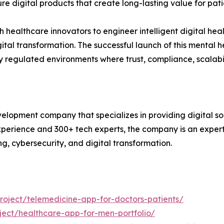
re digital products that create long-lasting value for pati
healthcare innovators to engineer intelligent digital healt
tal transformation. The successful launch of this mental 
hly regulated environments where trust, compliance, scalabi
lopment company that specializes in providing digital sol
xperience and 300+ tech experts, the company is an expert
ng, cybersecurity, and digital transformation.
oject/telemedicine-app-for-doctors-patients/
ect/healthcare-app-for-men-portfolio/