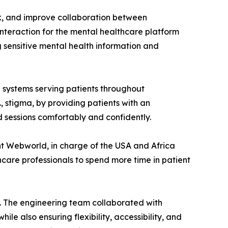
k, and improve collaboration between
interaction for the mental healthcare platform
 sensitive mental health information and
 systems serving patients throughout
., stigma, by providing patients with an
 sessions comfortably and confidently.
nt Webworld, in charge of the USA and Africa
care professionals to spend more time in patient
ty. The engineering team collaborated with
e also ensuring flexibility, accessibility, and