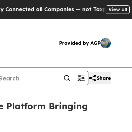
 oil Companies — not Taxpayers — the Chance to 
View all
Provided by AGP
Share
e Platform Bringing