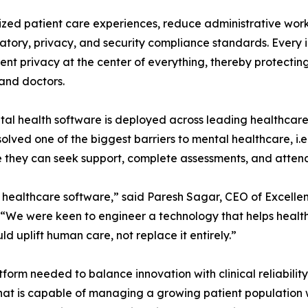
ized patient care experiences, reduce administrative wor
atory, privacy, and security compliance standards. Every 
nt privacy at the center of everything, thereby protecting
and doctors.
al health software is deployed across leading healthcare
olved one of the biggest barriers to mental healthcare, i.e
 they can seek support, complete assessments, and attend
y healthcare software,” said Paresh Sagar, CEO of Excelle
 “We were keen to engineer a technology that helps health
ld uplift human care, not replace it entirely.”
form needed to balance innovation with clinical reliabili
at is capable of managing a growing patient population whil