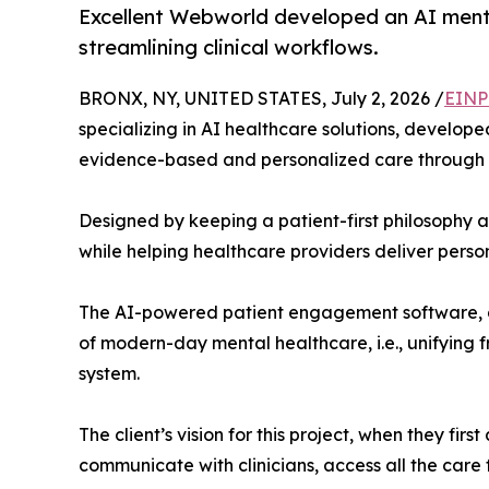
Excellent Webworld developed an AI menta
streamlining clinical workflows.
BRONX, NY, UNITED STATES, July 2, 2026 /
EINP
specializing in AI healthcare solutions, develop
evidence-based and personalized care through a
Designed by keeping a patient-first philosophy a
while helping healthcare providers deliver perso
The AI-powered patient engagement software, de
of modern-day mental healthcare, i.e., unifying f
system.
The client’s vision for this project, when they f
communicate with clinicians, access all the care 