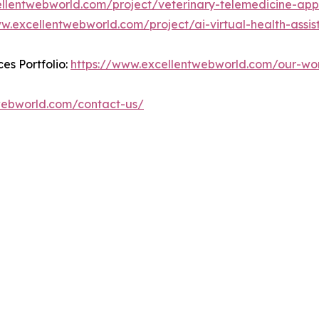
ellentwebworld.com/project/veterinary-telemedicine-app
w.excellentwebworld.com/project/ai-virtual-health-assist
es Portfolio:
https://www.excellentwebworld.com/our-wo
webworld.com/contact-us/