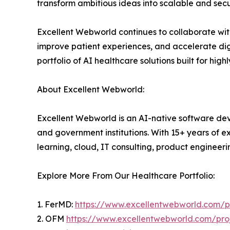
transform ambitious ideas into scalable and secu
Excellent Webworld continues to collaborate with 
improve patient experiences, and accelerate digi
portfolio of AI healthcare solutions built for hig
About Excellent Webworld:
Excellent Webworld is an AI-native software deve
and government institutions. With 15+ years of e
learning, cloud, IT consulting, product engineeri
Explore More From Our Healthcare Portfolio:
1. FerMD:
https://www.excellentwebworld.com/pr
2. OFM
https://www.excellentwebworld.com/proj