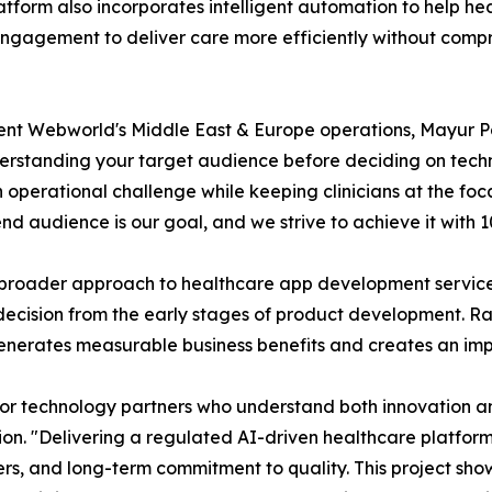
latform also incorporates intelligent automation to help h
ngagement to deliver care more efficiently without compro
lent Webworld's Middle East & Europe operations, Mayur P
rstanding your target audience before deciding on techno
 operational challenge while keeping clinicians at the foc
end audience is our goal, and we strive to achieve it with 
broader approach to healthcare app development services,
decision from the early stages of product development. Rat
enerates measurable business benefits and creates an imp
for technology partners who understand both innovation a
n. "Delivering a regulated AI-driven healthcare platform
ders, and long-term commitment to quality. This project s