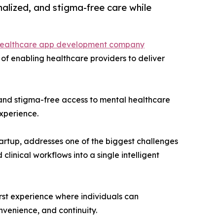
alized, and stigma-free care while
ealthcare app development company
 of enabling healthcare providers to deliver
, and stigma-free access to mental healthcare
experience.
rtup, addresses one of the biggest challenges
linical workflows into a single intelligent
first experience where individuals can
onvenience, and continuity.