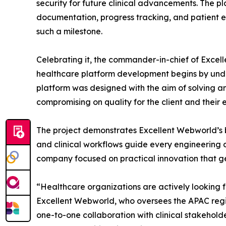
security for future clinical advancements. The p
documentation, progress tracking, and patient e
such a milestone.
Celebrating it, the commander-in-chief of Excel
healthcare platform development begins by unde
platform was designed with the aim of solving an
compromising on quality for the client and their 
The project demonstrates Excellent Webworld’s 
and clinical workflows guide every engineering 
company focused on practical innovation that g
“Healthcare organizations are actively looking 
Excellent Webworld, who oversees the APAC regio
one-to-one collaboration with clinical stakehol