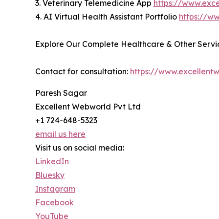
3. Veterinary Telemedicine App
https://www.exc
4. AI Virtual Health Assistant Portfolio
https://ww
Explore Our Complete Healthcare & Other Servic
Contact for consultation:
https://www.excellent
Paresh Sagar
Excellent Webworld Pvt Ltd
+1 724-648-5323
email us here
Visit us on social media:
LinkedIn
Bluesky
Instagram
Facebook
YouTube