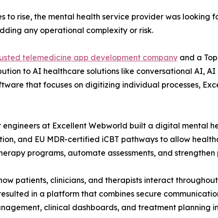
s to rise, the mental health service provider was looking f
dding any operational complexity or risk.
rusted telemedicine app development company
and a Top
ibution to AI healthcare solutions like conversational AI, 
software that focuses on digitizing individual processes,
or engineers at Excellent Webworld built a digital mental h
ation, and EU MDR-certified iCBT pathways to allow health
therapy programs, automate assessments, and strengthen
 patients, clinicians, and therapists interact throughout
resulted in a platform that combines secure communicatio
agement, clinical dashboards, and treatment planning in