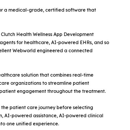
or a medical-grade, certified software that
 Clutch Health Wellness App Development
AI agents for healthcare, AI-powered EHRs, and so
 Excellent Webworld engineered a connected
ealthcare solution that combines real-time
care organizations to streamline patient
 patient engagement throughout the treatment.
 the patient care journey before selecting
n, AI-powered assistance, AI-powered clinical
to one unified experience.