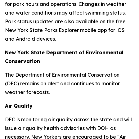
for park hours and operations. Changes in weather
and water conditions may affect swimming status.
Park status updates are also available on the free
New York State Parks Explorer mobile app for iOS
and Android devices.
New York State Department of Environmental
Conservation
The Department of Environmental Conservation
(DEC) remains on alert and continues to monitor
weather forecasts.
Air Quality
DEC is monitoring air quality across the state and will
issue air quality health advisories with DOH as
necessary. New Yorkers are encouraged to be “Air