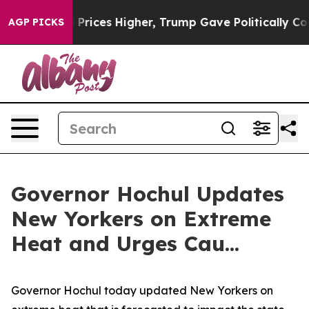
ices Higher, Trump Gave Politically Connected oil Com
AGP PICKS
Governor Hochul Updates
New Yorkers on Extreme
Heat and Urges Cau...
Governor Hochul today updated New Yorkers on