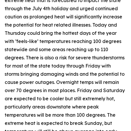
extreme heat that is forecasted to impact the state
through the July 4th holiday and urged continued
caution as prolonged heat will significantly increase
the potential for heat related illnesses. Today and
Thursday could bring the hottest days of the year
with ‘feels-like’ temperatures reaching 100 degrees
statewide and some areas reaching up to 110
degrees. There is also a risk for severe thunderstorms
for most of the state today through Friday with
storms bringing damaging winds and the potential to
cause power outages. Overnight temps will remain
over 70 degrees in most places. Friday and Saturday
are expected to be cooler but still extremely hot,
particularly areas downstate where peak
temperatures will be more than 100 degrees. The
extreme heat is expected to break Sunday, but