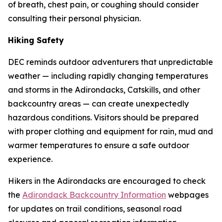
of breath, chest pain, or coughing should consider
consulting their personal physician.
Hiking Safety
DEC reminds outdoor adventurers that unpredictable
weather — including rapidly changing temperatures
and storms in the Adirondacks, Catskills, and other
backcountry areas — can create unexpectedly
hazardous conditions. Visitors should be prepared
with proper clothing and equipment for rain, mud and
warmer temperatures to ensure a safe outdoor
experience.
Hikers in the Adirondacks are encouraged to check
the
Adirondack Backcountry Information
webpages
for updates on trail conditions, seasonal road