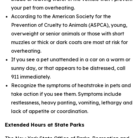
your pet from overheating.
According to the American Society for the
Prevention of Cruelty to Animals (ASPCA), young,
overweight or senior animals or those with short
muzzles or thick or dark coats are most at risk for
overheating.
If you see a pet unattended in a car on a warm or
sunny day, or that appears to be distressed, call
911 immediately.
Recognize the symptoms of heatstroke in pets and
take action if you see them. Symptoms include
restlessness, heavy panting, vomiting, lethargy and
lack of appetite or coordination.
Extended Hours at State Parks