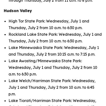
through Thursday, July 2 from 11 a.m. to 8 p.m.
Hudson Valley
High Tor State Park: Wednesday, July 1 and
Thursday, July 2 from 10 a.m. to 6:30 p.m.
Rockland Lake State Park: Wednesday, July 1 and
Thursday, July 2 from 10 a.m. to 6:30 p.m.
Lake Minnewaska State Park: Wednesday, July 1
and Thursday, July 2 from 10:15 a.m. to 7:15 p.m.
Lake Awosting/Minnewaska State Park:
Wednesday, July 1 and Thursday, July 2 from 10
a.m. to 6:30 p.m.
Lake Welch/Harriman State Park: Wednesday,
July 1 and Thursday, July 2 from 10 a.m. to 6:45
p.m.
Lake Tiorati/Harriman State Park: Wednesday,