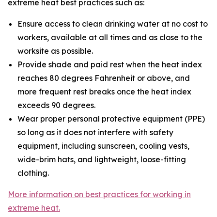
extreme heat best practices such as:
Ensure access to clean drinking water at no cost to
workers, available at all times and as close to the
worksite as possible.
Provide shade and paid rest when the heat index
reaches 80 degrees Fahrenheit or above, and
more frequent rest breaks once the heat index
exceeds 90 degrees.
Wear proper personal protective equipment (PPE)
so long as it does not interfere with safety
equipment, including sunscreen, cooling vests,
wide-brim hats, and lightweight, loose-fitting
clothing.
More information on best practices for working in
extreme heat.