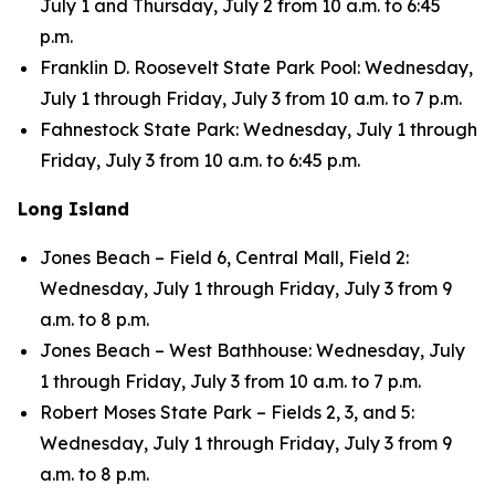
July 1 and Thursday, July 2 from 10 a.m. to 6:45
p.m.
Franklin D. Roosevelt State Park Pool: Wednesday,
July 1 through Friday, July 3 from 10 a.m. to 7 p.m.
Fahnestock State Park: Wednesday, July 1 through
Friday, July 3 from 10 a.m. to 6:45 p.m.
Long Island
Jones Beach – Field 6, Central Mall, Field 2:
Wednesday, July 1 through Friday, July 3 from 9
a.m. to 8 p.m.
Jones Beach – West Bathhouse: Wednesday, July
1 through Friday, July 3 from 10 a.m. to 7 p.m.
Robert Moses State Park – Fields 2, 3, and 5:
Wednesday, July 1 through Friday, July 3 from 9
a.m. to 8 p.m.