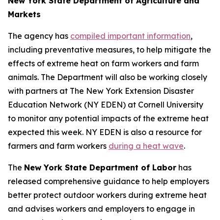
New York State Department of Agriculture and
Markets
The agency has
compiled important information
,
including preventative measures, to help mitigate the
effects of extreme heat on farm workers and farm
animals. The Department will also be working closely
with partners at The New York Extension Disaster
Education Network (NY EDEN) at Cornell University
to monitor any potential impacts of the extreme heat
expected this week. NY EDEN is also a resource for
farmers and farm workers
during a heat wave
.
The
New York State Department of Labor
has
released comprehensive guidance to help employers
better protect outdoor workers during extreme heat
and advises workers and employers to engage in