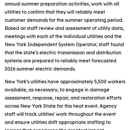
annual summer preparation activities, work with all
utilities to confirm that they will reliably meet
customer demands for the summer operating period.
Based on staff review and assessment of utility data,
meetings with each of the individual utilities and the
New York Independent System Operator, staff found
that the state’s electric transmission and distribution
systems are prepared to reliably meet forecasted
2026 summer electric demands.
New York's utilities have approximately 5,500 workers
available, as necessary, to engage in damage
assessment, response, repair, and restoration efforts
across New York State for this heat event. Agency
staff will track utilities' work throughout the event
and ensure utilities shift appropriate staffing to