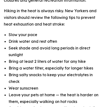
closures and general recreation information.
Hiking in the heat is always risky. New Yorkers and
visitors should review the following tips to prevent
heat exhaustion and heat stroke:
Slow your pace
Drink water and rest often
Seek shade and avoid long periods in direct
sunlight
Bring at least 2 liters of water for any hike
Bring a water filter, especially for longer hikes
Bring salty snacks to keep your electrolytes in
check
Wear sunscreen
Leave your pets at home — the heat is harder on
them, especially walking on hot rocks