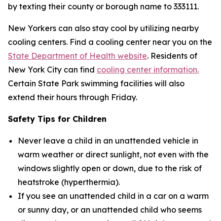
by texting their county or borough name to 333111.
New Yorkers can also stay cool by utilizing nearby
cooling centers. Find a cooling center near you on the
State Department of Health website
. Residents of
New York City can find
cooling center information.
Certain State Park swimming facilities will also
extend their hours through Friday.
Safety Tips for Children
Never leave a child in an unattended vehicle in
warm weather or direct sunlight, not even with the
windows slightly open or down, due to the risk of
heatstroke (hyperthermia).
If you see an unattended child in a car on a warm
or sunny day, or an unattended child who seems