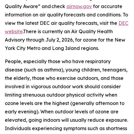
Quality Aware” and check
airnow.gov
for accurate
information on air quality forecasts and conditions. To
view the latest DEC air quality forecasts, visit the
DEC
website
.There is currently an Air Quality Health
Advisory through July 2, 2026, for ozone for the New
York City Metro and Long Island regions.
People, especially those who have respiratory
disease (such as asthma), young children, teenagers,
the elderly, those who exercise outdoors, and those
involved in vigorous outdoor work should consider
limiting strenuous outdoor physical activity when
ozone levels are the highest (generally afternoon to
early evening). When outdoor levels of ozone are
elevated, going indoors will usually reduce exposure.
Individuals experiencing symptoms such as shortness