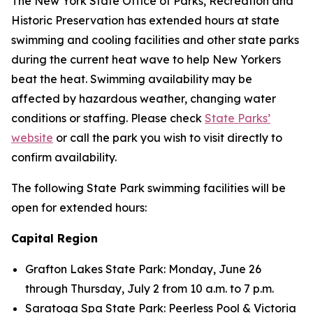
The New York State Office of Parks, Recreation and
Historic Preservation has extended hours at state
swimming and cooling facilities and other state parks
during the current heat wave to help New Yorkers
beat the heat. Swimming availability may be
affected by hazardous weather, changing water
conditions or staffing. Please check
State Parks’
website
or call the park you wish to visit directly to
confirm availability.
The following State Park swimming facilities will be
open for extended hours:
Capital Region
Grafton Lakes State Park: Monday, June 26
through Thursday, July 2 from 10 a.m. to 7 p.m.
Saratoga Spa State Park: Peerless Pool & Victoria