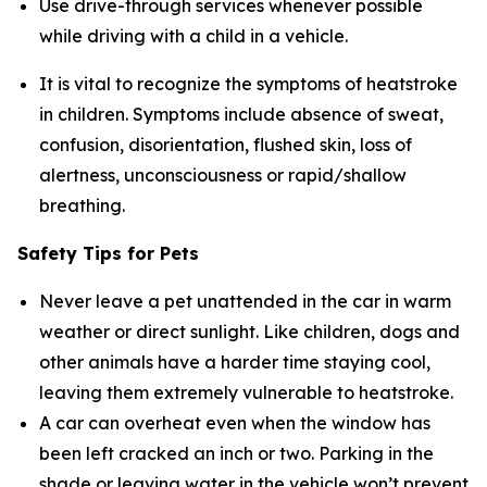
Use drive-through services whenever possible
while driving with a child in a vehicle.
It is vital to recognize the symptoms of heatstroke
in children. Symptoms include absence of sweat,
confusion, disorientation, flushed skin, loss of
alertness, unconsciousness or rapid/shallow
breathing.
Safety Tips for Pets
Never leave a pet unattended in the car in warm
weather or direct sunlight. Like children, dogs and
other animals have a harder time staying cool,
leaving them extremely vulnerable to heatstroke.
A car can overheat even when the window has
been left cracked an inch or two. Parking in the
shade or leaving water in the vehicle won’t prevent