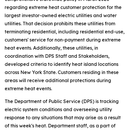
regarding extreme heat customer protection for the
largest investor-owned electric utilities and water
utilities. That decision prohibits these utilities from
terminating residential, including residential end-use,
customers' service for non-payment during extreme
heat events. Additionally, these utilities, in
coordination with DPS Staff and Stakeholders,
developed criteria to identify heat island locations
across New York State. Customers residing in these
areas will receive additional protections during
extreme heat events.
The Department of Public Service (DPS) is tracking
electric system conditions and overseeing utility
response to any situations that may arise as a result
of this week's heat. Department staff, as a part of