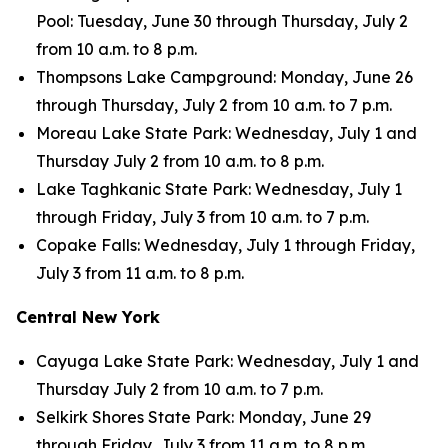
Pool: Tuesday, June 30 through Thursday, July 2
from 10 a.m. to 8 p.m.
Thompsons Lake Campground: Monday, June 26
through Thursday, July 2 from 10 a.m. to 7 p.m.
Moreau Lake State Park: Wednesday, July 1 and
Thursday July 2 from 10 a.m. to 8 p.m.
Lake Taghkanic State Park: Wednesday, July 1
through Friday, July 3 from 10 a.m. to 7 p.m.
Copake Falls: Wednesday, July 1 through Friday,
July 3 from 11 a.m. to 8 p.m.
Central New York
Cayuga Lake State Park: Wednesday, July 1 and
Thursday July 2 from 10 a.m. to 7 p.m.
Selkirk Shores State Park: Monday, June 29
through Friday, July 3 from 11 a.m. to 8 p.m.