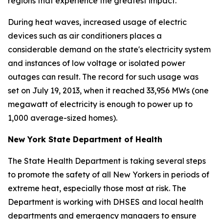
regions that experience the greatest impact.
During heat waves, increased usage of electric
devices such as air conditioners places a
considerable demand on the state's electricity system
and instances of low voltage or isolated power
outages can result. The record for such usage was
set on July 19, 2013, when it reached 33,956 MWs (one
megawatt of electricity is enough to power up to
1,000 average-sized homes).
New York State Department of Health
The State Health Department is taking several steps
to promote the safety of all New Yorkers in periods of
extreme heat, especially those most at risk. The
Department is working with DHSES and local health
departments and emergency managers to ensure