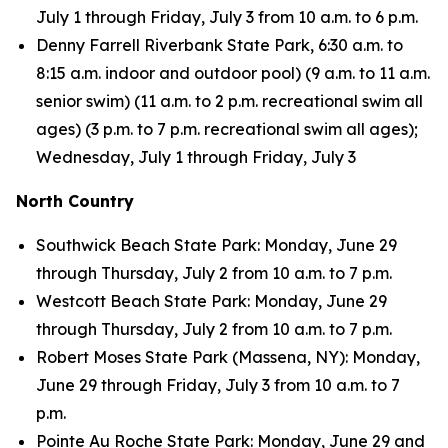
July 1 through Friday, July 3 from 10 a.m. to 6 p.m.
Denny Farrell Riverbank State Park, 6:30 a.m. to
8:15 a.m. indoor and outdoor pool) (9 a.m. to 11 a.m.
senior swim) (11 a.m. to 2 p.m. recreational swim all
ages) (3 p.m. to 7 p.m. recreational swim all ages);
Wednesday, July 1 through Friday, July 3
North Country
Southwick Beach State Park: Monday, June 29
through Thursday, July 2 from 10 a.m. to 7 p.m.
Westcott Beach State Park: Monday, June 29
through Thursday, July 2 from 10 a.m. to 7 p.m.
Robert Moses State Park (Massena, NY): Monday,
June 29 through Friday, July 3 from 10 a.m. to 7
p.m.
Pointe Au Roche State Park: Monday, June 29 and