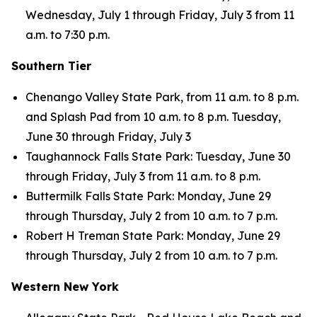
Wednesday, July 1 through Friday, July 3 from 11
a.m. to 7:30 p.m.
Southern Tier
Chenango Valley State Park, from 11 a.m. to 8 p.m.
and Splash Pad from 10 a.m. to 8 p.m. Tuesday,
June 30 through Friday, July 3
Taughannock Falls State Park: Tuesday, June 30
through Friday, July 3 from 11 a.m. to 8 p.m.
Buttermilk Falls State Park: Monday, June 29
through Thursday, July 2 from 10 a.m. to 7 p.m.
Robert H Treman State Park: Monday, June 29
through Thursday, July 2 from 10 a.m. to 7 p.m.
Western New York