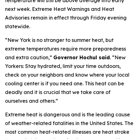
temperature will still be above average into early
next week. Extreme Heat Warnings and Heat
Advisories remain in effect through Friday evening
statewide.
“New York is no stranger to summer heat, but
extreme temperatures require more preparedness
and extra caution,”
Governor Hochul said
. “New
Yorkers: Stay hydrated, limit your time outdoors,
check on your neighbors and know where your local
cooling center is if you need one. This heat can be
deadly and it is crucial that we take care of
ourselves and others.”
Extreme heat is dangerous and is the leading cause
of weather-related fatalities in the United States. The
most common heat-related illnesses are heat stroke