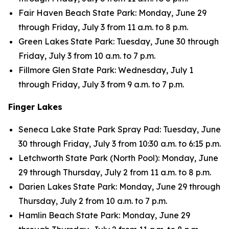
Fair Haven Beach State Park: Monday, June 29
through Friday, July 3 from 11 a.m. to 8 p.m.
Green Lakes State Park: Tuesday, June 30 through
Friday, July 3 from 10 a.m. to 7 p.m.
Fillmore Glen State Park: Wednesday, July 1
through Friday, July 3 from 9 a.m. to 7 p.m.
Finger Lakes
Seneca Lake State Park Spray Pad: Tuesday, June
30 through Friday, July 3 from 10:30 a.m. to 6:15 p.m.
Letchworth State Park (North Pool): Monday, June
29 through Thursday, July 2 from 11 a.m. to 8 p.m.
Darien Lakes State Park: Monday, June 29 through
Thursday, July 2 from 10 a.m. to 7 p.m.
Hamlin Beach State Park: Monday, June 29