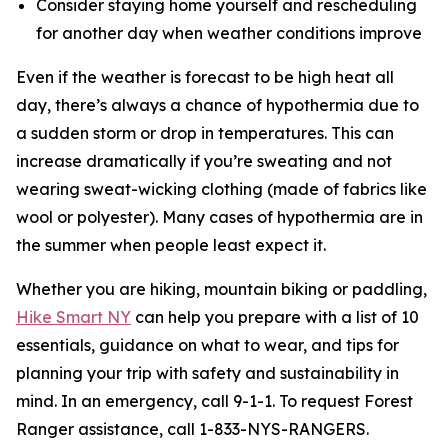
Consider staying home yourself and rescheduling
for another day when weather conditions improve
Even if the weather is forecast to be high heat all
day, there’s always a chance of hypothermia due to
a sudden storm or drop in temperatures. This can
increase dramatically if you’re sweating and not
wearing sweat-wicking clothing (made of fabrics like
wool or polyester). Many cases of hypothermia are in
the summer when people least expect it.
Whether you are hiking, mountain biking or paddling,
Hike Smart NY
can help you prepare with a list of 10
essentials, guidance on what to wear, and tips for
planning your trip with safety and sustainability in
mind. In an emergency, call 9-1-1. To request Forest
Ranger assistance, call 1-833-NYS-RANGERS.