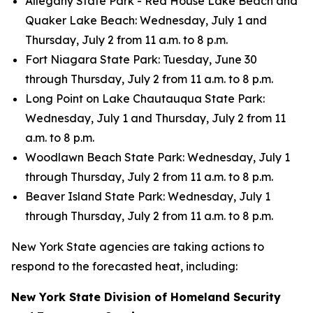
Allegany State Park - Red House Lake Beach and
Quaker Lake Beach: Wednesday, July 1 and
Thursday, July 2 from 11 a.m. to 8 p.m.
Fort Niagara State Park: Tuesday, June 30
through Thursday, July 2 from 11 a.m. to 8 p.m.
Long Point on Lake Chautauqua State Park:
Wednesday, July 1 and Thursday, July 2 from 11
a.m. to 8 p.m.
Woodlawn Beach State Park: Wednesday, July 1
through Thursday, July 2 from 11 a.m. to 8 p.m.
Beaver Island State Park: Wednesday, July 1
through Thursday, July 2 from 11 a.m. to 8 p.m.
New York State agencies are taking actions to
respond to the forecasted heat, including:
New York State Division of Homeland Security