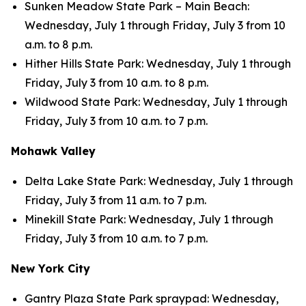
Sunken Meadow State Park – Main Beach:
Wednesday, July 1 through Friday, July 3 from 10
a.m. to 8 p.m.
Hither Hills State Park: Wednesday, July 1 through
Friday, July 3 from 10 a.m. to 8 p.m.
Wildwood State Park: Wednesday, July 1 through
Friday, July 3 from 10 a.m. to 7 p.m.
Mohawk Valley
Delta Lake State Park: Wednesday, July 1 through
Friday, July 3 from 11 a.m. to 7 p.m.
Minekill State Park: Wednesday, July 1 through
Friday, July 3 from 10 a.m. to 7 p.m.
New York City
Gantry Plaza State Park spraypad: Wednesday,