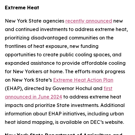
Extreme Heat
New York State agencies
recently announced
new
and continued investments to address extreme heat,
prioritizing disadvantaged communities on the
frontlines of heat exposure, new funding
opportunities to create public cooling spaces, and
expanded assistance to provide affordable cooling
for New Yorkers at home. The efforts mark progress
on New York State’s
Extreme Heat Action Plan
(EHAP), directed by Governor Hochul and
first
announced in June 2024
to address extreme heat
impacts and prioritize State investments. Additional
information about EHAP initiatives, including urban
heat island mapping, is available on DEC’s website.