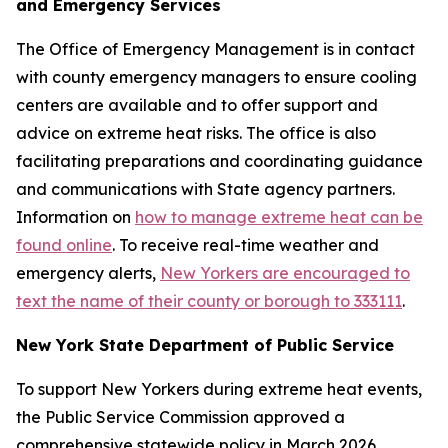
and Emergency Services
The Office of Emergency Management is in contact
with county emergency managers to ensure cooling
centers are available and to offer support and
advice on extreme heat risks. The office is also
facilitating preparations and coordinating guidance
and communications with State agency partners.
Information on
how to manage extreme heat can be
found online
. To receive real-time weather and
emergency alerts,
New Yorkers are encouraged to
text the name of their county or borough to 333111
.
New York State Department of Public Service
To support New Yorkers during extreme heat events,
the Public Service Commission approved a
comprehensive statewide policy in March 2026