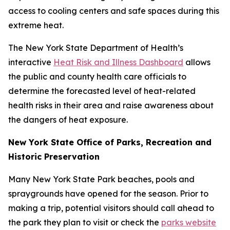
access to cooling centers and safe spaces during this
extreme heat.
The New York State Department of Health’s
interactive
Heat Risk and Illness Dashboard
allows
the public and county health care officials to
determine the forecasted level of heat-related
health risks in their area and raise awareness about
the dangers of heat exposure.
New York State Office of Parks, Recreation and
Historic Preservation
Many New York State Park beaches, pools and
spraygrounds have opened for the season. Prior to
making a trip, potential visitors should call ahead to
the park they plan to visit or check the
parks website