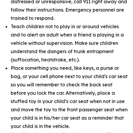
distressed or unresponsive, call 911 right away and
follow their instructions. Emergency personnel are
trained to respond.
Teach children not to play in or around vehicles
and to alert an adult when a friend is playing in a
vehicle without supervision. Make sure children
understand the dangers of trunk entrapment
(suffocation, heatstroke, etc.).
Place something you need, like keys, a purse or
bag, or your cell phone next to your child's car seat
so you will remember to check the back seat
before you lock the car. Alternatively, place a
stuffed toy in your child’s car seat when not in use
and move the toy to the front passenger seat when
your child is in his/her car seat as a reminder that
your child is in the vehicle.