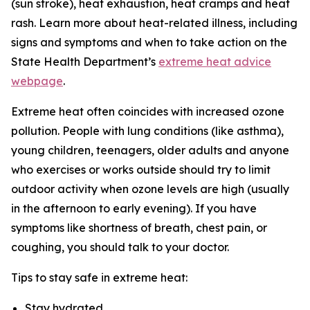
(sun stroke), heat exhaustion, heat cramps and heat
rash. Learn more about heat-related illness, including
signs and symptoms and when to take action on the
State Health Department’s
extreme heat advice
webpage
.
Extreme heat often coincides with increased ozone
pollution. People with lung conditions (like asthma),
young children, teenagers, older adults and anyone
who exercises or works outside should try to limit
outdoor activity when ozone levels are high (usually
in the afternoon to early evening). If you have
symptoms like shortness of breath, chest pain, or
coughing, you should talk to your doctor.
Tips to stay safe in extreme heat:
Stay hydrated