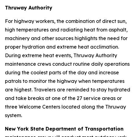
Thruway Authority
For highway workers, the combination of direct sun,
high temperatures and radiating heat from asphalt,
machinery and other sources highlights the need for
proper hydration and extreme heat acclimation.
During extreme heat events, Thruway Authority
maintenance crews conduct routine daily operations
during the coolest parts of the day and increase
patrols to monitor the highway when temperatures
are highest. Travelers are reminded to stay hydrated
and take breaks at one of the 27 service areas or
three Welcome Centers located along the Thruway
system.
New York State Department of Transportation