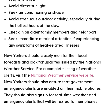
Avoid direct sunlight
Seek air conditioning or shade
Avoid strenuous outdoor activity, especially during
the hottest hours of the day.
Check in on older family members and neighbors
Seek immediate medical attention if experiencing
any symptoms of heat-related illnesses
New Yorkers should closely monitor their local
forecasts and look for updates issued by the National
Weather Service. For a complete listing of weather
alerts, visit the
National Weather Service website
.
New Yorkers should also ensure that government
emergency alerts are enabled on their mobile phones.
They should also sign up for real-time weather and
emergency alerts that will be texted to their phones