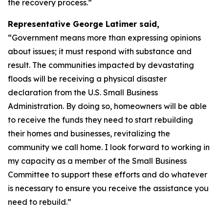
the recovery process.”
Representative George Latimer said,
“Government means more than expressing opinions
about issues; it must respond with substance and
result. The communities impacted by devastating
floods will be receiving a physical disaster
declaration from the U.S. Small Business
Administration. By doing so, homeowners will be able
to receive the funds they need to start rebuilding
their homes and businesses, revitalizing the
community we call home. I look forward to working in
my capacity as a member of the Small Business
Committee to support these efforts and do whatever
is necessary to ensure you receive the assistance you
need to rebuild.”