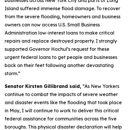
businesses across New York City and parts of Long
Island suffered immense flood damage. To recover
from the severe flooding, homeowners and business
owners can now access U.S. Small Business
Administration low-interest loans to make critical
repairs and replace destroyed property. I strongly
supported Governor Hochul’s request for these
urgent federal loans to get people and businesses
back on their feet following another devastating
storm.”
Senator Kirsten Gillibrand said,
“As New Yorkers
continue to combat the impacts of severe weather
and disaster events like the flooding that took place
in May, I will continue to work to deliver this critical
federal assistance for communities across the five
boroughs. This physical disaster declaration will help