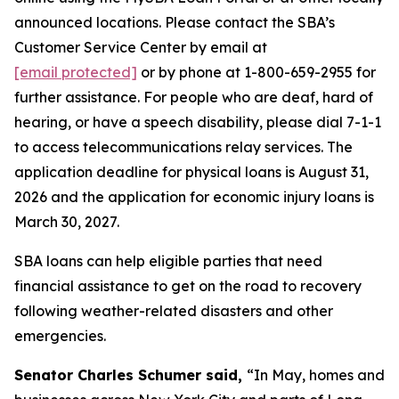
announced locations. Please contact the SBA’s
Customer Service Center by email at
[email protected]
or by phone at 1-800-659-2955 for
further assistance. For people who are deaf, hard of
hearing, or have a speech disability, please dial 7-1-1
to access telecommunications relay services. The
application deadline for physical loans is August 31,
2026 and the application for economic injury loans is
March 30, 2027.
SBA loans can help eligible parties that need
financial assistance to get on the road to recovery
following weather-related disasters and other
emergencies.
Senator Charles Schumer said,
“In May, homes and