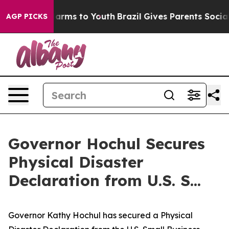
 Abate Harms to Youth
Brazil Gives Parents Social Medi
AGP PICKS
Governor Hochul Secures
Physical Disaster
Declaration from U.S. S...
Governor Kathy Hochul has secured a Physical