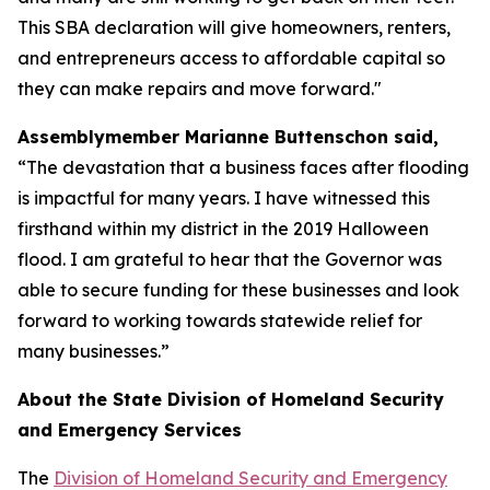
This SBA declaration will give homeowners, renters,
and entrepreneurs access to affordable capital so
they can make repairs and move forward."
Assemblymember Marianne Buttenschon said,
“The devastation that a business faces after flooding
is impactful for many years. I have witnessed this
firsthand within my district in the 2019 Halloween
flood. I am grateful to hear that the Governor was
able to secure funding for these businesses and look
forward to working towards statewide relief for
many businesses.”
About the State Division of Homeland Security
and Emergency Services
The
Division of Homeland Security and Emergency