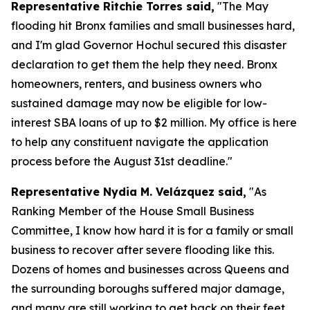
Representative Ritchie Torres said,
"The May
flooding hit Bronx families and small businesses hard,
and I'm glad Governor Hochul secured this disaster
declaration to get them the help they need. Bronx
homeowners, renters, and business owners who
sustained damage may now be eligible for low-
interest SBA loans of up to $2 million. My office is here
to help any constituent navigate the application
process before the August 31st deadline."
Representative Nydia M. Velázquez said,
"As
Ranking Member of the House Small Business
Committee, I know how hard it is for a family or small
business to recover after severe flooding like this.
Dozens of homes and businesses across Queens and
the surrounding boroughs suffered major damage,
and many are still working to get back on their feet.