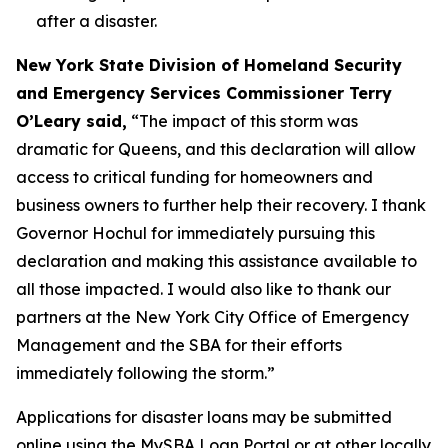
after a disaster.
New York State Division of Homeland Security
and Emergency Services Commissioner Terry
O’Leary said,
“The impact of this storm was
dramatic for Queens, and this declaration will allow
access to critical funding for homeowners and
business owners to further help their recovery. I thank
Governor Hochul for immediately pursuing this
declaration and making this assistance available to
all those impacted. I would also like to thank our
partners at the New York City Office of Emergency
Management and the SBA for their efforts
immediately following the storm.”
Applications for disaster loans may be submitted
online using the MySBA Loan Portal or at other locally