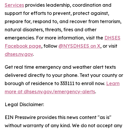
Services
provides leadership, coordination and
support for efforts to prevent, protect against,
prepare for, respond to, and recover from terrorism,
natural disasters, threats, fires and other
emergencies. For more information, visit the
DHSES
Facebook page
, follow
@NYSDHSES on X
, or visit
dhses.ny.gov
.
Get real time emergency and weather alert texts
delivered directly to your phone. Text your county or
borough of residence to 333111 to enroll now.
Learn
more at dhses.ny.gov/emergency-alerts
.
Legal Disclaimer:
EIN Presswire provides this news content "as is"
without warranty of any kind. We do not accept any