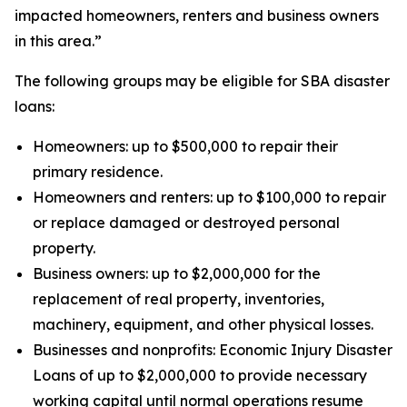
impacted homeowners, renters and business owners
in this area.”
The following groups may be eligible for SBA disaster
loans:
Homeowners: up to $500,000 to repair their
primary residence.
Homeowners and renters: up to $100,000 to repair
or replace damaged or destroyed personal
property.
Business owners: up to $2,000,000 for the
replacement of real property, inventories,
machinery, equipment, and other physical losses.
Businesses and nonprofits: Economic Injury Disaster
Loans of up to $2,000,000 to provide necessary
working capital until normal operations resume