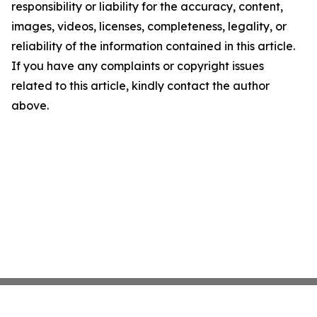
responsibility or liability for the accuracy, content,
images, videos, licenses, completeness, legality, or
reliability of the information contained in this article.
If you have any complaints or copyright issues
related to this article, kindly contact the author
above.