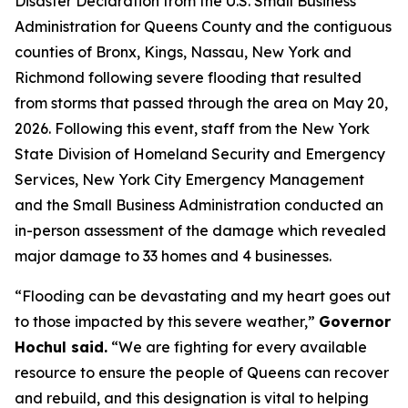
Disaster Declaration from the U.S. Small Business
Administration for Queens County and the contiguous
counties of Bronx, Kings, Nassau, New York and
Richmond following severe flooding that resulted
from storms that passed through the area on May 20,
2026. Following this event, staff from the New York
State Division of Homeland Security and Emergency
Services, New York City Emergency Management
and the Small Business Administration conducted an
in-person assessment of the damage which revealed
major damage to 33 homes and 4 businesses.
“Flooding can be devastating and my heart goes out
to those impacted by this severe weather,”
Governor
Hochul said.
“We are fighting for every available
resource to ensure the people of Queens can recover
and rebuild, and this designation is vital to helping