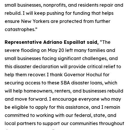
small businesses, nonprofits, and residents repair and
rebuild. I will keep pushing for funding that helps
ensure New Yorkers are protected from further
catastrophes.”
Representative Adriano Espaillat said,
“The
severe flooding on May 20 left many families and
small businesses facing significant challenges, and
this disaster declaration will provide critical relief to
help them recover. I thank Governor Hochul for
securing access to these SBA disaster loans, which
will help homeowners, renters, and businesses rebuild
and move forward. I encourage everyone who may
be eligible to apply for this assistance, and I remain
committed to working with our federal, state, and
local partners to support our communities throughout