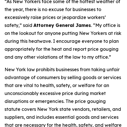
“As New Yorkers face some of the hottest weather of
the year, there is no excuse for businesses to
excessively raise prices or jeopardize workers’
safety,” said
Attorney General James
. “My office is
on the lookout for anyone putting New Yorkers at risk
during this heatwave. I encourage everyone to plan
appropriately for the heat and report price gouging
and any other violations of the law to my office.”
New York law prohibits businesses from taking unfair
advantage of consumers by selling goods or services
that are vital to health, safety, or welfare for an
unconscionably excessive price during market
disruptions or emergencies. The price gouging
statute covers New York state vendors, retailers, and
suppliers, and includes essential goods and services
that are necessary for the health, safety, and welfare