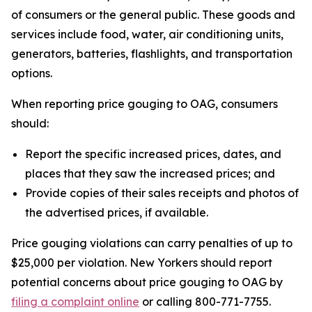
of consumers or the general public. These goods and
services include food, water, air conditioning units,
generators, batteries, flashlights, and transportation
options.
When reporting price gouging to OAG, consumers
should:
Report the specific increased prices, dates, and
places that they saw the increased prices; and
Provide copies of their sales receipts and photos of
the advertised prices, if available.
Price gouging violations can carry penalties of up to
$25,000 per violation. New Yorkers should report
potential concerns about price gouging to OAG by
filing a complaint online
or calling 800-771-7755.