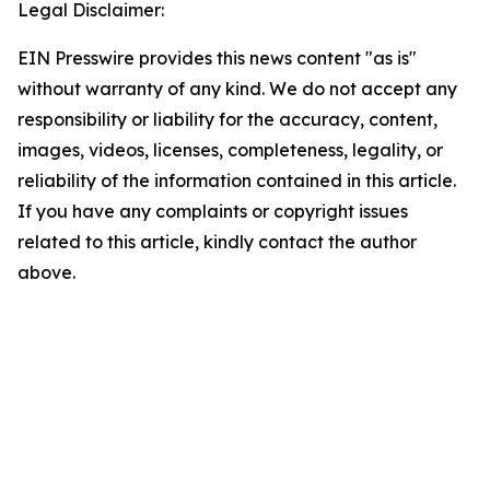
Legal Disclaimer:
EIN Presswire provides this news content "as is"
without warranty of any kind. We do not accept any
responsibility or liability for the accuracy, content,
images, videos, licenses, completeness, legality, or
reliability of the information contained in this article.
If you have any complaints or copyright issues
related to this article, kindly contact the author
above.