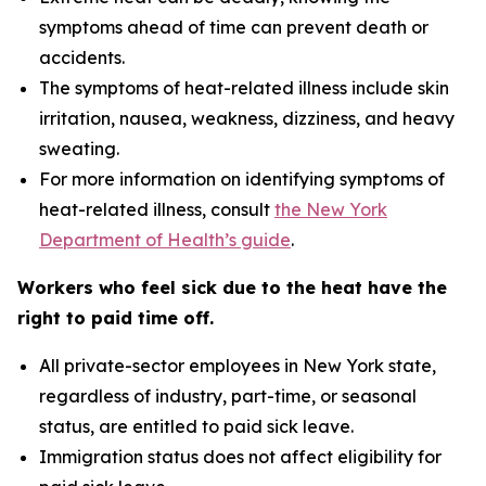
symptoms ahead of time can prevent death or
accidents.
The symptoms of heat-related illness include skin
irritation, nausea, weakness, dizziness, and heavy
sweating.
For more information on identifying symptoms of
heat-related illness, consult
the New York
Department of Health’s guide
.
Workers who feel sick due to the heat have the
right to paid time off.
All private-sector employees in New York state,
regardless of industry, part-time, or seasonal
status, are entitled to paid sick leave.
Immigration status does not affect eligibility for