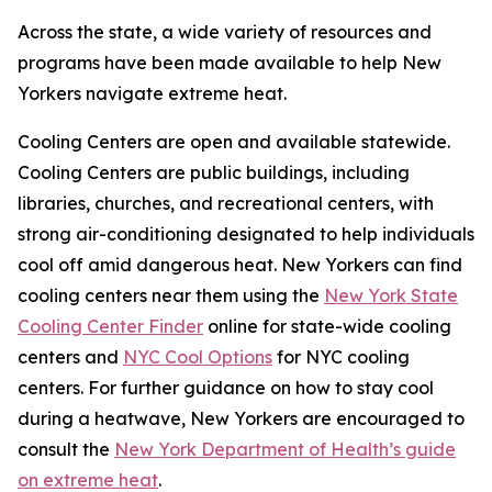
Across the state, a wide variety of resources and
programs have been made available to help New
Yorkers navigate extreme heat.
Cooling Centers are open and available statewide.
Cooling Centers are public buildings, including
libraries, churches, and recreational centers, with
strong air-conditioning designated to help individuals
cool off amid dangerous heat. New Yorkers can find
cooling centers near them using the
New York State
Cooling Center Finder
online for state-wide cooling
centers and
NYC Cool Options
for NYC cooling
centers. For further guidance on how to stay cool
during a heatwave, New Yorkers are encouraged to
consult the
New York Department of Health’s guide
on extreme heat
.