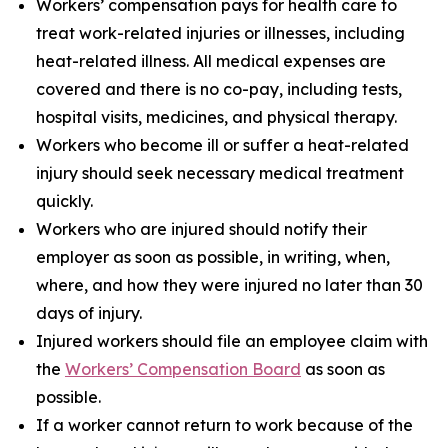
Workers’ compensation pays for health care to
treat work-related injuries or illnesses, including
heat-related illness. All medical expenses are
covered and there is no co-pay, including tests,
hospital visits, medicines, and physical therapy.
Workers who become ill or suffer a heat-related
injury should seek necessary medical treatment
quickly.
Workers who are injured should notify their
employer as soon as possible, in writing, when,
where, and how they were injured no later than 30
days of injury.
Injured workers should file an employee claim with
the
Workers’ Compensation Board
as soon as
possible.
If a worker cannot return to work because of the