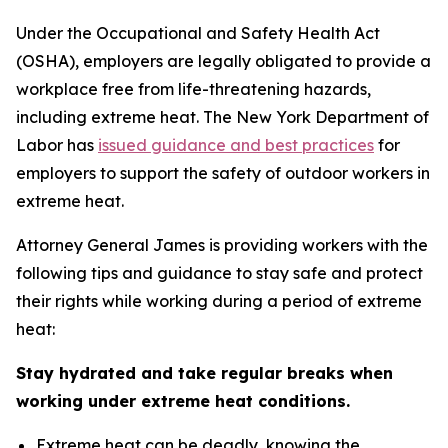
Under the Occupational and Safety Health Act
(OSHA), employers are legally obligated to provide a
workplace free from life-threatening hazards,
including extreme heat. The New York Department of
Labor has
issued guidance and best practices
for
employers to support the safety of outdoor workers in
extreme heat.
Attorney General James is providing workers with the
following tips and guidance to stay safe and protect
their rights while working during a period of extreme
heat:
Stay hydrated and take regular breaks when
working under extreme heat conditions.
Extreme heat can be deadly, knowing the