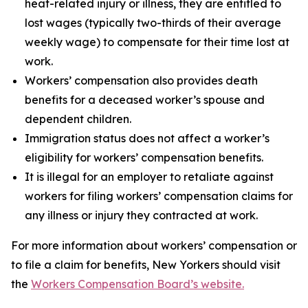
heat-related injury or illness, they are entitled to
lost wages (typically two-thirds of their average
weekly wage) to compensate for their time lost at
work.
Workers’ compensation also provides death
benefits for a deceased worker’s spouse and
dependent children.
Immigration status does not affect a worker’s
eligibility for workers’ compensation benefits.
It is illegal for an employer to retaliate against
workers for filing workers’ compensation claims for
any illness or injury they contracted at work.
For more information about workers’ compensation or
to file a claim for benefits, New Yorkers should visit
the
Workers Compensation Board’s website.