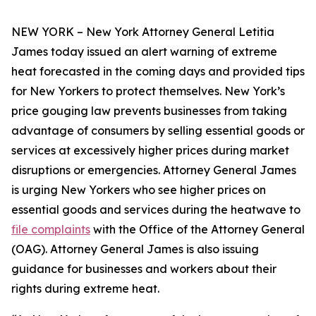
NEW YORK – New York Attorney General Letitia
James today issued an alert warning of extreme
heat forecasted in the coming days and provided tips
for New Yorkers to protect themselves. New York’s
price gouging law prevents businesses from taking
advantage of consumers by selling essential goods or
services at excessively higher prices during market
disruptions or emergencies. Attorney General James
is urging New Yorkers who see higher prices on
essential goods and services during the heatwave to
file complaints
with the Office of the Attorney General
(OAG). Attorney General James is also issuing
guidance for businesses and workers about their
rights during extreme heat.