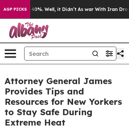
ound 40%. Well, it Didn’t
As war With Iran Drove oil
AGP PICKS
Attorney General James
Provides Tips and
Resources for New Yorkers
to Stay Safe During
Extreme Heat