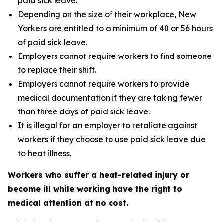
paid sick leave.
Depending on the size of their workplace, New
Yorkers are entitled to a minimum of 40 or 56 hours
of paid sick leave.
Employers cannot require workers to find someone
to replace their shift.
Employers cannot require workers to provide
medical documentation if they are taking fewer
than three days of paid sick leave.
It is illegal for an employer to retaliate against
workers if they choose to use paid sick leave due
to heat illness.
Workers who suffer a heat-related injury or
become ill while working have the right to
medical attention at no cost.