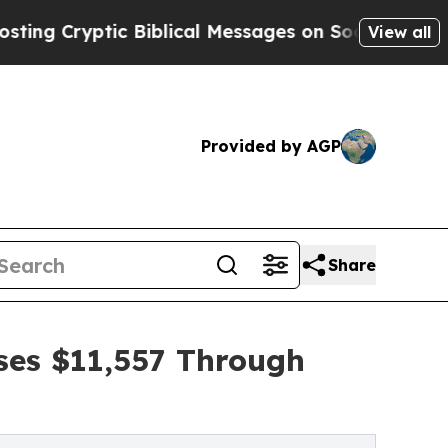
ptic Biblical Messages on Social Media
Big Food 
View all
Provided by AGP
Share
ses $11,557 Through