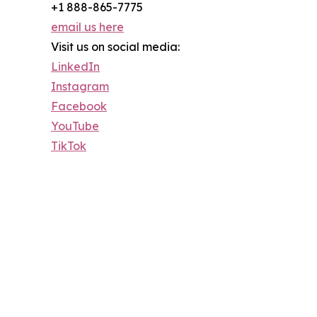
+1 888-865-7775
email us here
Visit us on social media:
LinkedIn
Instagram
Facebook
YouTube
TikTok