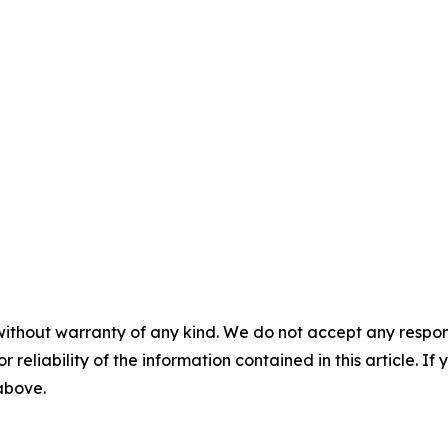
without warranty of any kind. We do not accept any responsib
r reliability of the information contained in this article. I
 above.