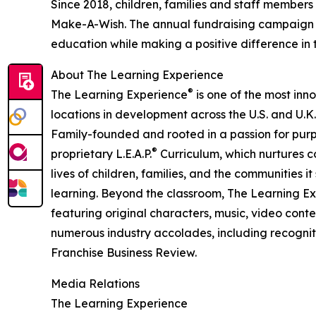
Since 2018, children, families and staff members
Make-A-Wish. The annual fundraising campaign r
education while making a positive difference in th
About The Learning Experience
®
The Learning Experience
is one of the most inn
locations in development across the U.S. and U.K.
Family-founded and rooted in a passion for purpo
®
proprietary L.E.A.P.
Curriculum, which nurtures co
lives of children, families, and the communities 
learning. Beyond the classroom, The Learning E
featuring original characters, music, video con
numerous industry accolades, including recognit
Franchise Business Review.
Media Relations
The Learning Experience