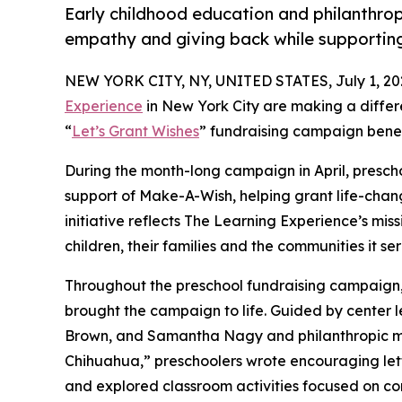
Early childhood education and philanthro
empathy and giving back while supporti
NEW YORK CITY, NY, UNITED STATES, July 1, 20
Experience
in New York City are making a differ
“
Let’s Grant Wishes
” fundraising campaign bene
During the month-long campaign in April, prescho
support of Make-A-Wish, helping grant life-changin
initiative reflects The Learning Experience’s miss
children, their families and the communities it ser
Throughout the preschool fundraising campaign, c
brought the campaign to life. Guided by center 
Brown, and Samantha Nagy and philanthropic m
Chihuahua,” preschoolers wrote encouraging lette
and explored classroom activities focused on co