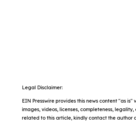
Legal Disclaimer:
EIN Presswire provides this news content "as is" 
images, videos, licenses, completeness, legality, o
related to this article, kindly contact the author