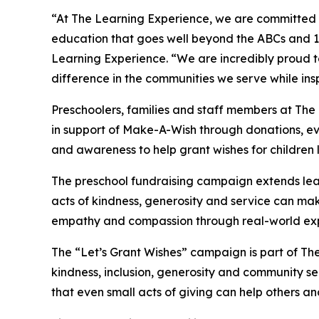
“At The Learning Experience, we are committed t
education that goes well beyond the ABCs and 12
Learning Experience. “We are incredibly proud 
difference in the communities we serve while insp
Preschoolers, families and staff members at Th
in support of Make-A-Wish through donations, eve
and awareness to help grant wishes for children liv
The preschool fundraising campaign extends lea
acts of kindness, generosity and service can mak
empathy and compassion through real-world exp
The “Let’s Grant Wishes” campaign is part of The
kindness, inclusion, generosity and community s
that even small acts of giving can help others a