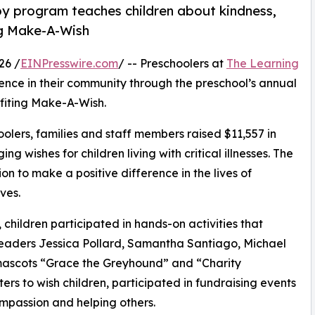
py program teaches children about kindness,
ng Make-A-Wish
26 /
EINPresswire.com
/ -- Preschoolers at
The Learning
ence in their community through the preschool’s annual
fiting Make-A-Wish.
olers, families and staff members raised $11,557 in
g wishes for children living with critical illnesses. The
ion to make a positive difference in the lives of
ves.
hildren participated in hands-on activities that
leaders Jessica Pollard, Samantha Santiago, Michael
ascots “Grace the Greyhound” and “Charity
rs to wish children, participated in fundraising events
mpassion and helping others.