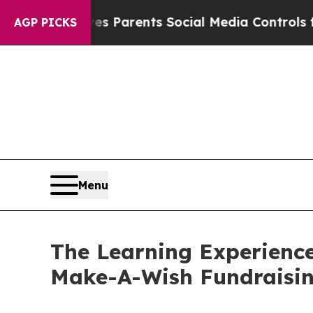
l Gives Parents Social Media Controls for Their 
AGP PICKS
Menu
The Learning Experienc
Make-A-Wish Fundraisi