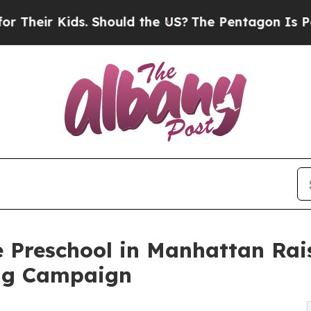
Kids. Should the US?
The Pentagon Is Posting Cry
e Preschool in Manhattan Rai
ng Campaign