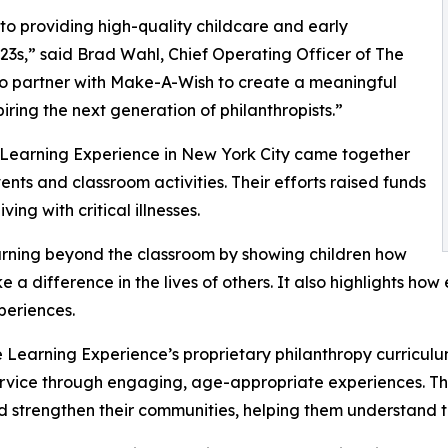
o providing high-quality childcare and early
3s,” said Brad Wahl, Chief Operating Officer of The
to partner with Make-A-Wish to create a meaningful
iring the next generation of philanthropists.”
e Learning Experience in New York City came together
nts and classroom activities. Their efforts raised funds
ing with critical illnesses.
rning beyond the classroom by showing children how
e a difference in the lives of others. It also highlights 
eriences.
 Learning Experience’s proprietary philanthropy curriculu
ervice through engaging, age-appropriate experiences. Th
nd strengthen their communities, helping them understand t