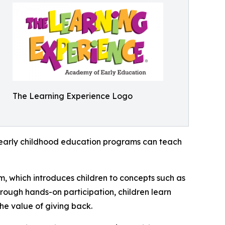
The Learning Experience Logo
how early childhood education programs can teach
m, which introduces children to concepts such as
rough hands-on participation, children learn
he value of giving back.