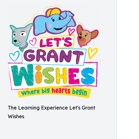
The Learning Experience Let's Grant
Wishes