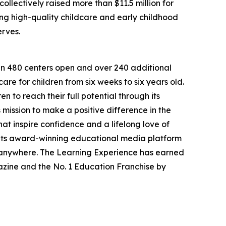
llectively raised more than $11.5 million for
g high-quality childcare and early childhood
erves.
han 480 centers open and over 240 additional
re for children from six weeks to six years old.
to reach their full potential through its
mission to make a positive difference in the
hat inspire confidence and a lifelong love of
 its award-winning educational media platform
, anywhere. The Learning Experience has earned
azine and the No. 1 Education Franchise by