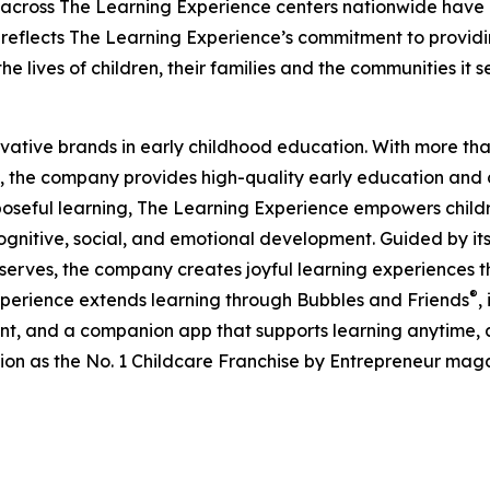
 across The Learning Experience centers nationwide have co
eflects The Learning Experience’s commitment to providin
e lives of children, their families and the communities it s
ovative brands in early childhood education. With more t
, the company provides high-quality early education and ca
seful learning, The Learning Experience empowers children 
gnitive, social, and emotional development. Guided by its 
it serves, the company creates joyful learning experiences t
®
xperience extends learning through Bubbles and Friends
,
tent, and a companion app that supports learning anytime
ion as the No. 1 Childcare Franchise by Entrepreneur mag