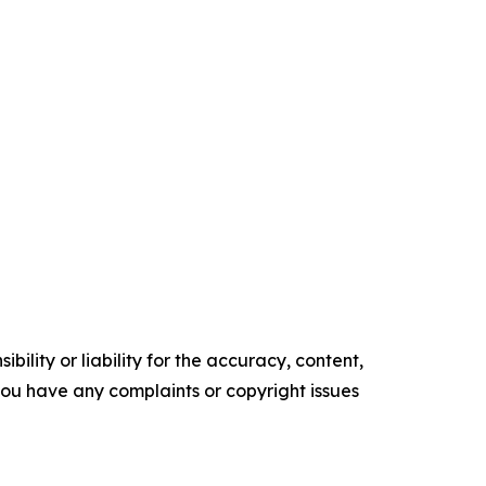
ility or liability for the accuracy, content,
f you have any complaints or copyright issues