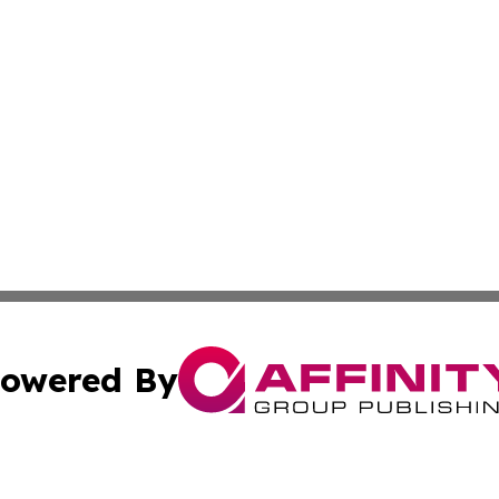
owered By
ubmit Press Release
Terms & Conditions
Copyright/DMCA