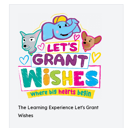
The Learning Experience Let's Grant
Wishes