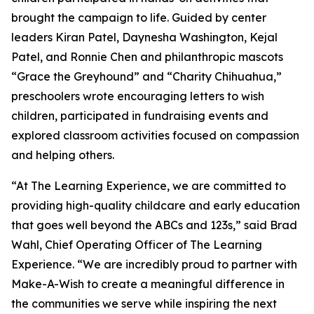
brought the campaign to life. Guided by center
leaders Kiran Patel, Daynesha Washington, Kejal
Patel, and Ronnie Chen and philanthropic mascots
“Grace the Greyhound” and “Charity Chihuahua,”
preschoolers wrote encouraging letters to wish
children, participated in fundraising events and
explored classroom activities focused on compassion
and helping others.
“At The Learning Experience, we are committed to
providing high-quality childcare and early education
that goes well beyond the ABCs and 123s,” said Brad
Wahl, Chief Operating Officer of The Learning
Experience. “We are incredibly proud to partner with
Make-A-Wish to create a meaningful difference in
the communities we serve while inspiring the next