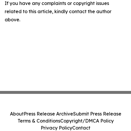
If you have any complaints or copyright issues
related to this article, kindly contact the author
above.
About
Press Release Archive
Submit Press Release
Terms & Conditions
Copyright/DMCA Policy
Privacy Policy
Contact