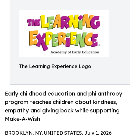
The Learning Experience Logo
Early childhood education and philanthropy
program teaches children about kindness,
empathy and giving back while supporting
Make-A-Wish
BROOKLYN, NY, UNITED STATES, July 1, 2026