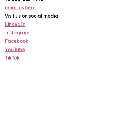
email us here
Visit us on social media:
LinkedIn
Instagram
Facebook
YouTube
TikTok