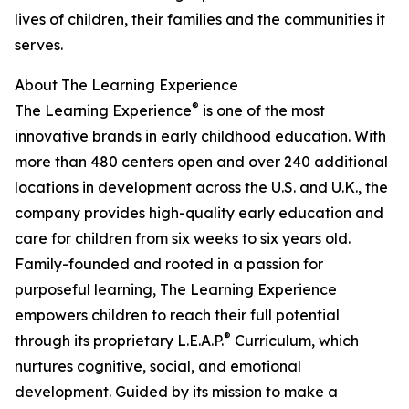
lives of children, their families and the communities it
serves.
About The Learning Experience
®
The Learning Experience
is one of the most
innovative brands in early childhood education. With
more than 480 centers open and over 240 additional
locations in development across the U.S. and U.K., the
company provides high-quality early education and
care for children from six weeks to six years old.
Family-founded and rooted in a passion for
purposeful learning, The Learning Experience
empowers children to reach their full potential
®
through its proprietary L.E.A.P.
Curriculum, which
nurtures cognitive, social, and emotional
development. Guided by its mission to make a