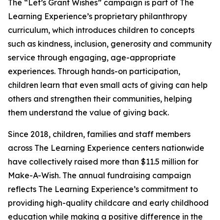
The “Let’s Grant Wishes” campaign is part of The
Learning Experience’s proprietary philanthropy
curriculum, which introduces children to concepts
such as kindness, inclusion, generosity and community
service through engaging, age-appropriate
experiences. Through hands-on participation,
children learn that even small acts of giving can help
others and strengthen their communities, helping
them understand the value of giving back.
Since 2018, children, families and staff members
across The Learning Experience centers nationwide
have collectively raised more than $11.5 million for
Make-A-Wish. The annual fundraising campaign
reflects The Learning Experience’s commitment to
providing high-quality childcare and early childhood
education while making a positive difference in the