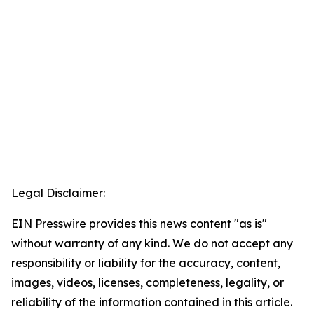
Legal Disclaimer:
EIN Presswire provides this news content "as is"
without warranty of any kind. We do not accept any
responsibility or liability for the accuracy, content,
images, videos, licenses, completeness, legality, or
reliability of the information contained in this article.