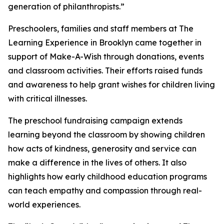
generation of philanthropists.”
Preschoolers, families and staff members at The
Learning Experience in Brooklyn came together in
support of Make-A-Wish through donations, events
and classroom activities. Their efforts raised funds
and awareness to help grant wishes for children living
with critical illnesses.
The preschool fundraising campaign extends
learning beyond the classroom by showing children
how acts of kindness, generosity and service can
make a difference in the lives of others. It also
highlights how early childhood education programs
can teach empathy and compassion through real-
world experiences.