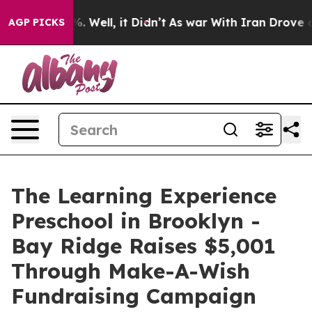
 40%. Well, it Didn’t
As war With Iran Drove oil Pri
AGP PICKS
The Learning Experience
Preschool in Brooklyn -
Bay Ridge Raises $5,001
Through Make-A-Wish
Fundraising Campaign