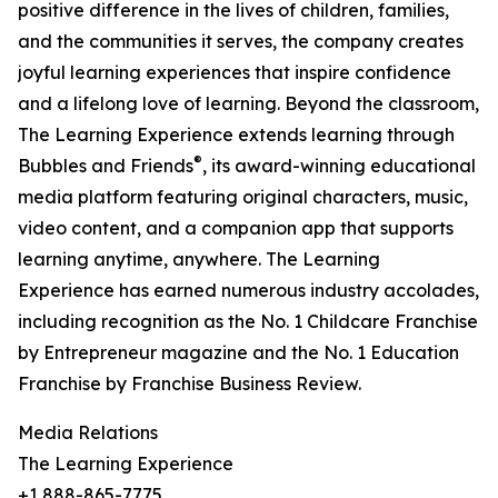
positive difference in the lives of children, families,
and the communities it serves, the company creates
joyful learning experiences that inspire confidence
and a lifelong love of learning. Beyond the classroom,
The Learning Experience extends learning through
®
Bubbles and Friends
, its award-winning educational
media platform featuring original characters, music,
video content, and a companion app that supports
learning anytime, anywhere. The Learning
Experience has earned numerous industry accolades,
including recognition as the No. 1 Childcare Franchise
by Entrepreneur magazine and the No. 1 Education
Franchise by Franchise Business Review.
Media Relations
The Learning Experience
+1 888-865-7775