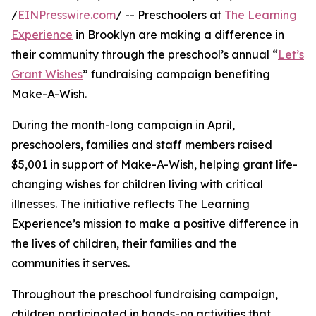
/
EINPresswire.com
/ -- Preschoolers at
The Learning
Experience
in Brooklyn are making a difference in
their community through the preschool’s annual “
Let’s
Grant Wishes
” fundraising campaign benefiting
Make-A-Wish.
During the month-long campaign in April,
preschoolers, families and staff members raised
$5,001 in support of Make-A-Wish, helping grant life-
changing wishes for children living with critical
illnesses. The initiative reflects The Learning
Experience’s mission to make a positive difference in
the lives of children, their families and the
communities it serves.
Throughout the preschool fundraising campaign,
children participated in hands-on activities that