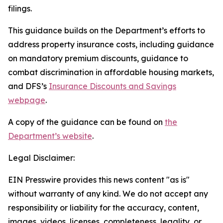
filings.
This guidance builds on the Department’s efforts to
address property insurance costs, including guidance
on mandatory premium discounts, guidance to
combat discrimination in affordable housing markets,
and DFS’s
Insurance Discounts and Savings
webpage
.
A copy of the guidance can be found on
the
Department’s website
.
Legal Disclaimer:
EIN Presswire provides this news content "as is"
without warranty of any kind. We do not accept any
responsibility or liability for the accuracy, content,
images, videos, licenses, completeness, legality, or