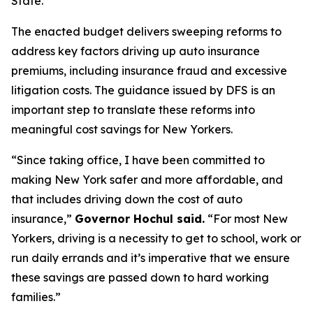
State.
The enacted budget delivers sweeping reforms to
address key factors driving up auto insurance
premiums, including insurance fraud and excessive
litigation costs. The guidance issued by DFS is an
important step to translate these reforms into
meaningful cost savings for New Yorkers.
“Since taking office, I have been committed to
making New York safer and more affordable, and
that includes driving down the cost of auto
insurance,”
Governor Hochul said.
“For most New
Yorkers, driving is a necessity to get to school, work or
run daily errands and it’s imperative that we ensure
these savings are passed down to hard working
families.”