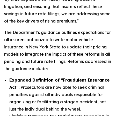
litigation, and ensuring that insurers reflect these
savings in future rate filings, we are addressing some
of the key drivers of rising premiums."
The Department’s guidance outlines expectations for
all insurers authorized to write motor vehicle
insurance in New York State to update their pricing
models to integrate the impact of these reforms in all
pending and future rate filings. Reforms addressed in
the guidance include:
Expanded Definition of “Fraudulent Insurance
Act”:
Prosecutors are now able to seek criminal
penalties against all individuals responsible for
organizing or facilitating a staged accident, not
just the individual behind the wheel.