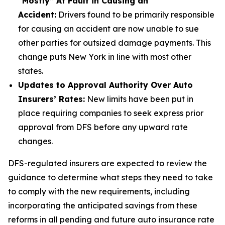
“Mostly” At Fault in Causing an
Accident:
Drivers found to be primarily responsible
for causing an accident are now unable to sue
other parties for outsized damage payments. This
change puts New York in line with most other
states.
Updates to Approval Authority Over Auto
Insurers’ Rates:
New limits have been put in
place requiring companies to seek express prior
approval from DFS before any upward rate
changes.
DFS-regulated insurers are expected to review the
guidance to determine what steps they need to take
to comply with the new requirements, including
incorporating the anticipated savings from these
reforms in all pending and future auto insurance rate