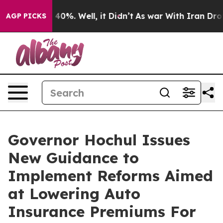
round 40%. Well, it Didn’t
As war With Iran Drove oi
AGP PICKS
Governor Hochul Issues
New Guidance to
Implement Reforms Aimed
at Lowering Auto
Insurance Premiums For