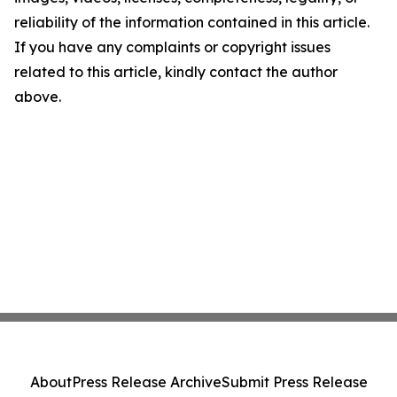
reliability of the information contained in this article.
If you have any complaints or copyright issues
related to this article, kindly contact the author
above.
About
Press Release Archive
Submit Press Release