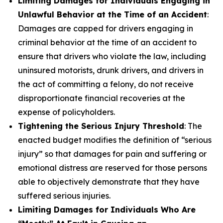
Limiting Damages for Individuals Engaging in
Unlawful Behavior at the Time of an Accident
:
Damages are capped for drivers engaging in
criminal behavior at the time of an accident to
ensure that drivers who violate the law, including
uninsured motorists, drunk drivers, and drivers in
the act of committing a felony, do not receive
disproportionate financial recoveries at the
expense of policyholders.
Tightening the Serious Injury Threshold
: The
enacted budget modifies the definition of “serious
injury” so that damages for pain and suffering or
emotional distress are reserved for those persons
able to objectively demonstrate that they have
suffered serious injuries.
Limiting Damages for Individuals Who Are