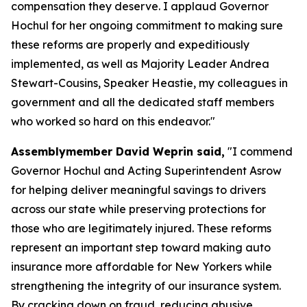
compensation they deserve. I applaud Governor
Hochul for her ongoing commitment to making sure
these reforms are properly and expeditiously
implemented, as well as Majority Leader Andrea
Stewart-Cousins, Speaker Heastie, my colleagues in
government and all the dedicated staff members
who worked so hard on this endeavor."
Assemblymember David Weprin said,
"I commend
Governor Hochul and Acting Superintendent Asrow
for helping deliver meaningful savings to drivers
across our state while preserving protections for
those who are legitimately injured. These reforms
represent an important step toward making auto
insurance more affordable for New Yorkers while
strengthening the integrity of our insurance system.
By cracking down on fraud, reducing abusive