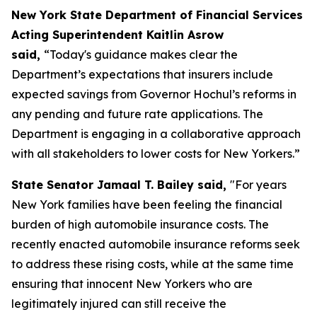
New York State Department of Financial Services
Acting Superintendent Kaitlin Asrow
said,
“Today's guidance makes clear the
Department’s expectations that insurers include
expected savings from Governor Hochul’s reforms in
any pending and future rate applications. The
Department is engaging in a collaborative approach
with all stakeholders to lower costs for New Yorkers.”
State Senator Jamaal T. Bailey said,
"For years
New York families have been feeling the financial
burden of high automobile insurance costs. The
recently enacted automobile insurance reforms seek
to address these rising costs, while at the same time
ensuring that innocent New Yorkers who are
legitimately injured can still receive the