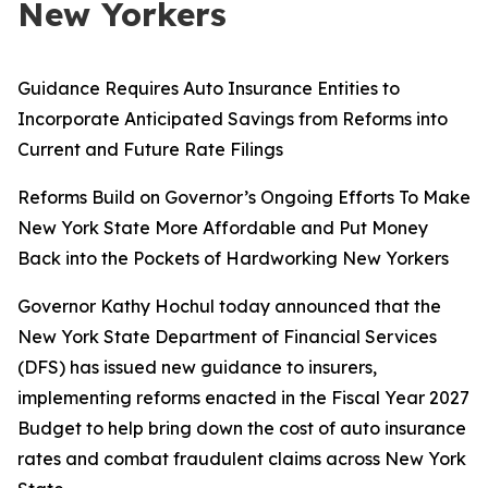
New Yorkers
Guidance Requires Auto Insurance Entities to
Incorporate Anticipated Savings from Reforms into
Current and Future Rate Filings
Reforms Build on Governor’s Ongoing Efforts To Make
New York State More Affordable and Put Money
Back into the Pockets of Hardworking New Yorkers
Governor Kathy Hochul today announced that the
New York State Department of Financial Services
(DFS) has issued new guidance to insurers,
implementing reforms enacted in the Fiscal Year 2027
Budget to help bring down the cost of auto insurance
rates and combat fraudulent claims across New York