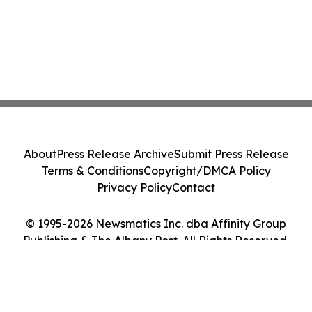
About
Press Release Archive
Submit Press Release
Terms & Conditions
Copyright/DMCA Policy
Privacy Policy
Contact
© 1995-2026 Newsmatics Inc. dba Affinity Group
Publishing & The Albany Post. All Rights Reserved.
Cookie Settings / Your Privacy Choices