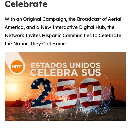
Celebrate
With an Original Campaign, the Broadcast of Aerial
America, and a New Interactive Digital Hub, the
Network Invites Hispanic Communities to Celebrate
the Nation They Call Home