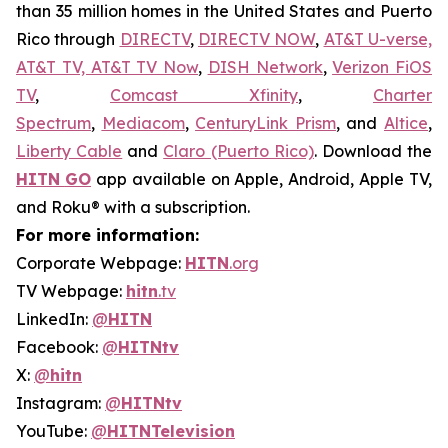
than 35 million homes in the United States and Puerto
Rico through
DIRECTV
,
DIRECTV NOW
,
AT&T U-verse,
AT&T TV, AT&T TV Now
,
DISH Network
,
Verizon FiOS
TV
,
Comcast Xfinity
,
Charter
Spectrum
,
Mediacom
,
CenturyLink Prism
, and
Altice
,
Liberty Cable
and
Claro (Puerto Rico)
. Download the
HITN
GO
app available on Apple, Android, Apple TV,
and Roku® with a subscription.
For more information:
Corporate Webpage:
HITN
.org
TV Webpage:
hitn
.tv
LinkedIn:
@
HITN
Facebook:
@
HITNtv
X:
@
hitn
Instagram:
@
HITNtv
YouTube:
@
HITNTelevision