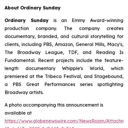
About Ordinary Sunday
Ordinary Sunday
is an Emmy Award-winning
production company. The company creates
documentary, branded, and cultural storytelling for
clients, including PBS, Amazon, General Mills, Macy's,
The Broadway League, TDF, and Reading Is
Fundamental. Recent projects include the feature-
length documentary Whipple's World, which
premiered at the Tribeca Festival, and Stagebound,
a PBS Great Performances series spotlighting
Broadway artists.
A photo accompanying this announcement is
available at
https://www.globenewswire.com/NewsRoom/Attachm