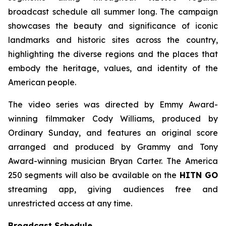
broadcast schedule all summer long. The campaign
showcases the beauty and significance of iconic
landmarks and historic sites across the country,
highlighting the diverse regions and the places that
embody the heritage, values, and identity of the
American people.
The video series was directed by Emmy Award-
winning filmmaker Cody Williams, produced by
Ordinary Sunday, and features an original score
arranged and produced by Grammy and Tony
Award-winning musician Bryan Carter. The America
250 segments will also be available on the
HITN GO
streaming app, giving audiences free and
unrestricted access at any time.
Broadcast Schedule