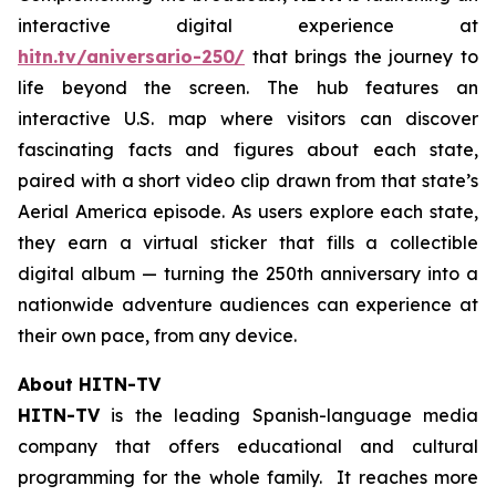
interactive digital experience at
hitn.tv/aniversario-250/
that brings the journey to
life beyond the screen. The hub features an
interactive U.S. map where visitors can discover
fascinating facts and figures about each state,
paired with a short video clip drawn from that state’s
Aerial America
episode. As users explore each state,
they earn a virtual sticker that fills a collectible
digital album — turning the 250th anniversary into a
nationwide adventure audiences can experience at
their own pace, from any device.
About HITN-TV
HITN-TV
is the leading Spanish-language media
company that offers educational and cultural
programming for the whole family. It reaches more