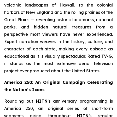
volcanic landscapes of Hawaii, to the colonial
harbors of New England and the rolling prairies of the
Great Plains — revealing historic landmarks, national
parks, and hidden natural treasures from a
perspective most viewers have never experienced.
Expert narration weaves in the history, culture, and
character of each state, making every episode as
educational as it is visually spectacular. Rated TV-G,
it stands as the most extensive aerial television
project ever produced about the United States.
America 250: An Original Campaign Celebrating
the Nation’s Icons
Rounding out
HITN
’s anniversary programming is
America 250, an original series of short-form
segments airing throughout
HITN
’s regular