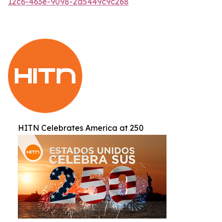
12c6-463e-9098-2d5449c9c268
HITN Celebrates America at 250