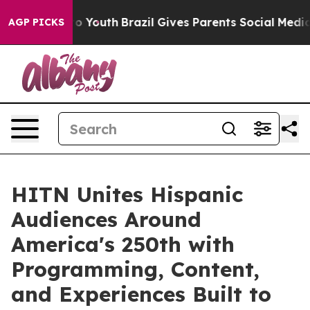
arms to Youth
Brazil Gives Parents Social Media Contro
AGP PICKS
HITN Unites Hispanic
Audiences Around
America's 250th with
Programming, Content,
and Experiences Built to