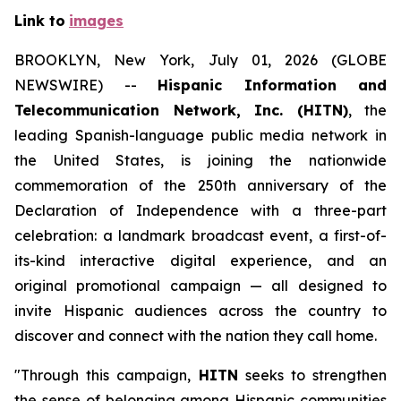
Link to
images
BROOKLYN, New York, July 01, 2026 (GLOBE
NEWSWIRE) --
Hispanic Information and
Telecommunication Network, Inc. (HITN)
, the
leading Spanish-language public media network in
the United States, is joining the nationwide
commemoration of the 250th anniversary of the
Declaration of Independence with a three-part
celebration: a landmark broadcast event, a first-of-
its-kind interactive digital experience, and an
original promotional campaign — all designed to
invite Hispanic audiences across the country to
discover and connect with the nation they call home.
"Through this campaign,
HITN
seeks to strengthen
the sense of belonging among Hispanic communities