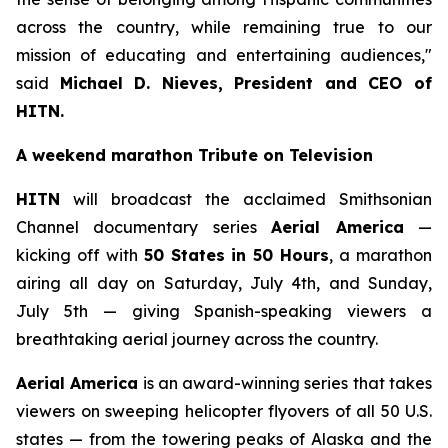
across the country, while remaining true to our
mission of educating and entertaining audiences,"
said
Michael D. Nieves, President and CEO of
HITN.
A weekend marathon Tribute on Television
HITN
will broadcast the acclaimed Smithsonian
Channel documentary series
Aerial America
—
kicking off with
50 States in 50 Hours
, a marathon
airing all day on Saturday, July 4th, and Sunday,
July 5th — giving Spanish-speaking viewers a
breathtaking aerial journey across the country.
Aerial America
is an award-winning series that takes
viewers on sweeping helicopter flyovers of all 50 U.S.
states — from the towering peaks of Alaska and the