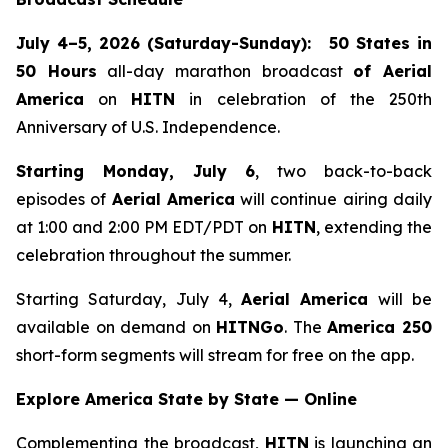
July 4–5, 2026 (Saturday-Sunday):
50 States in
50 Hours
all-day marathon broadcast
of
Aerial
America
on
HITN
in celebration of the 250th
Anniversary of U.S. Independence.
Starting Monday, July 6
, two back-to-back
episodes of
Aerial America
will continue airing daily
at 1:00 and 2:00 PM EDT/PDT on
HITN
, extending the
celebration throughout the summer.
Starting Saturday, July 4,
Aerial America
will be
available on demand on
HITNGo
. The
America 250
short-form segments will stream for free on the app.
Explore America State by State — Online
Complementing the broadcast,
HITN
is launching an