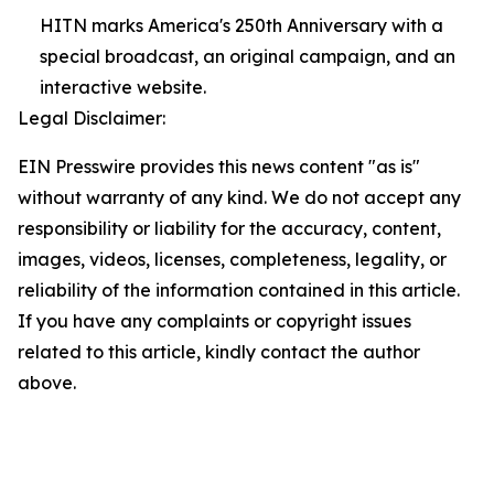
HITN marks America's 250th Anniversary with a
special broadcast, an original campaign, and an
interactive website.
Legal Disclaimer:
EIN Presswire provides this news content "as is"
without warranty of any kind. We do not accept any
responsibility or liability for the accuracy, content,
images, videos, licenses, completeness, legality, or
reliability of the information contained in this article.
If you have any complaints or copyright issues
related to this article, kindly contact the author
above.