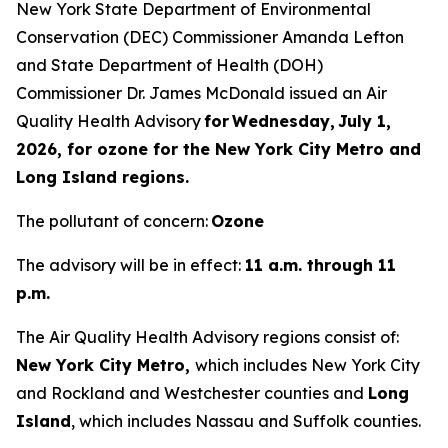
New York State Department of Environmental
Conservation (DEC) Commissioner Amanda Lefton
and State Department of Health (DOH)
Commissioner Dr. James McDonald issued an Air
Quality Health Advisory
for Wednesday, July 1,
2026, for ozone for the New York City Metro and
Long Island regions.
The pollutant of concern:
Ozone
The advisory will be in effect:
11 a.m. through 11
p.m.
The Air Quality Health Advisory regions consist of:
New York City Metro,
which includes New York City
and Rockland and Westchester counties and
Long
Island
, which includes Nassau and Suffolk counties.