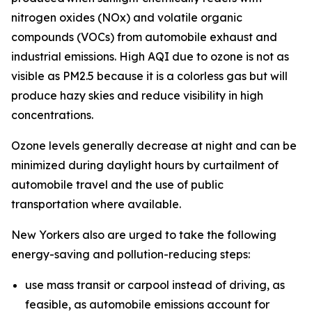
nitrogen oxides (NOx) and volatile organic
compounds (VOCs) from automobile exhaust and
industrial emissions. High AQI due to ozone is not as
visible as PM2.5 because it is a colorless gas but will
produce hazy skies and reduce visibility in high
concentrations.
Ozone levels generally decrease at night and can be
minimized during daylight hours by curtailment of
automobile travel and the use of public
transportation where available.
New Yorkers also are urged to take the following
energy-saving and pollution-reducing steps:
use mass transit or carpool instead of driving, as
feasible, as automobile emissions account for