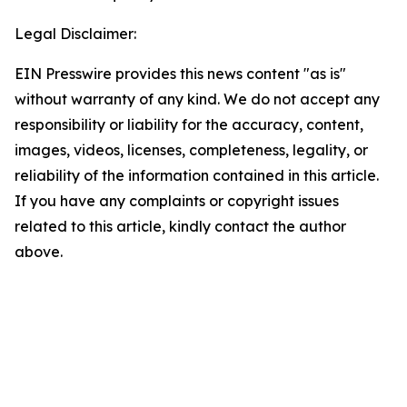
Legal Disclaimer:
EIN Presswire provides this news content "as is"
without warranty of any kind. We do not accept any
responsibility or liability for the accuracy, content,
images, videos, licenses, completeness, legality, or
reliability of the information contained in this article.
If you have any complaints or copyright issues
related to this article, kindly contact the author
above.