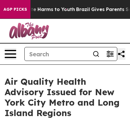
und to Abate Harms to Youth
Brazil Gives Parents Soci
AGP PICKS
Air Quality Health
Advisory Issued for New
York City Metro and Long
Island Regions