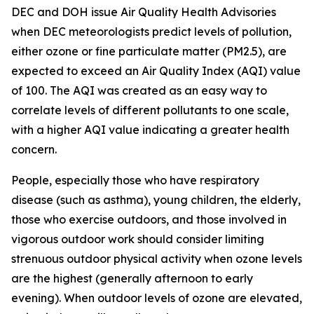
DEC and DOH issue Air Quality Health Advisories
when DEC meteorologists predict levels of pollution,
either ozone or fine particulate matter (PM2.5), are
expected to exceed an Air Quality Index (AQI) value
of 100. The AQI was created as an easy way to
correlate levels of different pollutants to one scale,
with a higher AQI value indicating a greater health
concern.
People, especially those who have respiratory
disease (such as asthma), young children, the elderly,
those who exercise outdoors, and those involved in
vigorous outdoor work should consider limiting
strenuous outdoor physical activity when ozone levels
are the highest (generally afternoon to early
evening). When outdoor levels of ozone are elevated,