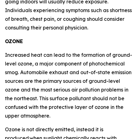
going indoors will usually reduce exposure.
Individuals experiencing symptoms such as shortness
of breath, chest pain, or coughing should consider
consulting their personal physician.
OZONE
Increased heat can lead to the formation of ground-
level ozone, a major component of photochemical
smog. Automobile exhaust and out-of-state emission
sources are the primary sources of ground-level
ozone and the most serious air pollution problems in
the northeast. This surface pollutant should not be
confused with the protective layer of ozone in the
upper atmosphere.
Ozone is not directly emitted, instead it is
produced when sunlight chemically reacts with