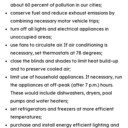
about 60 percent of pollution in our cities;
conserve fuel and reduce exhaust emissions by
combining necessary motor vehicle trips;
turn off all lights and electrical appliances in
unoccupied areas;
use fans to circulate air. If air conditioning is
necessary, set thermostats at 78 degrees;
close the blinds and shades to limit heat build-up
and to preserve cooled air;
limit use of household appliances. If necessary, run
the appliances at off-peak (after 7 p.m.) hours.
These would include dishwashers, dryers, pool
pumps and water heaters;
set refrigerators and freezers at more efficient
temperatures;
purchase and install energy efficient lighting and