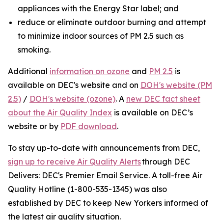
appliances with the Energy Star label; and
reduce or eliminate outdoor burning and attempt
to minimize indoor sources of PM 2.5 such as
smoking.
Additional
information on ozone
and
PM 2.5
is
available on DEC's website and on
DOH's website (PM
2.5)
/
DOH's website (ozone)
. A
new DEC fact sheet
about the Air Quality Index
is available on DEC’s
website or by
PDF download
.
To stay up-to-date with announcements from DEC,
sign up to receive Air Quality Alerts
through DEC
Delivers: DEC's Premier Email Service. A toll-free Air
Quality Hotline (1-800-535-1345) was also
established by DEC to keep New Yorkers informed of
the latest air quality situation.