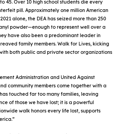
to 45. Over 10 high school students die every
erfeit pill. Approximately one million American
ce 2021 alone, the DEA has seized more than 250
entanyl powder—enough to represent well over a
 "They have also been a predominant leader in
ereaved family members. Walk for Lives, kicking
with both public and private sector organizations
cement Administration and United Against
, and community members come together with a
 has touched far too many families, leaving
e of those we have lost; it is a powerful
onwide walk honors every life lost, supports
erica.”