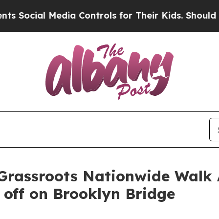
al Media Controls for Their Kids. Should the US?
rassroots Nationwide Walk 
 off on Brooklyn Bridge