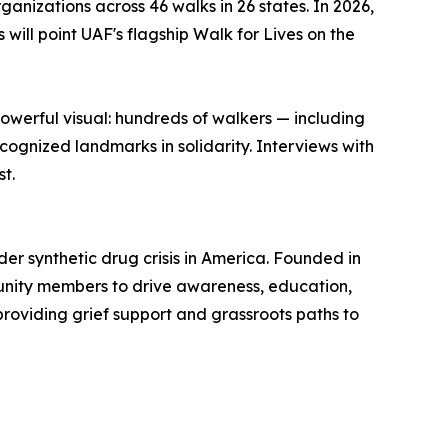
anizations across 46 walks in 26 states. In 2026,
will point UAF's flagship Walk for Lives on the
owerful visual: hundreds of walkers — including
gnized landmarks in solidarity. Interviews with
t.
der synthetic drug crisis in America. Founded in
unity members to drive awareness, education,
oviding grief support and grassroots paths to