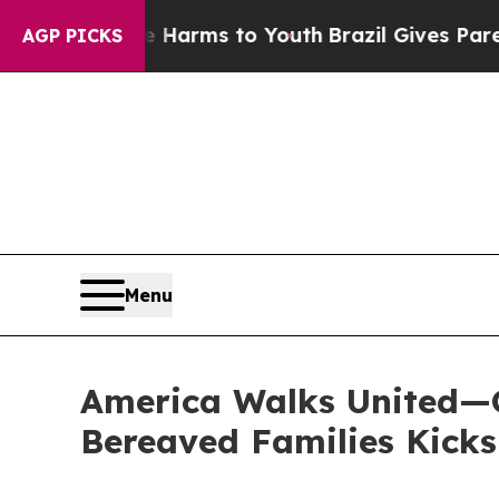
o Abate Harms to Youth
Brazil Gives Parents Soci
AGP PICKS
Menu
America Walks United—G
Bereaved Families Kicks