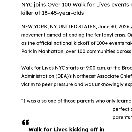
NYC joins Over 100 Walk for Lives events
killer of 18–45-year-olds
NEW YORK, NY, UNITED STATES, June 30, 2026 
movement aimed at ending the fentanyl crisis. 
as the official national kickoff of 100+ events t
Park in Manhattan, over 100 communities across A
Walk for Lives NYC starts at 9:00 a.m. at the B
Administration (DEA)'s Northeast Associate Chie
victim to peer pressure and was unknowingly exp
“I was also one of those parents who only learned
perfect 
parents 
Walk for Lives kicking off in