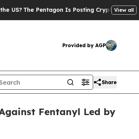
The Pentagon Is Posting Cryptic Biblical Messag
View all
Provided by AGP
Share
Against Fentanyl Led by