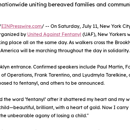
 nationwide uniting bereaved families and communi
/
EINPresswire.com
/ -- On Saturday, July 11, New York Cit
Organized by
United Against Fentanyl
(UAF), New Yorkers w
aking place all on the same day. As walkers cross the Brookl
merica will be marching throughout the day in solidarity.
rooklyn entrance. Confirmed speakers include Paul Martin,
f of Operations, Frank Tarentino, and Lyudmyla Tarelkine
osed to fentanyl, and others to be announced.
 the word ‘fentanyl’ after it shattered my heart and my wo
child—beautiful, brilliant, with a heart of gold. Now I carr
the unbearable agony of losing a child."