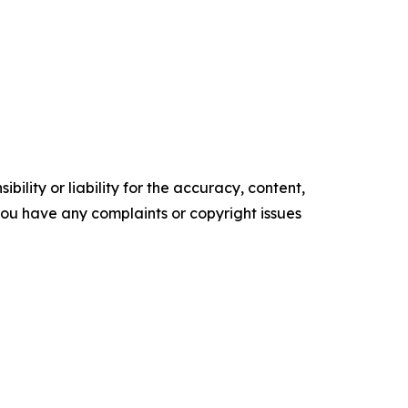
ility or liability for the accuracy, content,
f you have any complaints or copyright issues