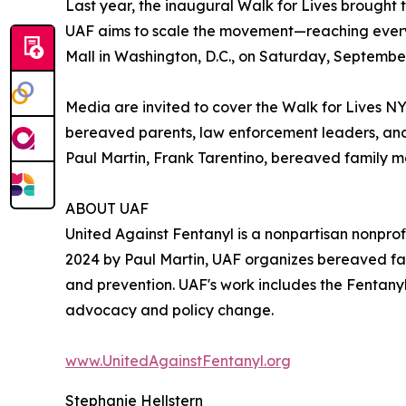
Last year, the inaugural Walk for Lives brought 
UAF aims to scale the movement—reaching every cor
Mall in Washington, D.C., on Saturday, September
Media are invited to cover the Walk for Lives NY
bereaved parents, law enforcement leaders, and
Paul Martin, Frank Tarentino, bereaved family m
ABOUT UAF
United Against Fentanyl is a nonpartisan nonprofi
2024 by Paul Martin, UAF organizes bereaved fa
and prevention. UAF's work includes the Fentany
advocacy and policy change.
www.UnitedAgainstFentanyl.org
Stephanie Hellstern