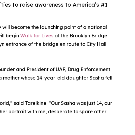
ties to raise awareness to America’s #1
y will become the launching point of a national
ill begin
Walk for Lives
at the Brooklyn Bridge
yn entrance of the bridge en route to City Hall
 Founder and President of UAF, Drug Enforcement
, a mother whose 14-year-old daughter Sasha fell
rld,” said Tarelkine. “Our Sasha was just 14, our
y her portrait with me, desperate to spare other