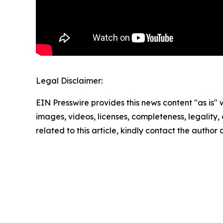
Legal Disclaimer:
EIN Presswire provides this news content "as is" 
images, videos, licenses, completeness, legality, o
related to this article, kindly contact the author