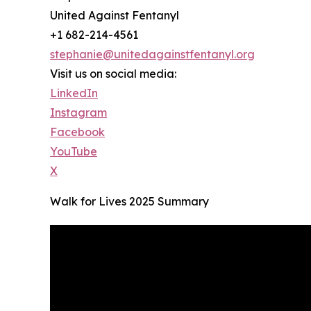
United Against Fentanyl
+1 682-214-4561
stephanie@unitedagainstfentanyl.org
Visit us on social media:
LinkedIn
Instagram
Facebook
YouTube
X
Walk for Lives 2025 Summary