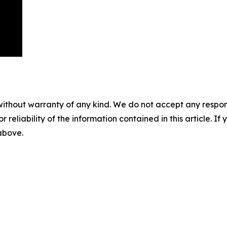
without warranty of any kind. We do not accept any responsib
r reliability of the information contained in this article. I
 above.