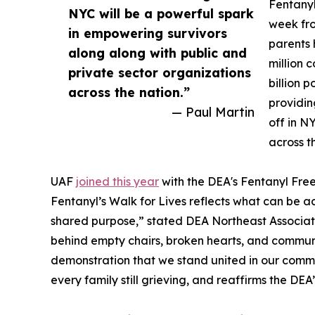
Fentanyl
NYC will be a powerful spark
week fro
in empowering survivors
parents 
along along with public and
million 
private sector organizations
billion 
across the nation.”
providin
— Paul Martin
off in N
across t
UAF
joined this year
with the DEA's Fentanyl Fre
Fentanyl’s Walk for Lives reflects what can be
shared purpose,” stated DEA Northeast Associate 
behind empty chairs, broken hearts, and communi
demonstration that we stand united in our commit
every family still grieving, and reaffirms the D