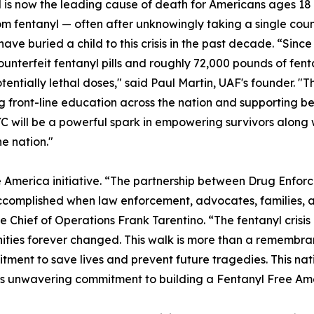
 is now the leading cause of death for Americans ages 18 
m fentanyl — often after unknowingly taking a single count
have buried a child to this crisis in the past decade. “Sin
counterfeit fentanyl pills and roughly 72,000 pounds of f
potentially lethal doses," said Paul Martin, UAF's founder.
g front-line education across the nation and supporting b
YC will be a powerful spark in empowering survivors along 
he nation."
e America initiative. “The partnership between Drug Enfor
 accomplished when law enforcement, advocates, families
Chief of Operations Frank Tarentino. “The fentanyl crisis
ties forever changed. This walk is more than a remembranc
ment to save lives and prevent future tragedies. This nati
EA’s unwavering commitment to building a Fentanyl Free Am