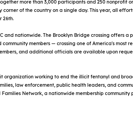
together more than 3,000 participants and 250 nonprofit org
ner of the country on a single day. This year, all efforts 
 26th.
C and nationwide. The Brooklyn Bridge crossing offers a p
 community members — crossing one of America's most reco
embers, and additional officials are available upon reques
t organization working to end the illicit fentanyl and broa
milies, law enforcement, public health leaders, and comm
l Families Network, a nationwide membership community pr