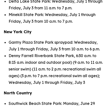
Delta Lake State Park: Wednesday, July 1 through
Friday, July 3 from 11 a.m. to 7 p.m.
Minekill State Park: Wednesday, July 1 through
Friday, July 3 from 10 a.m. to 7 p.m.
New York City
Gantry Plaza State Park spraypad: Wednesday,
July 1 through Friday, July 3 from 10 a.m. to 6 p.m.
Denny Farrell Riverbank State Park, 6:30 a.m. to
8:15 a.m. indoor and outdoor pool) (9 a.m. to 11 a.m.
senior swim) (11 a.m. to 2 p.m. recreational swim all
ages) (3 p.m. to 7 p.m. recreational swim all ages);
Wednesday, July 1 through Friday, July 3
North Country
Southwick Beach State Park: Monday, June 29