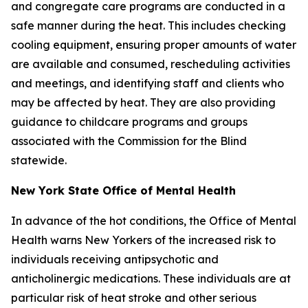
and congregate care programs are conducted in a
safe manner during the heat. This includes checking
cooling equipment, ensuring proper amounts of water
are available and consumed, rescheduling activities
and meetings, and identifying staff and clients who
may be affected by heat. They are also providing
guidance to childcare programs and groups
associated with the Commission for the Blind
statewide.
New York State Office of Mental Health
In advance of the hot conditions, the Office of Mental
Health warns New Yorkers of the increased risk to
individuals receiving antipsychotic and
anticholinergic medications. These individuals are at
particular risk of heat stroke and other serious