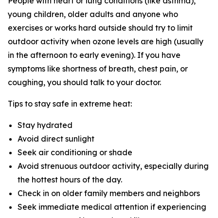
People with heart or lung conditions (like asthma),
young children, older adults and anyone who
exercises or works hard outside should try to limit
outdoor activity when ozone levels are high (usually
in the afternoon to early evening). If you have
symptoms like shortness of breath, chest pain, or
coughing, you should talk to your doctor.
Tips to stay safe in extreme heat:
Stay hydrated
Avoid direct sunlight
Seek air conditioning or shade
Avoid strenuous outdoor activity, especially during
the hottest hours of the day.
Check in on older family members and neighbors
Seek immediate medical attention if experiencing