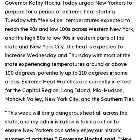
Governor Kathy Hochul today urged New Yorkers to
prepare for a period of extreme heat starting
Tuesday with "feels-like" temperatures expected to
reach the 90s and low 100s across Western New York,
and the high 80s to low 90s in eastern parts of the
state and New York City. The heat is expected to
increase Wednesday and Thursday with most of the
state experiencing temperatures around or above
100 degrees, potentially up to 110 degrees in some
areas. Extreme Heat Watches are currently in effect
for the Capital Region, Long Island, Mid-Hudson,
Mohawk Valley, New York City, and the Southern Tier.
“This week will bring dangerous heat all across the
state, and my administration is taking action to
ensure New Yorkers can safely enjoy our historic
summer of activities,”
Governor Hochul said
. “New