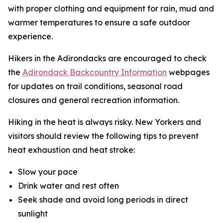
with proper clothing and equipment for rain, mud and
warmer temperatures to ensure a safe outdoor
experience.
Hikers in the Adirondacks are encouraged to check
the
Adirondack Backcountry Information
webpages
for updates on trail conditions, seasonal road
closures and general recreation information.
Hiking in the heat is always risky. New Yorkers and
visitors should review the following tips to prevent
heat exhaustion and heat stroke:
Slow your pace
Drink water and rest often
Seek shade and avoid long periods in direct
sunlight