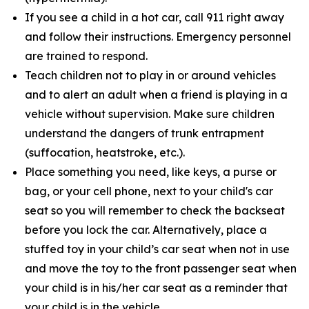
If you see a child in a hot car, call 911 right away
and follow their instructions. Emergency personnel
are trained to respond.
Teach children not to play in or around vehicles
and to alert an adult when a friend is playing in a
vehicle without supervision. Make sure children
understand the dangers of trunk entrapment
(suffocation, heatstroke, etc.).
Place something you need, like keys, a purse or
bag, or your cell phone, next to your child's car
seat so you will remember to check the backseat
before you lock the car. Alternatively, place a
stuffed toy in your child’s car seat when not in use
and move the toy to the front passenger seat when
your child is in his/her car seat as a reminder that
your child is in the vehicle.