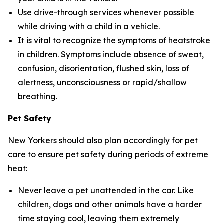
Use drive-through services whenever possible
while driving with a child in a vehicle.
It is vital to recognize the symptoms of heatstroke
in children. Symptoms include absence of sweat,
confusion, disorientation, flushed skin, loss of
alertness, unconsciousness or rapid/shallow
breathing.
Pet Safety
New Yorkers should also plan accordingly for pet
care to ensure pet safety during periods of extreme
heat:
Never leave a pet unattended in the car. Like
children, dogs and other animals have a harder
time staying cool, leaving them extremely