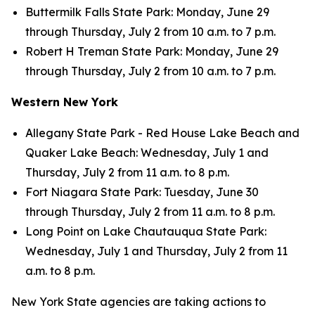
Buttermilk Falls State Park: Monday, June 29
through Thursday, July 2 from 10 a.m. to 7 p.m.
Robert H Treman State Park: Monday, June 29
through Thursday, July 2 from 10 a.m. to 7 p.m.
Western New York
Allegany State Park - Red House Lake Beach and
Quaker Lake Beach: Wednesday, July 1 and
Thursday, July 2 from 11 a.m. to 8 p.m.
Fort Niagara State Park: Tuesday, June 30
through Thursday, July 2 from 11 a.m. to 8 p.m.
Long Point on Lake Chautauqua State Park:
Wednesday, July 1 and Thursday, July 2 from 11
a.m. to 8 p.m.
New York State agencies are taking actions to