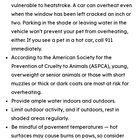
vulnerable to heatstroke. A car can overheat even
when the window has been left cracked an inch or
two. Parking in the shade or leaving water in the
vehicle won’t prevent your pet from overheating,
either. If you see a pet in a hot car, call 911
immediately.
According to the American Society for the
Prevention of Cruelty to Animals (ASPCA), young,
overweight or senior animals or those with short
muzzles or thick or dark coats are most at risk for
overheating.
Provide ample water indoors and outdoors.
Limit outdoor activity, and if outdoors, rest in
shaded areas regularly.
Be mindful of pavement temperatures — hot
surfaces may cause burns on paws, so consider