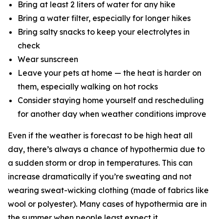
Bring at least 2 liters of water for any hike
Bring a water filter, especially for longer hikes
Bring salty snacks to keep your electrolytes in
check
Wear sunscreen
Leave your pets at home — the heat is harder on
them, especially walking on hot rocks
Consider staying home yourself and rescheduling
for another day when weather conditions improve
Even if the weather is forecast to be high heat all
day, there’s always a chance of hypothermia due to
a sudden storm or drop in temperatures. This can
increase dramatically if you’re sweating and not
wearing sweat-wicking clothing (made of fabrics like
wool or polyester). Many cases of hypothermia are in
the summer when people least expect it.