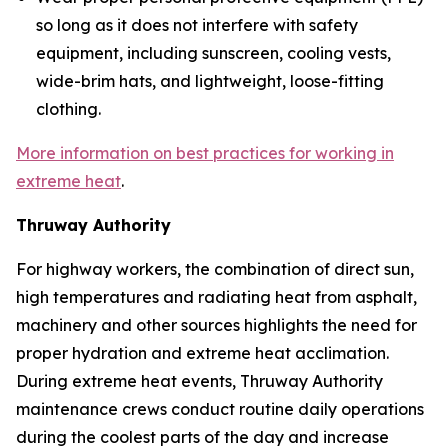
so long as it does not interfere with safety
equipment, including sunscreen, cooling vests,
wide-brim hats, and lightweight, loose-fitting
clothing.
More information on best practices for working in
extreme heat
.
Thruway Authority
For highway workers, the combination of direct sun,
high temperatures and radiating heat from asphalt,
machinery and other sources highlights the need for
proper hydration and extreme heat acclimation.
During extreme heat events, Thruway Authority
maintenance crews conduct routine daily operations
during the coolest parts of the day and increase