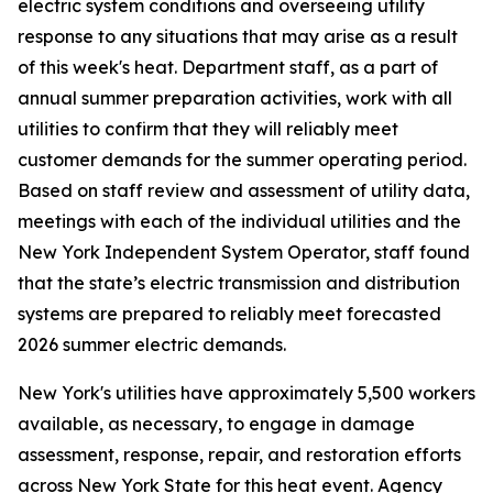
electric system conditions and overseeing utility
response to any situations that may arise as a result
of this week's heat. Department staff, as a part of
annual summer preparation activities, work with all
utilities to confirm that they will reliably meet
customer demands for the summer operating period.
Based on staff review and assessment of utility data,
meetings with each of the individual utilities and the
New York Independent System Operator, staff found
that the state’s electric transmission and distribution
systems are prepared to reliably meet forecasted
2026 summer electric demands.
New York's utilities have approximately 5,500 workers
available, as necessary, to engage in damage
assessment, response, repair, and restoration efforts
across New York State for this heat event. Agency