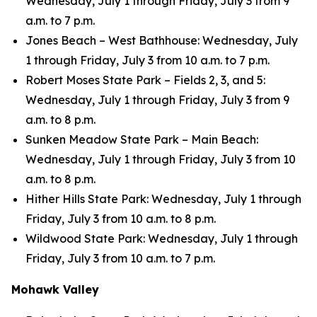
Wednesday, July 1 through Friday, July 3 from 9
a.m. to 7 p.m.
Jones Beach – West Bathhouse: Wednesday, July
1 through Friday, July 3 from 10 a.m. to 7 p.m.
Robert Moses State Park – Fields 2, 3, and 5:
Wednesday, July 1 through Friday, July 3 from 9
a.m. to 8 p.m.
Sunken Meadow State Park – Main Beach:
Wednesday, July 1 through Friday, July 3 from 10
a.m. to 8 p.m.
Hither Hills State Park: Wednesday, July 1 through
Friday, July 3 from 10 a.m. to 8 p.m.
Wildwood State Park: Wednesday, July 1 through
Friday, July 3 from 10 a.m. to 7 p.m.
Mohawk Valley