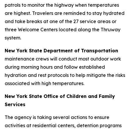
patrols to monitor the highway when temperatures
are highest. Travelers are reminded to stay hydrated
and take breaks at one of the 27 service areas or
three Welcome Centers located along the Thruway
system.
New York State Department of Transportation
maintenance crews will conduct most outdoor work
during morning hours and follow established
hydration and rest protocols to help mitigate the risks
associated with high temperatures.
New York State Office of Children and Family
Services
The agency is taking several actions to ensure
activities at residential centers, detention programs