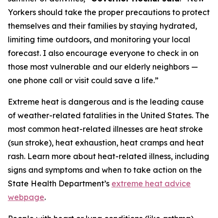
Yorkers should take the proper precautions to protect
themselves and their families by staying hydrated,
limiting time outdoors, and monitoring your local
forecast. I also encourage everyone to check in on
those most vulnerable and our elderly neighbors —
one phone call or visit could save a life.”
Extreme heat is dangerous and is the leading cause
of weather-related fatalities in the United States. The
most common heat-related illnesses are heat stroke
(sun stroke), heat exhaustion, heat cramps and heat
rash. Learn more about heat-related illness, including
signs and symptoms and when to take action on the
State Health Department’s
extreme heat advice
webpage
.