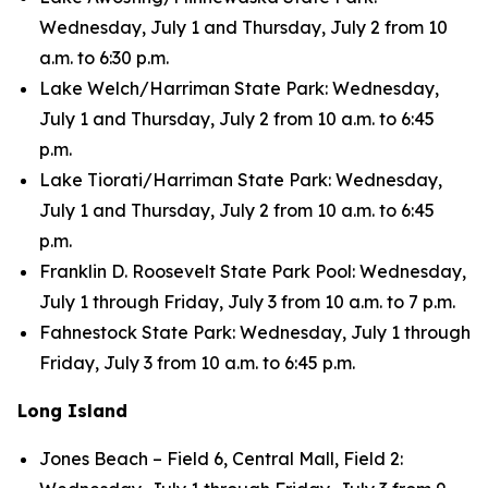
Wednesday, July 1 and Thursday, July 2 from 10
a.m. to 6:30 p.m.
Lake Welch/Harriman State Park: Wednesday,
July 1 and Thursday, July 2 from 10 a.m. to 6:45
p.m.
Lake Tiorati/Harriman State Park: Wednesday,
July 1 and Thursday, July 2 from 10 a.m. to 6:45
p.m.
Franklin D. Roosevelt State Park Pool: Wednesday,
July 1 through Friday, July 3 from 10 a.m. to 7 p.m.
Fahnestock State Park: Wednesday, July 1 through
Friday, July 3 from 10 a.m. to 6:45 p.m.
Long Island
Jones Beach – Field 6, Central Mall, Field 2: