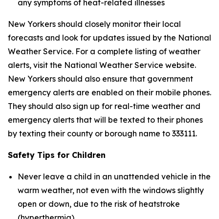
any symptoms of heat-related illnesses
New Yorkers should closely monitor their local
forecasts and look for updates issued by the National
Weather Service. For a complete listing of weather
alerts, visit the National Weather Service website.
New Yorkers should also ensure that government
emergency alerts are enabled on their mobile phones.
They should also sign up for real-time weather and
emergency alerts that will be texted to their phones
by texting their county or borough name to 333111.
Safety Tips for Children
Never leave a child in an unattended vehicle in the
warm weather, not even with the windows slightly
open or down, due to the risk of heatstroke
(hyperthermia).