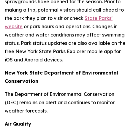
spraygrounds have opened for the season. Prior to
making a trip, potential visitors should call ahead to
the park they plan to visit or check
State Parks’
website
or park hours and operations. Changes in
weather and water conditions may affect swimming
status. Park status updates are also available on the
free New York State Parks Explorer mobile app for
iOS and Android devices.
New York State Department of Environmental
Conservation
The Department of Environmental Conservation
(DEC) remains on alert and continues to monitor
weather forecasts.
Air Quality