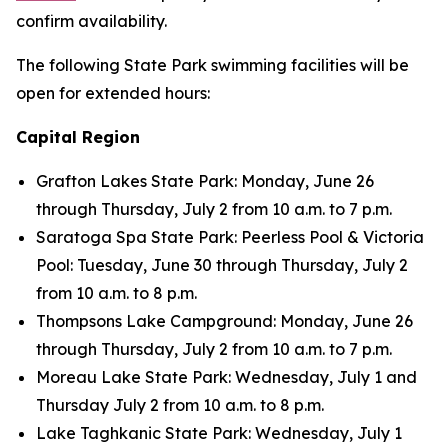
confirm availability.
The following State Park swimming facilities will be
open for extended hours:
Capital Region
Grafton Lakes State Park: Monday, June 26
through Thursday, July 2 from 10 a.m. to 7 p.m.
Saratoga Spa State Park: Peerless Pool & Victoria
Pool: Tuesday, June 30 through Thursday, July 2
from 10 a.m. to 8 p.m.
Thompsons Lake Campground: Monday, June 26
through Thursday, July 2 from 10 a.m. to 7 p.m.
Moreau Lake State Park: Wednesday, July 1 and
Thursday July 2 from 10 a.m. to 8 p.m.
Lake Taghkanic State Park: Wednesday, July 1