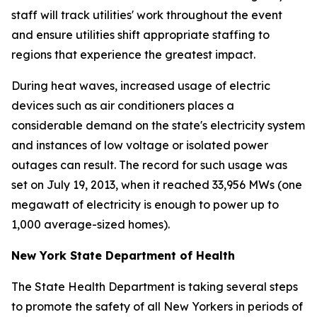
staff will track utilities' work throughout the event
and ensure utilities shift appropriate staffing to
regions that experience the greatest impact.
During heat waves, increased usage of electric
devices such as air conditioners places a
considerable demand on the state's electricity system
and instances of low voltage or isolated power
outages can result. The record for such usage was
set on July 19, 2013, when it reached 33,956 MWs (one
megawatt of electricity is enough to power up to
1,000 average-sized homes).
New York State Department of Health
The State Health Department is taking several steps
to promote the safety of all New Yorkers in periods of