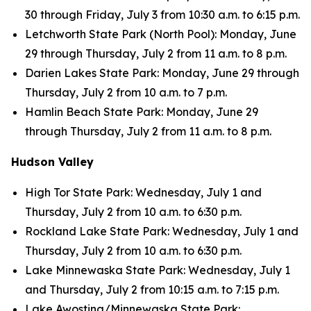
30 through Friday, July 3 from 10:30 a.m. to 6:15 p.m.
Letchworth State Park (North Pool): Monday, June
29 through Thursday, July 2 from 11 a.m. to 8 p.m.
Darien Lakes State Park: Monday, June 29 through
Thursday, July 2 from 10 a.m. to 7 p.m.
Hamlin Beach State Park: Monday, June 29
through Thursday, July 2 from 11 a.m. to 8 p.m.
Hudson Valley
High Tor State Park: Wednesday, July 1 and
Thursday, July 2 from 10 a.m. to 6:30 p.m.
Rockland Lake State Park: Wednesday, July 1 and
Thursday, July 2 from 10 a.m. to 6:30 p.m.
Lake Minnewaska State Park: Wednesday, July 1
and Thursday, July 2 from 10:15 a.m. to 7:15 p.m.
Lake Awosting/Minnewaska State Park: