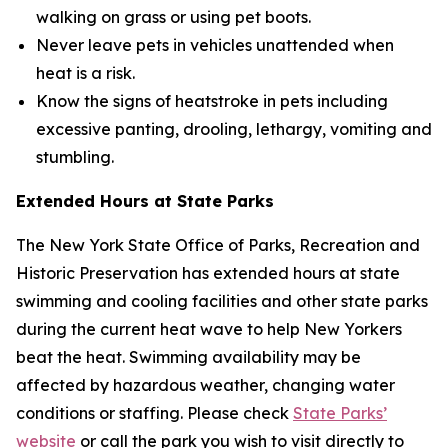
walking on grass or using pet boots.
Never leave pets in vehicles unattended when
heat is a risk.
Know the signs of heatstroke in pets including
excessive panting, drooling, lethargy, vomiting and
stumbling.
Extended Hours at State Parks
The New York State Office of Parks, Recreation and
Historic Preservation has extended hours at state
swimming and cooling facilities and other state parks
during the current heat wave to help New Yorkers
beat the heat. Swimming availability may be
affected by hazardous weather, changing water
conditions or staffing. Please check
State Parks’
website
or call the park you wish to visit directly to