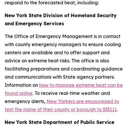
respond to the forecasted heat, including:
New York State Division of Homeland Security
and Emergency Services
The Office of Emergency Management is in contact
with county emergency managers to ensure cooling
centers are available and to offer support and
advice on extreme heat risks. The office is also
facilitating preparations and coordinating guidance
and communications with State agency partners.
Information on
how to manage extreme heat can be
found online
. To receive real-time weather and
emergency alerts,
New Yorkers are encouraged to
text the name of their county or borough to 333111
.
New York State Department of Public Service