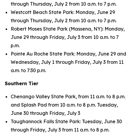
through Thursday, July 2 from 10 a.m. to 7 p.m.
Westcott Beach State Park: Monday, June 29
through Thursday, July 2 from 10 a.m. to 7 p.m.
Robert Moses State Park (Massena, NY): Monday,
June 29 through Friday, July 3 from 10 a.m. to 7
p.m.
Pointe Au Roche State Park: Monday, June 29 and
Wednesday, July 1 through Friday, July 3 from 11
a.m. to 7:30 p.m.
Southern Tier
Chenango Valley State Park, from 11 a.m. to 8 p.m.
and Splash Pad from 10 a.m. to 8 p.m. Tuesday,
June 30 through Friday, July 3
Taughannock Falls State Park: Tuesday, June 30
through Friday, July 3 from 11 a.m. to 8 p.m.