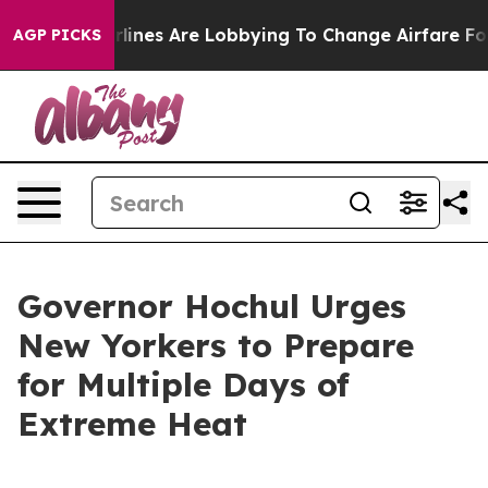
lines Are Lobbying To Change Airfare Font Sizes. It’s 
AGP PICKS
Governor Hochul Urges
New Yorkers to Prepare
for Multiple Days of
Extreme Heat