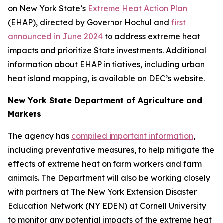
on New York State’s
Extreme Heat Action Plan
(EHAP), directed by Governor Hochul and
first
announced in June 2024
to address extreme heat
impacts and prioritize State investments. Additional
information about EHAP initiatives, including urban
heat island mapping, is available on DEC’s website.
New York State Department of Agriculture and
Markets
The agency has
compiled important information
,
including preventative measures, to help mitigate the
effects of extreme heat on farm workers and farm
animals. The Department will also be working closely
with partners at The New York Extension Disaster
Education Network (NY EDEN) at Cornell University
to monitor any potential impacts of the extreme heat