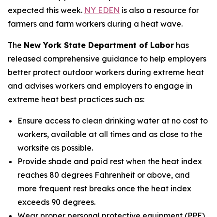
expected this week.
NY EDEN
is also a resource for
farmers and farm workers during a heat wave.
The
New York State Department of Labor
has
released comprehensive guidance to help employers
better protect outdoor workers during extreme heat
and advises workers and employers to engage in
extreme heat best practices such as:
Ensure access to clean drinking water at no cost to
workers, available at all times and as close to the
worksite as possible.
Provide shade and paid rest when the heat index
reaches 80 degrees Fahrenheit or above, and
more frequent rest breaks once the heat index
exceeds 90 degrees.
Wear proper personal protective equipment (PPE)