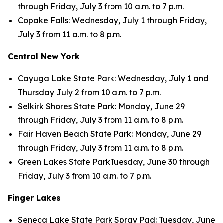
through Friday, July 3 from 10 a.m. to 7 p.m.
Copake Falls: Wednesday, July 1 through Friday,
July 3 from 11 a.m. to 8 p.m.
Central New York
Cayuga Lake State Park: Wednesday, July 1 and
Thursday July 2 from 10 a.m. to 7 p.m.
Selkirk Shores State Park: Monday, June 29
through Friday, July 3 from 11 a.m. to 8 p.m.
Fair Haven Beach State Park: Monday, June 29
through Friday, July 3 from 11 a.m. to 8 p.m.
Green Lakes State ParkTuesday, June 30 through
Friday, July 3 from 10 a.m. to 7 p.m.
Finger Lakes
Seneca Lake State Park Spray Pad: Tuesday, June