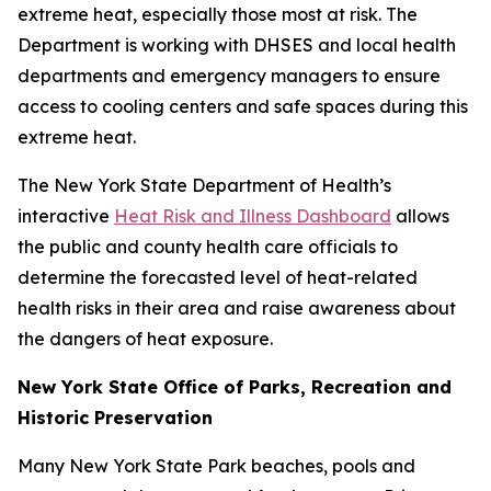
extreme heat, especially those most at risk. The
Department is working with DHSES and local health
departments and emergency managers to ensure
access to cooling centers and safe spaces during this
extreme heat.
The New York State Department of Health’s
interactive
Heat Risk and Illness Dashboard
allows
the public and county health care officials to
determine the forecasted level of heat-related
health risks in their area and raise awareness about
the dangers of heat exposure.
New York State Office of Parks, Recreation and
Historic Preservation
Many New York State Park beaches, pools and