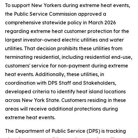
To support New Yorkers during extreme heat events,
the Public Service Commission approved a
comprehensive statewide policy in March 2026
regarding extreme heat customer protection for the
largest investor-owned electric utilities and water
utilities. That decision prohibits these utilities from
terminating residential, including residential end-use,
customers' service for non-payment during extreme
heat events. Additionally, these utilities, in
coordination with DPS Staff and Stakeholders,
developed criteria to identify heat island locations
across New York State. Customers residing in these
areas will receive additional protections during
extreme heat events.
The Department of Public Service (DPS) is tracking