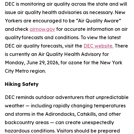
DEC is monitoring air quality across the state and will
issue air quality health advisories as necessary. New
Yorkers are encouraged to be “Air Quality Aware”
and check
airnow.gov
for accurate information on air
quality forecasts and conditions. To view the latest
DEC air quality forecasts, visit the
DEC website.
There
is currently an Air Quality Health Advisory for
Monday, June 29, 2026, for ozone for the New York
City Metro region.
Hiking Safety
DEC reminds outdoor adventurers that unpredictable
weather — including rapidly changing temperatures
and storms in the Adirondacks, Catskills, and other
backcountry areas — can create unexpectedly
hazardous conditions. Visitors should be prepared