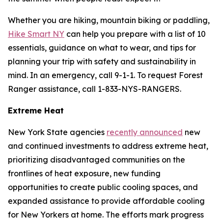
Whether you are hiking, mountain biking or paddling,
Hike Smart NY
can help you prepare with a list of 10
essentials, guidance on what to wear, and tips for
planning your trip with safety and sustainability in
mind. In an emergency, call 9-1-1. To request Forest
Ranger assistance, call 1-833-NYS-RANGERS.
Extreme Heat
New York State agencies
recently announced
new
and continued investments to address extreme heat,
prioritizing disadvantaged communities on the
frontlines of heat exposure, new funding
opportunities to create public cooling spaces, and
expanded assistance to provide affordable cooling
for New Yorkers at home. The efforts mark progress