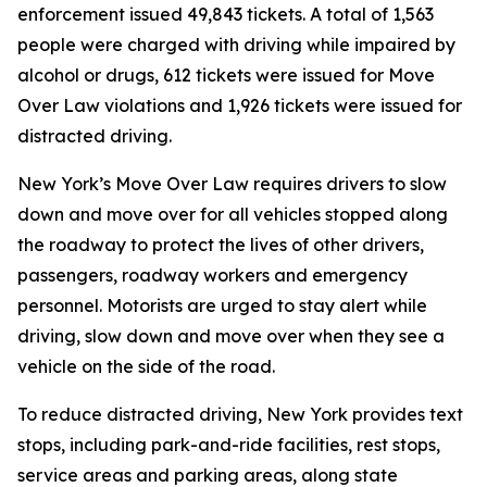
enforcement issued 49,843 tickets. A total of 1,563
people were charged with driving while impaired by
alcohol or drugs, 612 tickets were issued for Move
Over Law violations and 1,926 tickets were issued for
distracted driving.
New York’s Move Over Law requires drivers to slow
down and move over for all vehicles stopped along
the roadway to protect the lives of other drivers,
passengers, roadway workers and emergency
personnel. Motorists are urged to stay alert while
driving, slow down and move over when they see a
vehicle on the side of the road.
To reduce distracted driving, New York provides text
stops, including park-and-ride facilities, rest stops,
service areas and parking areas, along state