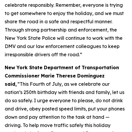
celebrate responsibly. Remember, everyone is trying
to get somewhere to enjoy the holiday, and we must
share the road in a safe and respectful manner.
Through strong partnership and enforcement, the
New York State Police will continue to work with the
DMV and our law enforcement colleagues to keep
irresponsible drivers off the road.”
New York State Department of Transportation
Commissioner Marie Therese Dominguez
said,
“This Fourth of July, as we celebrate our
nation’s 250th birthday with friends and family, let us
do so safely. I urge everyone to please, do not drink
and drive, obey posted speed limits, put your phones
down and pay attention to the task at hand —
driving. To help move traffic safely this holiday