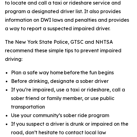
to locate and call a taxi or rideshare service and
program a designated driver list. It also provides
information on DWI laws and penalties and provides
a way to report a suspected impaired driver.
The New York State Police, GTSC and NHTSA
recommend these simple tips to prevent impaired
driving:
Plan a safe way home before the fun begins
Before drinking, designate a sober driver
If you’re impaired, use a taxi or rideshare, call a
sober friend or family member, or use public
transportation
Use your community’s sober ride program
If you suspect a driver is drunk or impaired on the
road, don’t hesitate to contact local law