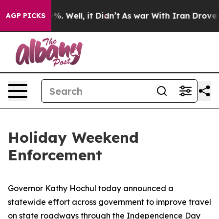
 40%. Well, it Didn’t
As war With Iran Drove oil Pri
AGP PICKS
Holiday Weekend
Enforcement
Governor Kathy Hochul today announced a
statewide effort across government to improve travel
on state roadways through the Independence Day