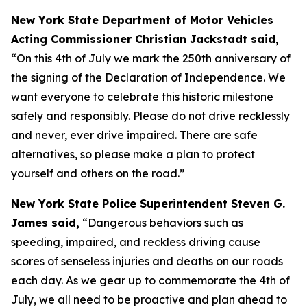
New York State Department of Motor Vehicles
Acting Commissioner Christian Jackstadt said,
“On this 4th of July we mark the 250th anniversary of
the signing of the Declaration of Independence. We
want everyone to celebrate this historic milestone
safely and responsibly. Please do not drive recklessly
and never, ever drive impaired. There are safe
alternatives, so please make a plan to protect
yourself and others on the road.”
New York State Police Superintendent Steven G.
James said,
“Dangerous behaviors such as
speeding, impaired, and reckless driving cause
scores of senseless injuries and deaths on our roads
each day. As we gear up to commemorate the 4th of
July, we all need to be proactive and plan ahead to