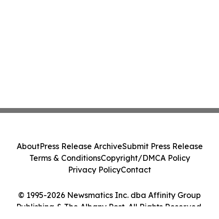
About
Press Release Archive
Submit Press Release
Terms & Conditions
Copyright/DMCA Policy
Privacy Policy
Contact
© 1995-2026 Newsmatics Inc. dba Affinity Group
Publishing & The Albany Post. All Rights Reserved.