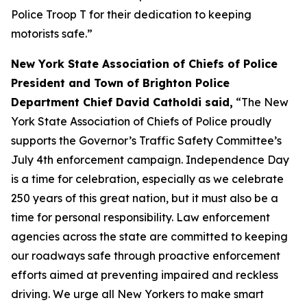
Police Troop T for their dedication to keeping
motorists safe.”
New York State Association of Chiefs of Police
President and Town of Brighton Police
Department Chief David Catholdi said,
“The New
York State Association of Chiefs of Police proudly
supports the Governor’s Traffic Safety Committee’s
July 4th enforcement campaign. Independence Day
is a time for celebration, especially as we celebrate
250 years of this great nation, but it must also be a
time for personal responsibility. Law enforcement
agencies across the state are committed to keeping
our roadways safe through proactive enforcement
efforts aimed at preventing impaired and reckless
driving. We urge all New Yorkers to make smart