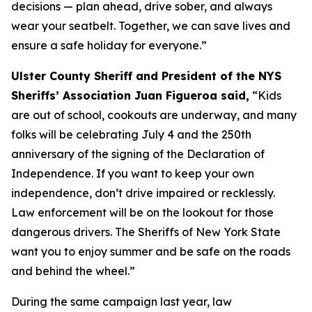
decisions — plan ahead, drive sober, and always
wear your seatbelt. Together, we can save lives and
ensure a safe holiday for everyone.”
Ulster County Sheriff and President of the NYS
Sheriffs’ Association Juan Figueroa said,
“Kids
are out of school, cookouts are underway, and many
folks will be celebrating July 4 and the 250th
anniversary of the signing of the Declaration of
Independence. If you want to keep your own
independence, don’t drive impaired or recklessly.
Law enforcement will be on the lookout for those
dangerous drivers. The Sheriffs of New York State
want you to enjoy summer and be safe on the roads
and behind the wheel.”
During the same campaign last year, law