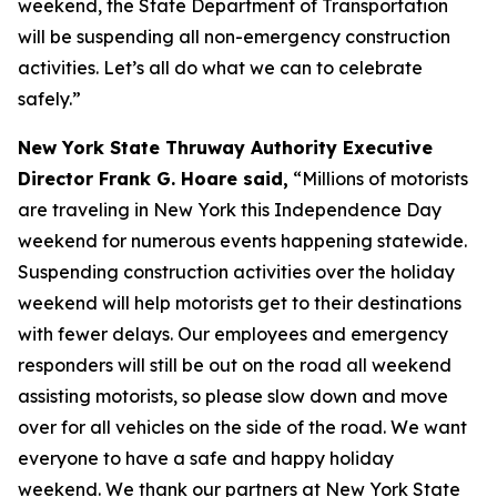
weekend, the State Department of Transportation
will be suspending all non-emergency construction
activities. Let’s all do what we can to celebrate
safely.”
New York State Thruway Authority Executive
Director Frank G. Hoare said,
“Millions of motorists
are traveling in New York this Independence Day
weekend for numerous events happening statewide.
Suspending construction activities over the holiday
weekend will help motorists get to their destinations
with fewer delays. Our employees and emergency
responders will still be out on the road all weekend
assisting motorists, so please slow down and move
over for all vehicles on the side of the road. We want
everyone to have a safe and happy holiday
weekend. We thank our partners at New York State