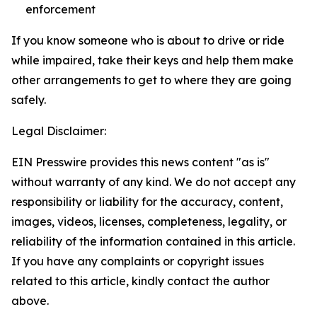
enforcement
If you know someone who is about to drive or ride
while impaired, take their keys and help them make
other arrangements to get to where they are going
safely.
Legal Disclaimer:
EIN Presswire provides this news content "as is"
without warranty of any kind. We do not accept any
responsibility or liability for the accuracy, content,
images, videos, licenses, completeness, legality, or
reliability of the information contained in this article.
If you have any complaints or copyright issues
related to this article, kindly contact the author
above.