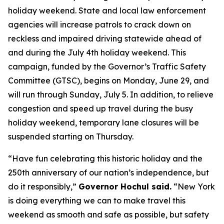
holiday weekend. State and local law enforcement
agencies will increase patrols to crack down on
reckless and impaired driving statewide ahead of
and during the July 4th holiday weekend. This
campaign, funded by the Governor’s Traffic Safety
Committee (GTSC), begins on Monday, June 29, and
will run through Sunday, July 5. In addition, to relieve
congestion and speed up travel during the busy
holiday weekend, temporary lane closures will be
suspended starting on Thursday.
“Have fun celebrating this historic holiday and the
250th anniversary of our nation’s independence, but
do it responsibly,”
Governor Hochul said.
“New York
is doing everything we can to make travel this
weekend as smooth and safe as possible, but safety