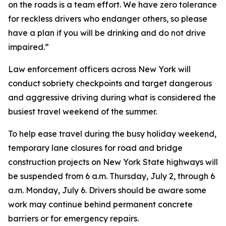
on the roads is a team effort. We have zero tolerance
for reckless drivers who endanger others, so please
have a plan if you will be drinking and do not drive
impaired.”
Law enforcement officers across New York will
conduct sobriety checkpoints and target dangerous
and aggressive driving during what is considered the
busiest travel weekend of the summer.
To help ease travel during the busy holiday weekend,
temporary lane closures for road and bridge
construction projects on New York State highways will
be suspended from 6 a.m. Thursday, July 2, through 6
a.m. Monday, July 6. Drivers should be aware some
work may continue behind permanent concrete
barriers or for emergency repairs.