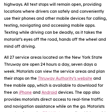
highways. All text stops will remain open, providing
locations where drivers can safely and conveniently
use their phones and other mobile devices for calling,
texting, navigating and accessing mobile apps.
Texting while driving can be deadly, as it takes the
motorist’s eyes off the road, hands off the wheel and
mind off driving.
All 27 service areas located on the New York State
Thruway are open 24 hours a day, seven days a
week. Motorists can view the service areas and plan
their stops on the
Thruway Authority’s website
and
free mobile app, which is available to download for
free on
iPhone
and
Android
devices. The app also
provides motorists direct access to real-time traffic
and navigation assistance while on the go. Motorists