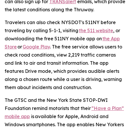
can also sign up for
TRANSalert
emails, which provide
the latest conditions along the Thruway.
Travelers can also check NYSDOT's 511NY before
traveling by calling 5-1-1, visiting
the 511 website
, or
downloading the free 511NY mobile app on
the App
Store
or
Google Play
. The free service allows users to
check road conditions, view 2,219 traffic cameras
and link to air and transit information. The app
features Drive mode, which provides audible alerts
along a chosen route while a user is driving, warning
them about incidents and construction.
The GTSC and the New York State STOP-DWI
Foundation remind motorists that their
“Have a Plan”
mobile app
is available for Apple, Android and
Windows smartphones. The app enables New Yorkers