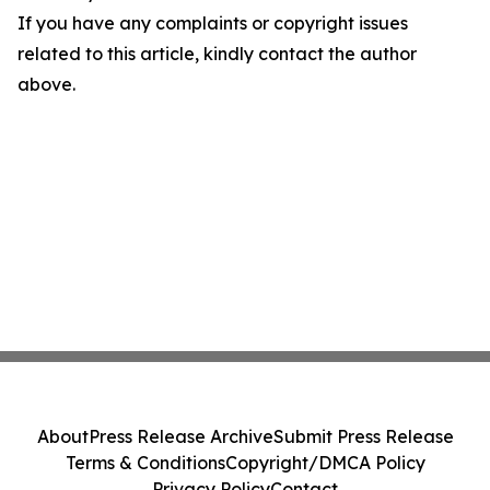
If you have any complaints or copyright issues
related to this article, kindly contact the author
above.
About
Press Release Archive
Submit Press Release
Terms & Conditions
Copyright/DMCA Policy
Privacy Policy
Contact