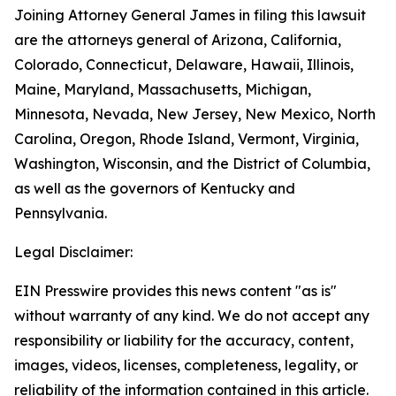
Joining Attorney General James in filing this lawsuit
are the attorneys general of Arizona, California,
Colorado, Connecticut, Delaware, Hawaii, Illinois,
Maine, Maryland, Massachusetts, Michigan,
Minnesota, Nevada, New Jersey, New Mexico, North
Carolina, Oregon, Rhode Island, Vermont, Virginia,
Washington, Wisconsin, and the District of Columbia,
as well as the governors of Kentucky and
Pennsylvania.
Legal Disclaimer:
EIN Presswire provides this news content "as is"
without warranty of any kind. We do not accept any
responsibility or liability for the accuracy, content,
images, videos, licenses, completeness, legality, or
reliability of the information contained in this article.