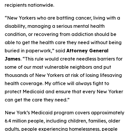
recipients nationwide.
“New Yorkers who are battling cancer, living with a
disability, managing a serious mental health
condition, or recovering from addiction should be
able to get the health care they need without being
buried in paperwork,” said
Attorney General
James
. “This rule would create needless barriers for
some of our most vulnerable neighbors and put
thousands of New Yorkers at risk of losing lifesaving
health coverage. My office will always fight to
protect Medicaid and ensure that every New Yorker
can get the care they need.”
New York’s Medicaid program covers approximately
6.4 million people, including children, families, older
adults, people experiencing homelessness, people