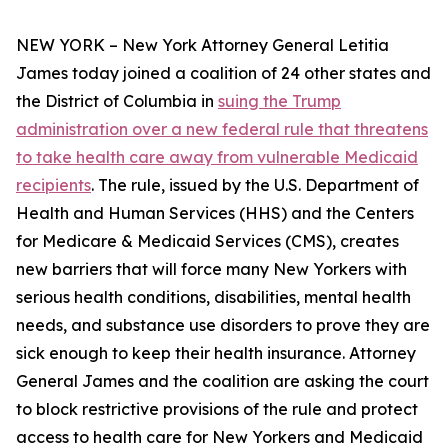
NEW YORK – New York Attorney General Letitia
James today joined a coalition of 24 other states and
the District of Columbia in
suing the Trump
administration over a new federal rule that threatens
to take health care away from vulnerable Medicaid
recipients
. The rule, issued by the U.S. Department of
Health and Human Services (HHS) and the Centers
for Medicare & Medicaid Services (CMS), creates
new barriers that will force many New Yorkers with
serious health conditions, disabilities, mental health
needs, and substance use disorders to prove they are
sick enough to keep their health insurance. Attorney
General James and the coalition are asking the court
to block restrictive provisions of the rule and protect
access to health care for New Yorkers and Medicaid