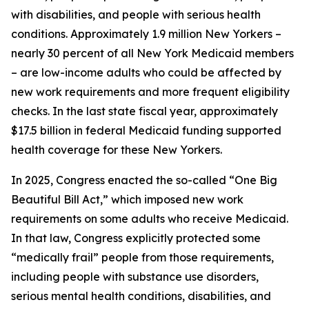
with disabilities, and people with serious health
conditions. Approximately 1.9 million New Yorkers –
nearly 30 percent of all New York Medicaid members
– are low-income adults who could be affected by
new work requirements and more frequent eligibility
checks. In the last state fiscal year, approximately
$17.5 billion in federal Medicaid funding supported
health coverage for these New Yorkers.
In 2025, Congress enacted the so-called “One Big
Beautiful Bill Act,” which imposed new work
requirements on some adults who receive Medicaid.
In that law, Congress explicitly protected some
“medically frail” people from those requirements,
including people with substance use disorders,
serious mental health conditions, disabilities, and