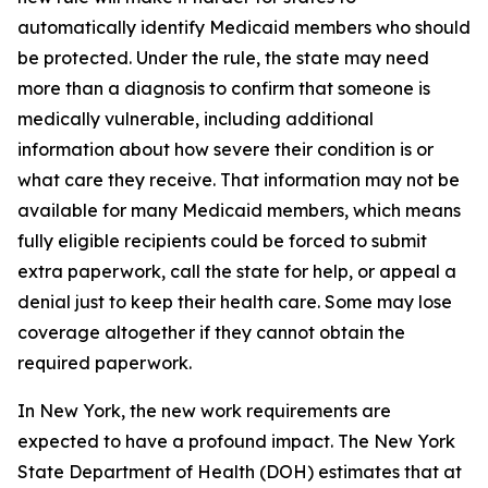
automatically identify Medicaid members who should
be protected. Under the rule, the state may need
more than a diagnosis to confirm that someone is
medically vulnerable, including additional
information about how severe their condition is or
what care they receive. That information may not be
available for many Medicaid members, which means
fully eligible recipients could be forced to submit
extra paperwork, call the state for help, or appeal a
denial just to keep their health care. Some may lose
coverage altogether if they cannot obtain the
required paperwork.
In New York, the new work requirements are
expected to have a profound impact. The New York
State Department of Health (DOH) estimates that at