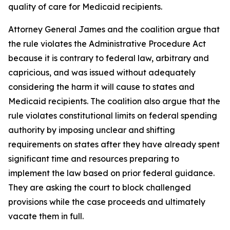
quality of care for Medicaid recipients.
Attorney General James and the coalition argue that
the rule violates the Administrative Procedure Act
because it is contrary to federal law, arbitrary and
capricious, and was issued without adequately
considering the harm it will cause to states and
Medicaid recipients. The coalition also argue that the
rule violates constitutional limits on federal spending
authority by imposing unclear and shifting
requirements on states after they have already spent
significant time and resources preparing to
implement the law based on prior federal guidance.
They are asking the court to block challenged
provisions while the case proceeds and ultimately
vacate them in full.