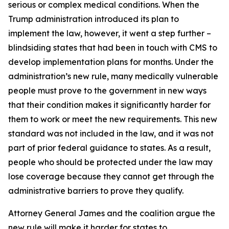
serious or complex medical conditions. When the
Trump administration introduced its plan to
implement the law, however, it went a step further –
blindsiding states that had been in touch with CMS to
develop implementation plans for months. Under the
administration’s new rule, many medically vulnerable
people must prove to the government in new ways
that their condition makes it significantly harder for
them to work or meet the new requirements. This new
standard was not included in the law, and it was not
part of prior federal guidance to states. As a result,
people who should be protected under the law may
lose coverage because they cannot get through the
administrative barriers to prove they qualify.
Attorney General James and the coalition argue the
new rule will make it harder for states to