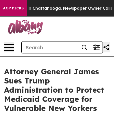
e
Chaos in Chattanooga. Newspaper Owner Calls the P
AGP PICKS
Attorney General James
Sues Trump
Administration to Protect
Medicaid Coverage for
Vulnerable New Yorkers