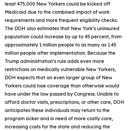
least 475,000 New Yorkers could be kicked off
Medicaid due to the combined impact of work
requirements and more frequent eligibility checks.
The DOH also estimates that New York’s uninsured
population could increase by up to 45 percent, from
approximately 1 million people to as many as 1.45
million people after implementation. Because the
Trump administration’s rule adds even more
restrictions on medically vulnerable New Yorkers,
DOH expects that an even larger group of New
Yorkers could lose coverage than otherwise would
have under the law passed by Congress. Unable to
afford doctor visits, prescriptions, or other care, DOH
anticipates these individuals may return to the
program sicker and in need of more costly care,
increasing costs for the state and reducing the