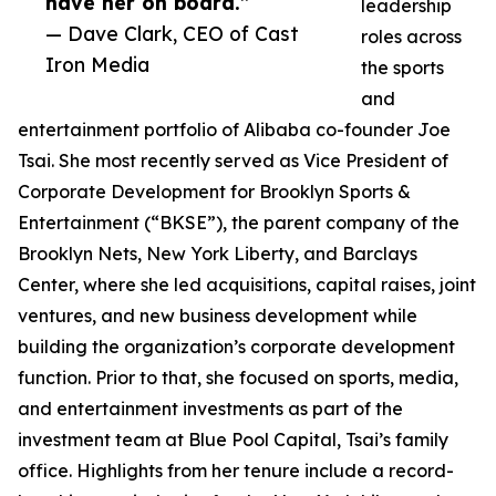
have her on board.”
leadership
— Dave Clark, CEO of Cast
roles across
Iron Media
the sports
and
entertainment portfolio of Alibaba co-founder Joe
Tsai. She most recently served as Vice President of
Corporate Development for Brooklyn Sports &
Entertainment (“BKSE”), the parent company of the
Brooklyn Nets, New York Liberty, and Barclays
Center, where she led acquisitions, capital raises, joint
ventures, and new business development while
building the organization’s corporate development
function. Prior to that, she focused on sports, media,
and entertainment investments as part of the
investment team at Blue Pool Capital, Tsai’s family
office. Highlights from her tenure include a record-