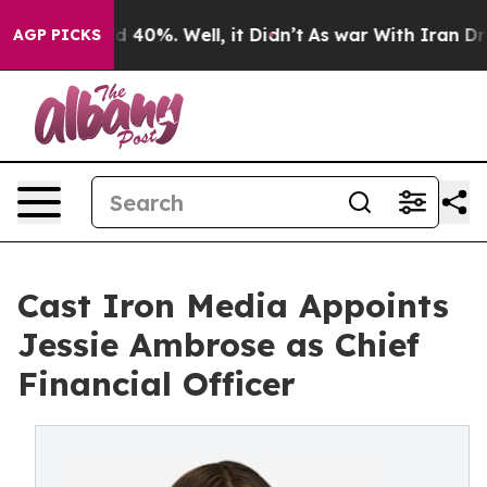
Around 40%. Well, it Didn’t
As war With Iran Drove o
AGP PICKS
Cast Iron Media Appoints
Jessie Ambrose as Chief
Financial Officer