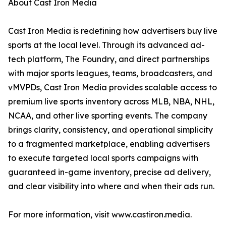
About Cast Iron Media
Cast Iron Media is redefining how advertisers buy live
sports at the local level. Through its advanced ad-
tech platform, The Foundry, and direct partnerships
with major sports leagues, teams, broadcasters, and
vMVPDs, Cast Iron Media provides scalable access to
premium live sports inventory across MLB, NBA, NHL,
NCAA, and other live sporting events. The company
brings clarity, consistency, and operational simplicity
to a fragmented marketplace, enabling advertisers
to execute targeted local sports campaigns with
guaranteed in-game inventory, precise ad delivery,
and clear visibility into where and when their ads run.
For more information, visit www.castiron.media.