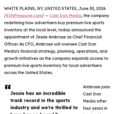
WHITE PLAINS, NY, UNITED STATES, June 30, 2026
/
EINPresswire.com
/ --
Cast Iron Media
, the company
redefining how advertisers buy premium live sports
inventory at the local level, today announced the
appointment of Jessie Ambrose as Chief Financial
Officer. As CFO, Ambrose will oversee Cast Iron
Media's financial strategy, planning, operations, and
growth initiatives as the company expands access to
premium live sports inventory for local advertisers
across the United States.
Ambrose joins
Jessie has an incredible
Cast Iron
track record in the sports
Media after
industry and we're thrilled to
four years in