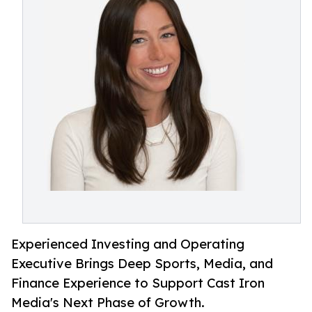
Experienced Investing and Operating
Executive Brings Deep Sports, Media, and
Finance Experience to Support Cast Iron
Media's Next Phase of Growth.