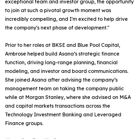
exceptional team and investor group, the opportunity
to join at such a pivotal growth moment was
incredibly compelling, and I'm excited to help drive
the company's next phase of development."
Prior to her roles at BKSE and Blue Pool Capital,
Ambrose helped build Asana’s strategic finance
function, driving long-range planning, financial
modeling, and investor and board communications.
She joined Asana after advising the company’s
management team on taking the company public
while at Morgan Stanley, where she advised on M&A
and capital markets transactions across the
Technology Investment Banking and Leveraged
Finance groups.