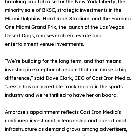
breaking capital raise for the New York Liberty, the
minority sale of BKSE, strategic investments in the
Miami Dolphins, Hard Rock Stadium, and the Formula
One Miami Grand Prix, the launch of the Las Vegas
Desert Dogs, and several real estate and
entertainment venue investments.
"We're building for the long term, and that means
investing in exceptional people that can make a big
difference," said Dave Clark, CEO of Cast Iron Media.
"Jessie has an incredible track record in the sports
industry and we're thrilled to have her on board."
Ambrose's appointment reflects Cast Iron Media's
continued investment in leadership and operational
infrastructure as demand grows among advertisers,