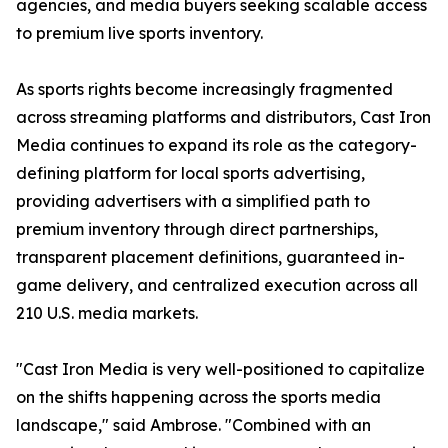
agencies, and media buyers seeking scalable access
to premium live sports inventory.
As sports rights become increasingly fragmented
across streaming platforms and distributors, Cast Iron
Media continues to expand its role as the category-
defining platform for local sports advertising,
providing advertisers with a simplified path to
premium inventory through direct partnerships,
transparent placement definitions, guaranteed in-
game delivery, and centralized execution across all
210 U.S. media markets.
"Cast Iron Media is very well-positioned to capitalize
on the shifts happening across the sports media
landscape," said Ambrose. "Combined with an