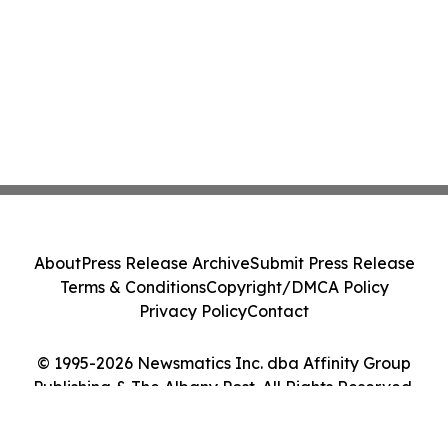
About
Press Release Archive
Submit Press Release
Terms & Conditions
Copyright/DMCA Policy
Privacy Policy
Contact
© 1995-2026 Newsmatics Inc. dba Affinity Group
Publishing & The Albany Post. All Rights Reserved.
Cookie Settings / Your Privacy Choices