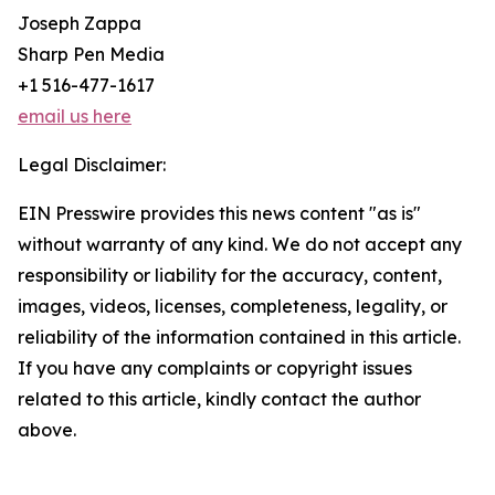
Joseph Zappa
Sharp Pen Media
+1 516-477-1617
email us here
Legal Disclaimer:
EIN Presswire provides this news content "as is"
without warranty of any kind. We do not accept any
responsibility or liability for the accuracy, content,
images, videos, licenses, completeness, legality, or
reliability of the information contained in this article.
If you have any complaints or copyright issues
related to this article, kindly contact the author
above.