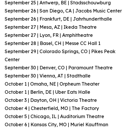
September 25 | Antwerp, BE | Stadsschouwburg
September 26 | San Diego, CA | Jacobs Music Center
September 26 | Frankfurt, DE | Jahrhunderthalle
September 27 | Mesa, AZ | Ikeda Theatre
September 27 | Lyon, FR | Amphitheatre
September 28 | Basel, CH | Messe CC Hall 1
September 29 | Colorado Springs, CO | Pikes Peak
Center
September 30 | Denver, CO | Paramount Theatre
September 30 | Vienna, AT | Stadthalle
October 1 | Omaha, NE | Orpheum Theater
October 1 | Berlin, DE | Uber Eats Halle
October 3 | Dayton, OH | Victoria Theatre
October 4 | Chesterfield, MO | The Factory
October 5 | Chicago, IL | Auditorium Theatre
October 6 | Kansas City, MO | Muriel Kauffman