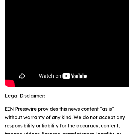
Legal Disclaimer:
EIN Presswire provides this news content "as is"
without warranty of any kind. We do not accept any
responsibility or liability for the accuracy, content,