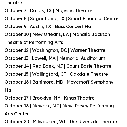
Theatre
October 7 | Dallas, TX | Majestic Theatre
October 8 | Sugar Land, TX | Smart Financial Centre
October 9 | Austin, TX | Bass Concert Hall
October 10 | New Orleans, LA | Mahalia Jackson
Theatre of Performing Arts
October 12 | Washington, DC | Warner Theatre
October 13 | Lowell, MA | Memorial Auditorium
October 14 | Red Bank, NJ | Count Basie Theatre
October 15 | Wallingford, CT | Oakdale Theatre
October 16 | Baltimore, MD | Meyerhoff Symphony
Hall
October 17 | Brooklyn, NY | Kings Theatre
October 18 | Newark, NJ | New Jersey Performing
Arts Center
October 20 | Milwaukee, WI | The Riverside Theater