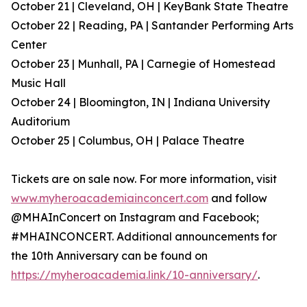
October 21 | Cleveland, OH | KeyBank State Theatre
October 22 | Reading, PA | Santander Performing Arts
Center
October 23 | Munhall, PA | Carnegie of Homestead
Music Hall
October 24 | Bloomington, IN | Indiana University
Auditorium
October 25 | Columbus, OH | Palace Theatre
Tickets are on sale now. For more information, visit
www.myheroacademiainconcert.com
and follow
@MHAInConcert on Instagram and Facebook;
#MHAINCONCERT. Additional announcements for
the 10th Anniversary can be found on
https://myheroacademia.link/10-anniversary/
.