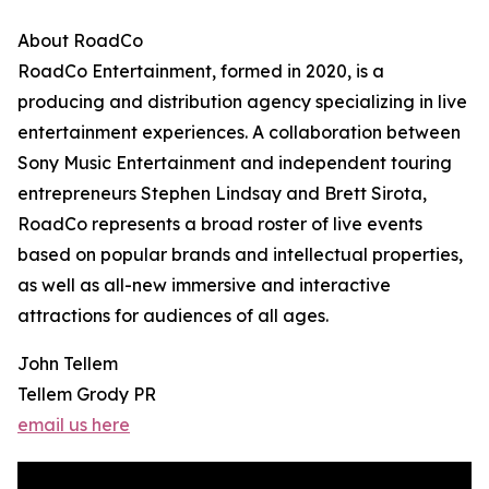
About RoadCo
RoadCo Entertainment, formed in 2020, is a
producing and distribution agency specializing in live
entertainment experiences. A collaboration between
Sony Music Entertainment and independent touring
entrepreneurs Stephen Lindsay and Brett Sirota,
RoadCo represents a broad roster of live events
based on popular brands and intellectual properties,
as well as all-new immersive and interactive
attractions for audiences of all ages.
John Tellem
Tellem Grody PR
email us here