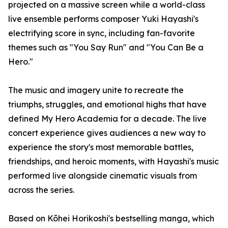
projected on a massive screen while a world-class
live ensemble performs composer Yuki Hayashi's
electrifying score in sync, including fan-favorite
themes such as "You Say Run" and "You Can Be a
Hero."
The music and imagery unite to recreate the
triumphs, struggles, and emotional highs that have
defined My Hero Academia for a decade. The live
concert experience gives audiences a new way to
experience the story's most memorable battles,
friendships, and heroic moments, with Hayashi's music
performed live alongside cinematic visuals from
across the series.
Based on Kōhei Horikoshi's bestselling manga, which