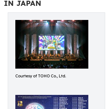
IN JAPAN
Courtesy of TOHO Co., Ltd.