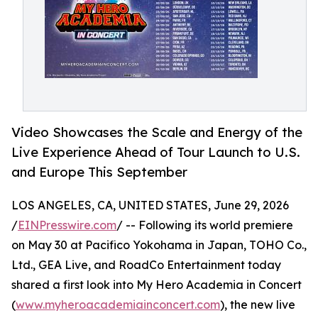
Video Showcases the Scale and Energy of the
Live Experience Ahead of Tour Launch to U.S.
and Europe This September
LOS ANGELES, CA, UNITED STATES, June 29, 2026
/
EINPresswire.com
/ -- Following its world premiere
on May 30 at Pacifico Yokohama in Japan, TOHO Co.,
Ltd., GEA Live, and RoadCo Entertainment today
shared a first look into My Hero Academia in Concert
(
www.myheroacademiainconcert.com
), the new live