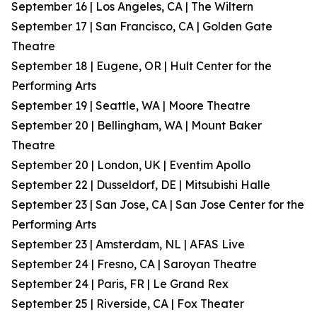
September 16 | Los Angeles, CA | The Wiltern
September 17 | San Francisco, CA | Golden Gate
Theatre
September 18 | Eugene, OR | Hult Center for the
Performing Arts
September 19 | Seattle, WA | Moore Theatre
September 20 | Bellingham, WA | Mount Baker
Theatre
September 20 | London, UK | Eventim Apollo
September 22 | Dusseldorf, DE | Mitsubishi Halle
September 23 | San Jose, CA | San Jose Center for the
Performing Arts
September 23 | Amsterdam, NL | AFAS Live
September 24 | Fresno, CA | Saroyan Theatre
September 24 | Paris, FR | Le Grand Rex
September 25 | Riverside, CA | Fox Theater