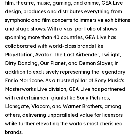
film, theatre, music, gaming, and anime, GEA Live
design, produces and distributes everything from
symphonic and film concerts to immersive exhibitions
and stage shows. With a vast portfolio of shows
spanning more than 40 countries, GEA Live has
collaborated with world-class brands like
PlayStation, Avatar: The Last Airbender, Twilight,
Dirty Dancing, Our Planet, and Demon Slayer, in
addition to exclusively representing the legendary
Ennio Morricone. As a trusted pillar of Sony Music's
Masterworks Live division, GEA Live has partnered
with entertainment giants like Sony Pictures,
Lionsgate, Viacom, and Warner Brothers, among
others, delivering unparalleled value for licensors
while further elevating the world's most cherished
brands.