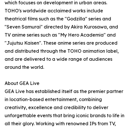
which focuses on development in urban areas.
TOHO's worldwide acclaimed works include
theatrical films such as the "Godzilla" series and
"Seven Samurai" directed by Akira Kurosawa, and
TV anime series such as "My Hero Academia" and
"Jujutsu Kaisen". These anime series are produced
and distributed through the TOHO animation label,
and are delivered to a wide range of audiences
around the world.
About GEA Live
GEA Live has established itself as the premier partner
in location-based entertainment, combining
creativity, excellence and credibility to deliver
unforgettable events that bring iconic brands to life in
all their glory. Working with renowned IPs from TV,