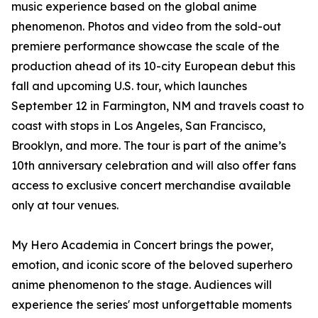
music experience based on the global anime
phenomenon. Photos and video from the sold-out
premiere performance showcase the scale of the
production ahead of its 10-city European debut this
fall and upcoming U.S. tour, which launches
September 12 in Farmington, NM and travels coast to
coast with stops in Los Angeles, San Francisco,
Brooklyn, and more. The tour is part of the anime’s
10th anniversary celebration and will also offer fans
access to exclusive concert merchandise available
only at tour venues.
My Hero Academia in Concert brings the power,
emotion, and iconic score of the beloved superhero
anime phenomenon to the stage. Audiences will
experience the series' most unforgettable moments