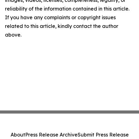
images, videos, licenses, completeness, legality, or
reliability of the information contained in this article.
If you have any complaints or copyright issues
related to this article, kindly contact the author
above.
About
Press Release Archive
Submit Press Release