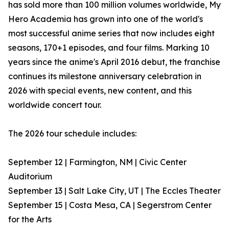
has sold more than 100 million volumes worldwide, My
Hero Academia has grown into one of the world's
most successful anime series that now includes eight
seasons, 170+1 episodes, and four films. Marking 10
years since the anime's April 2016 debut, the franchise
continues its milestone anniversary celebration in
2026 with special events, new content, and this
worldwide concert tour.
The 2026 tour schedule includes:
September 12 | Farmington, NM | Civic Center
Auditorium
September 13 | Salt Lake City, UT | The Eccles Theater
September 15 | Costa Mesa, CA | Segerstrom Center
for the Arts