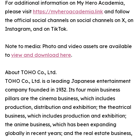
For additional information on My Hero Academia,
please visit
https://myheroacademia.link
and follow
the official social channels on social channels on X, on
Instagram, and on TikTok.
Note to media: Photo and video assets are available
to
view and download here
.
About TOHO Co., Ltd.
TOHO Co., Ltd. is a leading Japanese entertainment
company founded in 1932. Its four main business
pillars are the cinema business, which includes
production, distribution and exhibition; the theatrical
business, which includes production and exhibition;
the anime business, which has been expanding
globally in recent years; and the real estate business,