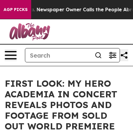
ooga. Newspaper Owner Calls the People Abruptly Lai
AGP PICKS
FIRST LOOK: MY HERO
ACADEMIA IN CONCERT
REVEALS PHOTOS AND
FOOTAGE FROM SOLD
OUT WORLD PREMIERE