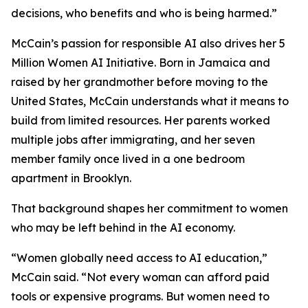
decisions, who benefits and who is being harmed.”
McCain’s passion for responsible AI also drives her 5
Million Women AI Initiative. Born in Jamaica and
raised by her grandmother before moving to the
United States, McCain understands what it means to
build from limited resources. Her parents worked
multiple jobs after immigrating, and her seven
member family once lived in a one bedroom
apartment in Brooklyn.
That background shapes her commitment to women
who may be left behind in the AI economy.
“Women globally need access to AI education,”
McCain said. “Not every woman can afford paid
tools or expensive programs. But women need to