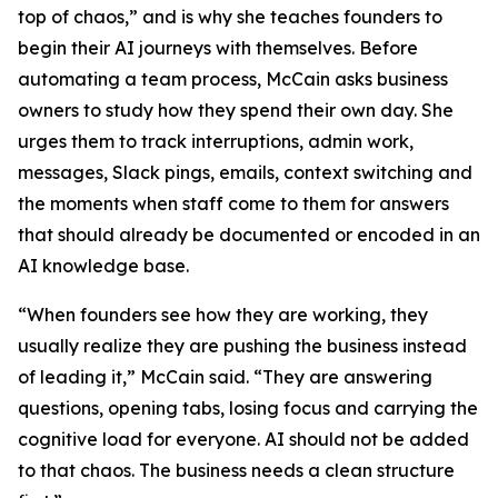
top of chaos,” and is why she teaches founders to
begin their AI journeys with themselves. Before
automating a team process, McCain asks business
owners to study how they spend their own day. She
urges them to track interruptions, admin work,
messages, Slack pings, emails, context switching and
the moments when staff come to them for answers
that should already be documented or encoded in an
AI knowledge base.
“When founders see how they are working, they
usually realize they are pushing the business instead
of leading it,” McCain said. “They are answering
questions, opening tabs, losing focus and carrying the
cognitive load for everyone. AI should not be added
to that chaos. The business needs a clean structure