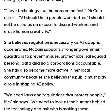
“I love technology, but humans come first,” McCain
asserts. “AI should help people work better. It should
not be used as an excuse to discard workers and
erase human creativity.”
She believes regulation is necessary as AI adoption
accelerates. McCain supports stronger government
guardrails to prevent misuse, protect jobs, safeguard
personal data and hold corporations accountable.
She has also become more active in her local
community because she believes the public must play
a role in shaping AI policy.
“We need laws and regulations that protect people,”
McCain says. “We need to look at the humans behind
the technology and ask who is making these