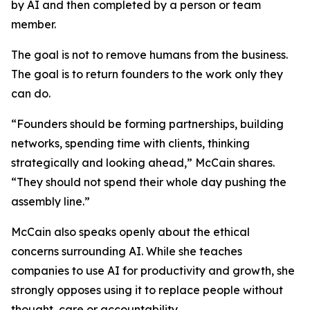
by AI and then completed by a person or team
member.
The goal is not to remove humans from the business.
The goal is to return founders to the work only they
can do.
“Founders should be forming partnerships, building
networks, spending time with clients, thinking
strategically and looking ahead,” McCain shares.
“They should not spend their whole day pushing the
assembly line.”
McCain also speaks openly about the ethical
concerns surrounding AI. While she teaches
companies to use AI for productivity and growth, she
strongly opposes using it to replace people without
thought, care or accountability.