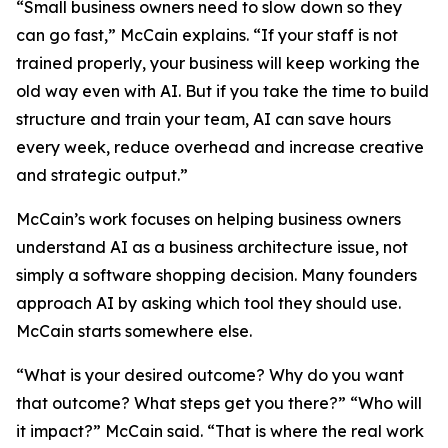
“Small business owners need to slow down so they
can go fast,” McCain explains. “If your staff is not
trained properly, your business will keep working the
old way even with AI. But if you take the time to build
structure and train your team, AI can save hours
every week, reduce overhead and increase creative
and strategic output.”
McCain’s work focuses on helping business owners
understand AI as a business architecture issue, not
simply a software shopping decision. Many founders
approach AI by asking which tool they should use.
McCain starts somewhere else.
“What is your desired outcome? Why do you want
that outcome? What steps get you there?” “Who will
it impact?” McCain said. “That is where the real work