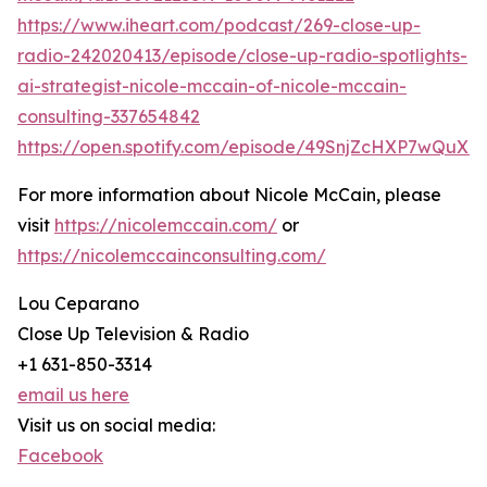
https://www.iheart.com/podcast/269-close-up-
radio-242020413/episode/close-up-radio-spotlights-
ai-strategist-nicole-mccain-of-nicole-mccain-
consulting-337654842
https://open.spotify.com/episode/49SnjZcHXP7wQuX
For more information about Nicole McCain, please
visit
https://nicolemccain.com/
or
https://nicolemccainconsulting.com/
Lou Ceparano
Close Up Television & Radio
+1 631-850-3314
email us here
Visit us on social media:
Facebook