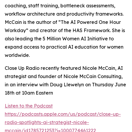
coaching, staff training, bottleneck assessments,
workflow architecture and productivity frameworks.
McCain is the author of “The AI Powered One Hour
Workday” and creator of the HAS Framework. She is
also leading the 5 Million Women AI Initiative to
expand access to practical AI education for women
worldwide.
Close Up Radio recently featured Nicole McCain, AI
strategist and founder of Nicole McCain Consulting,
in an interview with Doug Llewelyn on Thursday June
18th at 10am Eastern
Listen to the Podcast
https://podcasts.apple.com/us/podcast/close-up-
radio-spotlights-ai-strategist-nicole-
mccain/id1785721253?i=1000774461222