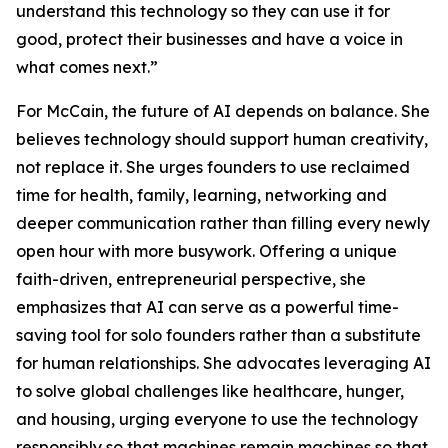
understand this technology so they can use it for
good, protect their businesses and have a voice in
what comes next.”
For McCain, the future of AI depends on balance. She
believes technology should support human creativity,
not replace it. She urges founders to use reclaimed
time for health, family, learning, networking and
deeper communication rather than filling every newly
open hour with more busywork. Offering a unique
faith-driven, entrepreneurial perspective, she
emphasizes that AI can serve as a powerful time-
saving tool for solo founders rather than a substitute
for human relationships. She advocates leveraging AI
to solve global challenges like healthcare, hunger,
and housing, urging everyone to use the technology
responsibly so that machines remain machines so that