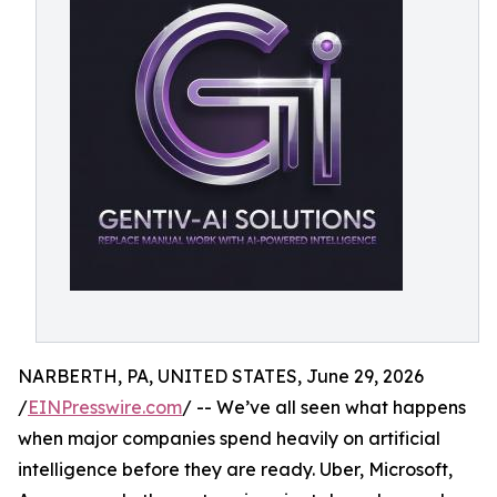
NARBERTH, PA, UNITED STATES, June 29, 2026
/
EINPresswire.com
/ -- We’ve all seen what happens
when major companies spend heavily on artificial
intelligence before they are ready. Uber, Microsoft,