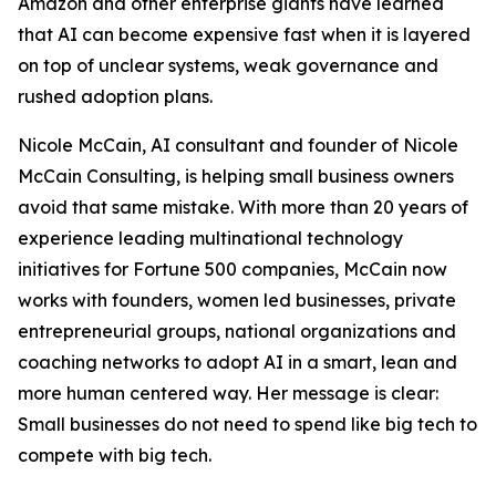
Amazon and other enterprise giants have learned
that AI can become expensive fast when it is layered
on top of unclear systems, weak governance and
rushed adoption plans.
Nicole McCain, AI consultant and founder of Nicole
McCain Consulting, is helping small business owners
avoid that same mistake. With more than 20 years of
experience leading multinational technology
initiatives for Fortune 500 companies, McCain now
works with founders, women led businesses, private
entrepreneurial groups, national organizations and
coaching networks to adopt AI in a smart, lean and
more human centered way. Her message is clear:
Small businesses do not need to spend like big tech to
compete with big tech.