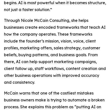
begins. AI is most powerful when it becomes structure,
not just a faster solution.”
Through Nicole McCain Consulting, she helps
businesses create encoded frameworks that teach AI
how the company operates. These frameworks
include the founder’s mission, vision, voice, client
profiles, marketing offers, sales strategy, customer
beliefs, buying patterns, and business goals. From
there, AI can help support marketing campaigns,
client follow up, staff workflows, content creation and
other business operations with improved accuracy
and consistency.
McCain warns that one of the costliest mistakes
business owners make is trying to automate a broken
process. She explains this problem as “putting AI on