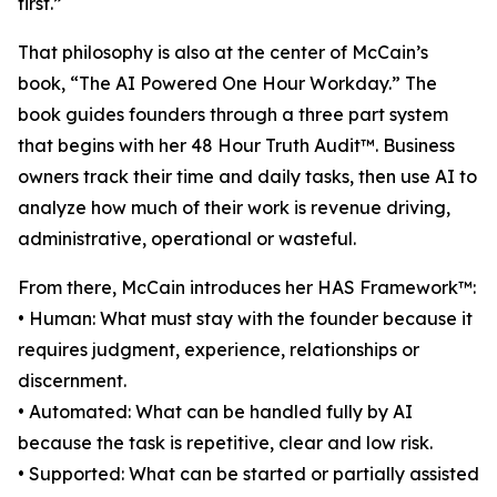
first.”
That philosophy is also at the center of McCain’s
book, “The AI Powered One Hour Workday.” The
book guides founders through a three part system
that begins with her 48 Hour Truth Audit™. Business
owners track their time and daily tasks, then use AI to
analyze how much of their work is revenue driving,
administrative, operational or wasteful.
From there, McCain introduces her HAS Framework™:
• Human: What must stay with the founder because it
requires judgment, experience, relationships or
discernment.
• Automated: What can be handled fully by AI
because the task is repetitive, clear and low risk.
• Supported: What can be started or partially assisted