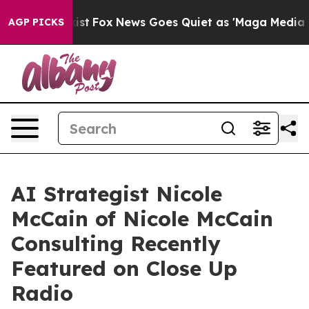
 Exist
Fox News Goes Quiet as 'Maga Media Pipeline' 
AGP PICKS
AI Strategist Nicole
McCain of Nicole McCain
Consulting Recently
Featured on Close Up
Radio