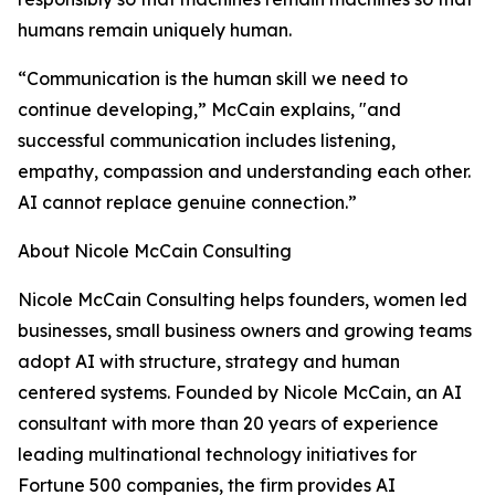
humans remain uniquely human.
“Communication is the human skill we need to
continue developing,” McCain explains, "and
successful communication includes listening,
empathy, compassion and understanding each other.
AI cannot replace genuine connection.”
About Nicole McCain Consulting
Nicole McCain Consulting helps founders, women led
businesses, small business owners and growing teams
adopt AI with structure, strategy and human
centered systems. Founded by Nicole McCain, an AI
consultant with more than 20 years of experience
leading multinational technology initiatives for
Fortune 500 companies, the firm provides AI