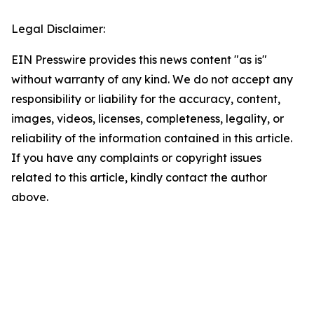
Legal Disclaimer:
EIN Presswire provides this news content "as is"
without warranty of any kind. We do not accept any
responsibility or liability for the accuracy, content,
images, videos, licenses, completeness, legality, or
reliability of the information contained in this article.
If you have any complaints or copyright issues
related to this article, kindly contact the author
above.