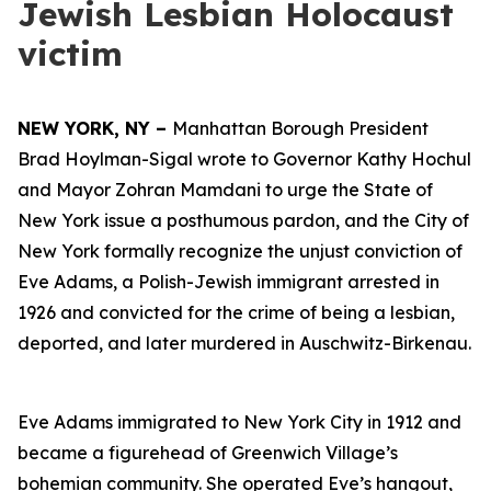
Jewish Lesbian Holocaust
victim
NEW YORK, NY –
Manhattan Borough President
Brad Hoylman-Sigal wrote to Governor Kathy Hochul
and Mayor Zohran Mamdani to urge the State of
New York issue a posthumous pardon, and the City of
New York formally recognize the unjust conviction of
Eve Adams, a Polish-Jewish immigrant arrested in
1926 and convicted for the crime of being a lesbian,
deported, and later murdered in Auschwitz-Birkenau.
Eve Adams immigrated to New York City in 1912 and
became a figurehead of Greenwich Village’s
bohemian community. She operated Eve’s hangout,