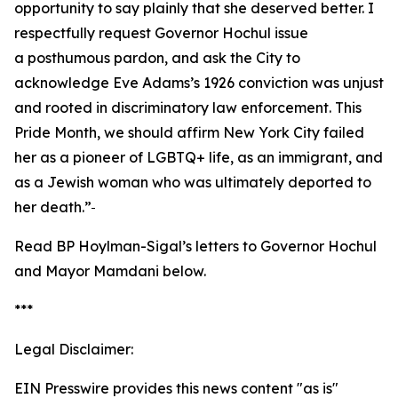
opportunity to say plainly that she deserved better. I
respectfully request Governor Hochul issue
a posthumous pardon, and ask the City to
acknowledge Eve Adams’s 1926 conviction was unjust
and rooted in discriminatory law enforcement. This
Pride Month, we should affirm New York City failed
her as a pioneer of LGBTQ+ life, as an immigrant, and
as a Jewish woman who was ultimately deported to
her death.”
Read BP Hoylman-Sigal’s letters to Governor Hochul
and Mayor Mamdani below.
***
Legal Disclaimer:
EIN Presswire provides this news content "as is"