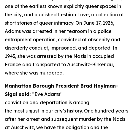
one of the earliest known explicitly queer spaces in
the city, and published
Lesbian Love,
a collection of
short stories of queer intimacy. On June 17, 1926,
Adams was arrested in her tearoom in a police
entrapment operation, convicted of obscenity and
disorderly conduct, imprisoned, and deported. In
1943, she was arrested by the Nazis in occupied
France and transported to Auschwitz-Birkenau,
where she was murdered.
Manhattan Borough President Brad Hoylman-
Sigal said:
“Eve Adams’
conviction and deportation is among
the most unjust in our city’s history. One hundred years
after her arrest and subsequent murder by the Nazis
at Auschwitz, we have the obligation and the