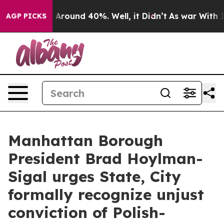
 a Floor Around 40%. Well, it Didn’t
As war With Ira
AGP PICKS
Manhattan Borough
President Brad Hoylman-
Sigal urges State, City
formally recognize unjust
conviction of Polish-