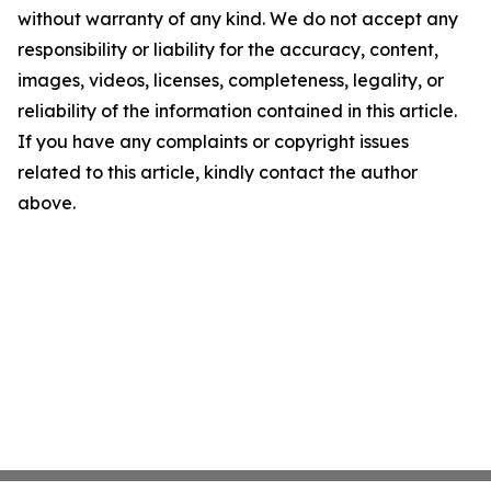
without warranty of any kind. We do not accept any
responsibility or liability for the accuracy, content,
images, videos, licenses, completeness, legality, or
reliability of the information contained in this article.
If you have any complaints or copyright issues
related to this article, kindly contact the author
above.