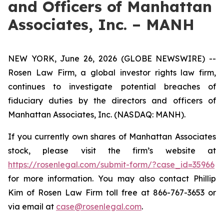
and Officers of Manhattan
Associates, Inc. – MANH
NEW YORK, June 26, 2026 (GLOBE NEWSWIRE) --
Rosen Law Firm, a global investor rights law firm,
continues to investigate potential breaches of
fiduciary duties by the directors and officers of
Manhattan Associates, Inc. (NASDAQ: MANH).
If you currently own shares of Manhattan Associates
stock, please visit the firm’s website at
https://rosenlegal.com/submit-form/?case_id=35966
for more information. You may also contact Phillip
Kim of Rosen Law Firm toll free at 866-767-3653 or
via email at
case@rosenlegal.com
.