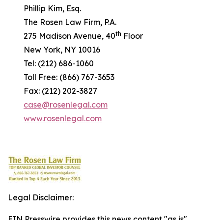
Phillip Kim, Esq.
The Rosen Law Firm, P.A.
th
275 Madison Avenue, 40
Floor
New York, NY 10016
Tel: (212) 686-1060
Toll Free: (866) 767-3653
Fax: (212) 202-3827
case@rosenlegal.com
www.rosenlegal.com
Legal Disclaimer:
EIN Presswire provides this news content "as is"