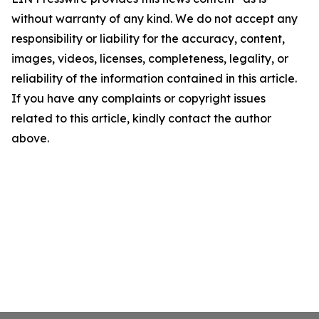
without warranty of any kind. We do not accept any
responsibility or liability for the accuracy, content,
images, videos, licenses, completeness, legality, or
reliability of the information contained in this article.
If you have any complaints or copyright issues
related to this article, kindly contact the author
above.