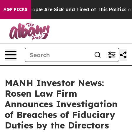
n Win: “People Are Sick and Tired of This Politics of 
AGP PICKS
MANH Investor News:
Rosen Law Firm
Announces Investigation
of Breaches of Fiduciary
Duties by the Directors