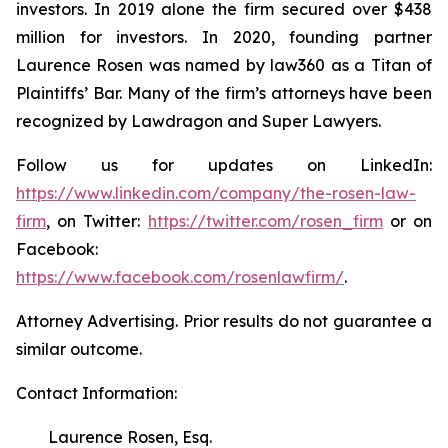
investors. In 2019 alone the firm secured over $438
million for investors. In 2020, founding partner
Laurence Rosen was named by law360 as a Titan of
Plaintiffs’ Bar. Many of the firm’s attorneys have been
recognized by Lawdragon and Super Lawyers.
Follow us for updates on LinkedIn:
https://www.linkedin.com/company/the-rosen-law-
firm
, on Twitter:
https://twitter.com/rosen_firm
or on
Facebook:
https://www.facebook.com/rosenlawfirm/
.
Attorney Advertising. Prior results do not guarantee a
similar outcome.
Contact Information:
Laurence Rosen, Esq.