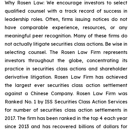
Why Rosen Law: We encourage investors to select
qualified counsel with a track record of success in
leadership roles. Often, firms issuing notices do not
have comparable experience, resources, or any
meaningful peer recognition. Many of these firms do
not actually litigate securities class actions. Be wise in
selecting counsel. The Rosen Law Firm represents
investors throughout the globe, concentrating its
practice in securities class actions and shareholder
derivative litigation. Rosen Law Firm has achieved
the largest ever securities class action settlement
against a Chinese Company. Rosen Law Firm was
Ranked No. 1 by ISS Securities Class Action Services
for number of securities class action settlements in
2017. The firm has been ranked in the top 4 each year
since 2013 and has recovered billions of dollars for