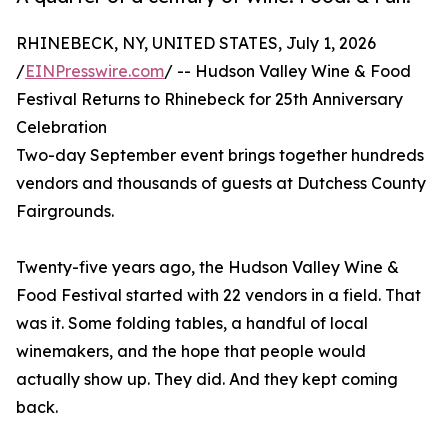
RHINEBECK, NY, UNITED STATES, July 1, 2026
/
EINPresswire.com
/ -- Hudson Valley Wine & Food
Festival Returns to Rhinebeck for 25th Anniversary
Celebration
Two-day September event brings together hundreds
vendors and thousands of guests at Dutchess County
Fairgrounds.
Twenty-five years ago, the Hudson Valley Wine &
Food Festival started with 22 vendors in a field. That
was it. Some folding tables, a handful of local
winemakers, and the hope that people would
actually show up. They did. And they kept coming
back.