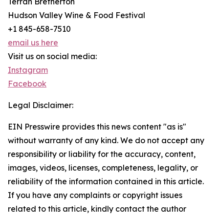
Terrah Bretherton
Hudson Valley Wine & Food Festival
+1 845-658-7510
email us here
Visit us on social media:
Instagram
Facebook
Legal Disclaimer:
EIN Presswire provides this news content "as is"
without warranty of any kind. We do not accept any
responsibility or liability for the accuracy, content,
images, videos, licenses, completeness, legality, or
reliability of the information contained in this article.
If you have any complaints or copyright issues
related to this article, kindly contact the author