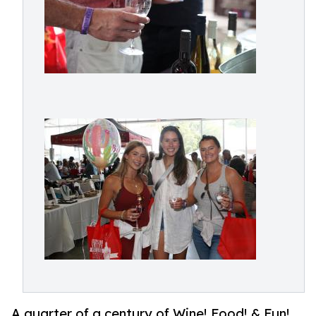
A quarter of a century of Wine! Food! & Fun!