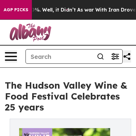
nd 40%. Well, it Didn’t
As war With Iran Drove oil P
AGP PICKS
The Hudson Valley Wine &
Food Festival Celebrates
25 years