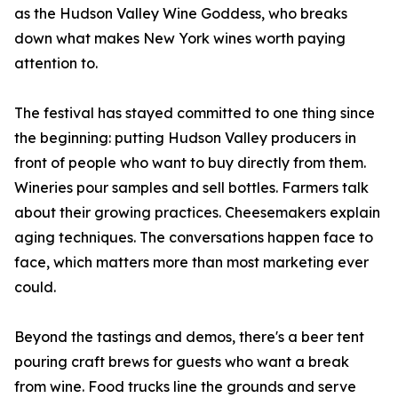
as the Hudson Valley Wine Goddess, who breaks
down what makes New York wines worth paying
attention to.
The festival has stayed committed to one thing since
the beginning: putting Hudson Valley producers in
front of people who want to buy directly from them.
Wineries pour samples and sell bottles. Farmers talk
about their growing practices. Cheesemakers explain
aging techniques. The conversations happen face to
face, which matters more than most marketing ever
could.
Beyond the tastings and demos, there's a beer tent
pouring craft brews for guests who want a break
from wine. Food trucks line the grounds and serve