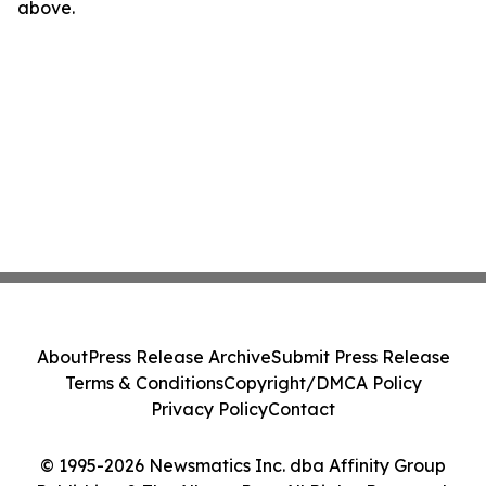
above.
About
Press Release Archive
Submit Press Release
Terms & Conditions
Copyright/DMCA Policy
Privacy Policy
Contact
© 1995-2026 Newsmatics Inc. dba Affinity Group