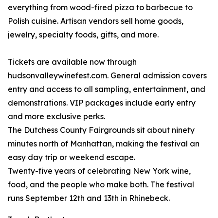
everything from wood-fired pizza to barbecue to
Polish cuisine. Artisan vendors sell home goods,
jewelry, specialty foods, gifts, and more.
Tickets are available now through
hudsonvalleywinefest.com. General admission covers
entry and access to all sampling, entertainment, and
demonstrations. VIP packages include early entry
and more exclusive perks.
The Dutchess County Fairgrounds sit about ninety
minutes north of Manhattan, making the festival an
easy day trip or weekend escape.
Twenty-five years of celebrating New York wine,
food, and the people who make both. The festival
runs September 12th and 13th in Rhinebeck.