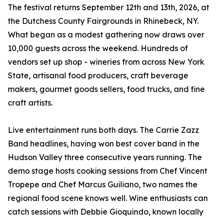
The festival returns September 12th and 13th, 2026, at
the Dutchess County Fairgrounds in Rhinebeck, NY.
What began as a modest gathering now draws over
10,000 guests across the weekend. Hundreds of
vendors set up shop - wineries from across New York
State, artisanal food producers, craft beverage
makers, gourmet goods sellers, food trucks, and fine
craft artists.
Live entertainment runs both days. The Carrie Zazz
Band headlines, having won best cover band in the
Hudson Valley three consecutive years running. The
demo stage hosts cooking sessions from Chef Vincent
Tropepe and Chef Marcus Guiliano, two names the
regional food scene knows well. Wine enthusiasts can
catch sessions with Debbie Gioquindo, known locally