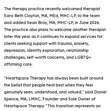
The therapy practice recently welcomed therapist
Sara Beth Clayton, MA, MEd, MHC-LP, to the team
and added Sean Bray, MA, MHC-LP, in June 2026.
The practice also plans to welcome another therapist
later this year as it continues to expand services for
clients seeking support with trauma, anxiety,
depression, identity exploration, relationship
challenges, self-worth concerns, and LGBTQ+
affirming care.
"Heartspace Therapy has always been built around
the belief that people heal best when they feel
genuinely seen, understood, and valued," said Daniel
Spence, MA, LMHC, Founder and Sole Owner of
Heartspace Therapy. "This transition represents an