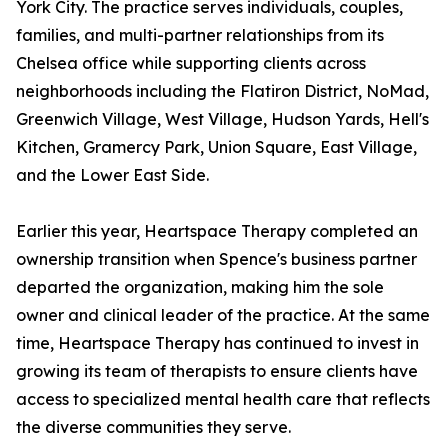
York City. The practice serves individuals, couples,
families, and multi-partner relationships from its
Chelsea office while supporting clients across
neighborhoods including the Flatiron District, NoMad,
Greenwich Village, West Village, Hudson Yards, Hell's
Kitchen, Gramercy Park, Union Square, East Village,
and the Lower East Side.
Earlier this year, Heartspace Therapy completed an
ownership transition when Spence's business partner
departed the organization, making him the sole
owner and clinical leader of the practice. At the same
time, Heartspace Therapy has continued to invest in
growing its team of therapists to ensure clients have
access to specialized mental health care that reflects
the diverse communities they serve.