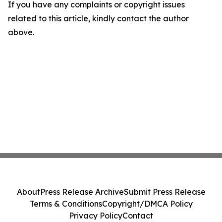
If you have any complaints or copyright issues
related to this article, kindly contact the author
above.
About
Press Release Archive
Submit Press Release
Terms & Conditions
Copyright/DMCA Policy
Privacy Policy
Contact