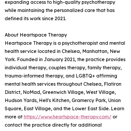
expanding access to high-quality psychotherapy
while maintaining the personalized care that has
defined its work since 2021.
About Heartspace Therapy
Heartspace Therapy is a psychotherapist and mental
health service located in Chelsea, Manhattan, New
York. Founded in January 2021, the practice provides
individual therapy, couples therapy, family therapy,
trauma-informed therapy, and LGBTQ+ affirming
mental health services throughout Chelsea, Flatiron
District, NoMad, Greenwich Village, West Village,
Hudson Yards, Hell's Kitchen, Gramercy Park, Union
Square, East Village, and the Lower East Side. Learn
more at
https://www.heartspace-therapy.com/
or
contact the practice directly for additional