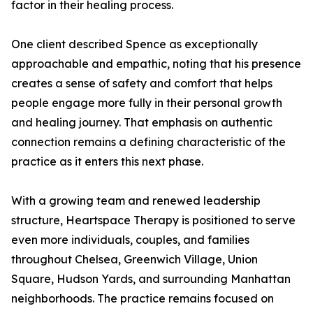
factor in their healing process.
One client described Spence as exceptionally
approachable and empathic, noting that his presence
creates a sense of safety and comfort that helps
people engage more fully in their personal growth
and healing journey. That emphasis on authentic
connection remains a defining characteristic of the
practice as it enters this next phase.
With a growing team and renewed leadership
structure, Heartspace Therapy is positioned to serve
even more individuals, couples, and families
throughout Chelsea, Greenwich Village, Union
Square, Hudson Yards, and surrounding Manhattan
neighborhoods. The practice remains focused on