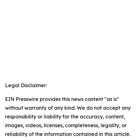
Legal Disclaimer:
EIN Presswire provides this news content "as is"
without warranty of any kind. We do not accept any
responsibility or liability for the accuracy, content,
images, videos, licenses, completeness, legality, or
reliability of the information contained in this article.