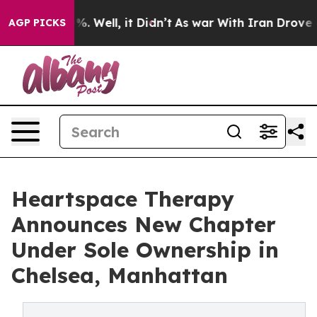
d 40%. Well, it Didn’t
As war With Iran Drove oil Pr
AGP PICKS
Heartspace Therapy
Announces New Chapter
Under Sole Ownership in
Chelsea, Manhattan