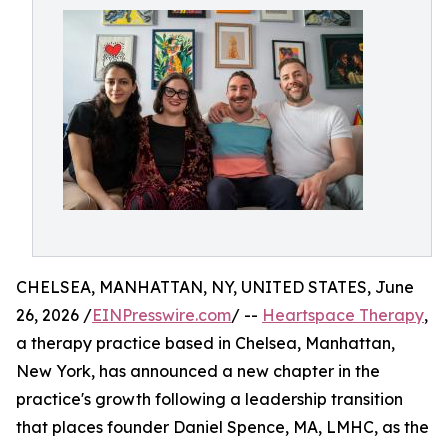
CHELSEA, MANHATTAN, NY, UNITED STATES, June
26, 2026 /
EINPresswire.com
/ --
Heartspace Therapy
,
a therapy practice based in Chelsea, Manhattan,
New York, has announced a new chapter in the
practice's growth following a leadership transition
that places founder Daniel Spence, MA, LMHC, as the