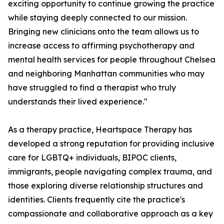
exciting opportunity to continue growing the practice
while staying deeply connected to our mission.
Bringing new clinicians onto the team allows us to
increase access to affirming psychotherapy and
mental health services for people throughout Chelsea
and neighboring Manhattan communities who may
have struggled to find a therapist who truly
understands their lived experience."
As a therapy practice, Heartspace Therapy has
developed a strong reputation for providing inclusive
care for LGBTQ+ individuals, BIPOC clients,
immigrants, people navigating complex trauma, and
those exploring diverse relationship structures and
identities. Clients frequently cite the practice's
compassionate and collaborative approach as a key