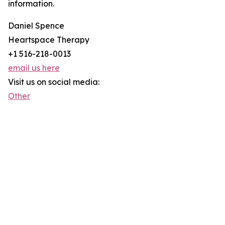
information.
Daniel Spence
Heartspace Therapy
+1 516-218-0013
email us here
Visit us on social media:
Other