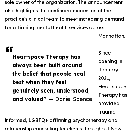
sole owner of the organization. The announcement
also highlights the continued expansion of the
practice's clinical team to meet increasing demand
for affirming mental health services across
Manhattan.
Since
Heartspace Therapy has
opening in
always been built around
January
the belief that people heal
2021,
best when they feel
Heartspace
genuinely seen, understood,
Therapy has
and valued”
— Daniel Spence
provided
trauma-
informed, LGBTQ+ affirming psychotherapy and
relationship counseling for clients throughout New