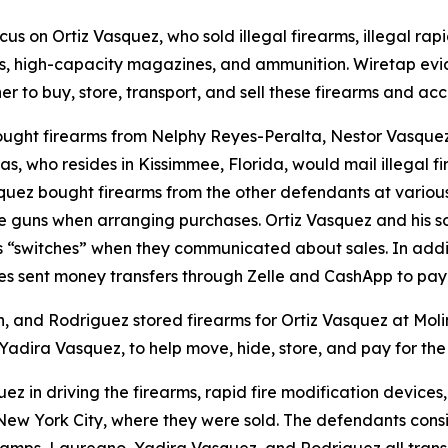
us on Ortiz Vasquez, who sold illegal firearms, illegal rap
, high-capacity magazines, and ammunition. Wiretap evi
r to buy, store, transport, and sell these firearms and acc
bought firearms from Nelphy Reyes-Peralta, Nestor Vasque
 who resides in Kissimmee, Florida, would mail illegal fi
squez bought firearms from the other defendants at various
o the guns when arranging purchases. Ortiz Vasquez and his 
as “switches” when they communicated about sales. In addi
es sent money transfers through Zelle and CashApp to pay
in, and Rodriguez stored firearms for Ortiz Vasquez at Mol
 Yadira Vasquez, to help move, hide, store, and pay for the
quez in driving the firearms, rapid fire modification devi
ew York City, where they were sold. The defendants consis