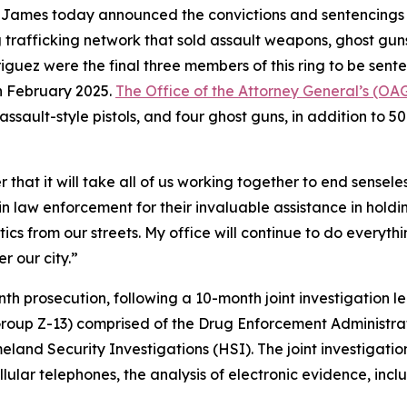
James today announced the convictions and sentencings 
 trafficking network that sold assault weapons, ghost guns
guez were the final three members of this ring to be sent
n February 2025.
The Office of the Attorney General’s (OAG
t assault-style pistols, and four ghost guns, in addition to 
 that it will take all of us working together to end sensel
in law enforcement for their invaluable assistance in hold
s from our streets. My office will continue to do everythi
r our city.”
th prosecution, following a 10-month joint investigation 
Group Z-13) comprised of the Drug Enforcement Administra
and Security Investigations (HSI). The joint investigatio
llular telephones, the analysis of electronic evidence, in