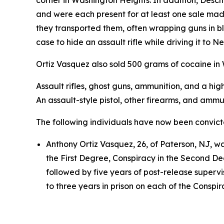
corner in Washington Heights. In addition, Des
and were each present for at least one sale ma
they transported them, often wrapping guns in bl
case to hide an assault rifle while driving it to 
Ortiz Vasquez also sold 500 grams of cocaine in
Assault rifles, ghost guns, ammunition, and a h
An assault-style pistol, other firearms, and amm
The following individuals have now been convic
Anthony Ortiz Vasquez, 26, of Paterson, NJ, wa
the First Degree, Conspiracy in the Second De
followed by five years of post-release superv
to three years in prison on each of the Conspir