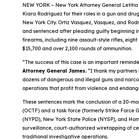
NEW YORK – New York Attorney General Letitia 
Kiara Rodriguez for their roles in a gun and drug
New York City. Ortiz Vasquez, Vasquez, and Rodri
and sentenced after pleading guilty beginning i
firearms, including nine assault-style rifles, eigh
$15,700 and over 2,100 rounds of ammunition.
“The success of this case is an important reminder
Attorney General James.
“I thank my partners 
dozens of dangerous and illegal guns and narcotic
operations that profit from violence and endange
These sentences mark the conclusion of a 20-mon
(OCTF) and a task force (formerly Strike Force 
(NYPD), New York State Police (NYSP), and Homel
surveillance, court-authorized wiretapping of ce
traditional investigative operations.