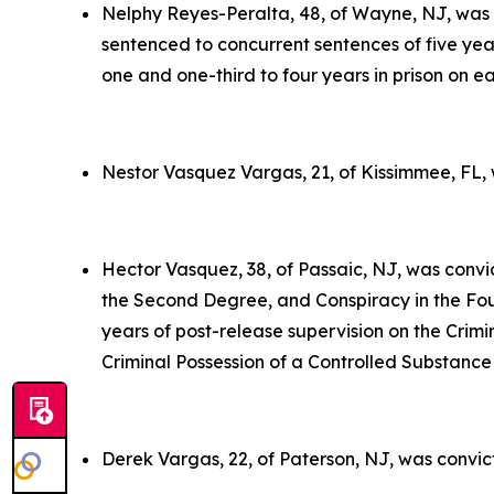
Nelphy Reyes-Peralta, 48, of Wayne, NJ, was c
sentenced to concurrent sentences of five year
one and one-third to four years in prison on e
Nestor Vasquez Vargas, 21, of Kissimmee, FL, 
Hector Vasquez, 38, of Passaic, NJ, was convi
the Second Degree, and Conspiracy in the Four
years of post-release supervision on the Crimin
Criminal Possession of a Controlled Substance 
Derek Vargas, 22, of Paterson, NJ, was convic