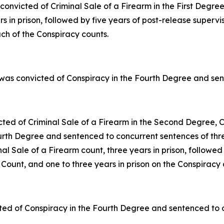
onvicted of Criminal Sale of a Firearm in the First Degr
s in prison, followed by five years of post-release supervi
ach of the Conspiracy counts.
was convicted of Conspiracy in the Fourth Degree and sent
cted of Criminal Sale of a Firearm in the Second Degree, C
th Degree and sentenced to concurrent sentences of three 
al Sale of a Firearm count, three years in prison, followed
Count, and one to three years in prison on the Conspiracy 
ted of Conspiracy in the Fourth Degree and sentenced to on