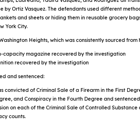
champs, Laureano, Yadira Vasquez, and Rodriguez all tra
de by Ortiz Vasquez. The defendants used different meth
ankets and sheets or hiding them in reusable grocery bags
New York City.
 Washington Heights, which was consistently sourced from h
igh-capacity magazine recovered by the investigation
unition recovered by the investigation
ted and sentenced:
s convicted of Criminal Sale of a Firearm in the First Degr
gree, and Conspiracy in the Fourth Degree and sentenced t
ision on each of the Criminal Sale of Controlled Substance
acy counts.