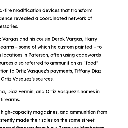
id-fire modification devices that transform
dence revealed a coordinated network of
essories.
z Vargas and his cousin Derek Vargas, Harry
rearms – some of which he custom painted – to
 locations in Paterson, often using codewords
sources also referred to ammunition as “food”
tion to Ortiz Vasquez’s payments, Tiffany Diaz
 Ortiz Vasquez’s sources.
ina, Diaz Fermin, and Ortiz Vasquez’s homes in
 firearms.
ces, high-capacity magazines, and ammunition from
tently made their sales on the same street