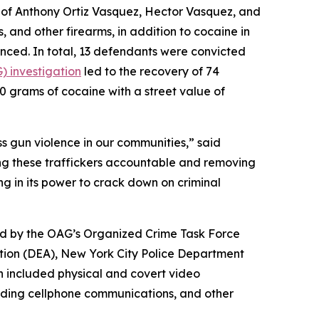
of Anthony Ortiz Vasquez, Hector Vasquez, and
, and other firearms, in addition to cocaine in
enced. In total, 13 defendants were convicted
) investigation
led to the recovery of 74
500 grams of cocaine with a street value of
ess gun violence in our communities,” said
ing these traffickers accountable and removing
ng in its power to crack down on criminal
led by the OAG’s Organized Crime Task Force
tion (DEA), New York City Police Department
n included physical and covert video
cluding cellphone communications, and other