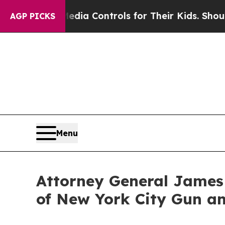
 Media Controls for Their Kids. Should the US?
Th
AGP PICKS
Menu
Attorney General James
of New York City Gun an