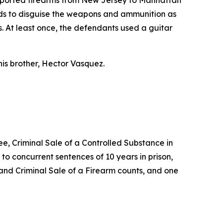
nsported firearms from New Jersey to Manhattan
ods to disguise the weapons and ammunition as
. At least once, the defendants used a guitar
is brother, Hector Vasquez.
ee, Criminal Sale of a Controlled Substance in
o concurrent sentences of 10 years in prison,
 and Criminal Sale of a Firearm counts, and one