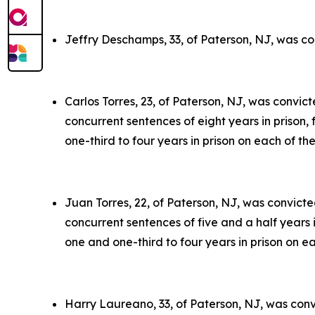
Jeffry Deschamps, 33, of Paterson, NJ, was co
Carlos Torres, 23, of Paterson, NJ, was convic
concurrent sentences of eight years in prison,
one-third to four years in prison on each of th
Juan Torres, 22, of Paterson, NJ, was convict
concurrent sentences of five and a half years 
one and one-third to four years in prison on e
Harry Laureano, 33, of Paterson, NJ, was conv