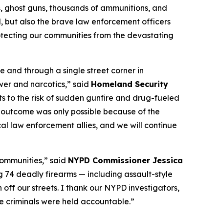
, ghost guns, thousands of ammunitions, and
d, but also the brave law enforcement officers
otecting our communities from the devastating
 and through a single street corner in
wer and narcotics,” said
Homeland Security
 to the risk of sudden gunfire and drug-fueled
is outcome was only possible because of the
al law enforcement allies, and we will continue
communities,” said
NYPD Commissioner Jessica
ng 74 deadly firearms — including assault-style
ff our streets. I thank our NYPD investigators,
e criminals were held accountable.”