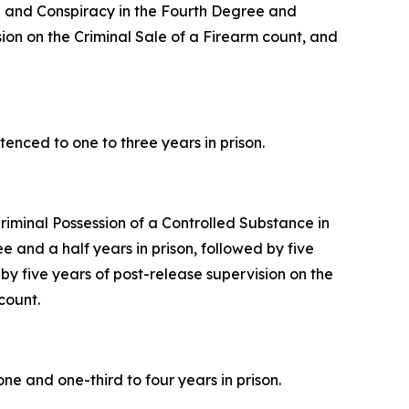
ee and Conspiracy in the Fourth Degree and
sion on the Criminal Sale of a Firearm count, and
enced to one to three years in prison.
riminal Possession of a Controlled Substance in
and a half years in prison, followed by five
 by five years of post-release supervision on the
count.
e and one-third to four years in prison.