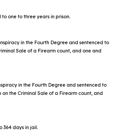
o one to three years in prison.
Conspiracy in the Fourth Degree and sentenced to
Criminal Sale of a Firearm count, and one and
onspiracy in the Fourth Degree and sentenced to
on on the Criminal Sale of a Firearm count, and
364 days in jail.