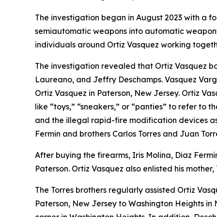
The investigation began in August 2023 with a foc
semiautomatic weapons into automatic weapons
individuals around Ortiz Vasquez working togethe
The investigation revealed that Ortiz Vasquez 
Laureano, and Jeffry Deschamps. Vasquez Vargas,
Ortiz Vasquez in Paterson, New Jersey. Ortiz Va
like “toys,” “sneakers,” or “panties” to refer t
and the illegal rapid-fire modification devices 
Fermin and brothers Carlos Torres and Juan Torr
After buying the firearms, Iris Molina, Diaz Ferm
Paterson. Ortiz Vasquez also enlisted his mother,
The Torres brothers regularly assisted Ortiz Vas
Paterson, New Jersey to Washington Heights in N