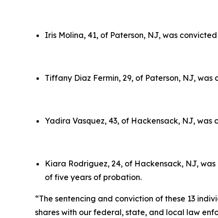
Iris Molina, 41, of Paterson, NJ, was convicte
Tiffany Diaz Fermin, 29, of Paterson, NJ, was 
Yadira Vasquez, 43, of Hackensack, NJ, was co
Kiara Rodriguez, 24, of Hackensack, NJ, was c
of five years of probation.
“The sentencing and conviction of these 13 indivi
shares with our federal, state, and local law en