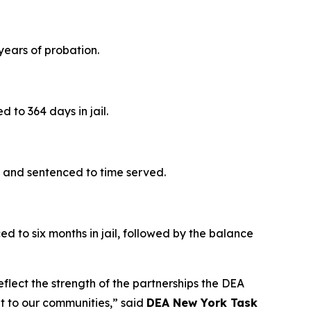
years of probation.
 to 364 days in jail.
e and sentenced to time served.
 to six months in jail, followed by the balance
eflect the strength of the partnerships the DEA
at to our communities,” said
DEA New York Task