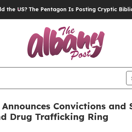
e Pentagon Is Posting Cryptic Biblical Messages
 Announces Convictions and 
d Drug Trafficking Ring