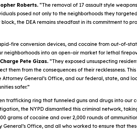
topher Roberts.
“The removal of 17 assault style weapons
dividuals posed not only to the neighborhoods they targete
block, the DEA remains steadfast in its commitment to pr
pid-fire conversion devices, and cocaine from out-of-state
 neighborhoods into an open-air market for lethal firepo
 Charge Pete Gizas.
“They exposed unsuspecting residents
otect them from the consequences of their recklessness. Th
ttorney General’s Office, and our federal, state, and loc
ities safer.”
en trafficking ring that funneled guns and drugs into our 
stigation, the NYPD dismantled this criminal network, taki
500 grams of cocaine and over 2,000 rounds of ammunition o
 General’s Office, and all who worked to ensure that thes