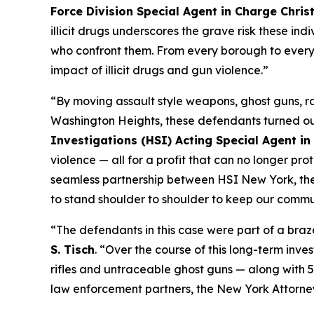
Force Division Special Agent in Charge Chris
illicit drugs underscores the grave risk these in
who confront them. From every borough to every 
impact of illicit drugs and gun violence.”
“By moving assault style weapons, ghost guns, ra
Washington Heights, these defendants turned our
Investigations (HSI) Acting Special Agent in
violence — all for a profit that can no longer pr
seamless partnership between HSI New York, the A
to stand shoulder to shoulder to keep our commun
“The defendants in this case were part of a braz
S. Tisch
. “Over the course of this long-term inve
rifles and untraceable ghost guns — along with 
law enforcement partners, the New York Attorney