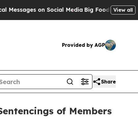
 on Social Media
Big Food vs. The People. Big Foo
View all
Provided by AGP
Share
Sentencings of Members