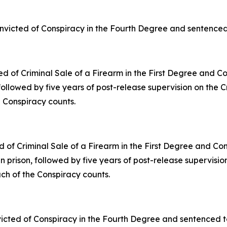
nvicted of Conspiracy in the Fourth Degree and sentenced t
ted of Criminal Sale of a Firearm in the First Degree and 
 followed by five years of post-release supervision on the 
e Conspiracy counts.
ed of Criminal Sale of a Firearm in the First Degree and C
in prison, followed by five years of post-release supervisi
ach of the Conspiracy counts.
icted of Conspiracy in the Fourth Degree and sentenced to 