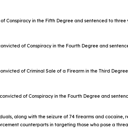
d of Conspiracy in the Fifth Degree and sentenced to three 
convicted of Conspiracy in the Fourth Degree and sentenced
nvicted of Criminal Sale of a Firearm in the Third Degre
onvicted of Conspiracy in the Fourth Degree and sentenced
duals, along with the seizure of 74 firearms and cocaine, r
forcement counterparts in targeting those who pose a thre