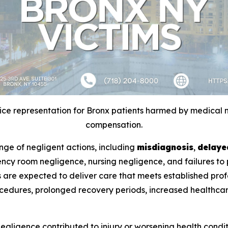
e representation for Bronx patients harmed by medical n
compensation.
nge of negligent actions, including
misdiagnosis
,
delaye
gency room negligence, nursing negligence, and failures to
ties are expected to deliver care that meets established pr
cedures, prolonged recovery periods, increased healthcare
negligence contributed to injury or worsening health cond