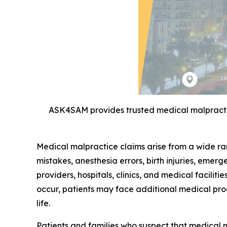
ASK4SAM provides trusted medical malpractic
Medical malpractice claims arise from a wide ra
mistakes, anesthesia errors, birth injuries, emer
providers, hospitals, clinics, and medical facili
occur, patients may face additional medical pro
life.
Patients and families who suspect that medical 