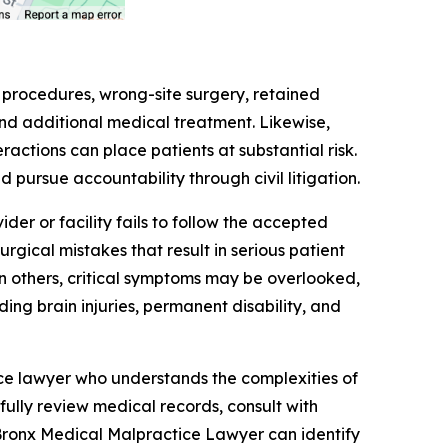
t procedures, wrong-site surgery, retained
and additional medical treatment. Likewise,
actions can place patients at substantial risk.
d pursue accountability through civil litigation.
r or facility fails to follow the accepted
gical mistakes that result in serious patient
in others, critical symptoms may be overlooked,
ing brain injuries, permanent disability, and
ce lawyer who understands the complexities of
ully review medical records, consult with
Bronx Medical Malpractice Lawyer can identify