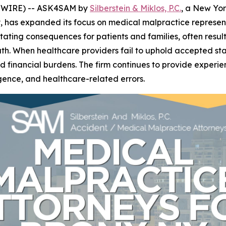
SWIRE) -- ASK4SAM by
Silberstein & Miklos, P.C.
, a New Yor
, has expanded its focus on medical malpractice represen
ing consequences for patients and families, often resulti
eath. When healthcare providers fail to uphold accepted st
nd financial burdens. The firm continues to provide experie
gence, and healthcare-related errors.