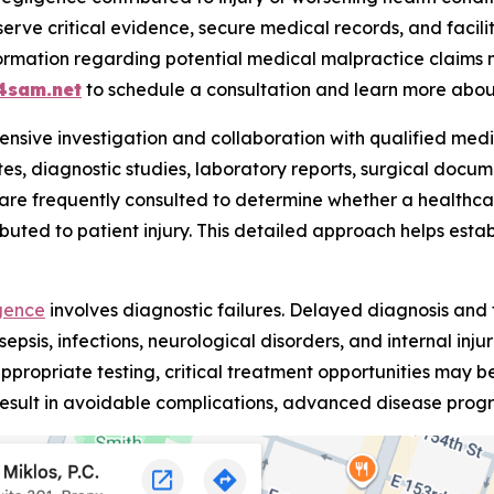
serve critical evidence, secure medical records, and facil
nformation regarding potential medical malpractice claim
4sam.net
to schedule a consultation and learn more about
ensive investigation and collaboration with qualified medica
es, diagnostic studies, laboratory reports, surgical docum
are frequently consulted to determine whether a health
buted to patient injury. This detailed approach helps establ
gence
involves diagnostic failures. Delayed diagnosis and
sepsis, infections, neurological disorders, and internal inj
ppropriate testing, critical treatment opportunities may be
esult in avoidable complications, advanced disease progr