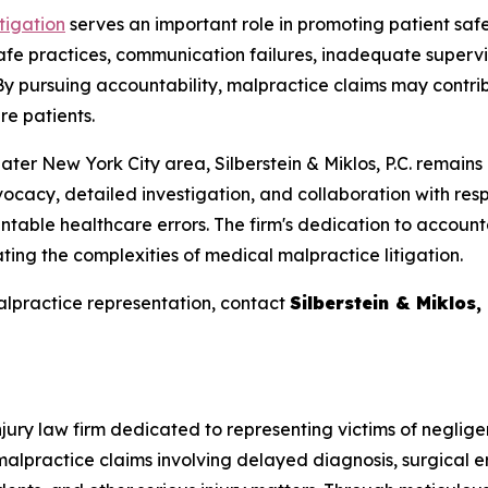
tigation
serves an important role in promoting patient saf
fe practices, communication failures, inadequate supervis
 By pursuing accountability, malpractice claims may contr
re patients.
ater New York City area, Silberstein & Miklos, P.C. remains
ocacy, detailed investigation, and collaboration with resp
table healthcare errors. The firm's dedication to account
ting the complexities of medical malpractice litigation.
alpractice representation, contact
Silberstein & Miklos, 
 injury law firm dedicated to representing victims of negl
lpractice claims involving delayed diagnosis, surgical er