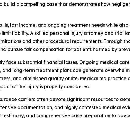
build a compelling case that demonstrates how negligent 
bills, lost income, and ongoing treatment needs while also
imit liability. A skilled personal injury attorney and trial
limitations and other procedural requirements. Through t
and pursue fair compensation for patients harmed by prev
 face substantial financial losses. Ongoing medical care, c
ons, and long-term treatment plans can generate overwhelm
ress, and diminished quality of life. Medical malpractic
act of the injury is properly considered.
surance carriers often devote significant resources to defe
xtensive documentation, and highly contested medical evide
t testimony, and comprehensive case preparation to advoc