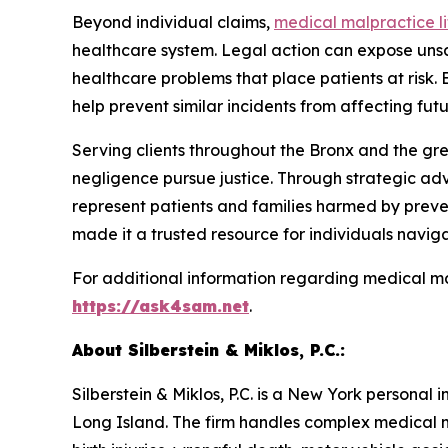
Beyond individual claims,
medical malpractice li
healthcare system. Legal action can expose unsa
healthcare problems that place patients at risk.
help prevent similar incidents from affecting futu
Serving clients throughout the Bronx and the gre
negligence pursue justice. Through strategic adv
represent patients and families harmed by preven
made it a trusted resource for individuals naviga
For additional information regarding medical m
https://ask4sam.net
.
About Silberstein & Miklos, P.C.:
Silberstein & Miklos, P.C. is a New York personal
Long Island. The firm handles complex medical ma