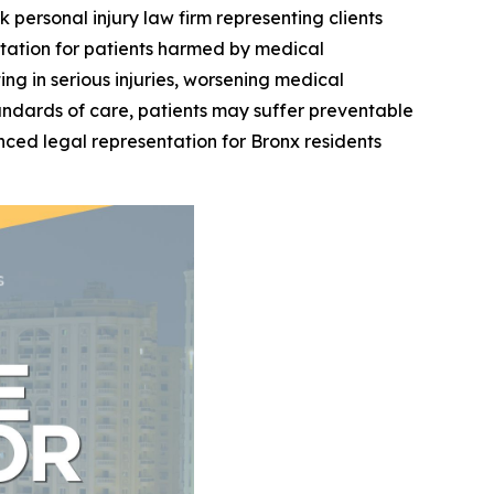
k personal injury law firm representing clients
tation for patients harmed by medical
ng in serious injuries, worsening medical
andards of care, patients may suffer preventable
nced legal representation for Bronx residents