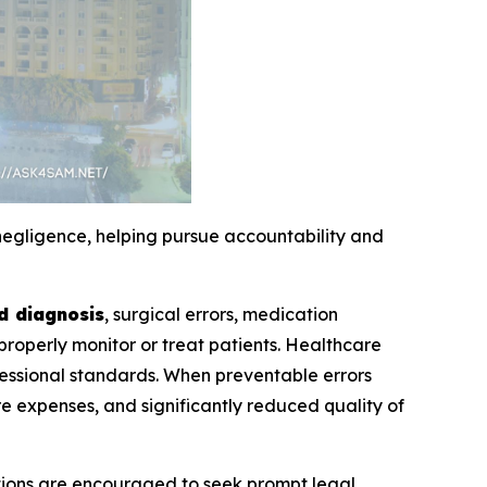
egligence, helping pursue accountability and
d diagnosis
, surgical errors, medication
 properly monitor or treat patients. Healthcare
ofessional standards. When preventable errors
 expenses, and significantly reduced quality of
itions are encouraged to seek prompt legal