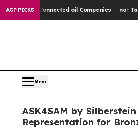
ected oil Companies — not Taxpayers — the Chanc
AGP PICKS
Menu
ASK4SAM by Silberstein 
Representation for Bro