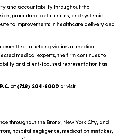
ety and accountability throughout the
ion, procedural deficiencies, and systemic
ibute to improvements in healthcare delivery and
 committed to helping victims of medical
ected medical experts, the firm continues to
ability and client-focused representation has
P.C.
at
(718) 204-8000
or visit
igence throughout the Bronx, New York City, and
rors, hospital negligence, medication mistakes,