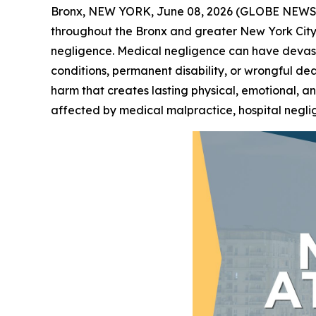
Bronx, NEW YORK, June 08, 2026 (GLOBE NEW
throughout the Bronx and greater New York City
negligence. Medical negligence can have devastat
conditions, permanent disability, or wrongful d
harm that creates lasting physical, emotional, a
affected by medical malpractice, hospital negli