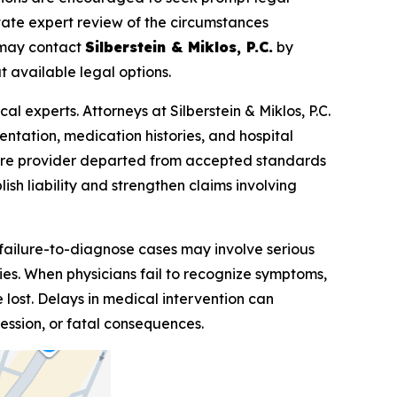
itate expert review of the circumstances
s may contact
Silberstein & Miklos, P.C.
by
 available legal options.
l experts. Attorneys at Silberstein & Miklos, P.C.
entation, medication histories, and hospital
care provider departed from accepted standards
ish liability and strengthen claims involving
 failure-to-diagnose cases may involve serious
uries. When physicians fail to recognize symptoms,
 lost. Delays in medical intervention can
ession, or fatal consequences.