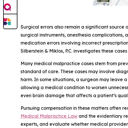
Surgical errors also remain a significant source 
surgical instruments, anesthesia complications, 
medication errors involving incorrect prescriptio
Silberstein & Miklos, P.C. investigates these case
Many medical malpractice cases stem from preven
standard of care. These cases may involve diagno
harm. In some situations, a surgeon may leave a 
allowing a medical condition to worsen unnecessar
even brain damage that affects a patient’s qualit
Pursuing compensation in these matters often r
Medical Malpractice Law
and the evidentiary re
experts, and evaluate whether medical provider