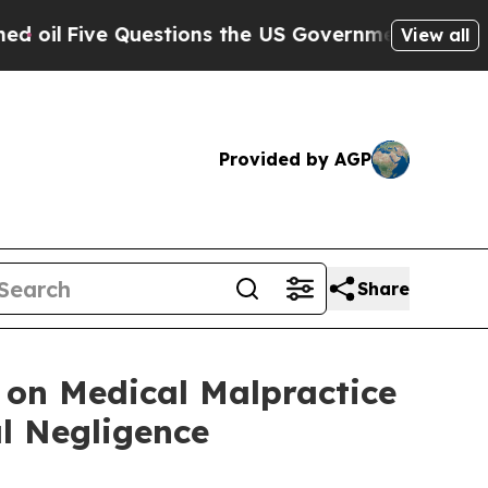
ns the US Government Should Answer About Its S
View all
Provided by AGP
Share
 on Medical Malpractice
l Negligence