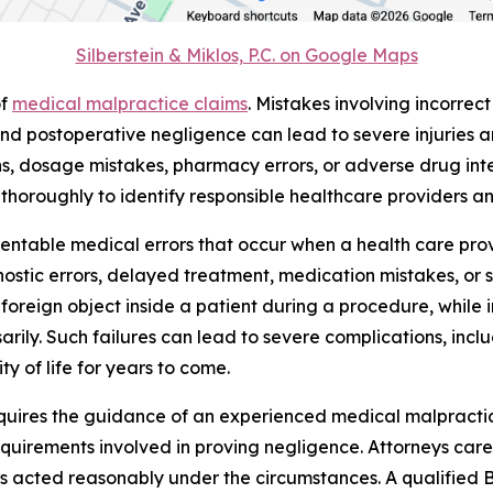
Silberstein & Miklos, P.C. on Google Maps
of
medical malpractice claims
. Mistakes involving incorrec
and postoperative negligence can lead to severe injuries 
ns, dosage mistakes, pharmacy errors, or adverse drug inter
s thoroughly to identify responsible healthcare providers an
table medical errors that occur when a health care provide
stic errors, delayed treatment, medication mistakes, or sur
foreign object inside a patient during a procedure, while 
ily. Such failures can lead to severe complications, includ
y of life for years to come.
equires the guidance of an experienced medical malpracti
quirements involved in proving negligence. Attorneys caref
s acted reasonably under the circumstances. A qualified 