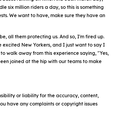
 six million riders a day, so this is something
uests. We want to have, make sure they have an
, all them protecting us. And so, I'm fired up.
are excited New Yorkers, and I just want to say I
 to walk away from this experience saying, "Yes,
been joined at the hip with our teams to make
ility or liability for the accuracy, content,
f you have any complaints or copyright issues