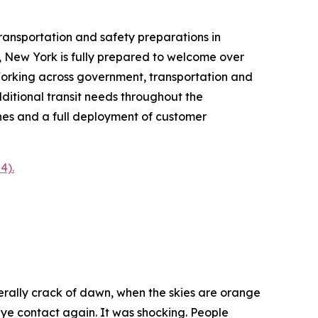
sportation and safety preparations in
 New York is fully prepared to welcome over
. Working across government, transportation and
ditional transit needs throughout the
nes and a full deployment of customer
4).
literally crack of dawn, when the skies are orange
ye contact again. It was shocking. People