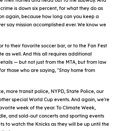
ve their homes and head out to the subway. And
 crime is down six percent, for what they do as
soon again, because how long can you keep a
ever say mission accomplished ever. We know we
 to their favorite soccer bar, or to the Fan Fest
as well. And this all requires additional
etails — but not just from the MTA, but from law
d for those who are saying, "Stay home from
e, more transit police, NYPD, State Police, our
 other special World Cup events. And again, we're
avorite week of the year. To Climate Week,
andle, and sold-out concerts and sporting events
 to watch the Knicks as they will be up until the