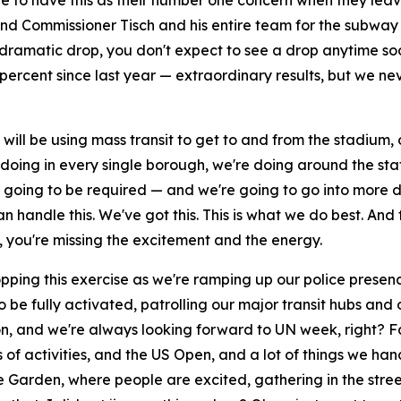
e to have this as their number one concern when they lea
 and Commissioner Tisch and his entire team for the subway
a dramatic drop, you don't expect to see a drop anytime 
percent since last year — extraordinary results, but we n
ll be using mass transit to get to and from the stadium, or
ing in every single borough, we're doing around the state 
s going to be required — and we're going to go into more d
an handle this. We've got this. This is what we do best. An
, you're missing the excitement and the energy.
opping this exercise as we're ramping up our police presenc
 be fully activated, patrolling our major transit hubs and
n, and we're always looking forward to UN week, right? F
nds of activities, and the US Open, and a lot of things we h
Garden, where people are excited, gathering in the streets