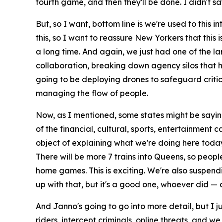
fourth game, and then they'll be done. I didn't say
But, so I want, bottom line is we're used to this 
this, so I want to reassure New Yorkers that this
a long time. And again, we just had one of the larg
collaboration, breaking down agency silos that ha
going to be deploying drones to safeguard critical
managing the flow of people.
Now, as I mentioned, some states might be saying,
of the financial, cultural, sports, entertainment 
object of explaining what we're doing here toda
There will be more 7 trains into Queens, so peop
home games. This is exciting. We're also suspendin
up with that, but it's a good one, whoever did 
And Janno's going to go into more detail, but I j
riders, intercept criminals, online threats, and w