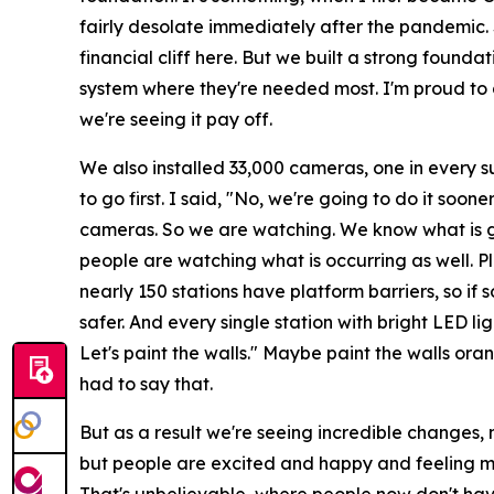
fairly desolate immediately after the pandemic. S
financial cliff here. But we built a strong foun
system where they're needed most. I'm proud to do
we're seeing it pay off.
We also installed 33,000 cameras, one in every 
to go first. I said, "No, we're going to do it soon
cameras. So we are watching. We know what is g
people are watching what is occurring as well. Pl
nearly 150 stations have platform barriers, so i
safer. And every single station with bright LED ligh
Let's paint the walls." Maybe paint the walls or
had to say that.
But as a result we're seeing incredible changes, n
but people are excited and happy and feeling mo