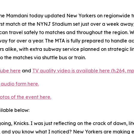
 Mamdani today updated New Yorkers on regionwide tran
rst match at the NYNJ Stadium set just over a week away,
hey can travel safely to matches and throughout the region
ay for over a year. The MTA is fully prepared to handle ad
alike, with extra subway service planned on strategic li
 the matches via shuttle bus or train.
Tube here
and
TV quality video is available here (h.264, mp
 audio form here.
otos of the event here.
ailable below:
t going, Knicks. I was just reflecting on the crack of dawn, 
k, and you know what I noticed? New Yorkers are making e