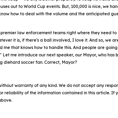
ses out to World Cup events. But, 100,000 is nice, we handle
e know how to deal with the volume and the anticipated g
 premier law enforcement teams right where they need to be
ever it is, if there's a ball involved, I love it. And so, we 
nd me that knows how to handle this. And people are going
." Let me introduce our next speaker, our Mayor, who has 
elong diehard soccer fan. Correct, Mayor?
without warranty of any kind. We do not accept any responsib
r reliability of the information contained in this article. I
 above.