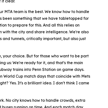
it clear.
t. Our MTA team is the best. We know how to handle
s has been something that we have tabletopped for
n to prepare for this. And all this relies on
 with the city and share intelligence. We're also
and tunnels, critically important, but also just
e, your choice. But for those who want to be part
ing us: We're ready for it, and that's the main
subway trains into Penn Station on game days.
y on World Cup match days that coincide with Mets
? Yes. It's a brilliant idea. I don't think I came
York. No city knows how to handle crowds, extra
 and buses running on time. And each match day,