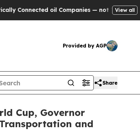
nected oil Companies — not Taxpayers — the Chanc
View all
Provided by AGP
Share
rld Cup, Governor
Transportation and