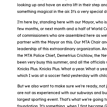
looking up and have an extra lift in their step a
something magical in the air. It's a very special 
I'm here by, standing here with our Mayor, who is
few months, or next month and a half of World Cu
of commissioners who are assembled here as well
partner with the Mayor on this. Our MTA Chair an
leadership of this extraordinary organization. A
the MTA Police Chief, Demetrius Crichlow, the Ne
been very busy this summer, and all the officials w
Knicks Plus. Knicks Plus. What a year. What a yea
which I was at a soccer field yesterday with child
But we also want to make sure we're ready, not jus
are not as experienced with our subways and buse
largest sporting event. That's what we're going 
foundation. It's something, when I first became