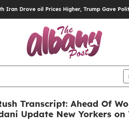
e oil Prices Higher, Trump Gave Politically Con
Rush Transcript: Ahead Of Wo
ani Update New Yorkers on 