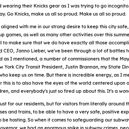
nd wearing their Knicks gear as I was trying to go incogni
day. Go Knicks, make us all so proud. Make us all so proud.
 aligned with me in our strong desire to keep this city safe
p games, as well as many other activities over this summer
 to make sure that we do have exactly all those accompli
d CEO, Janno Lieber, we've been through a lot of battles t
nd as I mentioned, a number of commissioners that the May
w York City Transit President, Justin Brannan, my State Di
ho keep us on time. But there is incredible energy, as I ment
r this is to also have the eyes of the world centered upon
ren, and everybody's just so fired up about this. It's a won
t for our residents, but for visitors from literally around 
s and trains, to be able to have a very safe, positive exp
to be hosting. So when it comes to safeguarding our subwa
 Governor, we had an enormous spike in subway crimes, peo