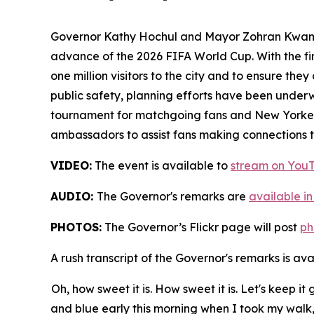
Governor Kathy Hochul and Mayor Zohran Kwame
advance of the 2026 FIFA World Cup. With the fi
one million visitors to the city and to ensure t
public safety, planning efforts have been underw
tournament for matchgoing fans and New Yorkers 
ambassadors to assist fans making connections to
VIDEO:
The event is available to
stream on You
AUDIO:
The Governor's remarks are
available in
PHOTOS:
The Governor’s Flickr page will post
ph
A rush transcript of the Governor's remarks is av
Oh, how sweet it is. How sweet it is. Let's keep i
and blue early this morning when I took my wal