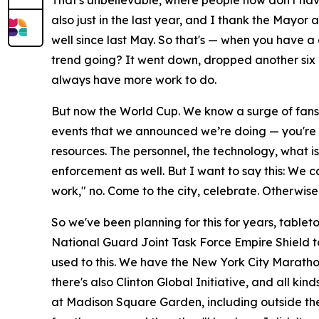
That's unbelievable, where people now don't hav
also just in the last year, and I thank the Mayor
well since last May. So that's — when you have 
trend going? It went down, dropped another six 
always have more work to do.
But now the World Cup. We know a surge of fans wi
events that we announced we’re doing — you're do
resources. The personnel, the technology, what i
enforcement as well. But I want to say this: We c
work," no. Come to the city, celebrate. Otherwise
So we've been planning for this for years, tablet
National Guard Joint Task Force Empire Shield to
used to this. We have the New York City Maratho
there's also Clinton Global Initiative, and all ki
at Madison Square Garden, including outside the 