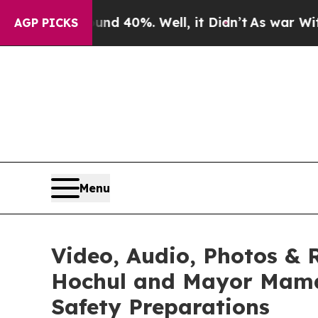
ound 40%. Well, it Didn’t
As war With Iran Drov
AGP PICKS
Menu
Video, Audio, Photos & 
Hochul and Mayor Mamd
Safety Preparations