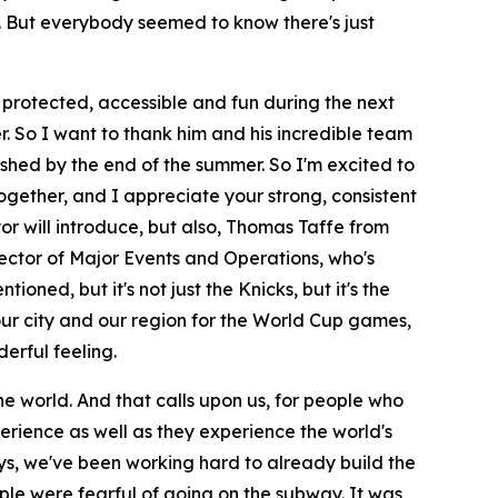
to. But everybody seemed to know there's just
, protected, accessible and fun during the next
. So I want to thank him and his incredible team
shed by the end of the summer. So I'm excited to
ogether, and I appreciate your strong, consistent
or will introduce, but also, Thomas Taffe from
rector of Major Events and Operations, who's
ioned, but it's not just the Knicks, but it's the
 our city and our region for the World Cup games,
derful feeling.
the world. And that calls upon us, for people who
erience as well as they experience the world's
ys, we've been working hard to already build the
ple were fearful of going on the subway. It was