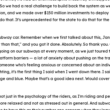
o we had a real challenge to build back the system as well a
dation, and we made over $150 million investments to deploy
 that. It's unprecedented for the state to do that for the
subway car. Remember when we first talked about this, Jann
er than that," and you got it done. Absolutely. So thank you.
oing on our subways at every moment, as we just toured t
atform barriers — a lot of anxiety about pushing on the trac
f someone who's feeling anxious or concerned about an indiv
ting, it's the first thing I said when I went down there. I sai
ange and blue. Maybe that's a good idea next. Would cover t
ot just in the psychology of the riders, as I'm riding and p
re relaxed and not as stressed out in general. And subway