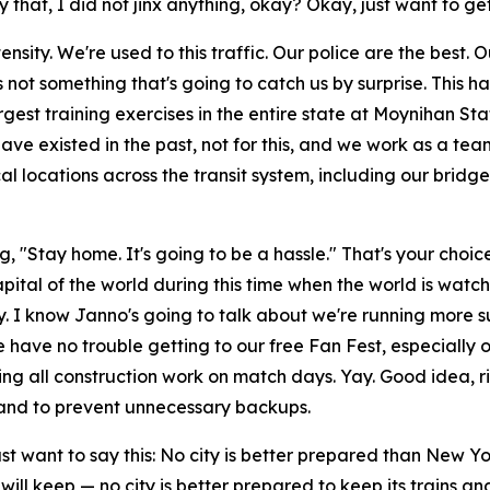
 that, I did not jinx anything, okay? Okay, just want to get 
intensity. We're used to this traffic. Our police are the bes
 is not something that's going to catch us by surprise. Thi
est training exercises in the entire state at Moynihan Statio
ve existed in the past, not for this, and we work as a team
 locations across the transit system, including our bridges 
 "Stay home. It's going to be a hassle." That's your choic
capital of the world during this time when the world is watch
y. I know Janno's going to talk about we're running more 
le have no trouble getting to our free Fan Fest, especiall
g all construction work on match days. Yay. Good idea, right
— and to prevent unnecessary backups.
ust want to say this: No city is better prepared than New 
e will keep — no city is better prepared to keep its trains