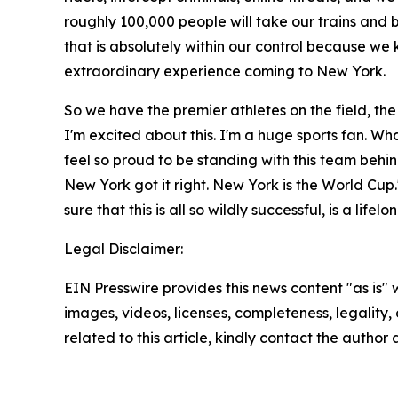
roughly 100,000 people will take our trains and bu
that is absolutely within our control because w
extraordinary experience coming to New York.
So we have the premier athletes on the field, the
I'm excited about this. I'm a huge sports fan. What
feel so proud to be standing with this team behi
New York got it right. New York is the World Cup
sure that this is all so wildly successful, is a lif
Legal Disclaimer:
EIN Presswire provides this news content "as is" 
images, videos, licenses, completeness, legality, o
related to this article, kindly contact the author