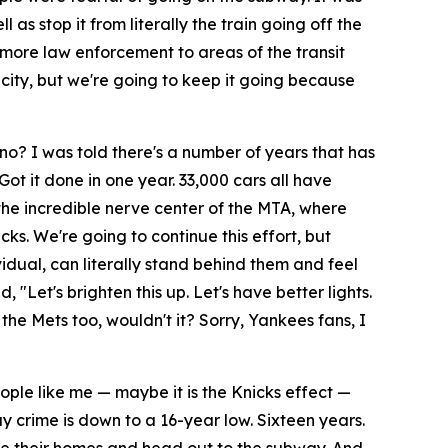
s stop it from literally the train going off the
 more law enforcement to areas of the transit
 city, but we're going to keep it going because
o? I was told there's a number of years that has
 Got it done in one year. 33,000 cars all have
he incredible nerve center of the MTA, where
ks. We're going to continue this effort, but
idual, can literally stand behind them and feel
d, "Let's brighten this up. Let's have better lights.
he Mets too, wouldn't it? Sorry, Yankees fans, I
eople like me — maybe it is the Knicks effect —
 crime is down to a 16-year low. Sixteen years.