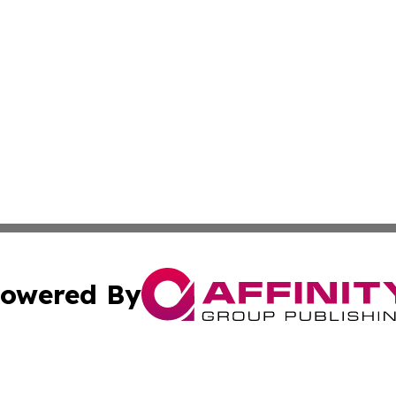
owered By
ubmit Press Release
Terms & Conditions
Copyright/DMCA