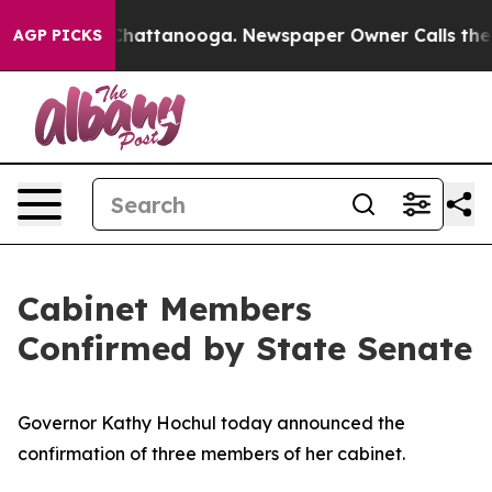
os in Chattanooga. Newspaper Owner Calls the People
AGP PICKS
Cabinet Members
Confirmed by State Senate
Governor Kathy Hochul today announced the
confirmation of three members of her cabinet.