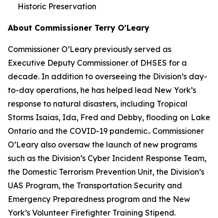
Historic Preservation
About Commissioner Terry O’Leary
Commissioner O’Leary previously served as
Executive Deputy Commissioner of DHSES for a
decade. In addition to overseeing the Division’s day-
to-day operations, he has helped lead New York’s
response to natural disasters, including Tropical
Storms Isaias, Ida, Fred and Debby, flooding on Lake
Ontario and the COVID-19 pandemic.. Commissioner
O’Leary also oversaw the launch of new programs
such as the Division’s Cyber Incident Response Team,
the Domestic Terrorism Prevention Unit, the Division’s
UAS Program, the Transportation Security and
Emergency Preparedness program and the New
York’s Volunteer Firefighter Training Stipend.