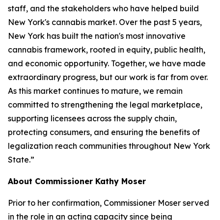
staff, and the stakeholders who have helped build
New York's cannabis market. Over the past 5 years,
New York has built the nation's most innovative
cannabis framework, rooted in equity, public health,
and economic opportunity. Together, we have made
extraordinary progress, but our work is far from over.
As this market continues to mature, we remain
committed to strengthening the legal marketplace,
supporting licensees across the supply chain,
protecting consumers, and ensuring the benefits of
legalization reach communities throughout New York
State.”
About Commissioner Kathy Moser
Prior to her confirmation, Commissioner Moser served
in the role in an acting capacity since being