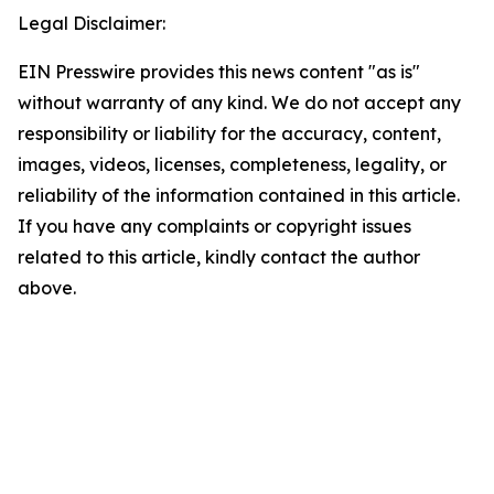
Legal Disclaimer:
EIN Presswire provides this news content "as is"
without warranty of any kind. We do not accept any
responsibility or liability for the accuracy, content,
images, videos, licenses, completeness, legality, or
reliability of the information contained in this article.
If you have any complaints or copyright issues
related to this article, kindly contact the author
above.