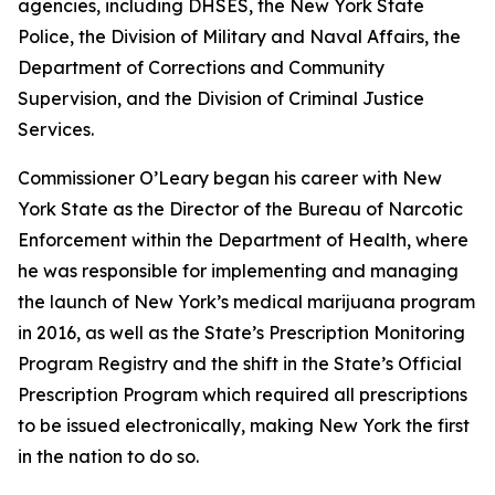
agencies, including DHSES, the New York State
Police, the Division of Military and Naval Affairs, the
Department of Corrections and Community
Supervision, and the Division of Criminal Justice
Services.
Commissioner O’Leary began his career with New
York State as the Director of the Bureau of Narcotic
Enforcement within the Department of Health, where
he was responsible for implementing and managing
the launch of New York’s medical marijuana program
in 2016, as well as the State’s Prescription Monitoring
Program Registry and the shift in the State’s Official
Prescription Program which required all prescriptions
to be issued electronically, making New York the first
in the nation to do so.