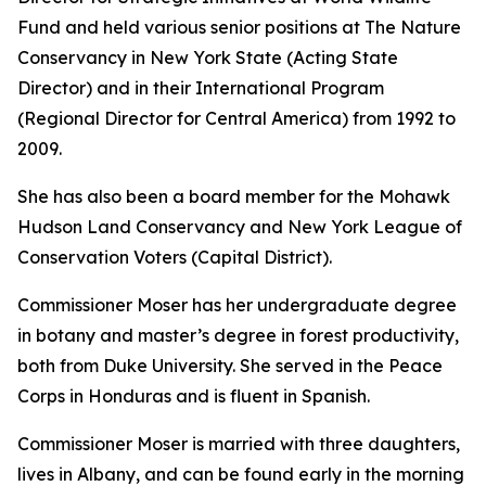
Fund and held various senior positions at The Nature
Conservancy in New York State (Acting State
Director) and in their International Program
(Regional Director for Central America) from 1992 to
2009.
She has also been a board member for the Mohawk
Hudson Land Conservancy and New York League of
Conservation Voters (Capital District).
Commissioner Moser has her undergraduate degree
in botany and master’s degree in forest productivity,
both from Duke University. She served in the Peace
Corps in Honduras and is fluent in Spanish.
Commissioner Moser is married with three daughters,
lives in Albany, and can be found early in the morning