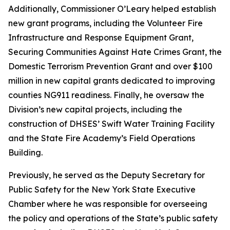
Additionally, Commissioner O’Leary helped establish
new grant programs, including the Volunteer Fire
Infrastructure and Response Equipment Grant,
Securing Communities Against Hate Crimes Grant, the
Domestic Terrorism Prevention Grant and over $100
million in new capital grants dedicated to improving
counties NG911 readiness. Finally, he oversaw the
Division’s new capital projects, including the
construction of DHSES’ Swift Water Training Facility
and the State Fire Academy’s Field Operations
Building.
Previously, he served as the Deputy Secretary for
Public Safety for the New York State Executive
Chamber where he was responsible for overseeing
the policy and operations of the State’s public safety