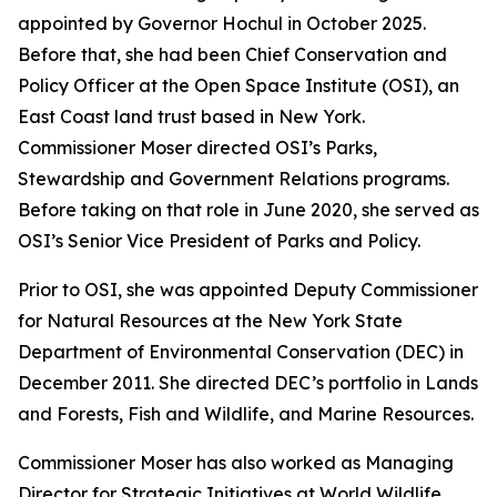
appointed by Governor Hochul in October 2025.
Before that, she had been Chief Conservation and
Policy Officer at the Open Space Institute (OSI), an
East Coast land trust based in New York.
Commissioner Moser directed OSI’s Parks,
Stewardship and Government Relations programs.
Before taking on that role in June 2020, she served as
OSI’s Senior Vice President of Parks and Policy.
Prior to OSI, she was appointed Deputy Commissioner
for Natural Resources at the New York State
Department of Environmental Conservation (DEC) in
December 2011. She directed DEC’s portfolio in Lands
and Forests, Fish and Wildlife, and Marine Resources.
Commissioner Moser has also worked as Managing
Director for Strategic Initiatives at World Wildlife