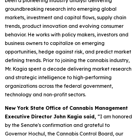
been a pioneering industry analyst delivering
groundbreaking research into emerging global
markets, investment and capital flows, supply chain
trends, product innovation and evolving consumer
behavior. He works with policy makers, investors and
business owners to capitalize on emerging
opportunities, hedge against risk, and predict market
defining trends. Prior to joining the cannabis industry,
Mr. Kagia spent a decade delivering market research
and strategic intelligence to high-performing
organizations across the federal government,
technology and non-profit sectors.
New York State Office of Cannabis Management
Executive Director John Kagia said,
“I am honored
by the Senate's confirmation and grateful to
Governor Hochul, the Cannabis Control Board, our