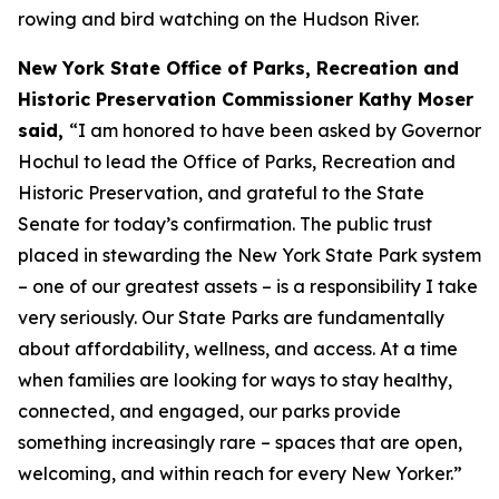
rowing and bird watching on the Hudson River.
New York State Office of Parks, Recreation and
Historic Preservation Commissioner Kathy Moser
said,
“I am honored to have been asked by Governor
Hochul to lead the Office of Parks, Recreation and
Historic Preservation, and grateful to the State
Senate for today’s confirmation. The public trust
placed in stewarding the New York State Park system
– one of our greatest assets – is a responsibility I take
very seriously. Our State Parks are fundamentally
about affordability, wellness, and access. At a time
when families are looking for ways to stay healthy,
connected, and engaged, our parks provide
something increasingly rare – spaces that are open,
welcoming, and within reach for every New Yorker.”