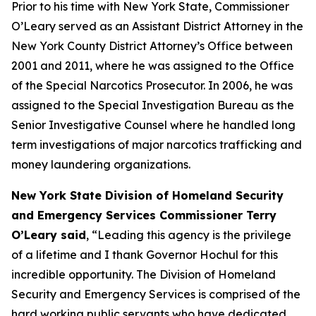
Prior to his time with New York State, Commissioner
O’Leary served as an Assistant District Attorney in the
New York County District Attorney’s Office between
2001 and 2011, where he was assigned to the Office
of the Special Narcotics Prosecutor. In 2006, he was
assigned to the Special Investigation Bureau as the
Senior Investigative Counsel where he handled long
term investigations of major narcotics trafficking and
money laundering organizations.
New York State Division of Homeland Security
and Emergency Services Commissioner Terry
O’Leary said
, “Leading this agency is the privilege
of a lifetime and I thank Governor Hochul for this
incredible opportunity. The Division of Homeland
Security and Emergency Services is comprised of the
hard working public servants who have dedicated