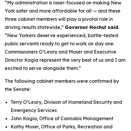
“My administration is laser-focused on making New
York safer and more affordable for all — and these
three cabinet members will play a pivotal role in
driving results statewide,”
Governor Hochul said.
“New Yorkers deserve experienced, battle-tested
public servants ready to get to work on day one.
Commissioners O’Leary and Moser and Executive
Director Kagia represent the very best of us and I am
excited to serve alongside them.“
The following cabinet members were confirmed by
the Senate:
Terry O’Leary, Division of Homeland Security and
Emergency Services
John Kagia, Office of Cannabis Management
Kathy Moser, Office of Parks, Recreation and