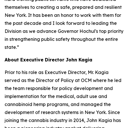
themselves to creating a safe, prepared and resilient
New York. It has been an honor to work with them for
the past decade and I look forward to leading the
Division as we advance Governor Hochul's top priority
in strengthening public safety throughout the entire
state.”
About Executive Director John Kagia
Prior to his role as Executive Director, Mr. Kagia
served as the Director of Policy at OCM where he led
the team responsible for policy development and
implementation for the medical, adult use and
cannabinoid hemp programs, and managed the
development of research systems in New York. Since
joining the cannabis industry in 2014, John Kagia has