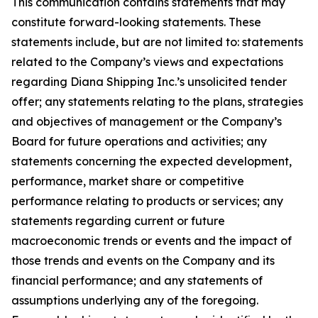
This communication contains statements that may
constitute forward-looking statements. These
statements include, but are not limited to: statements
related to the Company’s views and expectations
regarding Diana Shipping Inc.’s unsolicited tender
offer; any statements relating to the plans, strategies
and objectives of management or the Company’s
Board for future operations and activities; any
statements concerning the expected development,
performance, market share or competitive
performance relating to products or services; any
statements regarding current or future
macroeconomic trends or events and the impact of
those trends and events on the Company and its
financial performance; and any statements of
assumptions underlying any of the foregoing.