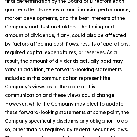
final determination by the Board of Directors each
quarter after its review of our financial performance,
market developments, and the best interests of the
Company and its shareholders. The timing and
amount of dividends, if any, could also be affected
by factors affecting cash flows, results of operations,
required capital expenditures, or reserves. As a
result, the amount of dividends actually paid may
vary. In addition, the forward-looking statements
included in this communication represent the
Company’s views as of the date of this
communication and these views could change.
However, while the Company may elect to update
these forward-looking statements at some point, the
Company specifically disclaims any obligation to do
so, other than as required by federal securities laws.