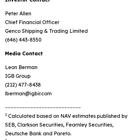
Peter Allen
Chief Financial Officer
Genco Shipping & Trading Limited
(646) 443-8550
Media Contact
Leon Berman
IGB Group
(212) 477-8438
lberman@igbir.com
___________________________
1
Calculated based on NAV estimates published by
SEB, Clarkson Securities, Fearnley Securities,
Deutsche Bank and Pareto.