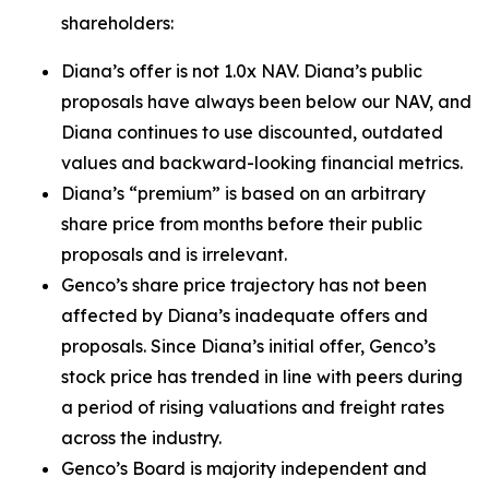
shareholders:
Diana’s offer is not 1.0x NAV. Diana’s public
proposals have always been below our NAV, and
Diana continues to use discounted, outdated
values and backward-looking financial metrics.
Diana’s “premium” is based on an arbitrary
share price from months before their public
proposals and is irrelevant.
Genco’s share price trajectory has not been
affected by Diana’s inadequate offers and
proposals. Since Diana’s initial offer, Genco’s
stock price has trended in line with peers during
a period of rising valuations and freight rates
across the industry.
Genco’s Board is majority independent and