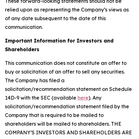
These forward-looking statements should not be
relied upon as representing the Company’s views as
of any date subsequent to the date of this
communication.
Important Information for Investors and
Shareholders
This communication does not constitute an offer to
buy or solicitation of an offer to sell any securities.
The Company has filed a
solicitation/recommendation statement on Schedule
14D-9 with the SEC (available
here
). Any
solicitation/recommendation statement filed by the
Company that is required to be mailed to
shareholders will be mailed to shareholders. THE
COMPANY’S INVESTORS AND SHAREHOLDERS ARE