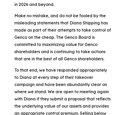
in 2026 and beyond.
Make no mistake, and do not be fooled by the
misleading statements that Diana Shipping has
made as part of their attempts to take control of
Genco on the cheap. The Genco Board is
committed to maximizing value for Genco
shareholders and is continuing to take actions
that are in the best of all Genco shareholders.
To that end, we have responded appropriately
to Diana at every step of their takeover
campaign and have been abundantly clear on
where we stand. We are open to meeting again
with Diana if they submit a proposal that reflects
the underlying value of our assets and provides
an appropriate control premium. Selling below