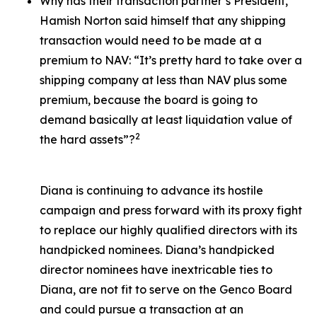
Why has their transaction partner’s President,
Hamish Norton said himself that any shipping
transaction would need to be made at a
premium to NAV: “It’s pretty hard to take over a
shipping company at less than NAV plus some
premium, because the board is going to
demand basically at least liquidation value of
2
the hard assets”?
Diana is continuing to advance its hostile
campaign and press forward with its proxy fight
to replace our highly qualified directors with its
handpicked nominees. Diana’s handpicked
director nominees have inextricable ties to
Diana, are not fit to serve on the Genco Board
and could pursue a transaction at an