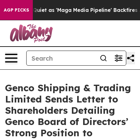
 as 'Maga Media Pipeline' Backfires Amid Rumors Trum
AGP PICKS
Genco Shipping & Trading
Limited Sends Letter to
Shareholders Detailing
Genco Board of Directors’
Strong Position to