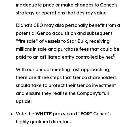
inadequate price or make changes to Genco’s
strategy or operations that destroy value.
Diana’s CEO may also personally benefit from a
potential Genco acquisition and subsequent
“fire sale” of vessels to Star Bulk, receiving
millions in sale and purchase fees that could be
3
paid to an affiliated entity controlled by her.
With our annual meeting fast approaching,
there are three steps that Genco shareholders
should take to protect their Genco investment
and ensure they realize the Company’s full
upside:
Vote the
WHITE
proxy card
“FOR”
Genco’s
highly qualified directors.