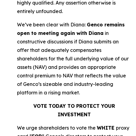
highly qualified. Any assertion otherwise is
entirely unfounded.
We’ve been clear with Diana:
Genco remains
open to meeting again with Diana
in
constructive discussions if Diana submits an
offer that adequately compensates
shareholders for the full underlying value of our
assets (NAV) and provides an appropriate
control premium to NAV that reflects the value
of Genco’s sizeable and industry-leading
platform in a rising market.
VOTE TODAY TO PROTECT YOUR
INVESTMENT
We urge shareholders to vote the
WHITE
proxy