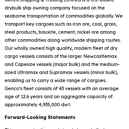
drybulk ship owning company focused on the
seaborne transportation of commodities globally. We
transport key cargoes such as iron ore, coal, grain,
steel products, bauxite, cement, nickel ore among
other commodities along worldwide shipping routes.
Our wholly owned high quality, modern fleet of dry
cargo vessels consists of the larger Newcastlemax
and Capesize vessels (major bulk) and the medium-
sized Ultramax and Supramax vessels (minor bulk),
enabling us to carry a wide range of cargoes.
Genco’s fleet consists of 43 vessels with an average
age of 12.6 years and an aggregate capacity of
approximately 4,935,000 dwt.
Forward-Looking Statements