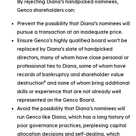
By rejecting Diana’s handpicked nominees,
Genco shareholders can:
Prevent the possibility that Diana’s nominees will
pursue a transaction at an inadequate price.
Ensure Genco’s highly qualified board won’t be
replaced by Diana’s slate of handpicked
directors, many of whom have close personal or
professional ties to Diana, some of whom have
records of bankruptcy and shareholder value
4
destruction
and none of whom bring additional
skills or experience that are not already well
represented on the Genco Board.
Avoid the possibility that Diana’s nominees will
run Genco like Diana, which has a long history of
poor governance practices, perplexing capital
allocation decisions and self-dealing, which