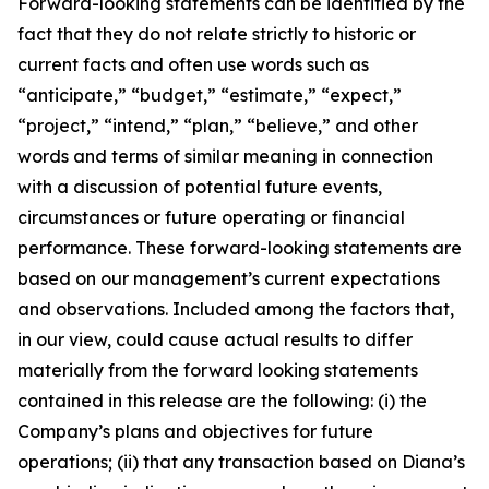
Forward-looking statements can be identified by the
fact that they do not relate strictly to historic or
current facts and often use words such as
“anticipate,” “budget,” “estimate,” “expect,”
“project,” “intend,” “plan,” “believe,” and other
words and terms of similar meaning in connection
with a discussion of potential future events,
circumstances or future operating or financial
performance. These forward-looking statements are
based on our management’s current expectations
and observations. Included among the factors that,
in our view, could cause actual results to differ
materially from the forward looking statements
contained in this release are the following: (i) the
Company’s plans and objectives for future
operations; (ii) that any transaction based on Diana’s