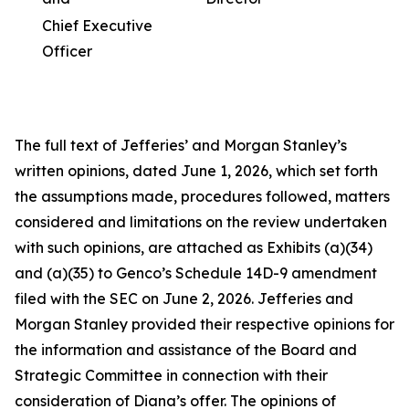
Chief Executive
Officer
The full text of Jefferies’ and Morgan Stanley’s
written opinions, dated June 1, 2026, which set forth
the assumptions made, procedures followed, matters
considered and limitations on the review undertaken
with such opinions, are attached as Exhibits (a)(34)
and (a)(35) to Genco’s Schedule 14D-9 amendment
filed with the SEC on June 2, 2026. Jefferies and
Morgan Stanley provided their respective opinions for
the information and assistance of the Board and
Strategic Committee in connection with their
consideration of Diana’s offer. The opinions of