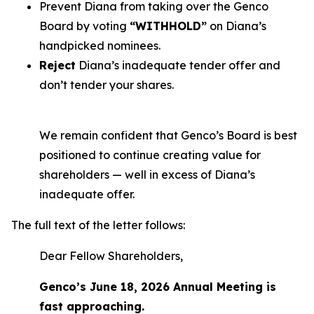
Prevent Diana from taking over the Genco
Board by voting
“WITHHOLD”
on Diana’s
handpicked nominees.
Reject
Diana’s inadequate tender offer and
don’t tender your shares.
We remain confident that Genco’s Board is best
positioned to continue creating value for
shareholders — well in excess of Diana’s
inadequate offer.
The full text of the letter follows:
Dear Fellow Shareholders,
Genco’s June 18, 2026 Annual Meeting is
fast approaching.