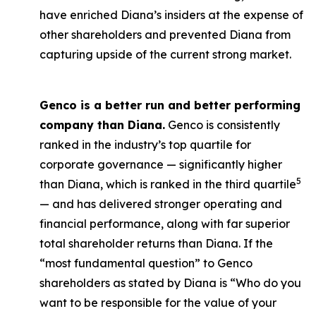
have enriched Diana’s insiders at the expense of
other shareholders and prevented Diana from
capturing upside of the current strong market.
Genco is a better run and better performing
company than Diana.
Genco is consistently
ranked in the industry’s top quartile for
corporate governance — significantly higher
5
than Diana, which is ranked in the third quartile
— and has delivered stronger operating and
financial performance, along with far superior
total shareholder returns than Diana. If the
“most fundamental question” to Genco
shareholders as stated by Diana is “Who do you
want to be responsible for the value of your