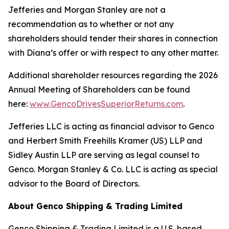
Jefferies and Morgan Stanley are not a
recommendation as to whether or not any
shareholders should tender their shares in connection
with Diana’s offer or with respect to any other matter.
Additional shareholder resources regarding the 2026
Annual Meeting of Shareholders can be found
here:
www.GencoDrivesSuperiorReturns.com
.
Jefferies LLC is acting as financial advisor to Genco
and Herbert Smith Freehills Kramer (US) LLP and
Sidley Austin LLP are serving as legal counsel to
Genco. Morgan Stanley & Co. LLC is acting as special
advisor to the Board of Directors.
About Genco Shipping & Trading Limited
Genco Shipping & Trading Limited is a U.S. based