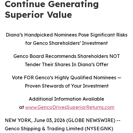
Continue Generating
Superior Value
Diana’s Handpicked Nominees Pose Significant Risks
for Genco Shareholders’ Investment
Genco Board Recommends Shareholders NOT
Tender Their Shares In Diana’s Offer
Vote FOR Genco’s Highly Qualified Nominees
—
Proven Stewards of Your Investment
Additional Information Available
at
www.GencoDrivesSuperiorReturns.com
NEW YORK, June 03, 2026 (GLOBE NEWSWIRE) --
Genco Shipping & Trading Limited (NYSE:GNK)