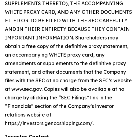
SUPPLEMENTS THERETO), THE ACCOMPANYING
WHITE PROXY CARD, AND ANY OTHER DOCUMENTS
FILED OR TO BE FILED WITH THE SEC CAREFULLY
AND IN THEIR ENTIRETY BECAUSE THEY CONTAIN
IMPORTANT INFORMATION. Shareholders may
obtain a free copy of the definitive proxy statement,
an accompanying WHITE proxy card, any
amendments or supplements to the definitive proxy
statement, and other documents that the Company
files with the SEC at no charge from the SEC’s website
at www.sec.gov. Copies will also be available at no
charge by clicking the “SEC Filings” link in the
“Financials” section of the Company’s investor
relations website at
https://investors.gencoshipping.com/.
Investor Contact