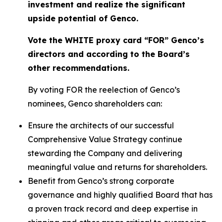
investment and realize the significant
upside potential of Genco.
Vote the WHITE proxy card “FOR” Genco’s
directors and according to the Board’s
other recommendations.
By voting FOR the reelection of Genco’s
nominees, Genco shareholders can:
Ensure the architects of our successful
Comprehensive Value Strategy continue
stewarding the Company and delivering
meaningful value and returns for shareholders.
Benefit from Genco’s strong corporate
governance and highly qualified Board that has
a proven track record and deep expertise in