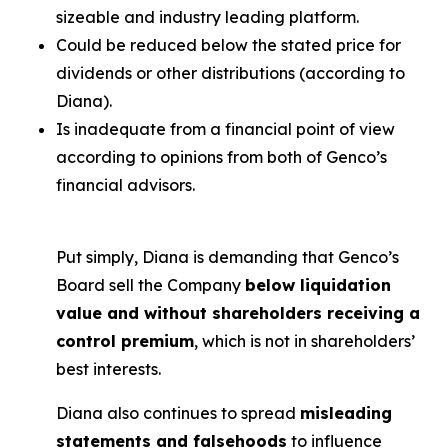
sizeable and industry leading platform.
Could be reduced below the stated price for
dividends or other distributions (according to
Diana).
Is inadequate from a financial point of view
according to opinions from both of Genco’s
financial advisors.
Put simply, Diana is demanding that Genco’s
Board sell the Company
below liquidation
value and without shareholders receiving a
control premium
, which is not in shareholders’
best interests.
Diana also continues to spread
misleading
statements and falsehoods
to influence