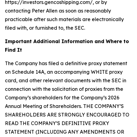
https://investors.gencoshipping.com/, or by
contacting Peter Allen as soon as reasonably
practicable after such materials are electronically
filed with, or furnished to, the SEC.
Important Additional Information and Where to
Find It
The Company has filed a definitive proxy statement
on Schedule 14A, an accompanying WHITE proxy
card, and other relevant documents with the SEC in
connection with the solicitation of proxies from the
Company’s shareholders for the Company’s 2026
Annual Meeting of Shareholders. THE COMPANY’S
SHAREHOLDERS ARE STRONGLY ENCOURAGED TO
READ THE COMPANY’S DEFINITIVE PROXY
STATEMENT (INCLUDING ANY AMENDMENTS OR