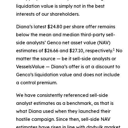
liquidation value is simply not in the best
interests of our shareholders.
Diana’s latest $24.80 per share offer remains
below the mean and median third-party sell-
side analysts’ Genco net asset value (NAV)
1
estimates of $26.66 and $27.10, respectively.
No
matter the source — be it sell-side analysts or
VesselsValue — Diana’s offer is at a discount to
Genco’s liquidation value and does not include
a control premium.
We have consistently referenced sell-side
analyst estimates as a benchmark, as that is
what Diana used when they launched their
hostile campaign. Since then, sell-side NAV
estimates have risen in line with drybulk market