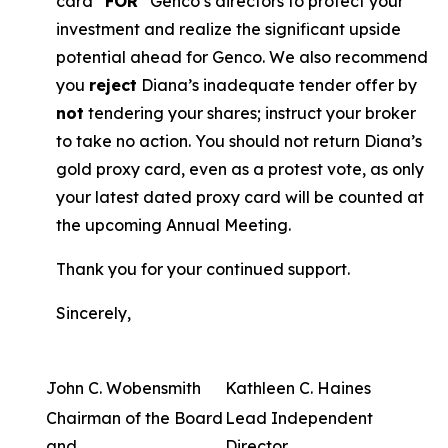
card “
FOR
” Genco’s directors to protect your
investment and realize the significant upside
potential ahead for Genco. We also recommend
you
reject
Diana’s inadequate tender offer by
not
tendering your shares; instruct your broker
to take no action. You should not return Diana’s
gold proxy card, even as a protest vote, as only
your latest dated proxy card will be counted at
the upcoming Annual Meeting.
Thank you for your continued support.
Sincerely,
John C. Wobensmith
Kathleen C. Haines
Chairman of the Board
Lead Independent
and
Director