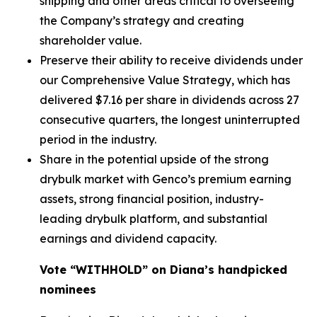
shipping and other areas critical to overseeing
the Company’s strategy and creating
shareholder value.
Preserve their ability to receive dividends under
our Comprehensive Value Strategy, which has
delivered $7.16 per share in dividends across 27
consecutive quarters, the longest uninterrupted
period in the industry.
Share in the potential upside of the strong
drybulk market with Genco’s premium earning
assets, strong financial position, industry-
leading drybulk platform, and substantial
earnings and dividend capacity.
Vote “WITHHOLD” on Diana’s handpicked
nominees