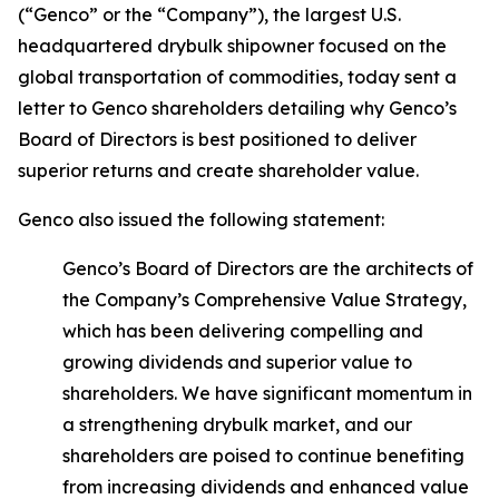
(“Genco” or the “Company”), the largest U.S.
headquartered drybulk shipowner focused on the
global transportation of commodities, today sent a
letter to Genco shareholders detailing why Genco’s
Board of Directors is best positioned to deliver
superior returns and create shareholder value.
Genco also issued the following statement:
Genco’s Board of Directors are the architects of
the Company’s Comprehensive Value Strategy,
which has been delivering compelling and
growing dividends and superior value to
shareholders. We have significant momentum in
a strengthening drybulk market, and our
shareholders are poised to continue benefiting
from increasing dividends and enhanced value