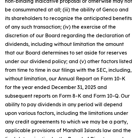
non-binding indicative proposal or otherwise may not
be consummated at all; (iii) the ability of Genco and
its shareholders to recognize the anticipated benefits
of any such transaction; (iv) the exercise of the
discretion of our Board regarding the declaration of
dividends, including without limitation the amount
that our Board determines to set aside for reserves
under our dividend policy; and (v) other factors listed
from time to time in our filings with the SEC, including,
without limitation, our Annual Report on Form 10-K
for the year ended December 31, 2025 and
subsequent reports on Form 8-K and Form 10-Q. Our
ability to pay dividends in any period will depend
upon various factors, including the limitations under
any credit agreements to which we may be a party,
applicable provisions of Marshall Islands law and the