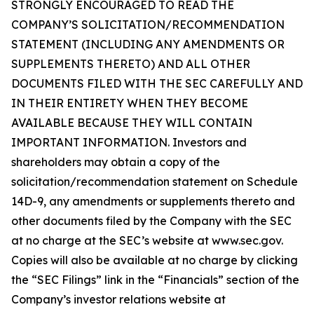
STRONGLY ENCOURAGED TO READ THE
COMPANY’S SOLICITATION/RECOMMENDATION
STATEMENT (INCLUDING ANY AMENDMENTS OR
SUPPLEMENTS THERETO) AND ALL OTHER
DOCUMENTS FILED WITH THE SEC CAREFULLY AND
IN THEIR ENTIRETY WHEN THEY BECOME
AVAILABLE BECAUSE THEY WILL CONTAIN
IMPORTANT INFORMATION. Investors and
shareholders may obtain a copy of the
solicitation/recommendation statement on Schedule
14D-9, any amendments or supplements thereto and
other documents filed by the Company with the SEC
at no charge at the SEC’s website at www.sec.gov.
Copies will also be available at no charge by clicking
the “SEC Filings” link in the “Financials” section of the
Company’s investor relations website at