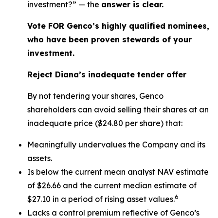
investment?” — the
answer is clear.
Vote FOR Genco’s highly qualified nominees,
who have been proven stewards of your
investment.
Reject Diana’s inadequate tender offer
By not tendering your shares, Genco
shareholders can avoid selling their shares at an
inadequate price ($24.80 per share) that:
Meaningfully undervalues the Company and its
assets.
Is below the current mean analyst NAV estimate
of $26.66 and the current median estimate of
6
$27.10 in a period of rising asset values.
Lacks a control premium reflective of Genco’s