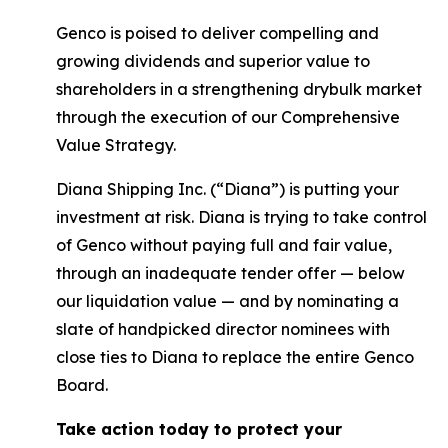
Genco is poised to deliver compelling and
growing dividends and superior value to
shareholders in a strengthening drybulk market
through the execution of our Comprehensive
Value Strategy.
Diana Shipping Inc. (“Diana”) is putting your
investment at risk. Diana is trying to take control
of Genco without paying full and fair value,
through an inadequate tender offer — below
our liquidation value — and by nominating a
slate of handpicked director nominees with
close ties to Diana to replace the entire Genco
Board.
Take action today to protect your