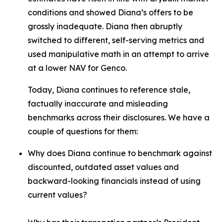
conditions and showed Diana’s offers to be
grossly inadequate. Diana then abruptly
switched to different, self-serving metrics and
used manipulative math in an attempt to arrive
at a lower NAV for Genco.
Today, Diana continues to reference stale,
factually inaccurate and misleading
benchmarks across their disclosures. We have a
couple of questions for them:
Why does Diana continue to benchmark against
discounted, outdated asset values and
backward-looking financials instead of using
current values?