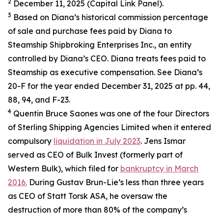
2
December 11, 2025 (Capital Link Panel).
3
Based on Diana’s historical commission percentage
of sale and purchase fees paid by Diana to
Steamship Shipbroking Enterprises Inc., an entity
controlled by Diana’s CEO. Diana treats fees paid to
Steamship as executive compensation. See Diana’s
20-F for the year ended December 31, 2025 at pp. 44,
88, 94, and F-23.
4
Quentin Bruce Saones was one of the four Directors
of Sterling Shipping Agencies Limited when it entered
compulsory
liquidation in July 2023
. Jens Ismar
served as CEO of Bulk Invest (formerly part of
Western Bulk), which filed for
bankruptcy in March
2016.
During Gustav Brun-Lie’s less than three years
as CEO of Statt Torsk ASA, he oversaw the
destruction of more than 80% of the company’s