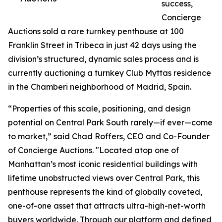
success,
Concierge
Auctions sold a rare turnkey penthouse at 100
Franklin Street in Tribeca in just 42 days using the
division’s structured, dynamic sales process and is
currently auctioning a turnkey Club Myttas residence
in the Chamberi neighborhood of Madrid, Spain.
“Properties of this scale, positioning, and design
potential on Central Park South rarely—if ever—come
to market,” said Chad Roffers, CEO and Co-Founder
of Concierge Auctions. "Located atop one of
Manhattan’s most iconic residential buildings with
lifetime unobstructed views over Central Park, this
penthouse represents the kind of globally coveted,
one-of-one asset that attracts ultra-high-net-worth
buyers worldwide. Through our platform and defined