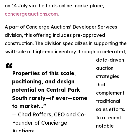
on 14 July via the firm's online marketplace,
conciergeauctions.com
.
A part of Concierge Auctions’ Developer Services
division, this offering includes pre-approved
construction. The division specializes in supporting the
swift sale of high-end inventory through accelerated,
data-driven
auction
Properties of this scale,
strategies
positioning, and design
that
potential on Central Park
complement
South rarely—if ever—come
traditional
to market...”
sales efforts.
— Chad Roffers, CEO and Co-
In a recent
Founder of Concierge
notable
Auctions