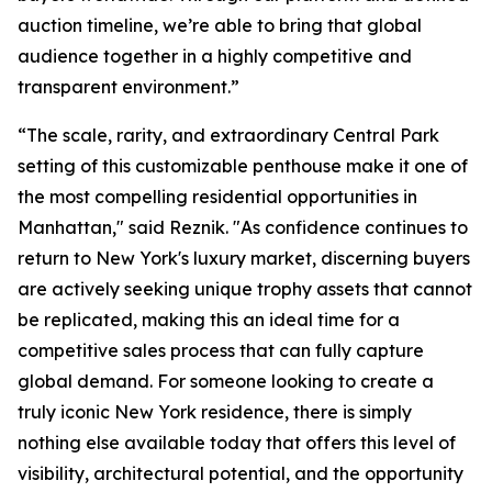
auction timeline, we’re able to bring that global
audience together in a highly competitive and
transparent environment.”
“The scale, rarity, and extraordinary Central Park
setting of this customizable penthouse make it one of
the most compelling residential opportunities in
Manhattan," said Reznik. "As confidence continues to
return to New York's luxury market, discerning buyers
are actively seeking unique trophy assets that cannot
be replicated, making this an ideal time for a
competitive sales process that can fully capture
global demand. For someone looking to create a
truly iconic New York residence, there is simply
nothing else available today that offers this level of
visibility, architectural potential, and the opportunity