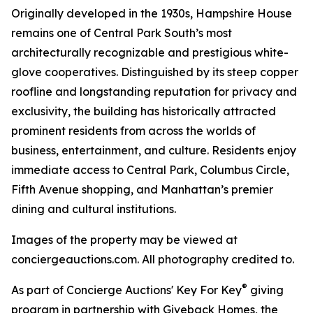
Originally developed in the 1930s, Hampshire House
remains one of Central Park South’s most
architecturally recognizable and prestigious white-
glove cooperatives. Distinguished by its steep copper
roofline and longstanding reputation for privacy and
exclusivity, the building has historically attracted
prominent residents from across the worlds of
business, entertainment, and culture. Residents enjoy
immediate access to Central Park, Columbus Circle,
Fifth Avenue shopping, and Manhattan’s premier
dining and cultural institutions.
Images of the property may be viewed at
conciergeauctions.com. All photography credited to.
®
As part of Concierge Auctions' Key For Key
giving
program in partnership with Giveback Homes, the