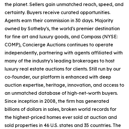
the planet. Sellers gain unmatched reach, speed, and
certainty. Buyers receive curated opportunities.
Agents earn their commission in 30 days. Majority
owned by Sotheby's, the world's premier destination
for fine art and luxury goods, and Compass (NYSE:
COMP), Concierge Auctions continues to operate
independently, partnering with agents affiliated with
many of the industry's leading brokerages to host
luxury real estate auctions for clients. Still run by our
co-founder, our platform is enhanced with deep
auction expertise, heritage, innovation, and access to
an unmatched database of high-net-worth buyers.
Since inception in 2008, the firm has generated
billions of dollars in sales, broken world records for
the highest-priced homes ever sold at auction and
sold properties in 46 U.S. states and 35 countries. The