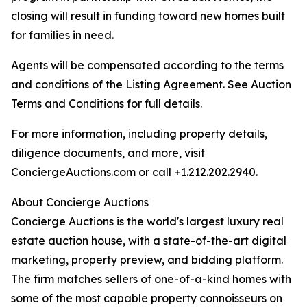
closing will result in funding toward new homes built
for families in need.
Agents will be compensated according to the terms
and conditions of the Listing Agreement. See Auction
Terms and Conditions for full details.
For more information, including property details,
diligence documents, and more, visit
ConciergeAuctions.com or call +1.212.202.2940.
About Concierge Auctions
Concierge Auctions is the world's largest luxury real
estate auction house, with a state-of-the-art digital
marketing, property preview, and bidding platform.
The firm matches sellers of one-of-a-kind homes with
some of the most capable property connoisseurs on