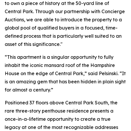
to own a piece of history at the 50-yard line of
Central Park. Through our partnership with Concierge
Auctions, we are able to introduce the property to a
global pool of qualified buyers in a focused, time-
defined process that is particularly well suited to an
asset of this significance."
“This apartment is a singular opportunity to fully
inhabit the iconic mansard roof of the Hampshire
House on the edge of Central Park,” said Pelsinski. “It
is an amazing gem that has been hidden in plain sight
for almost a century.”
Positioned 37 floors above Central Park South, the
rare three-story penthouse residence presents a
once-in-a-lifetime opportunity to create a true
legacy at one of the most recognizable addresses