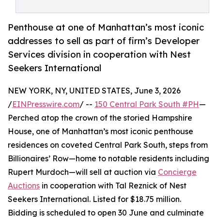
Penthouse at one of Manhattan’s most iconic
addresses to sell as part of firm’s Developer
Services division in cooperation with Nest
Seekers International
NEW YORK, NY, UNITED STATES, June 3, 2026
/
EINPresswire.com
/ --
150 Central Park South #PH
—
Perched atop the crown of the storied Hampshire
House, one of Manhattan’s most iconic penthouse
residences on coveted Central Park South, steps from
Billionaires’ Row—home to notable residents including
Rupert Murdoch—will sell at auction via
Concierge
Auctions
in cooperation with Tal Reznick of Nest
Seekers International. Listed for $18.75 million.
Bidding is scheduled to open 30 June and culminate