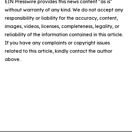
EIN Presswire provides this news content "as is"
without warranty of any kind. We do not accept any
responsibility or liability for the accuracy, content,
images, videos, licenses, completeness, legality, or
reliability of the information contained in this article.
If you have any complaints or copyright issues
related to this article, kindly contact the author
above.