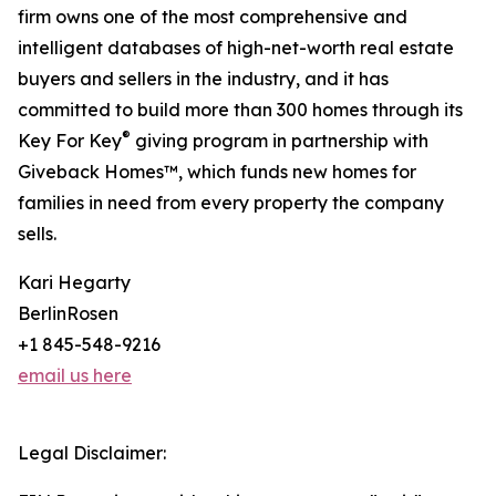
firm owns one of the most comprehensive and
intelligent databases of high-net-worth real estate
buyers and sellers in the industry, and it has
committed to build more than 300 homes through its
®
Key For Key
giving program in partnership with
Giveback Homes™, which funds new homes for
families in need from every property the company
sells.
Kari Hegarty
BerlinRosen
+1 845-548-9216
email us here
Legal Disclaimer: