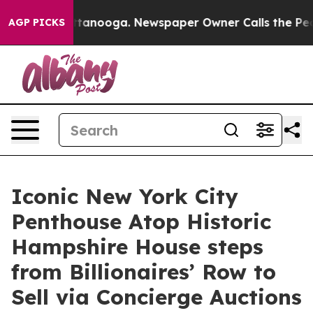
 Chattanooga. Newspaper Owner Calls the People Abrup
AGP PICKS
Iconic New York City
Penthouse Atop Historic
Hampshire House steps
from Billionaires’ Row to
Sell via Concierge Auctions