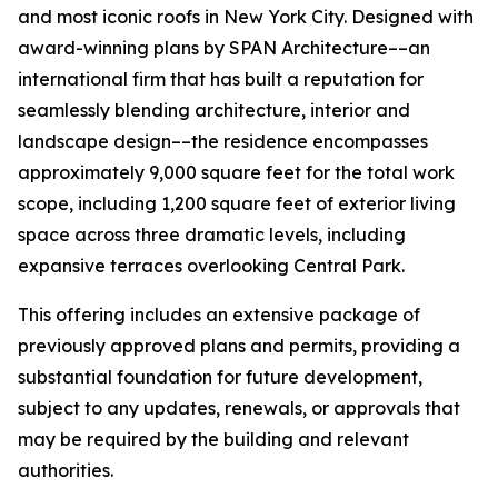
and most iconic roofs in New York City. Designed with
award-winning plans by SPAN Architecture––an
international firm that has built a reputation for
seamlessly blending architecture, interior and
landscape design––the residence encompasses
approximately 9,000 square feet for the total work
scope, including 1,200 square feet of exterior living
space across three dramatic levels, including
expansive terraces overlooking Central Park.
This offering includes an extensive package of
previously approved plans and permits, providing a
substantial foundation for future development,
subject to any updates, renewals, or approvals that
may be required by the building and relevant
authorities.