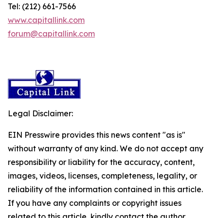
Tel: (212) 661-7566
www.capitallink.com
forum@capitallink.com
Legal Disclaimer:
EIN Presswire provides this news content "as is"
without warranty of any kind. We do not accept any
responsibility or liability for the accuracy, content,
images, videos, licenses, completeness, legality, or
reliability of the information contained in this article.
If you have any complaints or copyright issues
related to this article, kindly contact the author