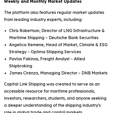
Weekly and Monthly Market Updates
The platform also features regular market updates
from leading industry experts, including:
Chris Robertson, Director of LNG Infrastructure &
Maritime Shipping – Deutsche Bank Securities
Angelica Kemene, Head of Market, Climate & ESG
Strategy – Optima Shipping Services
Pavlos Fakinos, Freight Analyst – Allied
Shipbroking
James Cirenza, Managing Director – DNB Markets
Capital Link Shipping was created to serve as an
accessible resource for maritime professionals,
investors, researchers, students, and anyone seeking
a deeper understanding of the shipping industry's
role in global trade and capital markets.