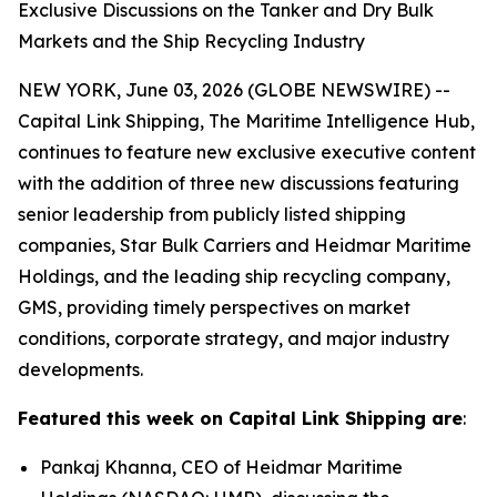
Exclusive Discussions on the Tanker and Dry Bulk
Markets and the Ship Recycling Industry
NEW YORK, June 03, 2026 (GLOBE NEWSWIRE) --
Capital Link Shipping, The Maritime Intelligence Hub,
continues to feature new exclusive executive content
with the addition of three new discussions featuring
senior leadership from publicly listed shipping
companies, Star Bulk Carriers and Heidmar Maritime
Holdings, and the leading ship recycling company,
GMS, providing timely perspectives on market
conditions, corporate strategy, and major industry
developments.
Featured this week on Capital Link Shipping are
:
Pankaj Khanna, CEO of Heidmar Maritime