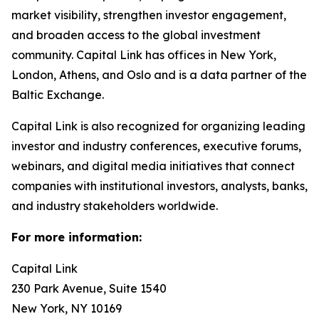
market visibility, strengthen investor engagement,
and broaden access to the global investment
community. Capital Link has offices in New York,
London, Athens, and Oslo and is a data partner of the
Baltic Exchange.
Capital Link is also recognized for organizing leading
investor and industry conferences, executive forums,
webinars, and digital media initiatives that connect
companies with institutional investors, analysts, banks,
and industry stakeholders worldwide.
For more information:
Capital Link
230 Park Avenue, Suite 1540
New York, NY 10169