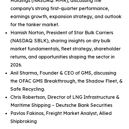
Holdings (NASDAQ: HMR), discussing the
company's strong first-quarter performance,
earnings growth, expansion strategy, and outlook
for the tanker market.
Hamish Norton, President of Star Bulk Carriers
(NASDAQ: SBLK), sharing insights on dry bulk
market fundamentals, fleet strategy, shareholder
returns, and opportunities shaping the sector in
2026.
Anil Sharma, Founder & CEO of GMS, discussing
the OFAC GMS Breakthrough, the Shadow Fleet, &
Safe Recycling.
Chris Robertson, Director of LNG Infrastructure &
Maritime Shipping – Deutsche Bank Securities
Pavlos Fakinos, Freight Market Analyst, Allied
Shipbroking