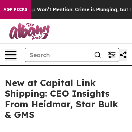
s Trump Won’t Mention: Crime is Plunging, but he can
AGP PICKS
New at Capital Link
Shipping: CEO Insights
From Heidmar, Star Bulk
& GMS