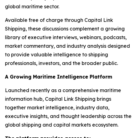
global maritime sector.
Available free of charge through Capital Link
Shipping, these discussions complement a growing
library of executive interviews, webinars, podcasts,
market commentary, and industry analysis designed
to provide valuable intelligence to shipping
professionals, investors, and the broader public.
A Growing Maritime Intelligence Platform
Launched recently as a comprehensive maritime
information hub, Capital Link Shipping brings
together market intelligence, industry data,
executive insights, and thought leadership across the
global shipping and capital markets ecosystem.