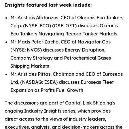
Insights featured last week include:
Mr. Aristidis Alafouzos, CEO of Okeanis Eco Tankers
Corp. (NYSE: ECO) (OSE: OET) discusses Okeanis
Eco Tankers Navigating Record Tanker Markets
Mr. Mads Peter Zacho, CEO of Navigator Gas
(NYSE: NVGS) discusses Energy Disruption,
Company Strategy and Petrochemical Gases
Shipping Markets
Mr. Aristides Pittas, Chairman and CEO of Euroseas
Ltd. (NASDAQ: ESEA) discusses Euroseas Fleet
Expansion as Profits Fuel Growth
The discussions are part of Capital Link Shipping's
ongoing Industry Insights series, which provides
direct access to the views of industry leaders,
executives, analysts, and decision-makers across the