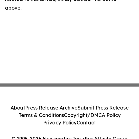
above.
About
Press Release Archive
Submit Press Release
Terms & Conditions
Copyright/DMCA Policy
Privacy Policy
Contact
© 1995-2026 Newsmatics Inc. dba Affinity Group