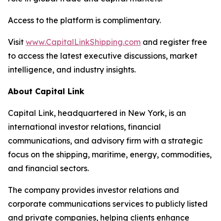
Access to the platform is complimentary.
Visit
www.CapitalLinkShipping.com
and register free
to access the latest executive discussions, market
intelligence, and industry insights.
About Capital Link
Capital Link, headquartered in New York, is an
international investor relations, financial
communications, and advisory firm with a strategic
focus on the shipping, maritime, energy, commodities,
and financial sectors.
The company provides investor relations and
corporate communications services to publicly listed
and private companies, helping clients enhance