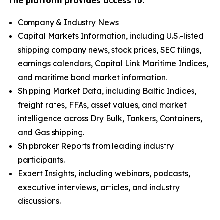
The platform provides access to:
Company & Industry News
Capital Markets Information, including U.S.-listed
shipping company news, stock prices, SEC filings,
earnings calendars, Capital Link Maritime Indices,
and maritime bond market information.
Shipping Market Data, including Baltic Indices,
freight rates, FFAs, asset values, and market
intelligence across Dry Bulk, Tankers, Containers,
and Gas shipping.
Shipbroker Reports from leading industry
participants.
Expert Insights, including webinars, podcasts,
executive interviews, articles, and industry
discussions.