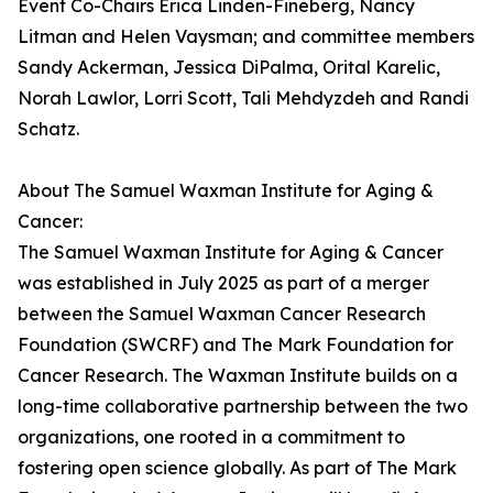
Event Co-Chairs Erica Linden-Fineberg, Nancy
Litman and Helen Vaysman; and committee members
Sandy Ackerman, Jessica DiPalma, Orital Karelic,
Norah Lawlor, Lorri Scott, Tali Mehdyzdeh and Randi
Schatz.
About The Samuel Waxman Institute for Aging &
Cancer:
The Samuel Waxman Institute for Aging & Cancer
was established in July 2025 as part of a merger
between the Samuel Waxman Cancer Research
Foundation (SWCRF) and The Mark Foundation for
Cancer Research. The Waxman Institute builds on a
long-time collaborative partnership between the two
organizations, one rooted in a commitment to
fostering open science globally. As part of The Mark