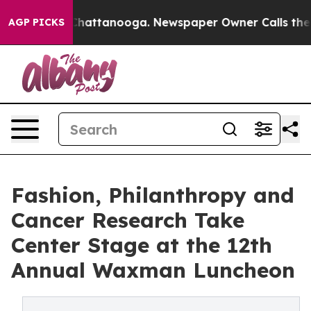
s in Chattanooga. Newspaper Owner Calls the People 
AGP PICKS
Fashion, Philanthropy and
Cancer Research Take
Center Stage at the 12th
Annual Waxman Luncheon