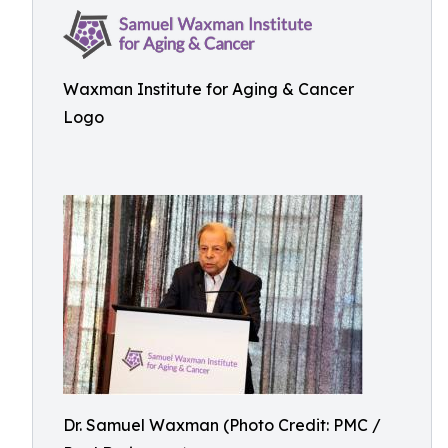
Waxman Institute for Aging & Cancer
Logo
Dr. Samuel Waxman (Photo Credit: PMC /