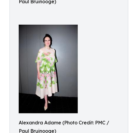
Paul Bruinooge)
Alexandra Adame (Photo Credit: PMC /
Paul Bruinooge)