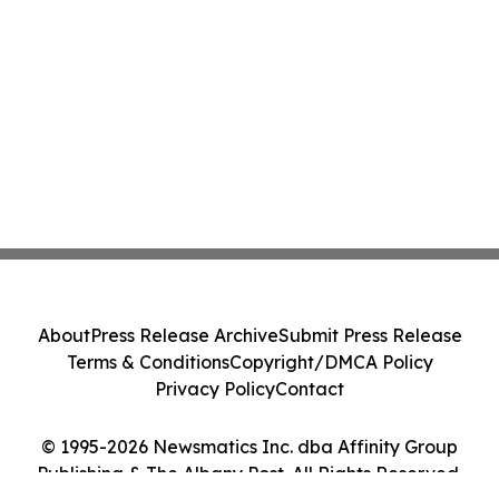
About
Press Release Archive
Submit Press Release
Terms & Conditions
Copyright/DMCA Policy
Privacy Policy
Contact
© 1995-2026 Newsmatics Inc. dba Affinity Group
Publishing & The Albany Post. All Rights Reserved.