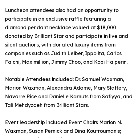
Luncheon attendees also had an opportunity to
participate in an exclusive raffle featuring a
diamond pendant necklace valued at $18,000
donated by Brilliant Star and participate in live and
silent auctions, with donated luxury items from
companies such as Judith Leiber, Ippolita, Carlos
Falchi, Maximillion, Jimmy Choo, and Kobi Halperin.
Notable Attendees included: Dr. Samuel Waxman,
Marion Waxman, Alexandra Adame, Mary Slattery,
Navarre Rice and Danielle Karnuts from Safiyya, and
Tali Mehdyzdeh from Brilliant Stars.
Event leadership included Event Chairs Marion N.
Waxman, Susan Pernick and Dina Koutroumanis;