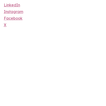
LinkedIn
Instagram
Facebook
X