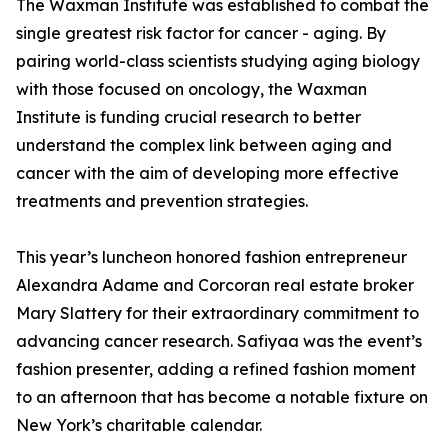
The Waxman Institute was established to combat the
single greatest risk factor for cancer - aging. By
pairing world-class scientists studying aging biology
with those focused on oncology, the Waxman
Institute is funding crucial research to better
understand the complex link between aging and
cancer with the aim of developing more effective
treatments and prevention strategies.
This year’s luncheon honored fashion entrepreneur
Alexandra Adame and Corcoran real estate broker
Mary Slattery for their extraordinary commitment to
advancing cancer research. Safiyaa was the event’s
fashion presenter, adding a refined fashion moment
to an afternoon that has become a notable fixture on
New York’s charitable calendar.