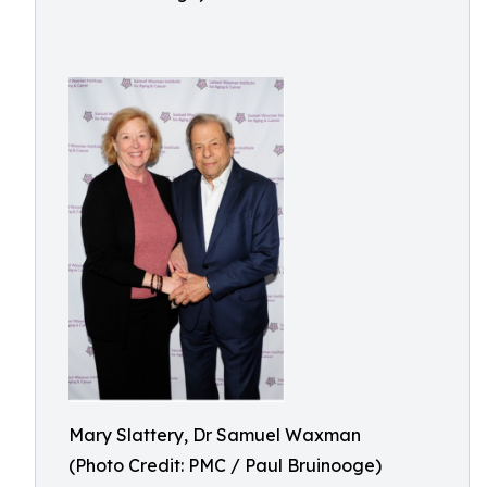
Mary Slattery, Dr Samuel Waxman
(Photo Credit: PMC / Paul Bruinooge)