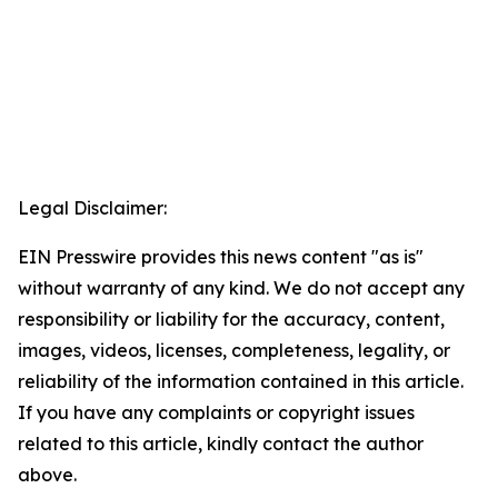
Legal Disclaimer:
EIN Presswire provides this news content "as is"
without warranty of any kind. We do not accept any
responsibility or liability for the accuracy, content,
images, videos, licenses, completeness, legality, or
reliability of the information contained in this article.
If you have any complaints or copyright issues
related to this article, kindly contact the author
above.