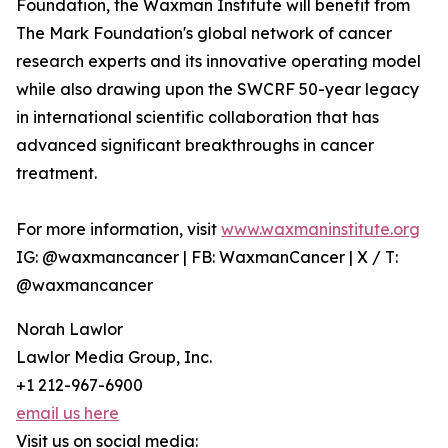
Foundation, the Waxman Institute will benefit from
The Mark Foundation's global network of cancer
research experts and its innovative operating model
while also drawing upon the SWCRF 50-year legacy
in international scientific collaboration that has
advanced significant breakthroughs in cancer
treatment.
For more information, visit
www.waxmaninstitute.org
IG: @waxmancancer | FB: WaxmanCancer | X / T:
@waxmancancer
Norah Lawlor
Lawlor Media Group, Inc.
+1 212-967-6900
email us here
Visit us on social media: