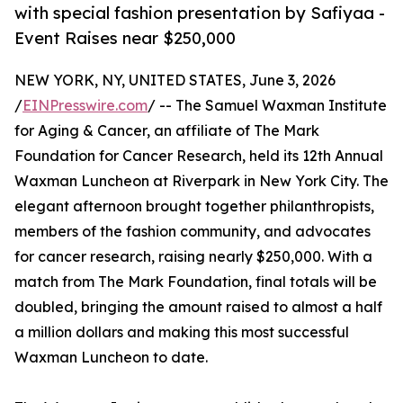
with special fashion presentation by Safiyaa -
Event Raises near $250,000
NEW YORK, NY, UNITED STATES, June 3, 2026
/
EINPresswire.com
/ -- The Samuel Waxman Institute
for Aging & Cancer, an affiliate of The Mark
Foundation for Cancer Research, held its 12th Annual
Waxman Luncheon at Riverpark in New York City. The
elegant afternoon brought together philanthropists,
members of the fashion community, and advocates
for cancer research, raising nearly $250,000. With a
match from The Mark Foundation, final totals will be
doubled, bringing the amount raised to almost a half
a million dollars and making this most successful
Waxman Luncheon to date.