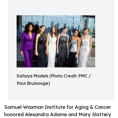
Safiyya Models (Photo Credit: PMC /
Paul Bruinooge)
Samuel Waxman Institute for Aging & Cancer
honored Alexandra Adame and Mary Slattery