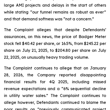
large AMI projects and delays in the start of others
while stating “our funnel remains as robust as ever”
and that demand softness was “not a concern.”
The Complaint alleges that despite Defendants’
assurances, on this news, the price of Badger Meter
stock fell $40.42 per share, or 16.5%, from $245.22 per
share on July 21, 2025, to $204.80 per share on July
22, 2025, on unusually heavy trading volume.
The Complaint continues to allege that on January
28, 2026, the Company reported disappointing
financial results for 4Q 2025, including missed
revenue expectations and a “6% sequential decline
in utility water sales.” The Complaint continues to
allege however, Defendants continued to blame the
poor results on “previously communicated project