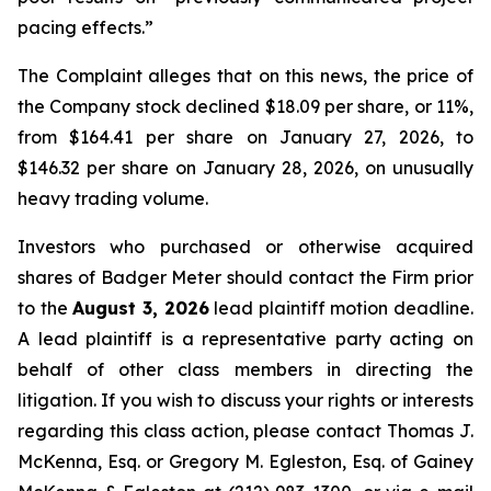
pacing effects.”
The Complaint alleges that on this news, the price of
the Company stock declined $18.09 per share, or 11%,
from $164.41 per share on January 27, 2026, to
$146.32 per share on January 28, 2026, on unusually
heavy trading volume.
Investors who purchased or otherwise acquired
shares of Badger Meter should contact the Firm prior
to the
August 3, 2026
lead plaintiff motion deadline.
A lead plaintiff is a representative party acting on
behalf of other class members in directing the
litigation. If you wish to discuss your rights or interests
regarding this class action, please contact Thomas J.
McKenna, Esq. or Gregory M. Egleston, Esq. of Gainey