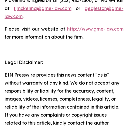
McKenna & Egleston at (212) 983-1300, or via e-mail
at
tjmckenna@gme-law.com
or
gegleston@gme-
law.com
.
Please visit our website at
http://www.gme-law.com
for more information about the firm.
Legal Disclaimer:
EIN Presswire provides this news content "as is"
without warranty of any kind. We do not accept any
responsibility or liability for the accuracy, content,
images, videos, licenses, completeness, legality, or
reliability of the information contained in this article.
If you have any complaints or copyright issues
related to this article, kindly contact the author