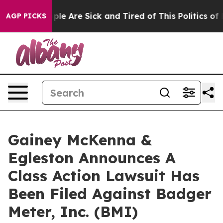
Win: “People Are Sick and Tired of This Politics of Ha
AGP PICKS
Gainey McKenna &
Egleston Announces A
Class Action Lawsuit Has
Been Filed Against Badger
Meter, Inc. (BMI)