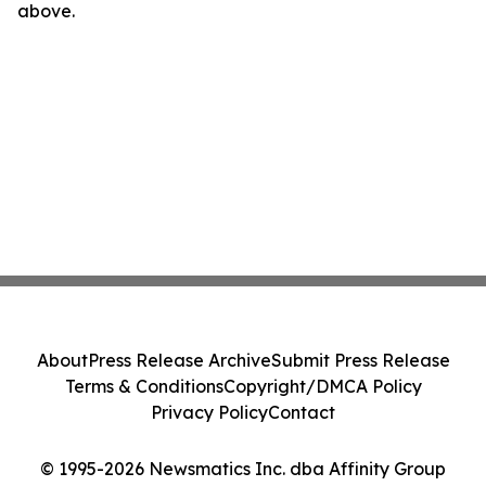
above.
About
Press Release Archive
Submit Press Release
Terms & Conditions
Copyright/DMCA Policy
Privacy Policy
Contact
© 1995-2026 Newsmatics Inc. dba Affinity Group