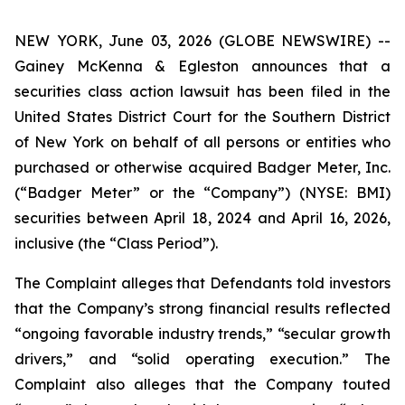
NEW YORK, June 03, 2026 (GLOBE NEWSWIRE) --
Gainey McKenna & Egleston announces that a
securities class action lawsuit has been filed in the
United States District Court for the Southern District
of New York on behalf of all persons or entities who
purchased or otherwise acquired Badger Meter, Inc.
(“Badger Meter” or the “Company”) (NYSE: BMI)
securities between April 18, 2024 and April 16, 2026,
inclusive (the “Class Period”).
The Complaint alleges that Defendants told investors
that the Company’s strong financial results reflected
“ongoing favorable industry trends,” “secular growth
drivers,” and “solid operating execution.” The
Complaint also alleges that the Company touted