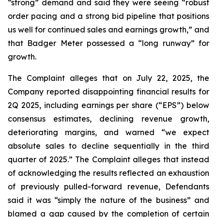
“strong” demand and said they were seeing “robust
order pacing and a strong bid pipeline that positions
us well for continued sales and earnings growth,” and
that Badger Meter possessed a “long runway” for
growth.
The Complaint alleges that on July 22, 2025, the
Company reported disappointing financial results for
2Q 2025, including earnings per share (“EPS”) below
consensus estimates, declining revenue growth,
deteriorating margins, and warned “we expect
absolute sales to decline sequentially in the third
quarter of 2025.” The Complaint alleges that instead
of acknowledging the results reflected an exhaustion
of previously pulled-forward revenue, Defendants
said it was “simply the nature of the business” and
blamed a gap caused by the completion of certain