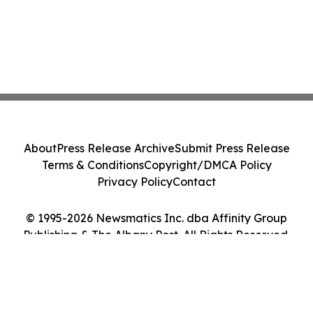
About
Press Release Archive
Submit Press Release
Terms & Conditions
Copyright/DMCA Policy
Privacy Policy
Contact
© 1995-2026 Newsmatics Inc. dba Affinity Group
Publishing & The Albany Post. All Rights Reserved.
Cookie Settings / Your Privacy Choices