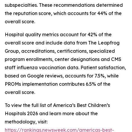
subspecialties. These recommendations determined
the reputation score, which accounts for 44% of the
overall score.
Hospital quality metrics account for 42% of the
overall score and include data from The Leapfrog
Group, accreditations, certifications, specialized
program enrollments, center designations and CMS
staff influenza vaccination data. Patient satisfaction,
based on Google reviews, accounts for 7.5%, while
PROMs implementation contributes 6.5% of the
overall score.
To view the full list of America’s Best Children’s
Hospitals 2026 and learn more about the
methodology, visit:
https://rankings.newsweek.com/americas-best-