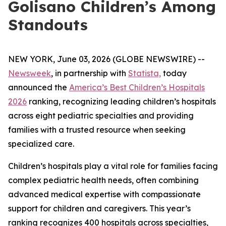
Golisano Children’s Among
Standouts
NEW YORK, June 03, 2026 (GLOBE NEWSWIRE) --
Newsweek
, in partnership with
Statista,
today
announced the
America’s Best Children’s Hospitals
2026
ranking, recognizing leading children’s hospitals
across eight pediatric specialties and providing
families with a trusted resource when seeking
specialized care.
Children’s hospitals play a vital role for families facing
complex pediatric health needs, often combining
advanced medical expertise with compassionate
support for children and caregivers. This year’s
ranking recognizes 400 hospitals across specialties,