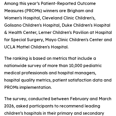
Among this year’s Patient-Reported Outcome
Measures (PROMs) winners are Brigham and
Women's Hospital, Cleveland Clinic Children's,
Golisano Children's Hospital, Duke Children's Hospital
& Health Center, Lerner Children's Pavilion at Hospital
for Special Surgery, Mayo Clinic Children's Center and
UCLA Mattel Children's Hospital.
The ranking is based on metrics that include a
nationwide survey of more than 10,000 pediatric
medical professionals and hospital managers,
hospital quality metrics, patient satisfaction data and
PROMs implementation.
The survey, conducted between February and March
2026, asked participants to recommend leading
children’s hospitals in their primary and secondary