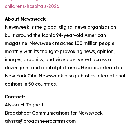
childrens-hospitals-2026
About Newsweek
Newsweek is the global digital news organization
built around the iconic 94-year-old American
magazine. Newsweek reaches 100 million people
monthly with its thought-provoking news, opinion,
images, graphics, and video delivered across a
dozen print and digital platforms. Headquartered in
New York City, Newsweek also publishes international
editions in 50 countries.
Contact:
Alyssa M. Tognetti
Broadsheet Communications for Newsweek
alyssa@broadsheetcomms.com