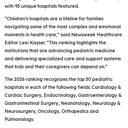
with 95 unique hospitals featured.
“Children’s hospitals are a lifeline for families
navigating some of the most complex and emotional
moments in health care,” said Newsweek Healthcare
Editor Lexi Kayser. “This ranking highlights the
institutions that are advancing pediatric medicine
and delivering specialized care and support systems
that kids and their caregivers can depend on.”
The 2026 ranking recognizes the top 50 pediatric
hospitals in each of the following fields: Cardiology &
Cardiac Surgery, Endocrinology, Gastroenterology &
Gastrointestinal Surgery, Neonatology, Neurology &
Neurosurgery, Oncology, Orthopedics and
Pulmonology.