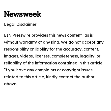
Legal Disclaimer:
EIN Presswire provides this news content "as is"
without warranty of any kind. We do not accept any
responsibility or liability for the accuracy, content,
images, videos, licenses, completeness, legality, or
reliability of the information contained in this article.
If you have any complaints or copyright issues
related to this article, kindly contact the author
above.