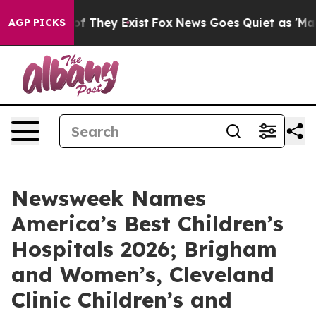
s no Proof They Exist
Fox News Goes Quiet as 'Maga Me
AGP PICKS
Newsweek Names
America’s Best Children’s
Hospitals 2026; Brigham
and Women’s, Cleveland
Clinic Children’s and